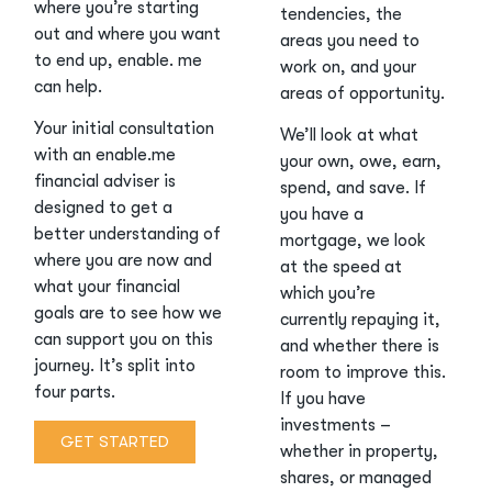
where you’re starting
tendencies, the
out and where you want
areas you need to
to end up, enable. me
work on, and your
can help.
areas of opportunity.
Your initial consultation
We’ll look at what
with an enable.me
your own, owe, earn,
financial adviser is
spend, and save. If
designed to get a
you have a
better understanding of
mortgage, we look
where you are now and
at the speed at
what your financial
which you’re
goals are to see how we
currently repaying it,
can support you on this
and whether there is
journey. It’s split into
room to improve this.
four parts.
If you have
investments –
GET STARTED
whether in property,
shares, or managed