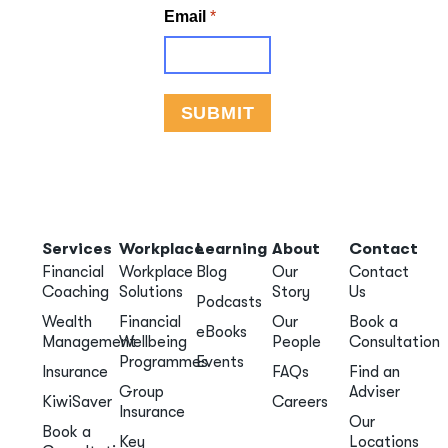
Services
Workplace
Learning
About
Contact
Financial
Workplace
Blog
Our
Contact
Coaching
Solutions
Story
Us
Podcasts
Wealth
Financial
Our
Book a
eBooks
Management
Wellbeing
People
Consultation
Programmes
Events
Insurance
FAQs
Find an
Group
Adviser
KiwiSaver
Careers
Insurance
Our
Book a
Key
Locations