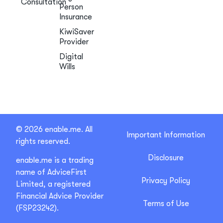
Consultation
Person
Insurance
KiwiSaver
Provider
Digital
Wills
© 2026 enable.me. All
Important Information
rights reserved.
Disclosure
enable.me is a trading
name of AdviceFirst
Privacy Policy
Limited, a registered
Financial Advice Provider
Terms of Use
(FSP23242).