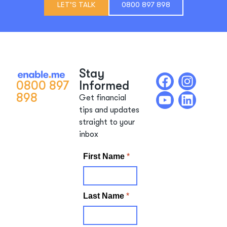
LET'S TALK
0800 897 898
Stay
0800 897
Informed
898
Get financial
tips and updates
straight to your
inbox