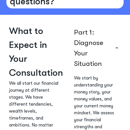
questions?
What to
Part 1:
Diagnose
Expect in
Your
Your
Situation
Consultation
We start by
We all start our financial
understanding your
journey at different
money story, your
stages. We have
money values, and
different tendencies,
your current money
wealth levels,
mindset. We assess
timeframes, and
your financial
ambitions. No matter
strengths and