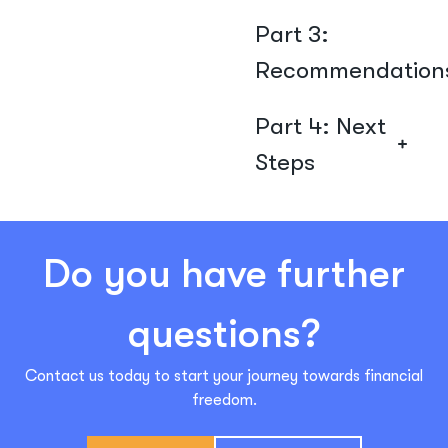
Part 3:
Recommendation
Part 4: Next
Steps
Do you have further
questions?
Contact us today to start your journey towards financial
freedom.