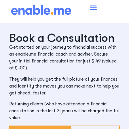
Book a Consultation
Get started on your journey to financial success with
an enable.me financial coach and adviser. Secure
your initial financial consultation for just $149 (valued
at $400).
They will help you get the full picture of your finances
and identify the moves you can make next to help you
get ahead, faster.
Returning clients (who have attended a financial
consultation in the last 2 years) will be charged the full
value.