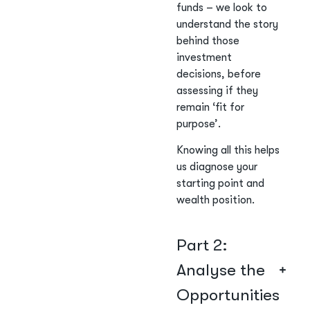
funds – we look to
understand the story
behind those
investment
decisions, before
assessing if they
remain ‘fit for
purpose’.
Knowing all this helps
us diagnose your
starting point and
wealth position.
Part 2:
Analyse the
Opportunities