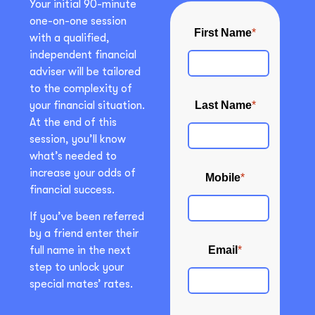
Your initial 90-minute
one-on-one session
with a qualified,
independent financial
adviser will be tailored
to the complexity of
your financial situation.
At the end of this
session, you’ll know
what’s needed to
increase your odds of
financial success.
If you’ve been referred
by a friend enter their
full name in the next
step to unlock your
special mates’ rates.