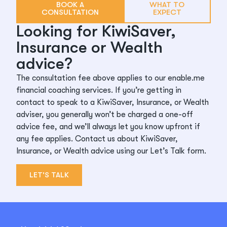
BOOK A
WHAT TO
CONSULTATION
EXPECT
Looking for KiwiSaver,
Insurance or Wealth
advice?
The consultation fee above applies to our enable.me
financial coaching services. If you’re getting in
contact to speak to a KiwiSaver, Insurance, or Wealth
adviser, you generally won’t be charged a one-off
advice fee, and we’ll always let you know upfront if
any fee applies. Contact us about KiwiSaver,
Insurance, or Wealth advice using our Let’s Talk form.
LET'S TALK