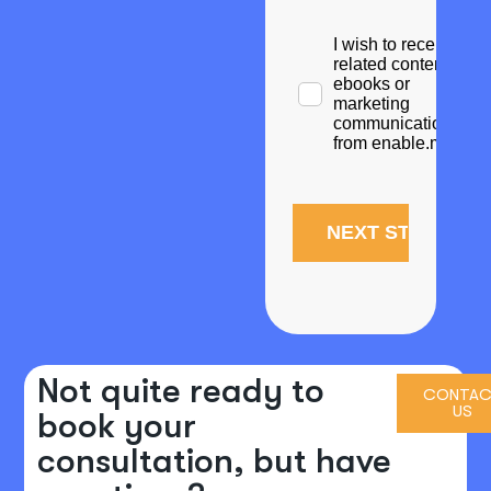
Not quite ready to
CONTAC
US
book your
consultation, but have