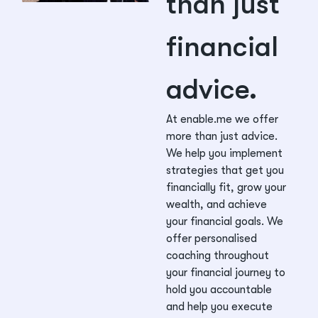
than just
financial
advice.
At enable.me we offer
more than just advice.
We help you implement
strategies that get you
financially fit, grow your
wealth, and achieve
your financial goals. We
offer personalised
coaching throughout
your financial journey to
hold you accountable
and help you execute