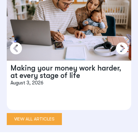
Making your money work harder,
at every stage of life
August 3, 2026
J
VIEW ALL ARTICLES