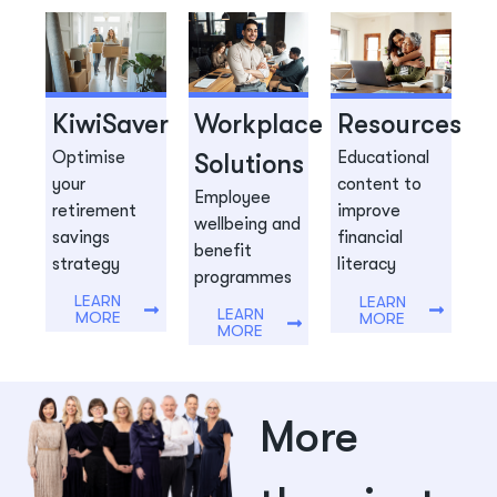
KiwiSaver
Workplace
Resources
Optimise
Educational
Solutions
your
content to
Employee
retirement
improve
wellbeing and
savings
financial
benefit
strategy
literacy
programmes
LEARN
LEARN
LEARN
MORE
MORE
MORE
More