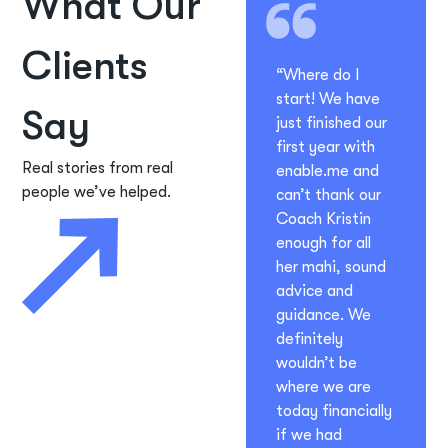
What Our
Clients
“Where do I
start! We have
Say
just finished our
first year with
Real stories from real
enable.me and
people we’ve helped.
can’t thank our
Coach Kristin
enough for all
her mahi, sound
advice and
guidance. We
definitely
wouldn’t be
where we are
today financially
if we had