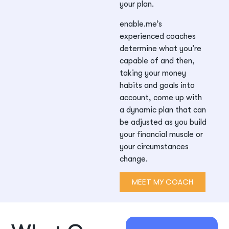
your plan.
enable.me’s
experienced coaches
determine what you’re
capable of and then,
taking your money
habits and goals into
account, come up with
a dynamic plan that can
be adjusted as you build
your financial muscle or
your circumstances
change.
MEET MY COACH