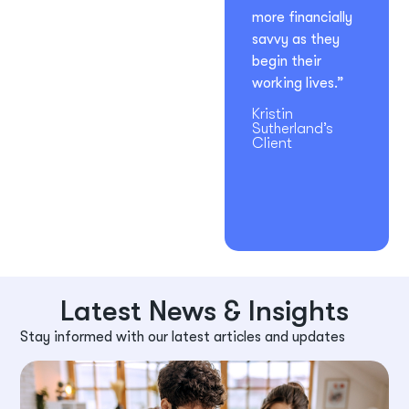
more financially
savvy as they
begin their
working lives.”
Kristin
Sutherland’s
Client
Latest News & Insights
Stay informed with our latest articles and updates