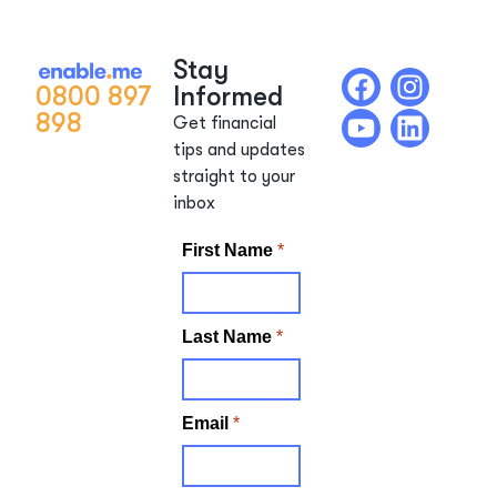
Stay
0800 897
Informed
898
Get financial
tips and updates
straight to your
inbox