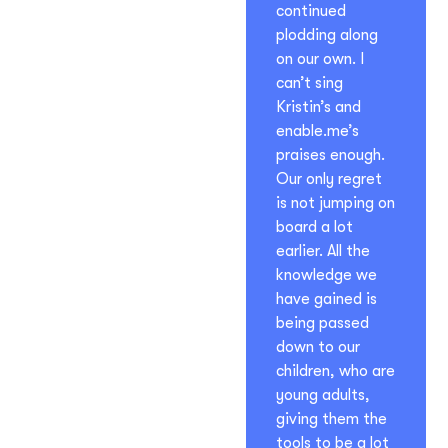
continued
plodding along
on our own. I
can’t sing
Kristin’s and
enable.me’s
praises enough.
Our only regret
is not jumping on
board a lot
earlier. All the
knowledge we
have gained is
being passed
down to our
children, who are
young adults,
giving them the
tools to be a lot