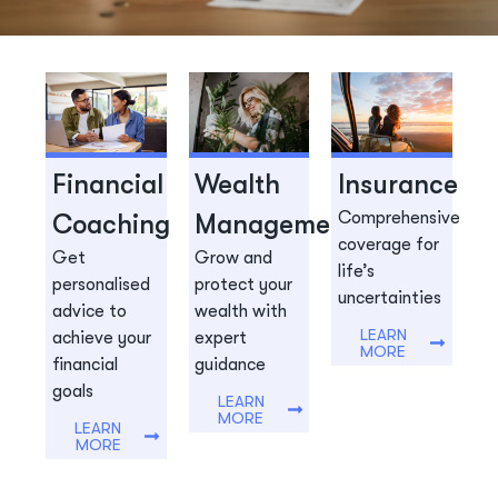
Planning Your Next Step?
Hear From Our Experts
Financial
Wealth
Insurance
SEE UPCOMING EVENTS
Comprehensive
Coaching
Management
coverage for
Get
Grow and
life’s
personalised
protect your
uncertainties
advice to
wealth with
LEARN
achieve your
expert
MORE
financial
guidance
goals
LEARN
MORE
LEARN
MORE