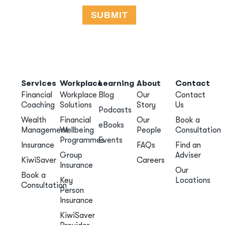
Services
Workplace
Learning
About
Contact
Financial
Workplace
Blog
Our
Contact
Coaching
Solutions
Story
Us
Podcasts
Wealth
Financial
Our
Book a
eBooks
Management
Wellbeing
People
Consultation
Programmes
Events
Insurance
FAQs
Find an
Group
Adviser
KiwiSaver
Careers
Insurance
Our
Book a
Key
Locations
Consultation
Person
Insurance
KiwiSaver