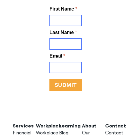
Services
Workplace
Learning
About
Contact
Financial
Workplace
Blog
Our
Contact