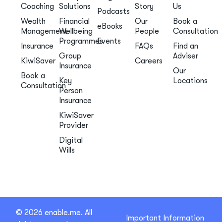
Coaching
Solutions
Story
Us
Podcasts
Wealth
Financial
Our
Book a
eBooks
Management
Wellbeing
People
Consultation
Programmes
Events
Insurance
FAQs
Find an
Group
Adviser
KiwiSaver
Careers
Insurance
Our
Book a
Key
Locations
Consultation
Person
Insurance
KiwiSaver
Provider
Digital
Wills
© 2026 enable.me. All
Important Information