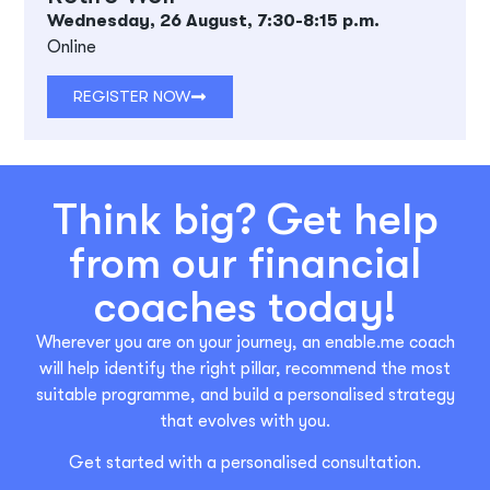
Wednesday, 26 August, 7:30-8:15 p.m.
Online
REGISTER NOW
Think big? Get help
from our financial
coaches today!
Wherever you are on your journey, an enable.me coach
will help identify the right pillar, recommend the most
suitable programme, and build a personalised strategy
that evolves with you.
Get started with a personalised consultation.