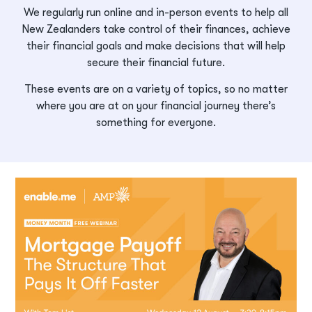
We regularly run online and in-person events to help all
New Zealanders take control of their finances, achieve
their financial goals and make decisions that will help
secure their financial future.
These events are on a variety of topics, so no matter
where you are at on your financial journey there’s
something for everyone.