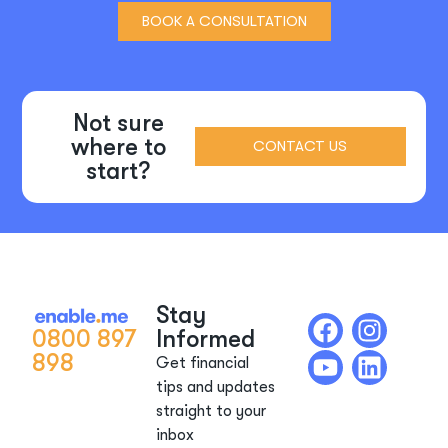
BOOK A CONSULTATION
Not sure
where to
CONTACT US
start?
Stay
0800 897
Informed
898
Get financial
tips and updates
straight to your
inbox