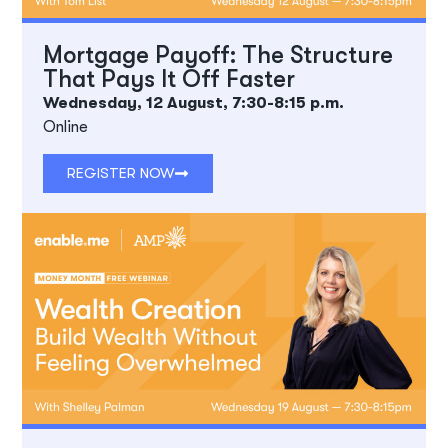
Mortgage Payoff: The Structure
That Pays It Off Faster
Wednesday, 12 August, 7:30-8:15 p.m.
Online
REGISTER NOW