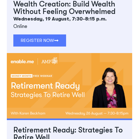
Wealth Creation: Build Wealth
Without Feeling Overwhelmed
Wednesday, 19 August, 7:30-8:15 p.m.
Online
REGISTER NOW
Retirement Ready: Strategies To
Retire Well