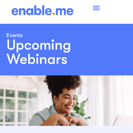
Events
Upcoming
Webinars