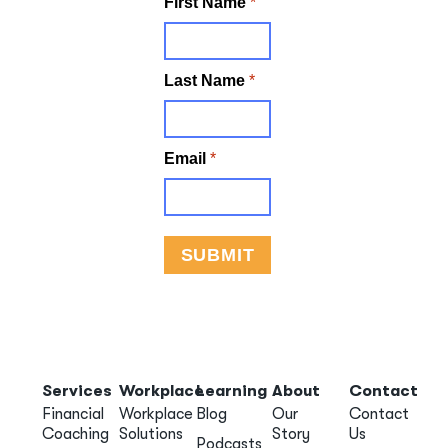
Services
Workplace
Learning
About
Contact
Financial
Workplace
Blog
Our
Contact
Coaching
Solutions
Story
Us
Podcasts