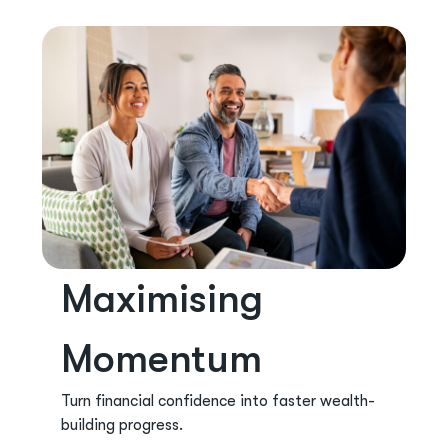
Maximising
Momentum
Turn financial confidence into faster wealth-
building progress.