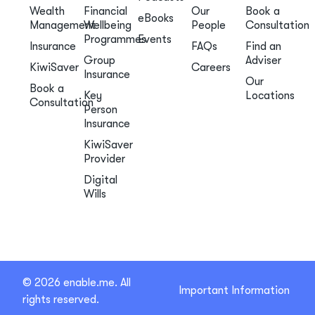
Wealth
Financial
Our
Book a
eBooks
Management
Wellbeing
People
Consultation
Programmes
Events
Insurance
FAQs
Find an
Group
Adviser
KiwiSaver
Careers
Insurance
Our
Book a
Key
Locations
Consultation
Person
Insurance
KiwiSaver
Provider
Digital
Wills
© 2026 enable.me. All
Important Information
rights reserved.