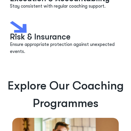
Stay consistent with regular coaching support.
Risk & Insurance
Ensure
appropriate protection
against unexpected
events.
Explore Our Coaching
Programmes