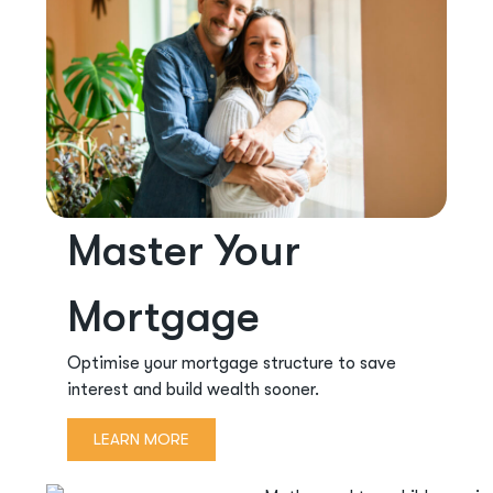
Master Your
Mortgage
Optimise your mortgage structure to save
interest and build wealth sooner.
LEARN MORE