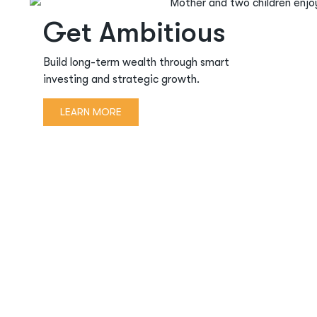
Get Ambitious
Build long-term wealth through smart
investing and strategic growth.
LEARN MORE