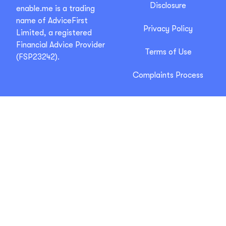
Disclosure
enable.me is a trading
name of AdviceFirst
Privacy Policy
Limited, a registered
Financial Advice Provider
Terms of Use
(FSP23242).
Complaints Process