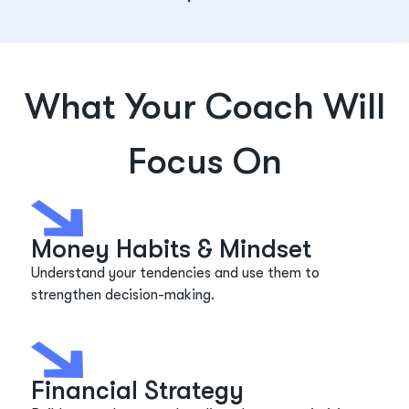
What Your Coach Will
Focus On
Money Habits & Mindset
Understand your tendencies and use them to
strengthen decision-making.
Financial Strategy