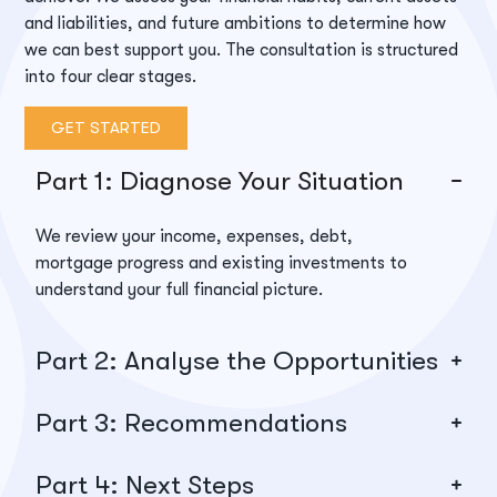
and liabilities, and future ambitions to
determine
how
we can best support you. The consultation is structured
into four clear stages.
GET STARTED
Part 1: Diagnose Your Situation
We review your income, expenses, debt,
mortgage progress and existing investments to
understand your full financial picture.
Part 2: Analyse the Opportunities
Part 3: Recommendations
Part 4: Next Steps