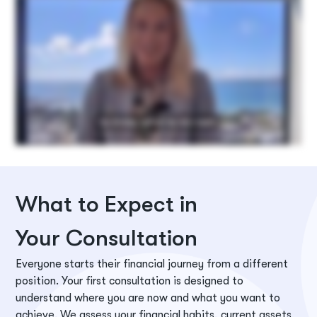
What to Expect in
Your Consultation
Everyone starts their financial journey from a different
position. Your first consultation is designed to
understand where you are now and what you want to
achieve. We assess your financial habits, current assets