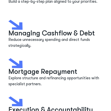
Build a step-by-step plan aligned to your priorities.
Managing Cashflow & Debt
Reduce unnecessary spending and direct funds
strategically.
Mortgage Repayment
Explore structure and refinancing opportunities with
specialist partners.
Execution & Accountability