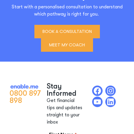
Start with a personalised consultation to understand
which pathway is right for you.
BOOK A CONSULTATION
MEET MY COACH
Stay
0800 897
Informed
898
Get financial
tips and updates
straight to your
inbox