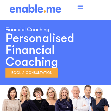
Financial Coaching
Personalised
Financial
Coaching
BOOK A CONSULTATION