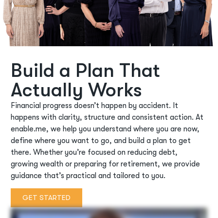
Build a Plan That
Actually Works
Financial progress
doesn’t
happen by accident. It
happens with clarity,
structure
and consistent action. At
enable.me, we help you understand where you are now,
define where you want to go, and build a plan to get
there. Whether
you’re
focused on reducing debt,
growing
wealth
or preparing for retirement, we provide
guidance
that’s
practical and tailored to you.
GET STARTED