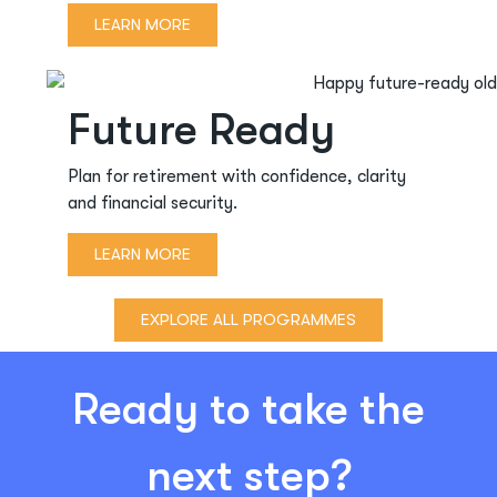
LEARN MORE
Future Ready
Plan for retirement with confidence, clarity
and financial security.
LEARN MORE
EXPLORE ALL PROGRAMMES
Ready to take the
next step?