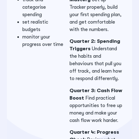
categorise
Tracker properly, build
spending
your first spending plan,
set realistic
and get comfortable
budgets
with the numbers.
monitor your
Quarter 2: Spending
progress over time
Triggers
Understand
the habits and
behaviours that pull you
off track, and learn how
to respond differently.
Quarter 3: Cash Flow
Boost
Find practical
opportunities to free up
money and make your
cash flow work harder.
Quarter 4: Progress