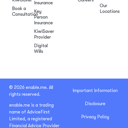
Insurance
Our
Book a
Key
Locations
Consultation
Person
Insurance
KiwiSaver
Provider
Digital
Wills
© 2026 enable.me. All
Important Information
rights reserved.
Disclosure
enable.me is a trading
name of AdviceFirst
Privacy Policy
Limited, a registered
Financial Advice Provider