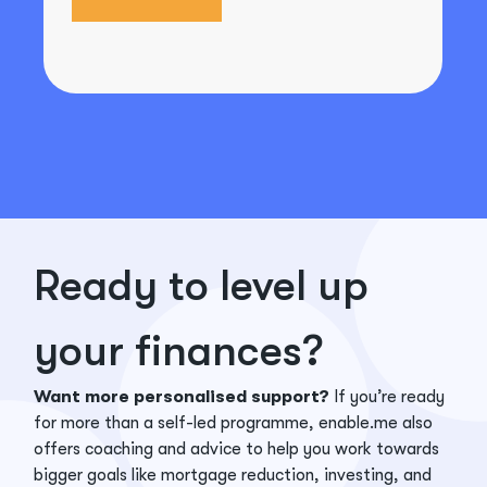
Ready to level up
your finances?
Want more personalised support?
If you’re ready
for more than a self-led programme, enable.me also
offers coaching and advice to help you work towards
bigger goals like mortgage reduction, investing, and