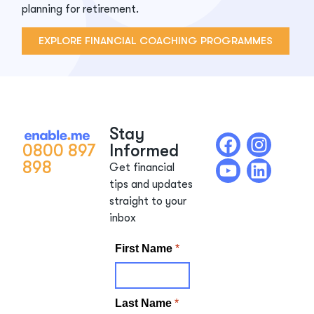
planning for retirement.
EXPLORE FINANCIAL COACHING PROGRAMMES
Stay
0800 897
Informed
898
Get financial
tips and updates
straight to your
inbox