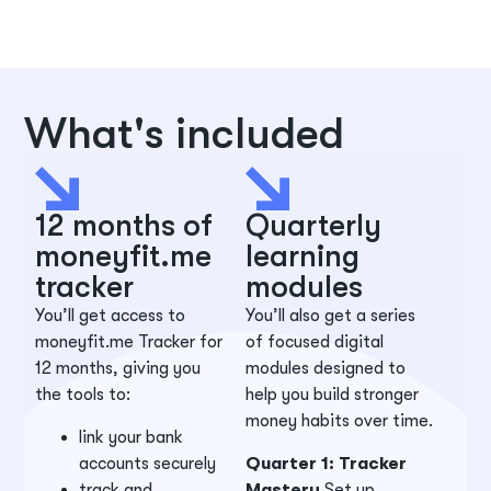
What's included
12 months of
Quarterly
moneyfit.me
learning
tracker
modules
You’ll get access to
You’ll also get a series
moneyfit.me Tracker for
of focused digital
12 months, giving you
modules designed to
the tools to:
help you build stronger
money habits over time.
link your bank
accounts securely
Quarter 1: Tracker
track and
Mastery
Set up