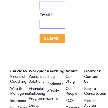
Services
Workplace
Learning
About
Contact
Financial
Workplace
Blog
Our
Contact
Coaching
Solutions
Story
Us
Podcasts
Wealth
Financial
Our
Book a
eBooks
Management
Wellbeing
People
Consultation
Programmes
Events
Insurance
FAQs
Find an
Group
Adviser
KiwiSaver
Careers