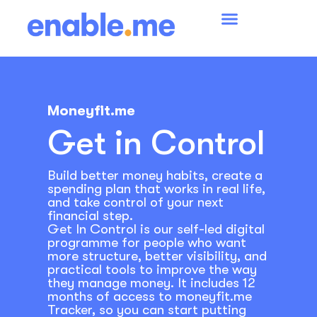
Moneyfit.me
Get in Control
Build better money habits, create a
spending plan that works in real life,
and take control of your next
financial step.
Get In Control is our self-led digital
programme for people who want
more structure, better visibility, and
practical tools to improve the way
they manage money. It includes 12
months of access to moneyfit.me
Tracker, so you can start putting