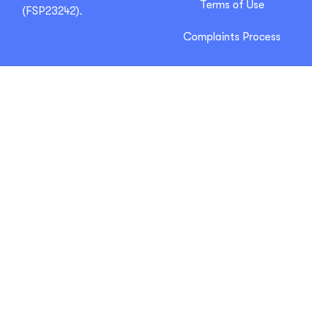
Terms of Use
(FSP23242).
Complaints Process