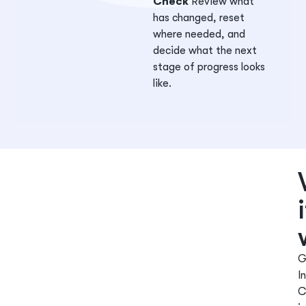
Check
Review what
has changed, reset
where needed, and
decide what the next
stage of progress looks
like.
G
In
C