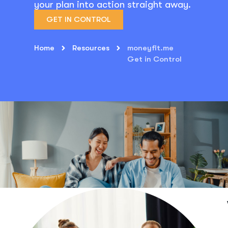
your plan into action straight away.
GET IN CONTROL
Home
Resources
moneyfit.me
Get in Control