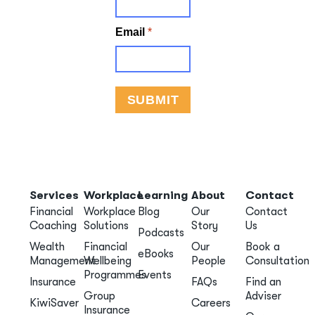
Services
Workplace
Learning
About
Contact
Financial
Workplace
Blog
Our
Contact
Coaching
Solutions
Story
Us
Podcasts
Wealth
Financial
Our
Book a
eBooks
Management
Wellbeing
People
Consultation
Programmes
Events
Insurance
FAQs
Find an
Group
Adviser
KiwiSaver
Careers
Insurance