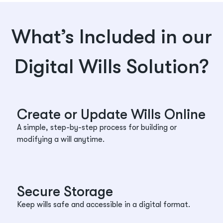
What’s Included in our
Digital Wills Solution?
Create or Update Wills Online
A simple, step-by-step process for building or
modifying a will anytime.
Secure Storage
Keep wills safe and accessible in a digital format.