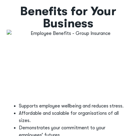
Benefits for Your
Business
Supports employee wellbeing and reduces stress.
Affordable and scalable for organisations of all
sizes.
Demonstrates your commitment to your
employees’ futures.