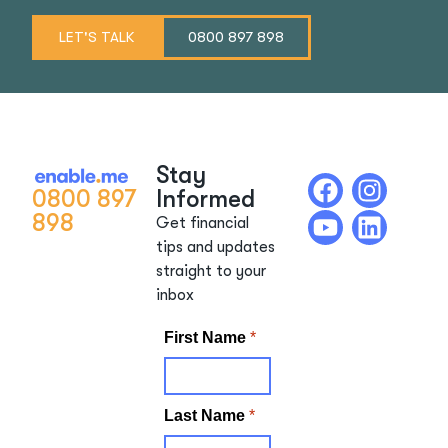
LET'S TALK
0800 897 898
Stay
0800 897
Informed
898
Get financial
tips and updates
straight to your
inbox