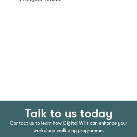
Talk to us today
Contact us to learn how Digital Wills can enhance your
workplace wellbeing programme.