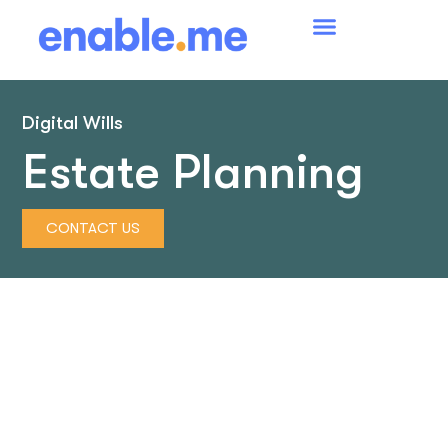
Digital Wills
Estate Planning
CONTACT US