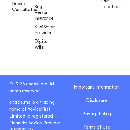
Our
Book a
Key
Locations
Consultation
Person
Insurance
KiwiSaver
Provider
Digital
Wills
© 2026 enable.me. All
Important Information
rights reserved.
Disclosure
enable.me is a trading
name of AdviceFirst
Privacy Policy
Limited, a registered
Financial Advice Provider
Terms of Use
(FSP23242).