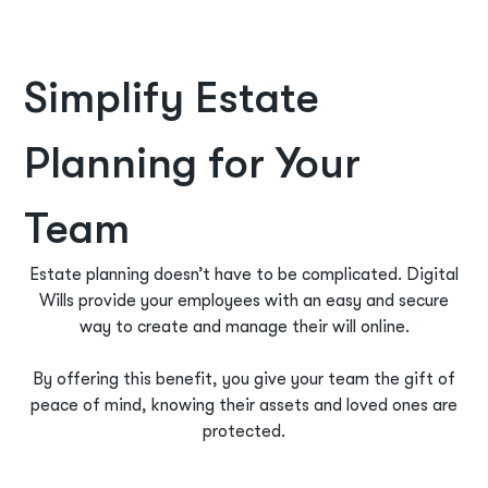
Simplify Estate
Planning for Your
Team
Estate planning doesn’t have to be complicated. Digital
Wills provide your employees with an easy and secure
way to create and manage their will online.
By offering this benefit, you give your team the gift of
peace of mind, knowing their assets and loved ones are
protected.