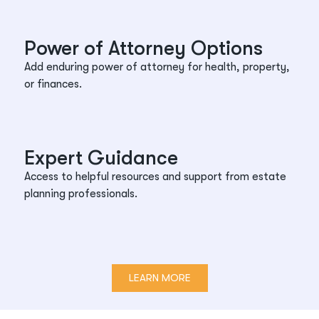
Power of Attorney Options
Add enduring power of attorney for health, property,
or finances.
Expert Guidance
Access to helpful resources and support from estate
planning professionals.
LEARN MORE