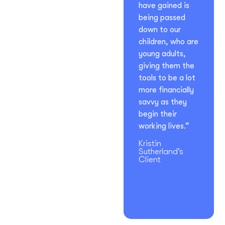
have gained is
being passed
down to our
children, who are
young adults,
giving them the
tools to be a lot
more financially
savvy as they
begin their
working lives.”
Kristin
Sutherland’s
Client