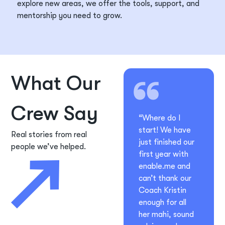
explore new
areas, we offer the tools, support, and
mentorship you need to grow.
What Our
Crew Say
“Where do I
start! We have
Real stories from real
just finished our
people we’ve helped.
first year with
enable.me and
can’t thank our
Coach Kristin
enough for all
her mahi, sound