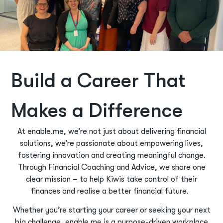
Build a Career That
Makes a Difference
At enable.me, we’re not just about delivering financial
solutions, we’re passionate about empowering lives,
fostering innovation and creating meaningful change.
Through Financial Coaching and Advice, we share one
clear mission – to help Kiwis take control of their
finances and realise a better financial future.
Whether you’re starting your career or seeking your next
big challenge, enable.me is a purpose-driven workplace