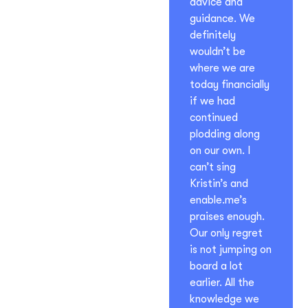
advice and
guidance. We
definitely
wouldn’t be
where we are
today financially
if we had
continued
plodding along
on our own. I
can’t sing
Kristin’s and
enable.me’s
praises enough.
Our only regret
is not jumping on
board a lot
earlier. All the
knowledge we