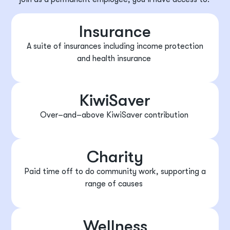
Insurance
A suite of insurances including income protection
and health insurance
KiwiSaver
Over
–
and
–
above KiwiSaver contribution
Charity
Paid time off to do community work, supporting a
range of causes
Wellness