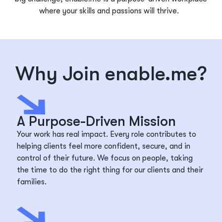
where your skills and passions will thrive.
Why Join enable.me?
A Purpose-Driven Mission
Your work has real impact. Every role contributes to
helping clients feel more confident, secure, and in
control of their future. We focus on people, taking
the time to do the right thing for our clients and their
families.