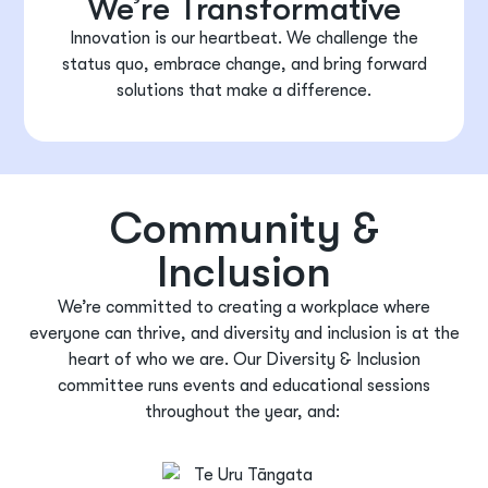
We’re Transformative
Innovation is our heartbeat. We challenge the
status quo, embrace change, and bring forward
solutions that make a difference.
Community &
Inclusion
We’re
committed to creating a workplace where
everyone can thrive, and diversity and inclusion is at the
heart of who we are. Our Diversity & Inclusion
committee runs events and educational sessions
throughout the year, and
: