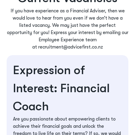
If you have experience as a Financial Adviser, then we
would love to hear from you even if we don’t have a
listed vacancy. We may just have the perfect
opportunity for you! Express your interest by emailing our
Employee Experience team
at
recruitment@advicefirst.co.nz
Expression of
Interest: Financial
Coach
Are you passionate about empowering clients to
achieve their financial goals and unlock the
freedom to live life on their terms? If so, we would