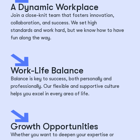
A Dynamic Workplace
Join a close-knit team that fosters innovation,
collaboration, and success. We set
high
standards
and work hard, but we know how to have
fun along the way.
Work-Life Balance
Balance is key to success, both personally and
professionally. Our flexible and supportive culture
helps you excel in every area of life.
Growth Opportunities
Whether you want to deepen your
expertise
or