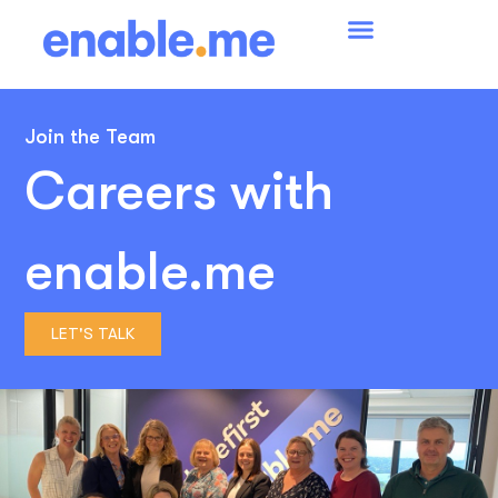
Join the Team
Careers with
enable.me
LET'S TALK