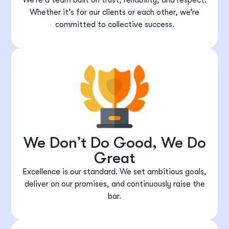
Whether it’s for our clients or each other, we’re
committed to collective success.
We Don’t Do Good, We Do
Great
Excellence is our standard. We set ambitious goals,
deliver on our promises, and continuously raise the
bar.