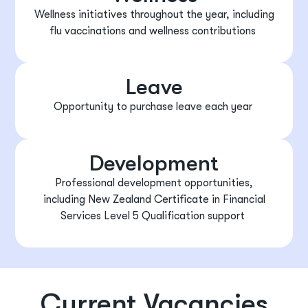
Wellness initiatives throughout the year, including
flu vaccinations
and
wellness contributions
Leave
Opportunity to
purchase
leave each year
Development
Professional development opportunities,
including
New Zealand Certificate in Financial
Services
Level 5 Qualification support
Current Vacancies