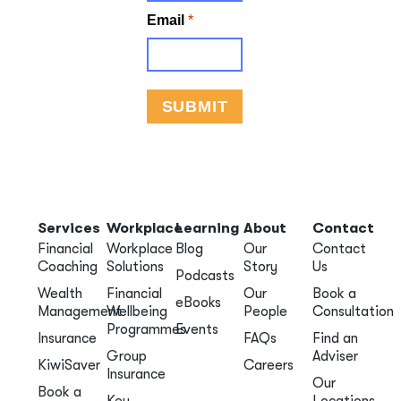
Services
Workplace
Learning
About
Contact
Financial
Workplace
Blog
Our
Contact
Coaching
Solutions
Story
Us
Podcasts
Wealth
Financial
Our
Book a
eBooks
Management
Wellbeing
People
Consultation
Programmes
Events
Insurance
FAQs
Find an
Group
Adviser
KiwiSaver
Careers
Insurance
Our
Book a
Key
Locations