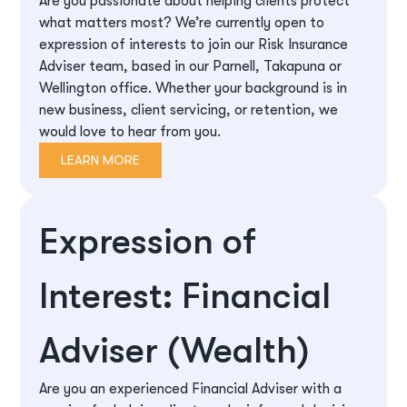
Are you passionate about helping clients protect
what matters most? We’re currently open to
expression of interests to join our Risk Insurance
Adviser team, based in our Parnell, Takapuna or
Wellington office. Whether your background is in
new business, client servicing, or retention, we
would love to hear from you.
LEARN MORE
Expression of
Interest: Financial
Adviser (Wealth)
Are you an experienced Financial Adviser with a