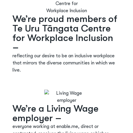
We’re proud members of
Te Uru Tāngata Centre
for Workplace Inclusion
–
reflecting our desire to be an inclusive workplace
that mirrors the diverse communities in which we
live.
We’re a Living Wage
employer –
everyone working at enable.me, direct or