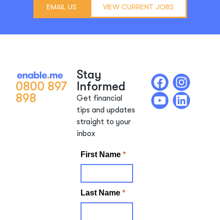
EMAIL US
VIEW CURRENT JOBS
Stay
0800 897
Informed
898
Get financial
tips and updates
straight to your
inbox