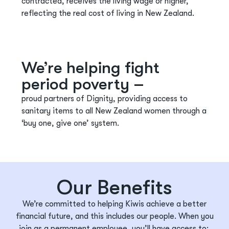
contracted, receives the living wage or higher,
reflecting the
real cost
of living in New Zealand.
We’re helping fight
period poverty –
proud partners of Dignity, providing access to
sanitary items to all New Zealand women through a
‘buy one, give one’ system.
Our Benefits
We’re
committed to helping Kiwis achieve a better
financial future, and this includes our people. When you
join as a permanent employee,
you’ll
have access to: