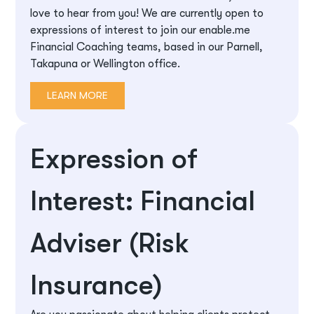
love to hear from you! We are currently open to
expressions of interest to join our enable.me
Financial Coaching teams, based in our Parnell,
Takapuna or Wellington office.
LEARN MORE
Expression of
Interest: Financial
Adviser (Risk
Insurance)