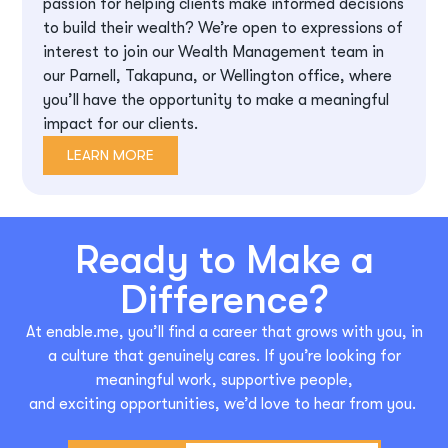
passion for helping clients make informed decisions
to build their wealth? We’re open to expressions of
interest to join our Wealth Management team in
our Parnell, Takapuna, or Wellington office, where
you’ll have the opportunity to make a meaningful
impact for our clients.
LEARN MORE
Ready to Make a
Difference?
At enable.me,
you’ll
find a career that grows with you, in
a culture that genuinely cares. If
you’re
looking for
meaningful work, supportive people,
and
exciting
opportunities,
we’d
love to hear from you.