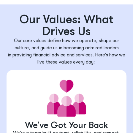
Our Values: What
Drives Us
Our core values define how we
operate
, shape our
culture, and guide us in becoming admired leaders
in
providing
financial advice and services.
Here’s
how we
live these values every day:
We’ve Got Your Back
We’re a team built on trust, reliability, and respect.