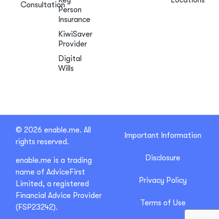
Consultation
Person
Insurance
KiwiSaver
Provider
Digital
Wills
© 2026 enable.me. All
Important Information
rights reserved.
Disclosure
enable.me is a trading
name of AdviceFirst
Privacy Policy
Limited, a registered
Financial Advice Provider
Terms of Use
(FSP23242).