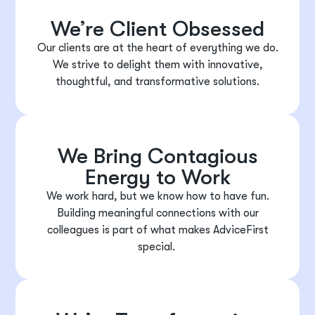
We’re Client Obsessed
Our clients are at the heart of everything we do.
We strive to delight them with innovative,
thoughtful, and transformative solutions.
We Bring Contagious
Energy to Work
We work hard, but we know how to have fun.
Building meaningful connections with our
colleagues is part of what makes AdviceFirst
special.