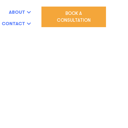
ABOUT
BOOK A
CONSULTATION
CONTACT