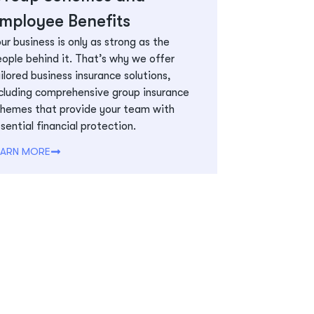
mployee Benefits
ur business is only as strong as the
ople behind it. That’s why we offer
ilored business insurance solutions,
cluding comprehensive group insurance
hemes that provide your team with
sential financial protection.
EARN MORE