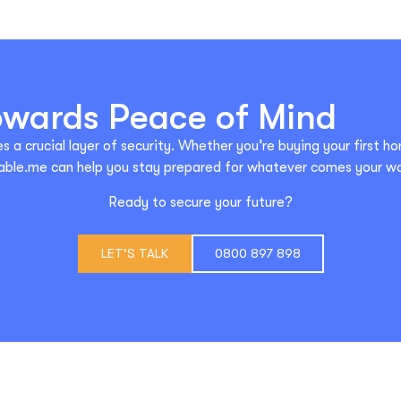
Towards Peace of Mind
s a crucial layer of security. Whether you’re buying your first ho
able.me can help you stay prepared for whatever comes your w
Ready to secure your future?
LET'S TALK
0800 897 898