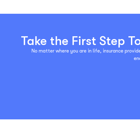
Take the First Step 
No matter where you are in life, insurance provide
en