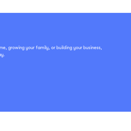
me, growing your family, or building your business,
ay.