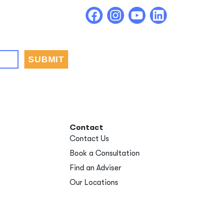
Contact
Contact Us
Book a Consultation
Find an Adviser
Our Locations