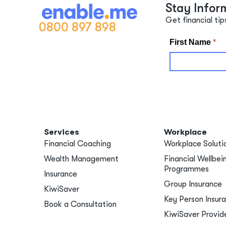
Stay Infor
Get financial tip
0800 897 898
Services
Workplace
Financial Coaching
Workplace Soluti
Wealth Management
Financial Wellbei
Programmes
Insurance
Group Insurance
KiwiSaver
Key Person Insur
Book a Consultation
KiwiSaver Provid