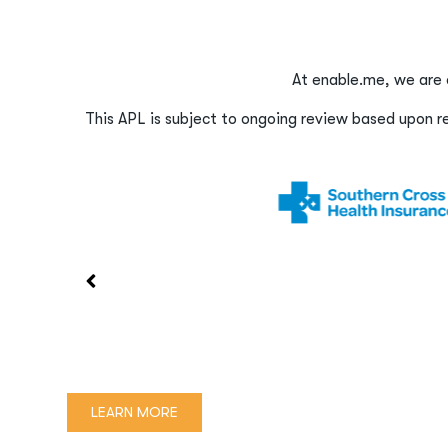
At enable.me, we are 
This APL is subject to ongoing review based upon res
LEARN MORE