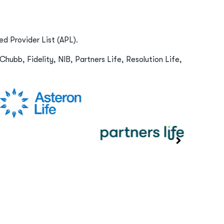
d Provider List (APL).
Chubb, Fidelity, NIB, Partners Life, Resolution Life,