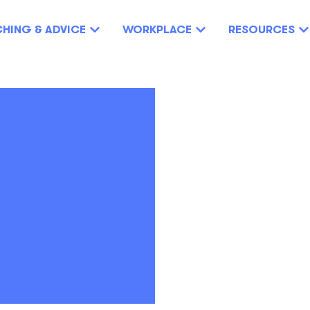
HING & ADVICE
WORKPLACE
RESOURCES