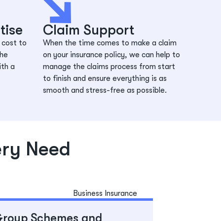
tise
Claim Support
 cost to
When the time comes to make a claim
the
on your insurance policy, we can help to
ith a
manage the claims process from start
to finish and ensure everything is as
smooth and stress-free as possible.
ery Need
roup Schemes and