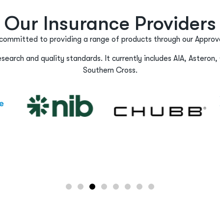
Our Insurance Providers
committed to providing a range of products through our Approve
earch and quality standards. It currently includes AIA, Asteron, 
Southern Cross.