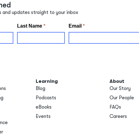
med
s and updates straight to your inbox
Learning
About
ons
Blog
Our Story
ng
Podcasts
Our People
eBooks
FAQs
Events
Careers
ance
er