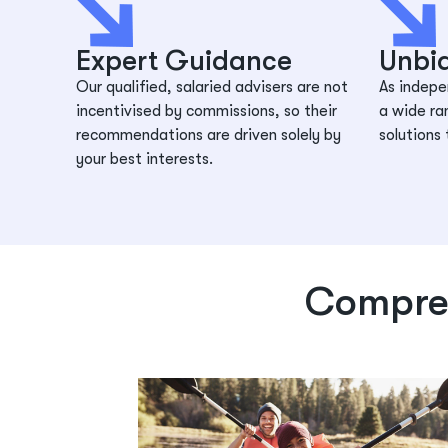
Expert Guidance
Unbi
Our qualified, salaried advisers are not
As indepe
incentivised by commissions, so their
a wide ra
recommendations are driven solely by
solutions 
your best interests.
Compreh