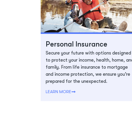
Personal Insurance
Secure your future with options designed
to protect your income, health, home, an
family. From life insurance to mortgage
and income protection, we ensure you’re
prepared for the unexpected.
LEARN MORE