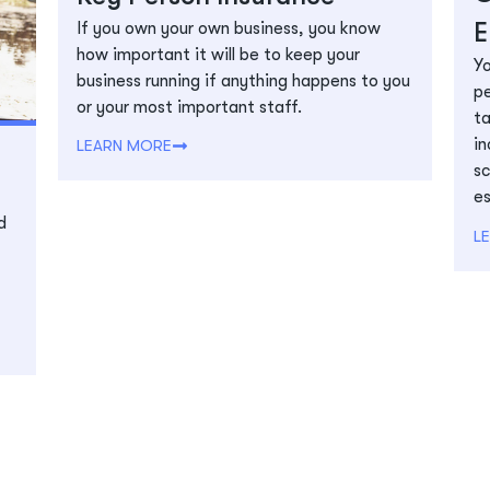
E
If you own your own business, you know
how important it will be to keep your
Yo
business running if anything happens to you
pe
or your most important staff.
ta
in
LEARN MORE
sc
es
d
L