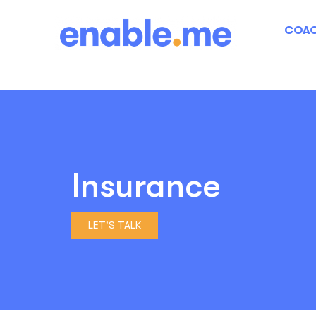
COAC
Insurance
LET'S TALK