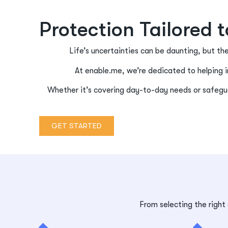
Protection Tailored 
Life’s uncertainties can be daunting, but th
At enable.me, we’re dedicated to helping i
Whether it’s covering day-to-day needs or safegua
GET STARTED
From selecting the right