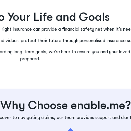
to Your Life and Goals
e right insurance can provide a financial safety net when it’s n
ndividuals protect their future through personalised insurance s
rding long-term goals, we’re here to ensure you and your loved
prepared.
Why Choose enable.me?
 cover to navigating claims, our team provides support and clari