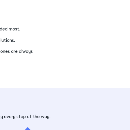
eeded most.
olutions.
 ones are always
ty every step of the way.