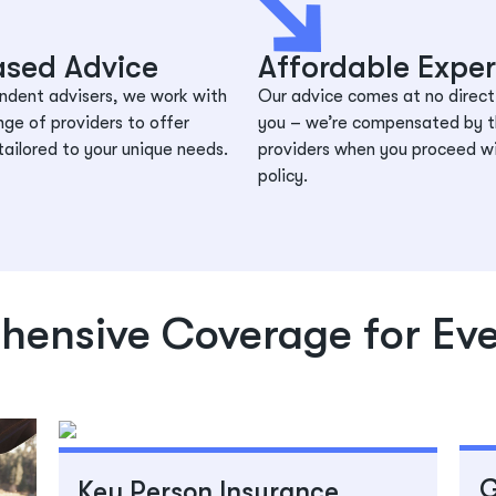
ased Advice
Affordable Exper
ndent advisers, we work with
Our advice comes at no direct
nge of providers to offer
you – we’re compensated by 
tailored to your unique needs.
providers when you proceed w
policy.
ensive Coverage for Ev
G
Key Person Insurance