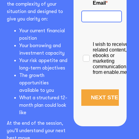
the complexity of your
situation and designed to
give you clarity on:
Your current financial
position
Your borrowing and
investment capacity
Your risk appetite and
long-term objectives
The growth
opportunities
available to you
What a structured 12-
month plan could look
like
At the end of the session,
you’ll understand your next
best move.