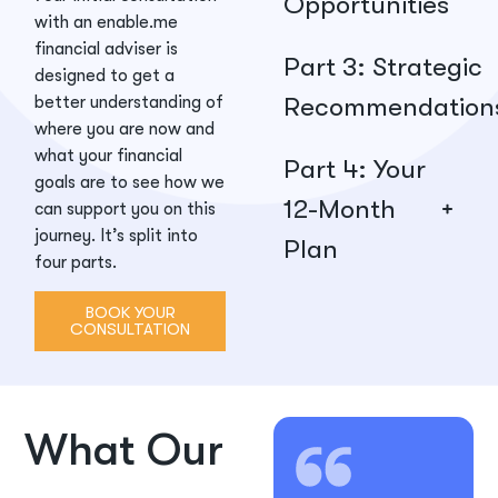
Opportunities
with an enable.me
financial adviser is
Part 3: Strategic
designed to get a
Recommendation
better understanding of
where you are now and
what your financial
Part 4: Your
goals are to see how we
12-Month
can support you on this
journey. It’s split into
Plan
four parts.
BOOK YOUR
CONSULTATION
What Our