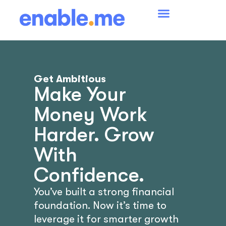
Get Ambitious
Make Your
Money Work
Harder. Grow
With
Confidence.
You’ve built a strong financial
foundation. Now it’s time to
leverage it for smarter growth