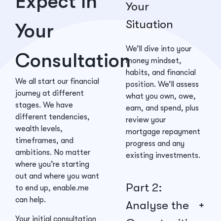
Expect in
Your
Situation
Your
We’ll dive into your
Consultation
money mindset,
habits, and financial
We all start our financial
position. We’ll assess
journey at different
what you own, owe,
stages. We have
earn, and spend, plus
different tendencies,
review your
wealth levels,
mortgage repayment
timeframes, and
progress and any
ambitions. No matter
existing investments.
where you’re starting
out and where you want
Part 2:
to end up, enable.me
can help.
Analyse the
Your initial consultation