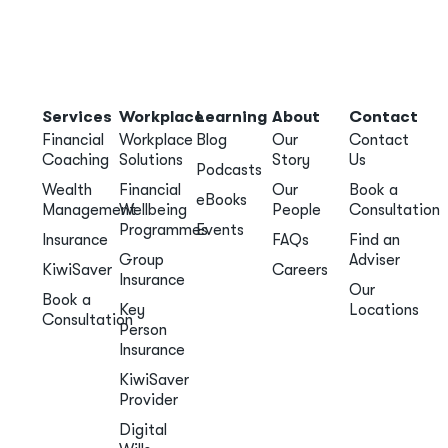
Services
Workplace
Learning
About
Contact
Financial
Workplace
Blog
Our
Contact
Coaching
Solutions
Story
Us
Podcasts
Wealth
Financial
Our
Book a
eBooks
Management
Wellbeing
People
Consultation
Programmes
Events
Insurance
FAQs
Find an
Group
Adviser
KiwiSaver
Careers
Insurance
Our
Book a
Key
Locations
Consultation
Person
Insurance
KiwiSaver
Provider
Digital