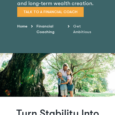
and long-term wealth creation.
TALK TO A FINANCIAL COACH
Home
Financial
Get
Coaching
Ambitious
Turn Stability Into