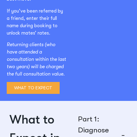
If you’ve been referred by
a friend, enter their full
name during booking to
unlock mates’ rates.
Returning clients (who
have attended a
consultation within the last
two years) will be charged
the full consultation value.
WHAT TO EXPECT
What to
Part 1:
Diagnose