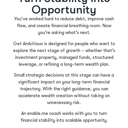
Opportunity
You’ve worked hard to reduce debt, improve cash
flow, and create financial breathing room. Now
you’re asking what’s next.
Get Ambitious is designed for people who want to
explore the next stage of growth – whether that’s
investment property, managed funds, structured
leverage, or refining a long-term wealth plan.
Small strategic decisions at this stage can have a
significant impact on your long-term financial
trajectory. With the right guidance, you can
accelerate wealth creation without taking on
unnecessary risk.
An enable.me coach works with you to turn
financial stability into scalable opportunity.