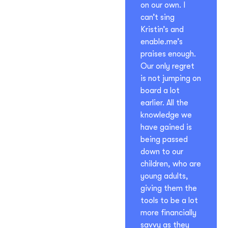
on our own. I
can’t sing
Kristin’s and
enable.me’s
praises enough.
Our only regret
is not jumping on
board a lot
earlier. All the
knowledge we
have gained is
being passed
down to our
children, who are
young adults,
giving them the
tools to be a lot
more financially
savvy as they