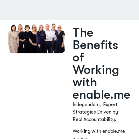
The
Benefits
of
Working
with
enable.me
Independent, Expert
Strategies Driven by
Real Accountability.
Working with enable.me
means: