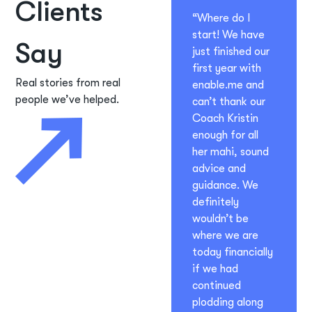
Clients
“Where do I
start! We have
Say
just finished our
first year with
Real stories from real
enable.me and
people we’ve helped.
can’t thank our
Coach Kristin
enough for all
her mahi, sound
advice and
guidance. We
definitely
wouldn’t be
where we are
today financially
if we had
continued
plodding along