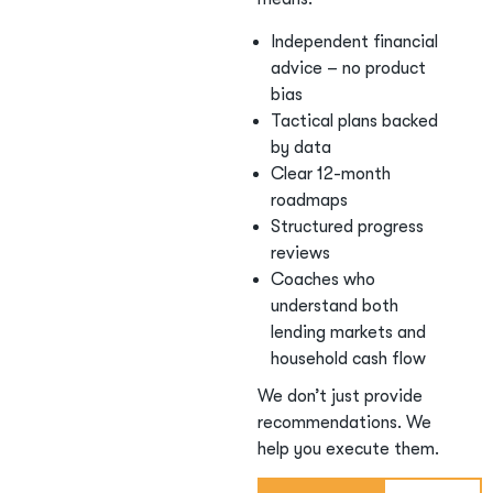
Independent financial
advice – no product
bias
Tactical plans backed
by data
Clear 12-month
roadmaps
Structured progress
reviews
Coaches who
understand both
lending markets and
household cash flow
We don’t just provide
recommendations. We
help you execute them.