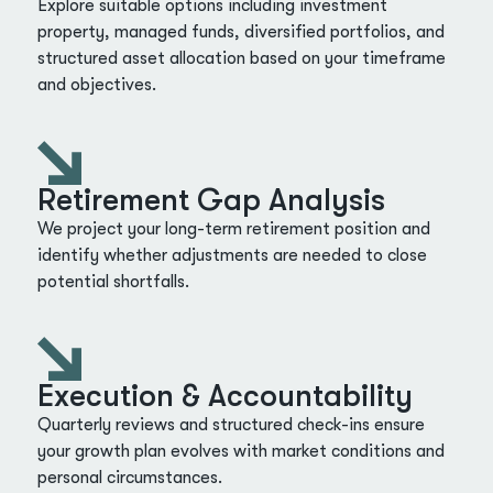
Explore suitable options including investment
property, managed funds, diversified portfolios, and
structured asset allocation based on your timeframe
and objectives.
Retirement Gap Analysis
We project your long-term retirement position and
identify whether adjustments are needed to close
potential shortfalls.
Execution & Accountability
Quarterly reviews and structured check-ins ensure
your growth plan evolves with market conditions and
personal circumstances.