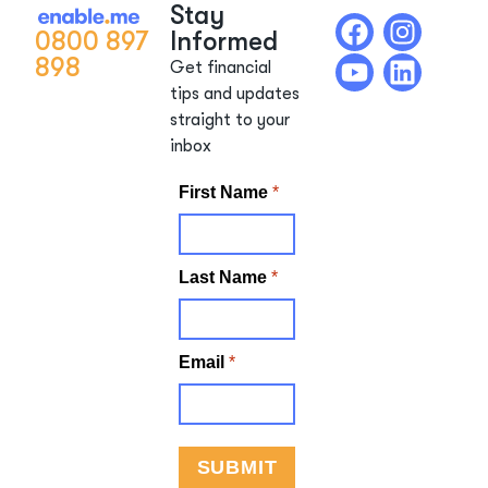
Stay
0800 897
Informed
898
Get financial
tips and updates
straight to your
inbox