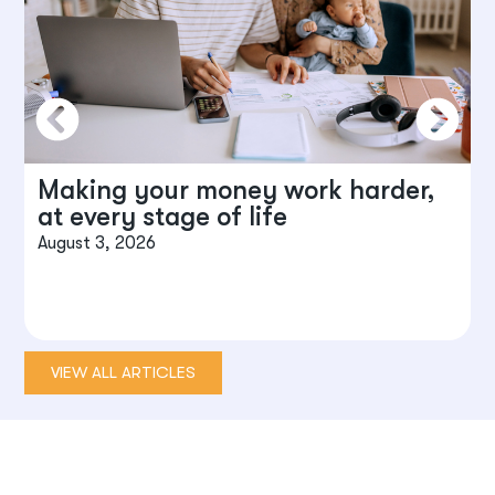
Making your money work harder,
at every stage of life
August 3, 2026
J
VIEW ALL ARTICLES