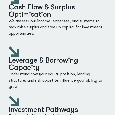
Cash Flow & Surplus
Optimisation
We assess your income, expenses, and systems to
maximise surplus and free up capital for investment
opportunities.
Leverage & Borrowing
Capacity
Understand how your equity position, lending
structure, and risk appetite influence your ability to
grow.
Investment Pathways