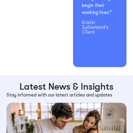
begin their
working lives.”
Kristin
Sutherland’s
Client
Latest News & Insights
Stay informed with our latest articles and updates