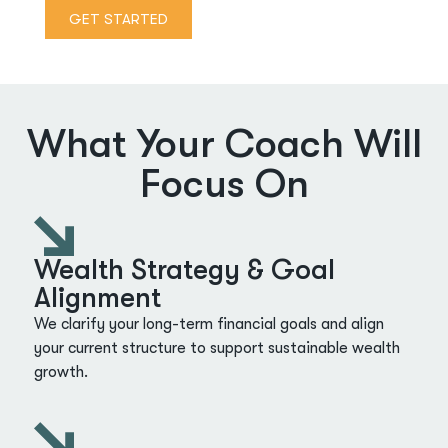
GET STARTED
What Your Coach Will
Focus On
Wealth Strategy & Goal
Alignment
We clarify your long-term financial goals and align
your current structure to support sustainable wealth
growth.