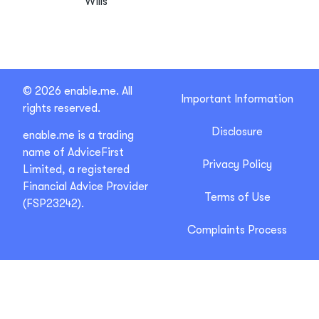
Wills
© 2026 enable.me. All
Important Information
rights reserved.
Disclosure
enable.me is a trading
name of AdviceFirst
Privacy Policy
Limited, a registered
Financial Advice Provider
Terms of Use
(FSP23242).
Complaints Process