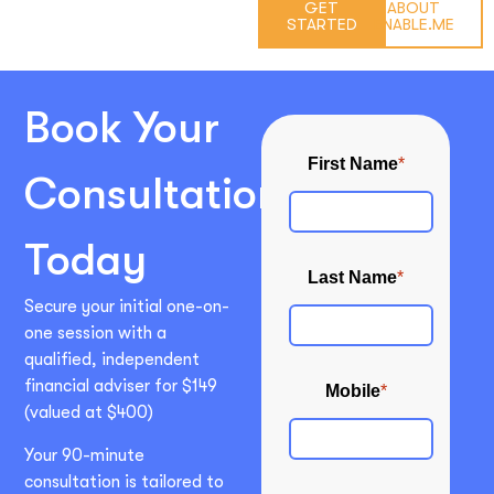
GET
ABOUT
STARTED
ENABLE.ME
Book Your
Consultation
Today
Secure your initial one-on-
one session with a
qualified, independent
financial adviser for $149
(valued at $400)
Your 90-minute
consultation is tailored to