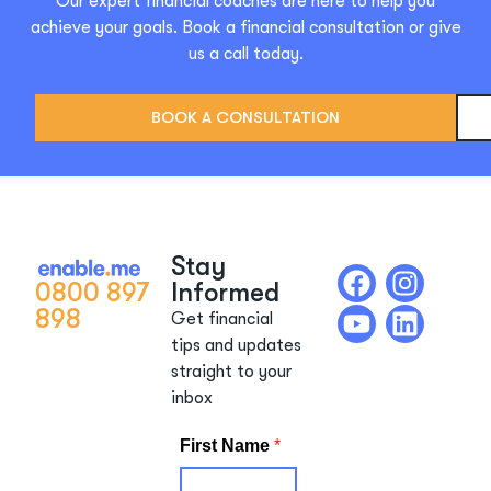
Our expert financial coaches are here to help you
achieve your goals. Book a financial consultation or give
us a call today.
BOOK A CONSULTATION
Stay
0800 897
Informed
898
Get financial
tips and updates
straight to your
inbox