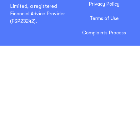
Privacy Policy
Limited, a registered
Financial Advice Provider
Terms of Use
(FSP23242).
Complaints Process