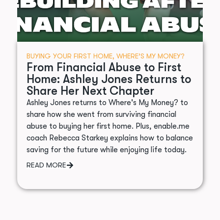
BUYING YOUR FIRST HOME
,
WHERE’S MY MONEY?
From Financial Abuse to First
Home: Ashley Jones Returns to
Share Her Next Chapter
Ashley Jones returns to Where's My Money? to
share how she went from surviving financial
abuse to buying her first home. Plus, enable.me
coach Rebecca Starkey explains how to balance
saving for the future while enjoying life today.
READ MORE