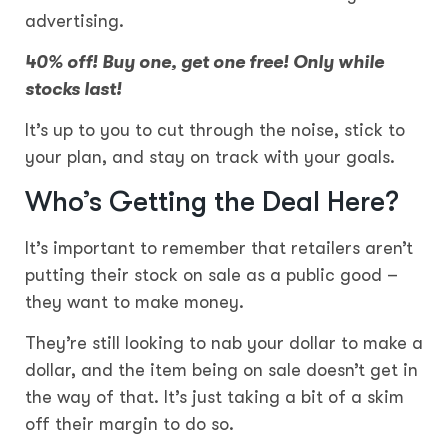
advertising.
40% off! Buy one, get one free! Only while
stocks last!
It’s up to you to cut through the noise, stick to
your plan, and stay on track with your goals.
Who’s Getting the Deal Here?
It’s important to remember that retailers aren’t
putting their stock on sale as a public good –
they want to make money.
They’re still looking to nab your dollar to make a
dollar, and the item being on sale doesn’t get in
the way of that. It’s just taking a bit of a skim
off their margin to do so.