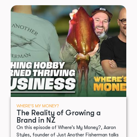
WHERE’S MY MONEY?
The Reality of Growing a
Brand in NZ
On this episode of Where’s My Money?, Aaron
Styles, founder of Just Another Fisherman talks