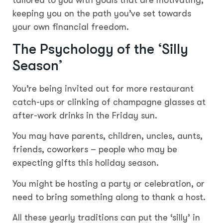
tailored to you with goals that are motivating,
keeping you on the path you’ve set towards
your own financial freedom.
The Psychology of the ‘Silly
Season’
You’re being invited out for more restaurant
catch-ups or clinking of champagne glasses at
after-work drinks in the Friday sun.
You may have parents, children, uncles, aunts,
friends, coworkers – people who may be
expecting gifts this holiday season.
You might be hosting a party or celebration, or
need to bring something along to thank a host.
All these yearly traditions can put the ‘silly’ in