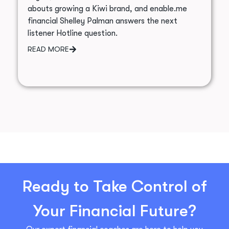
abouts growing a Kiwi brand, and enable.me
financial Shelley Palman answers the next
listener Hotline question.
READ MORE
Ready to Take Control of
Your Financial Future?