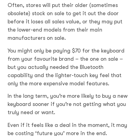
Often, stores will put their older (sometimes
obsolete) stock on sale to get it out the door
before it loses all sales value, or they may put
the lower-end models from their main
manufacturers on sale.
You might only be paying $70 for the keyboard
from your favourite brand – the one on sale –
but you actually needed the Bluetooth
capability and the lighter-touch key feel that
only the more expensive model features.
In the long term, you’re more likely to buy a new
keyboard sooner if you’re not getting what you
truly need or want.
Even if it feels like a deal in the moment, it may
be costing ‘future you’ more in the end.