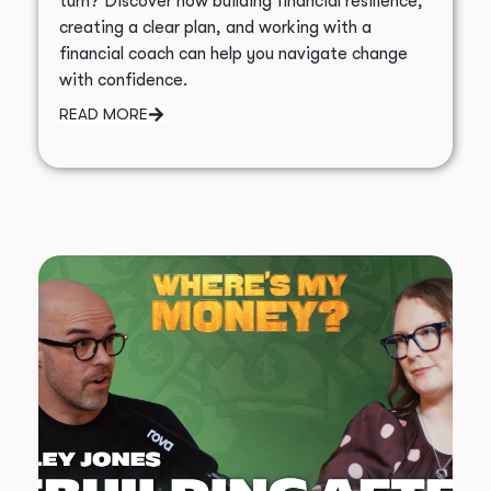
turn? Discover how building financial resilience,
creating a clear plan, and working with a
financial coach can help you navigate change
with confidence.
READ MORE