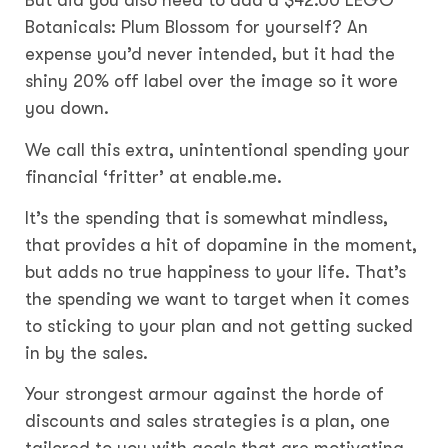
But did you also need to add a $42.00 LEGO
Botanicals: Plum Blossom for yourself? An
expense you’d never intended, but it had the
shiny 20% off label over the image so it wore
you down.
We call this extra, unintentional spending your
financial ‘fritter’ at enable.me.
It’s the spending that is somewhat mindless,
that provides a hit of dopamine in the moment,
but adds no true happiness to your life. That’s
the spending we want to target when it comes
to sticking to your plan and not getting sucked
in by the sales.
Your strongest armour against the horde of
discounts and sales strategies is a plan, one