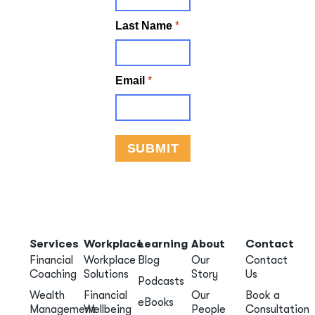
Services
Workplace
Learning
About
Contact
Financial
Workplace
Blog
Our
Contact
Coaching
Solutions
Story
Us
Podcasts
Wealth
Financial
Our
Book a
eBooks
Management
Wellbeing
People
Consultation