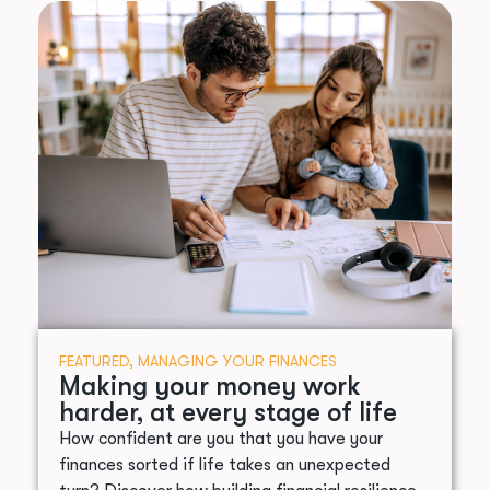
FEATURED
,
MANAGING YOUR FINANCES
Making your money work
harder, at every stage of life
How confident are you that you have your
finances sorted if life takes an unexpected