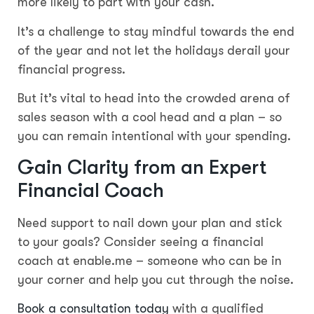
more likely to part with your cash.
It’s a challenge to stay mindful towards the end
of the year and not let the holidays derail your
financial progress.
But it’s vital to head into the crowded arena of
sales season with a cool head and a plan – so
you can remain intentional with your spending.
Gain Clarity from an Expert
Financial Coach
Need support to nail down your plan and stick
to your goals? Consider seeing a financial
coach at enable.me – someone who can be in
your corner and help you cut through the noise.
Book a consultation today
with a qualified