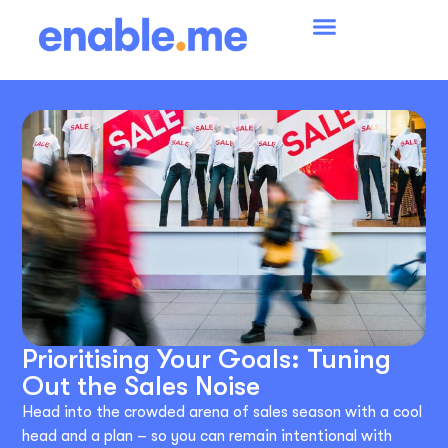
Prioritising Your Goals: Tuning
Out the Sales Noise
Head into the crowded arena of sales season with a cool
head and a plan – so you can remain intentional with