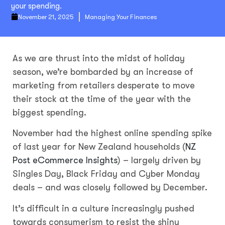
your spending.
November 21, 2025
Managing Your Finances
As we are thrust into the midst of holiday
season, we’re bombarded by an increase of
marketing from retailers desperate to move
their stock at the time of the year with the
biggest spending.
November had the highest online spending spike
of last year for New Zealand households (
NZ
Post eCommerce Insights
) – largely driven by
Singles Day, Black Friday and Cyber Monday
deals – and was closely followed by December.
It’s difficult in a culture increasingly pushed
towards consumerism to resist the shiny