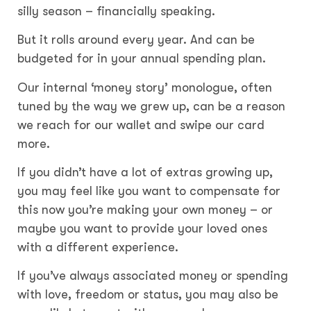
silly season – financially speaking.
But it rolls around every year. And can be
budgeted for in your annual spending plan.
Our internal ‘money story’ monologue, often
tuned by the way we grew up, can be a reason
we reach for our wallet and swipe our card
more.
If you didn’t have a lot of extras growing up,
you may feel like you want to compensate for
this now you’re making your own money – or
maybe you want to provide your loved ones
with a different experience.
If you’ve always associated money or spending
with love, freedom or status, you may also be