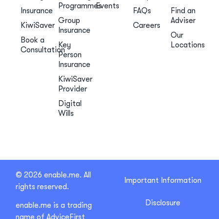
Programmes
Events
Insurance
FAQs
Find an
Group
Adviser
KiwiSaver
Careers
Insurance
Our
Book a
Key
Locations
Consultation
Person
Insurance
KiwiSaver
Provider
Digital
Wills
© 2026 enable.me. All
Important Information
rights reserved.
Disclosure
enable.me is a trading
name of AdviceFirst