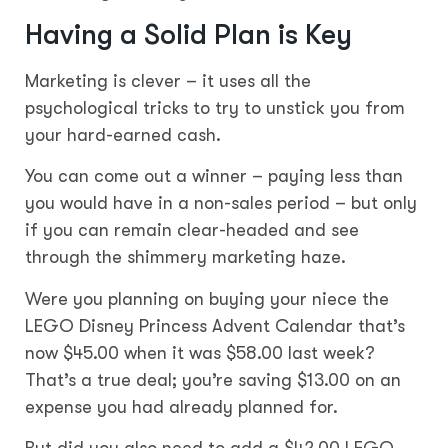
Having a Solid Plan is Key
Marketing is clever – it uses all the
psychological tricks to try to unstick you from
your hard-earned cash.
You can come out a winner – paying less than
you would have in a non-sales period – but only
if you can remain clear-headed and see
through the shimmery marketing haze.
Were you planning on buying your niece the
LEGO Disney Princess Advent Calendar that’s
now $45.00 when it was $58.00 last week?
That’s a true deal; you’re saving $13.00 on an
expense you had already planned for.