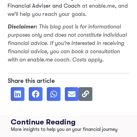
Financial Adviser and Coach
at enable.me, and
we’ll help you reach your goals.
Disclaimer:
This blog post is for informational
purposes only and does not constitute individual
financial advice. If you’re interested in receiving
financial advice, you can book a consultation
with an enable.me coach. Costs apply.
Share this article
Continue Reading
More insights to help you on your financial journey