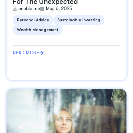
For The Unexpected
enable.me
May 6, 2025
Personal Advice
Sustainable investing
Wealth Management
READ MORE