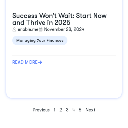
Success Won’t Wait: Start Now
and Thrive in 2025
enable.me
November 28, 2024
Managing Your Finances
READ MORE
Previous
1
2
3
4
5
Next