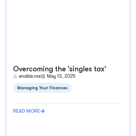
Overcoming the ‘singles tax’
enable.me
May 13, 2025
Managing Your Finances
READ MORE