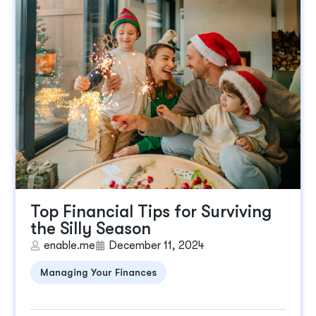
Top Financial Tips for Surviving
the Silly Season
enable.me
December 11, 2024
Managing Your Finances