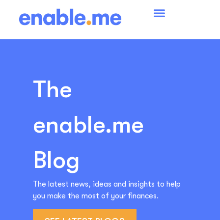
The
enable.me
Blog
The latest news, ideas and insights to help
you make the most of your finances.