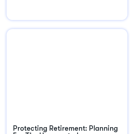
Protecting Retirement: Planning