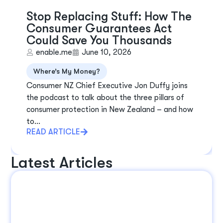
Stop Replacing Stuff: How The
Consumer Guarantees Act
Could Save You Thousands
enable.me
June 10, 2026
Where’s My Money?
Consumer NZ Chief Executive Jon Duffy joins
the podcast to talk about the three pillars of
consumer protection in New Zealand – and how
to...
READ ARTICLE
Latest Articles