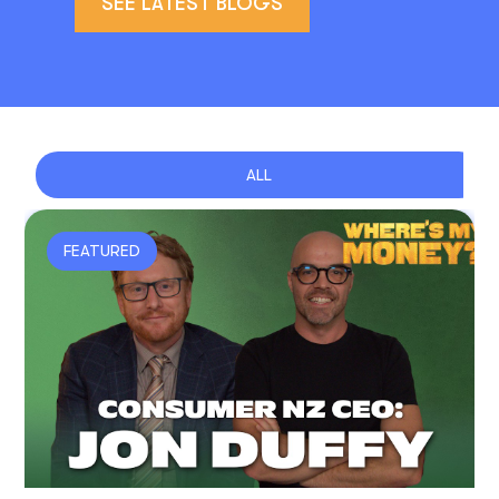
SEE LATEST BLOGS
ALL
FEATURED