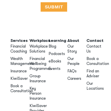
Services
Workplace
Learning
About
Contact
Financial
Workplace
Blog
Our
Contact
Coaching
Solutions
Story
Us
Podcasts
Wealth
Financial
Our
Book a
eBooks
Management
Wellbeing
People
Consultation
Programmes
Events
Insurance
FAQs
Find an
Group
Adviser
KiwiSaver
Careers
Insurance
Our
Book a
Key
Locations
Consultation
Person
Insurance
KiwiSaver
Provider