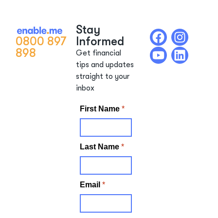
Stay
0800 897
Informed
898
Get financial
tips and updates
straight to your
inbox