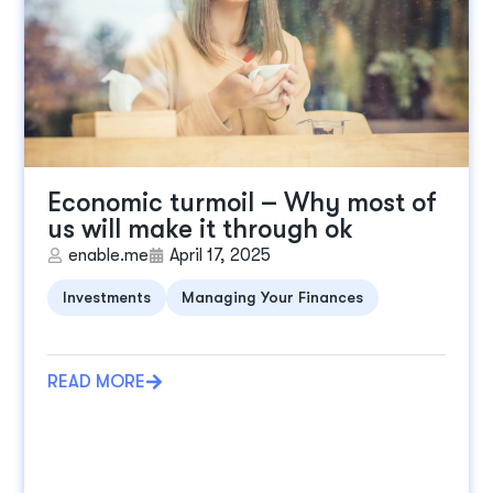
Economic turmoil – Why most of
us will make it through ok
enable.me
April 17, 2025
Investments
Managing Your Finances
READ MORE