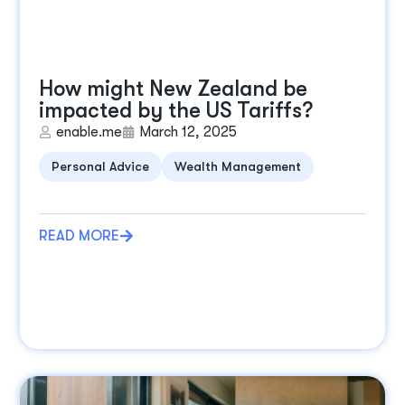
How might New Zealand be
impacted by the US Tariffs?
enable.me
March 12, 2025
Personal Advice
Wealth Management
READ MORE