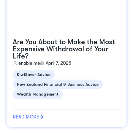
Are You About to Make the Most
Expensive Withdrawal of Your
Life?
enable.me
April 7, 2025
KiwiSaver Advice
New Zealand Financial & Business Advice
Wealth Management
READ MORE