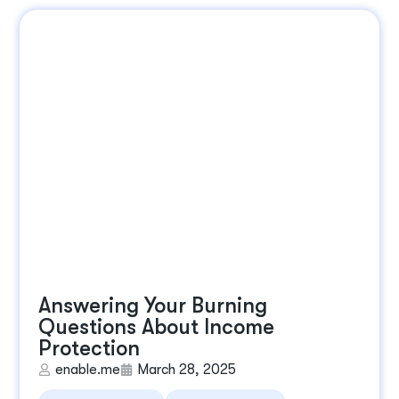
Answering Your Burning
Questions About Income
Protection
enable.me
March 28, 2025