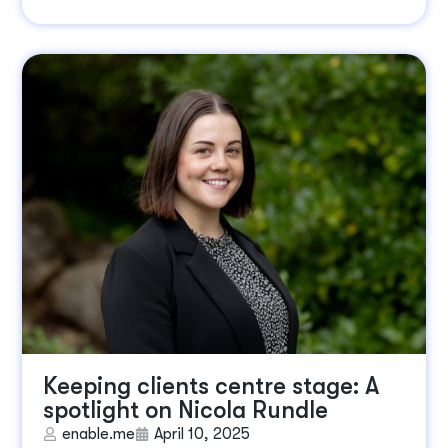
Keeping clients centre stage: A
spotlight on Nicola Rundle
enable.me
April 10, 2025