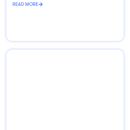
READ MORE