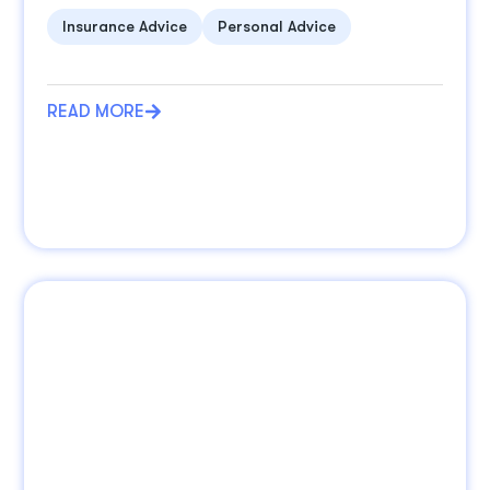
Insurance Advice
Personal Advice
READ MORE