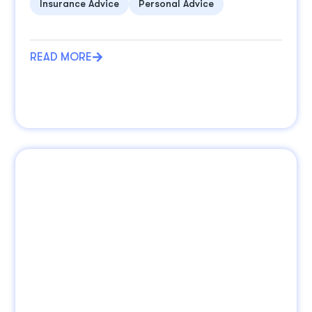
Insurance Advice
Personal Advice
READ MORE