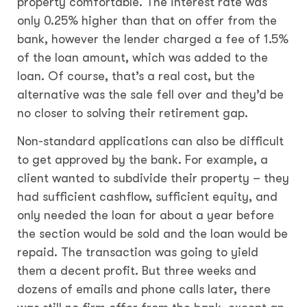
property comfortable. The interest rate was
only 0.25% higher than that on offer from the
bank, however the lender charged a fee of 1.5%
of the loan amount, which was added to the
loan. Of course, that’s a real cost, but the
alternative was the sale fell over and they’d be
no closer to solving their retirement gap.
Non-standard applications can also be difficult
to get approved by the bank. For example, a
client wanted to subdivide their property – they
had sufficient cashflow, sufficient equity, and
only needed the loan for about a year before
the section would be sold and the loan would be
repaid. The transaction was going to yield
them a decent profit. But three weeks and
dozens of emails and phone calls later, there