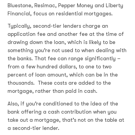
Bluestone, Resimac, Pepper Money and Liberty
Financial, focus on residential mortgages.
Typically, second-tier lenders charge an
application fee and another fee at the time of
drawing down the loan, which is likely to be
something you’re not used to when dealing with
the banks. That fee can range significantly –
from a few hundred dollars, to one to two
percent of loan amount, which can be in the
thousands. These costs are added to the
mortgage, rather than paid in cash.
Also, if you’re conditioned to the idea of the
bank offering a cash contribution when you
take out a mortgage, that’s not on the table at
a second-tier lender.