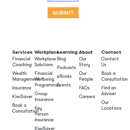
Services
Workplace
Learning
About
Contact
Financial
Workplace
Blog
Our
Contact
Coaching
Solutions
Story
Us
Podcasts
Wealth
Financial
Our
Book a
eBooks
Management
Wellbeing
People
Consultation
Programmes
Events
Insurance
FAQs
Find an
Group
Adviser
KiwiSaver
Careers
Insurance
Our
Book a
Key
Locations
Consultation
Person
Insurance
KiwiSaver