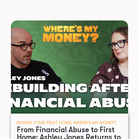
BUYING YOUR FIRST HOME
,
WHERE’S MY MONEY?
From Financial Abuse to First
Home: Ashley Jones Returns to