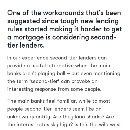
One of the workarounds that’s been
suggested since tough new lending
rules started making it harder to get
a mortgage is considering second-
tier lenders.
In our experience second-tier lenders can
provide a useful alternative when the main
banks aren’t playing ball – but even mentioning
the term ‘second-tier’ can provoke an
interesting response from some people.
The main banks feel familiar, while to most
people second-tier lenders seem like an
unknown quantity. Are they loan sharks? Are
the interest rates sky high? Is this the wild west