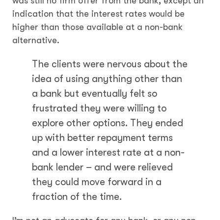
was still no firm offer from the bank, except an
indication that the interest rates would be
higher than those available at a non-bank
alternative.
The clients were nervous about the
idea of using anything other than
a bank but eventually felt so
frustrated they were willing to
explore other options. They ended
up with better repayment terms
and a lower interest rate at a non-
bank lender – and were relieved
they could move forward in a
fraction of the time.