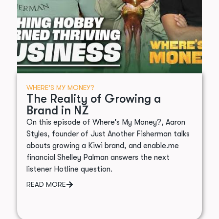
WHERE’S MY MONEY?
The Reality of Growing a
Brand in NZ
On this episode of Where’s My Money?, Aaron
Styles, founder of Just Another Fisherman talks
abouts growing a Kiwi brand, and enable.me
financial Shelley Palman answers the next
listener Hotline question.
READ MORE