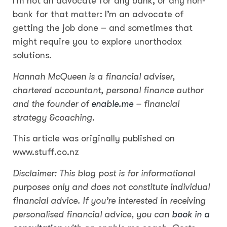
I’m not an advocate for any bank, or any non-
bank for that matter: I’m an advocate of
getting the job done – and sometimes that
might require you to explore unorthodox
solutions.
Hannah McQueen is a financial adviser,
chartered accountant, personal finance author
and the founder of
enable.me
– financial
strategy &coaching.
This article was originally published on
www.stuff.co.nz
Disclaimer: This blog post is for informational
purposes only and does not constitute individual
financial advice. If you’re interested in receiving
personalised financial advice, you can
book in a