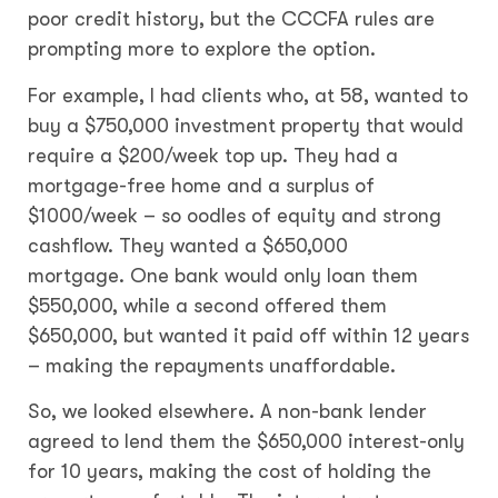
poor credit history, but the CCCFA rules are
prompting more to explore the option.
For example, I had clients who, at 58, wanted to
buy a $750,000 investment property that would
require a $200/week top up. They had a
mortgage-free home and a surplus of
$1000/week – so oodles of equity and strong
cashflow. They wanted a $650,000
mortgage. One bank would only loan them
$550,000, while a second offered them
$650,000, but wanted it paid off within 12 years
– making the repayments unaffordable.
So, we looked elsewhere. A non-bank lender
agreed to lend them the $650,000 interest-only
for 10 years, making the cost of holding the