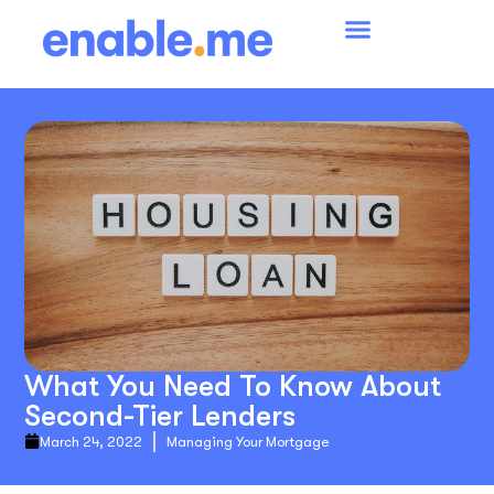
What You Need To Know About
Second-Tier Lenders
March 24, 2022
Managing Your Mortgage