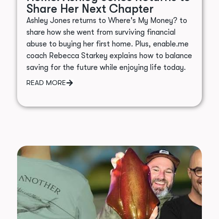
Share Her Next Chapter
Ashley Jones returns to Where's My Money? to
share how she went from surviving financial
abuse to buying her first home. Plus, enable.me
coach Rebecca Starkey explains how to balance
saving for the future while enjoying life today.
READ MORE