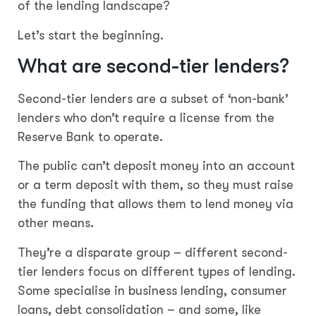
of the lending landscape?
Let’s start the beginning.
What are second-tier lenders?
Second-tier lenders are a subset of ‘non-bank’
lenders who don’t require a license from the
Reserve Bank to operate.
The public can’t deposit money into an account
or a term deposit with them, so they must raise
the funding that allows them to lend money via
other means.
They’re a disparate group – different second-
tier lenders focus on different types of lending.
Some specialise in business lending, consumer
loans, debt consolidation – and some, like