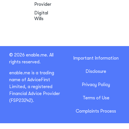
Provider
Digital
Wills
© 2026 enable.me. All
Important Information
rights reserved.
Disclosure
enable.me is a trading
name of AdviceFirst
Privacy Policy
Limited, a registered
Financial Advice Provider
Terms of Use
(FSP23242).
Complaints Process