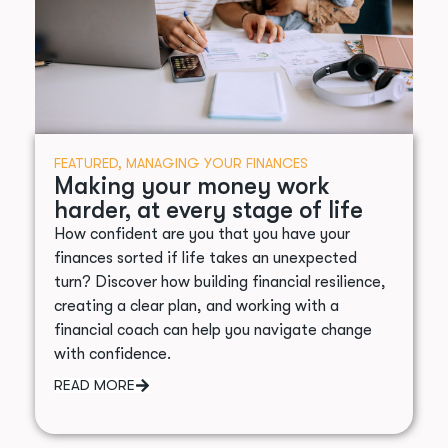
FEATURED
,
MANAGING YOUR FINANCES
Making your money work
harder, at every stage of life
How confident are you that you have your
finances sorted if life takes an unexpected
turn? Discover how building financial resilience,
creating a clear plan, and working with a
financial coach can help you navigate change
with confidence.
READ MORE