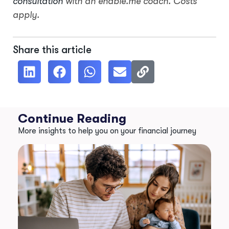
consultation
with an enable.me coach. Costs
apply.
Share this article
Continue Reading
More insights to help you on your financial journey