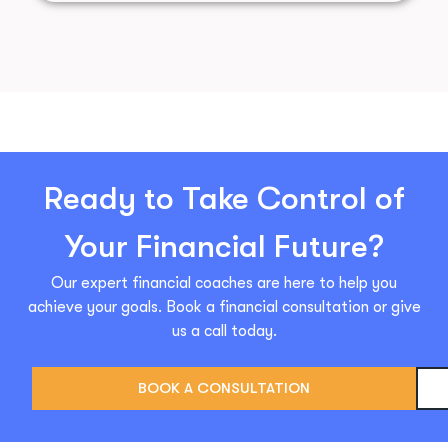
Ready to Take Control of
Your Financial Future?
Our expert financial coaches are here to help you
achieve your goals. Book a financial consultation or give
us a call today.
BOOK A CONSULTATION