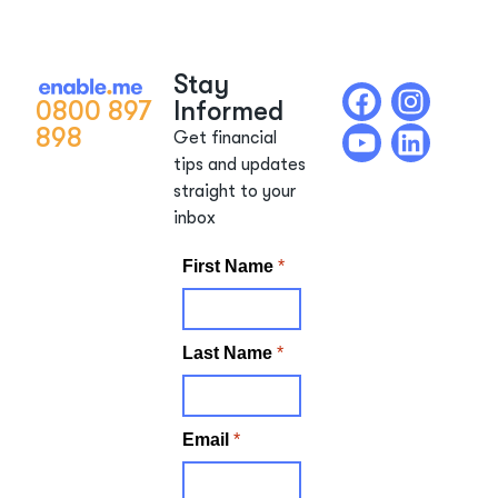
Stay
0800 897
Informed
898
Get financial
tips and updates
straight to your
inbox