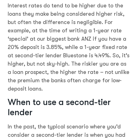
Interest rates do tend to be higher due to the
loans they make being considered higher risk,
but often the difference is negligible. For
example, at the time of writing a 1-year rate
‘special’ at our biggest bank ANZ if you have a
20% deposit is 3.85%, while a 1-year fixed rate
at second-tier lender Bluestone is 4.49%. So, it’s
higher, but not sky-high. The riskier you are as
a loan prospect, the higher the rate – not unlike
the premium the banks often charge for low-
deposit loans.
When to use a second-tier
lender
In the past, the typical scenario where you’d
consider a second-tier lender is when you had