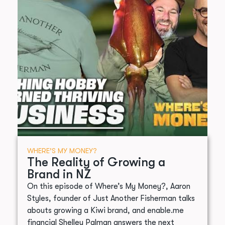
WHERE’S MY MONEY?
The Reality of Growing a
Brand in NZ
On this episode of Where’s My Money?, Aaron
Styles, founder of Just Another Fisherman talks
abouts growing a Kiwi brand, and enable.me
financial Shelley Palman answers the next