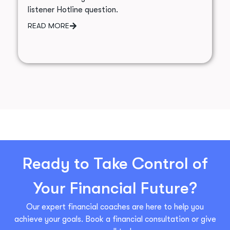
listener Hotline question.
READ MORE
Ready to Take Control of
Your Financial Future?
Our expert financial coaches are here to help you
achieve your goals. Book a financial consultation or give