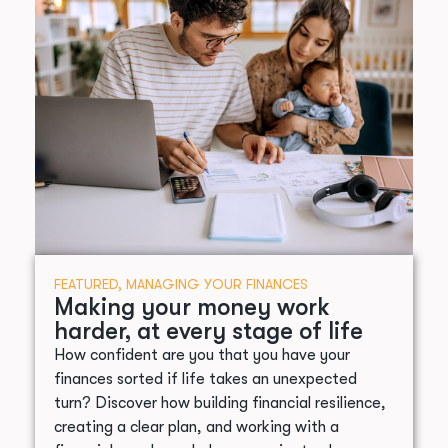
FEATURED
,
MANAGING YOUR FINANCES
Making your money work
harder, at every stage of life
How confident are you that you have your
finances sorted if life takes an unexpected
turn? Discover how building financial resilience,
creating a clear plan, and working with a