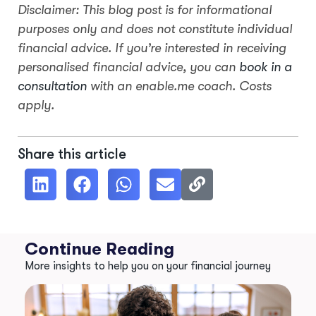
Disclaimer: This blog post is for informational
purposes only and does not constitute individual
financial advice. If you’re interested in receiving
personalised financial advice, you can
book in a
consultation
with an enable.me coach. Costs
apply.
Share this article
Continue Reading
More insights to help you on your financial journey