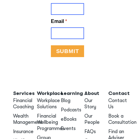
Services
Workplace
Learning
About
Contact
Financial
Workplace
Blog
Our
Contact
Coaching
Solutions
Story
Us
Podcasts
Wealth
Financial
Our
Book a
eBooks
Management
Wellbeing
People
Consultation
Programmes
Events
Insurance
FAQs
Find an
Group
Adviser