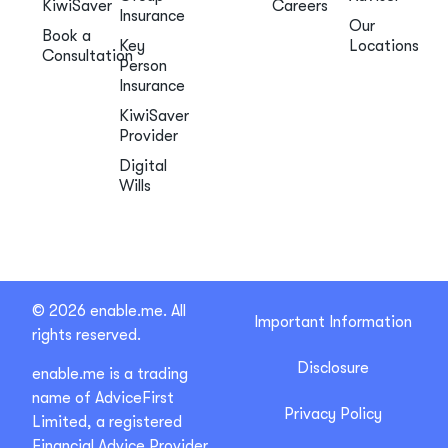
KiwiSaver
Careers
Insurance
Our
Book a
Key
Locations
Consultation
Person
Insurance
KiwiSaver
Provider
Digital
Wills
© 2026 enable.me. All
Important Information
rights reserved.
Disclosure
enable.me is a trading
name of AdviceFirst
Privacy Policy
Limited, a registered
Financial Advice Provider