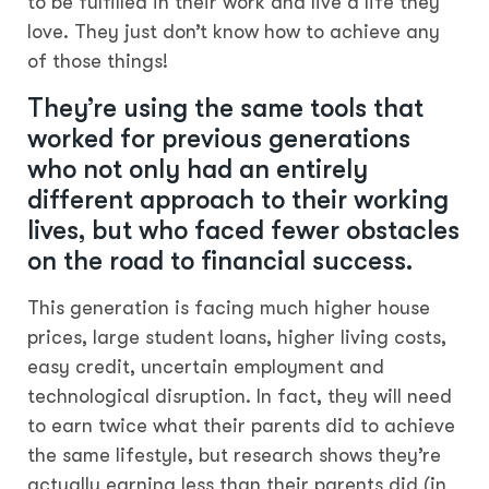
to be fulfilled in their work and live a life they
love. They just don’t know how to achieve any
of those things!
They’re using the same tools that
worked for previous generations
who not only had an entirely
different approach to their working
lives, but who faced fewer obstacles
on the road to financial success.
This generation is facing much higher house
prices, large student loans, higher living costs,
easy credit, uncertain employment and
technological disruption. In fact, they will need
to earn twice what their parents did to achieve
the same lifestyle, but research shows they’re
actually earning less than their parents did (in