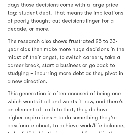
days those decisions come with a large price
tag: student debt. That means the implications
of poorly thought-out decisions linger for a
decade, or more.
The research also shows frustrated 25 to 33-
year olds then make more huge decisions in the
midst of their angst, to switch careers, take a
career break, start a business or go back to
studying – incurring more debt as they pivot in
a new direction.
This generation is often accused of being one
which wants it all and wants it now, and there’s
an element of truth to that, they do have
higher aspirations – to do something they’re
passionate about, to achieve work/life balance,