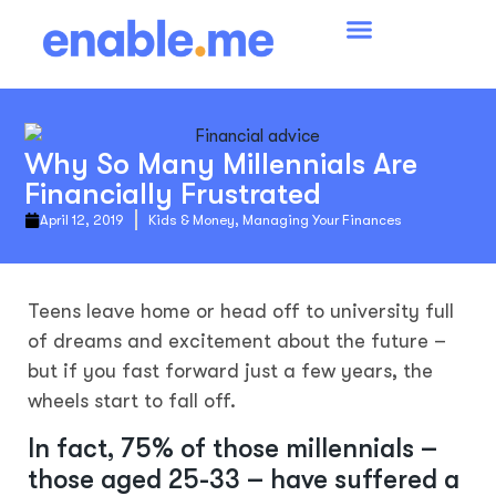
Why So Many Millennials Are
Financially Frustrated
April 12, 2019
Kids & Money
,
Managing Your Finances
Teens leave home or head off to university full
of dreams and excitement about the future –
but if you fast forward just a few years, the
wheels start to fall off.
In fact, 75% of those millennials –
those aged 25-33 – have suffered a