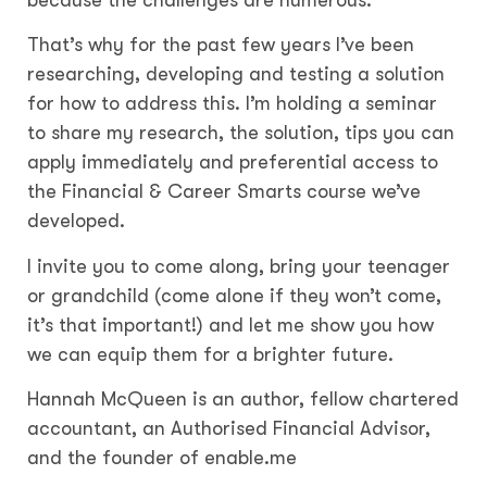
That’s why for the past few years I’ve been
researching, developing and testing a solution
for how to address this. I’m holding a seminar
to share my research, the solution, tips you can
apply immediately and preferential access to
the Financial & Career Smarts course we’ve
developed.
I invite you to come along, bring your teenager
or grandchild (come alone if they won’t come,
it’s that important!) and let me show you how
we can equip them for a brighter future.
Hannah McQueen is an author, fellow chartered
accountant, an Authorised Financial Advisor,
and the founder of enable.me