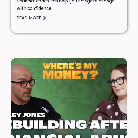
financial coach can help you navigate change
with confidence.
READ MORE