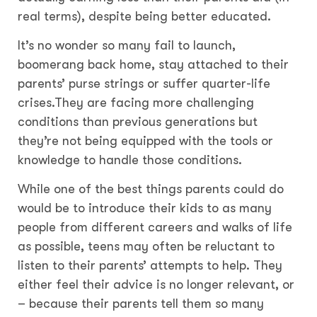
real terms), despite being better educated.
It’s no wonder so many fail to launch,
boomerang back home, stay attached to their
parents’ purse strings or suffer quarter-life
crises.They are facing more challenging
conditions than previous generations but
they’re not being equipped with the tools or
knowledge to handle those conditions.
While one of the best things parents could do
would be to introduce their kids to as many
people from different careers and walks of life
as possible, teens may often be reluctant to
listen to their parents’ attempts to help. They
either feel their advice is no longer relevant, or
– because their parents tell them so many