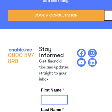
us a call today.
BOOK A CONSULTATION
Stay
0800 897
Informed
898
Get financial
tips and updates
straight to your
inbox