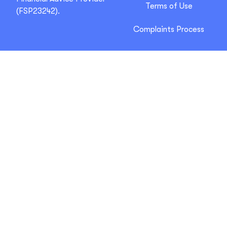
Terms of Use
(FSP23242).
Complaints Process