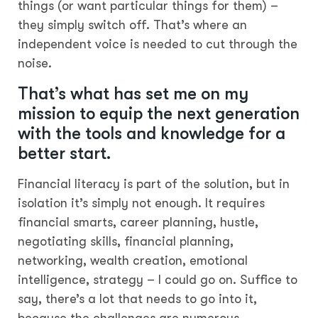
things (or want particular things for them) –
they simply switch off. That’s where an
independent voice is needed to cut through the
noise.
That’s what has set me on my
mission to equip the next generation
with the tools and knowledge for a
better start.
Financial literacy is part of the solution, but in
isolation it’s simply not enough. It requires
financial smarts, career planning, hustle,
negotiating skills, financial planning,
networking, wealth creation, emotional
intelligence, strategy – I could go on. Suffice to
say, there’s a lot that needs to go into it,
because the challenges are numerous.