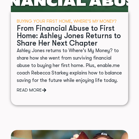
BUYING YOUR FIRST HOME
,
WHERE’S MY MONEY?
From Financial Abuse to First
Home: Ashley Jones Returns to
Share Her Next Chapter
Ashley Jones returns to Where's My Money? to
share how she went from surviving financial
abuse to buying her first home. Plus, enable.me
coach Rebecca Starkey explains how to balance
saving for the future while enjoying life today.
READ MORE