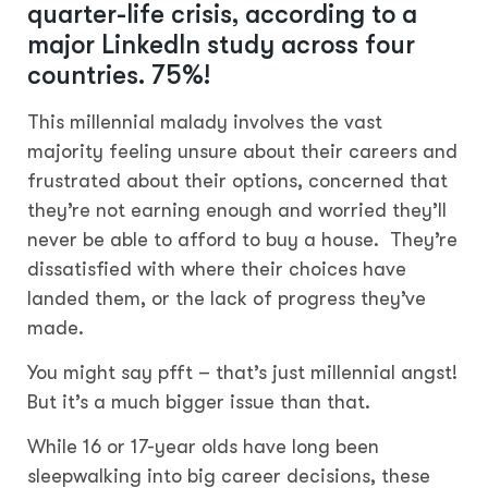
quarter-life crisis, according to a
major LinkedIn study across four
countries. 75%!
This millennial malady involves the vast
majority feeling unsure about their careers and
frustrated about their options, concerned that
they’re not earning enough and worried they’ll
never be able to afford to buy a house. They’re
dissatisfied with where their choices have
landed them, or the lack of progress they’ve
made.
You might say pfft – that’s just millennial angst!
But it’s a much bigger issue than that.
While 16 or 17-year olds have long been
sleepwalking into big career decisions, these