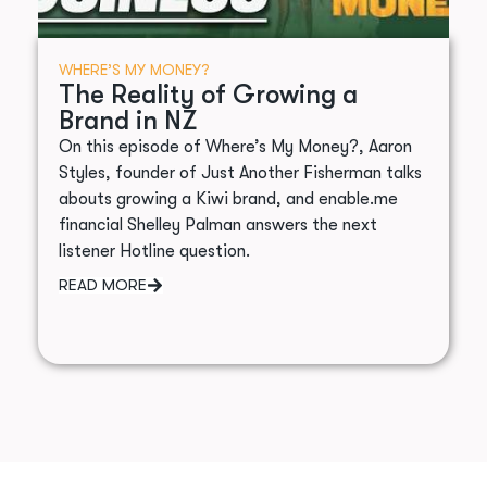
WHERE’S MY MONEY?
The Reality of Growing a
Brand in NZ
On this episode of Where’s My Money?, Aaron
Styles, founder of Just Another Fisherman talks
abouts growing a Kiwi brand, and enable.me
financial Shelley Palman answers the next
listener Hotline question.
READ MORE