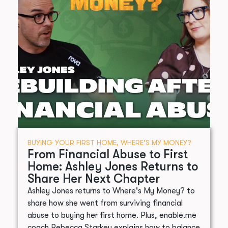
BUYING YOUR FIRST HOME
,
WHERE’S MY MONEY?
From Financial Abuse to First
Home: Ashley Jones Returns to
Share Her Next Chapter
Ashley Jones returns to Where's My Money? to
share how she went from surviving financial
abuse to buying her first home. Plus, enable.me
coach Rebecca Starkey explains how to balance