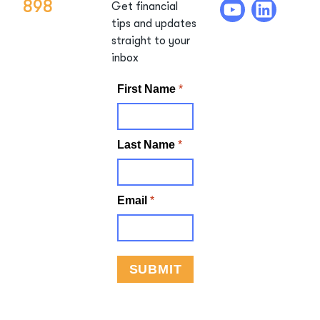
898
Get financial
tips and updates
straight to your
inbox