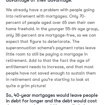
advantage of their advantage.
We already have a problem with people going
into retirement with mortgages. Only 70-
percent of people aged over 65 own their own
home freehold. In the younger 55-64 age group,
only 38-percent are mortgage-free, so we can
expect that figure to deteriorate. The
superannuation scheme’s payment rates leave
little room to still be paying a mortgage in
retirement. Add to that the fact the age of
entitlement needs to increase, and that most
people have not saved enough to sustain them
in retirement and you’re starting to look at
quite a grim picture!
So, 40-year mortgages would leave people
in debt for longer and the debt would cost