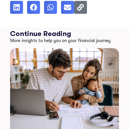
Continue Reading
More insights to help you on your financial journey