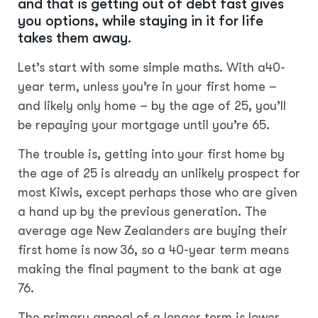
and that is getting out of debt fast gives
you options, while staying in it for life
takes them away.
Let’s start with some simple maths. With a40-
year term, unless you’re in your first home –
and likely only home – by the age of 25, you’ll
be repaying your mortgage until you’re 65.
The trouble is, getting into your first home by
the age of 25 is already an unlikely prospect for
most Kiwis, except perhaps those who are given
a hand up by the previous generation. The
average age New Zealanders are buying their
first home is now
36, so a 40-year term means
making the final payment to the bank at age
76.
The primary appeal of a longer term is lower