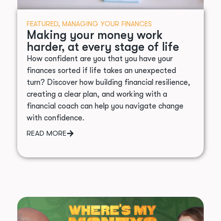
FEATURED
,
MANAGING YOUR FINANCES
Making your money work
harder, at every stage of life
How confident are you that you have your
finances sorted if life takes an unexpected
turn? Discover how building financial resilience,
creating a clear plan, and working with a
financial coach can help you navigate change
with confidence.
READ MORE