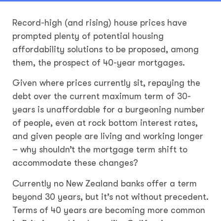
Record-high (and rising) house prices have
prompted plenty of potential housing
affordability solutions to be proposed, among
them, the prospect of 40-year mortgages.
Given where prices currently sit, repaying the
debt over the current maximum term of 30-
years is unaffordable for a burgeoning number
of people, even at rock bottom interest rates,
and given people are living and working longer
– why shouldn’t the mortgage term shift to
accommodate these changes?
Currently no New Zealand banks offer a term
beyond 30 years, but it’s not without precedent.
Terms of 40 years are becoming more common