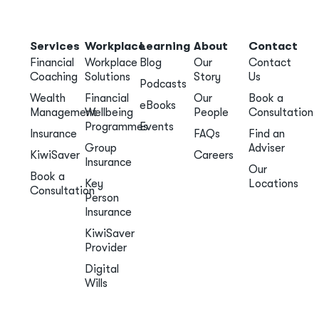
Services
Workplace
Learning
About
Contact
Financial
Workplace
Blog
Our
Contact
Coaching
Solutions
Story
Us
Podcasts
Wealth
Financial
Our
Book a
eBooks
Management
Wellbeing
People
Consultation
Programmes
Events
Insurance
FAQs
Find an
Group
Adviser
KiwiSaver
Careers
Insurance
Our
Book a
Key
Locations
Consultation
Person
Insurance
KiwiSaver
Provider
Digital
Wills