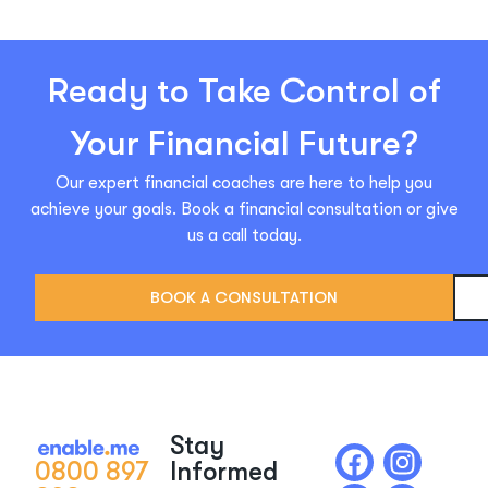
Ready to Take Control of
Your Financial Future?
Our expert financial coaches are here to help you
achieve your goals. Book a financial consultation or give
us a call today.
BOOK A CONSULTATION
Stay
0800 897
Informed