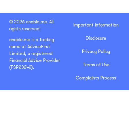
© 2026 enable.me. All
Important Information
rights reserved.
Disclosure
enable.me is a trading
name of AdviceFirst
Privacy Policy
Limited, a registered
Financial Advice Provider
Terms of Use
(FSP23242).
Complaints Process