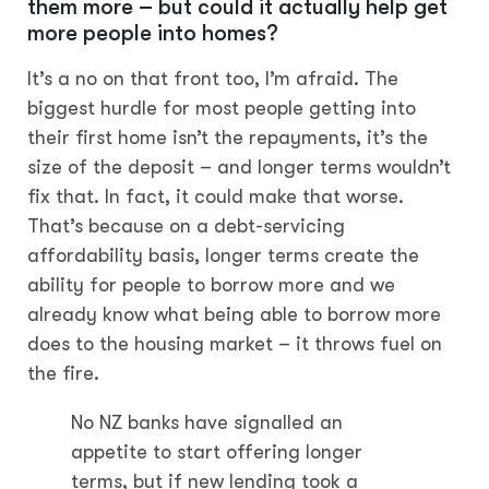
them more – but could it actually help get
more people into homes?
It’s a no on that front too, I’m afraid. The
biggest hurdle for most people getting into
their first home isn’t the repayments, it’s the
size of the deposit – and longer terms wouldn’t
fix that. In fact, it could make that worse.
That’s because on a debt-servicing
affordability basis, longer terms create the
ability for people to borrow more and we
already know what being able to borrow more
does to the housing market – it throws fuel on
the fire.
No NZ banks have signalled an
appetite to start offering longer
terms, but if new lending took a