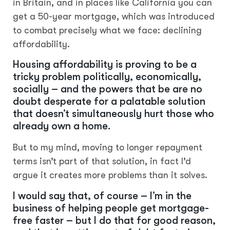
in Britain, and in places like California you can
get a 50-year mortgage, which was introduced
to combat precisely what we face: declining
affordability.
Housing affordability is proving to be a
tricky problem politically, economically,
socially – and the powers that be are no
doubt desperate for a palatable solution
that doesn’t simultaneously hurt those who
already own a home.
But to my mind, moving to longer repayment
terms isn’t part of that solution, in fact I’d
argue it creates more problems than it solves.
I would say that, of course – I’m in the
business of helping people get mortgage-
free faster – but I do that for good reason,