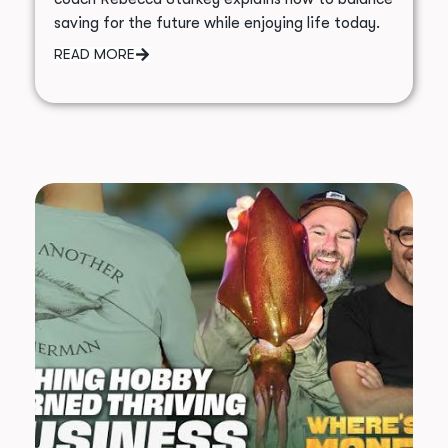
saving for the future while enjoying life today.
READ MORE