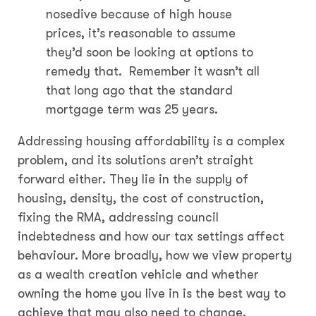
nosedive because of high house
prices, it’s reasonable to assume
they’d soon be looking at options to
remedy that. Remember it wasn’t all
that long ago that the standard
mortgage term was 25 years.
Addressing housing affordability is a complex
problem, and its solutions aren’t straight
forward either. They lie in the supply of
housing, density, the cost of construction,
fixing the RMA, addressing council
indebtedness and how our tax settings affect
behaviour. More broadly, how we view property
as a wealth creation vehicle and whether
owning the home you live in is the best way to
achieve that may also need to change.