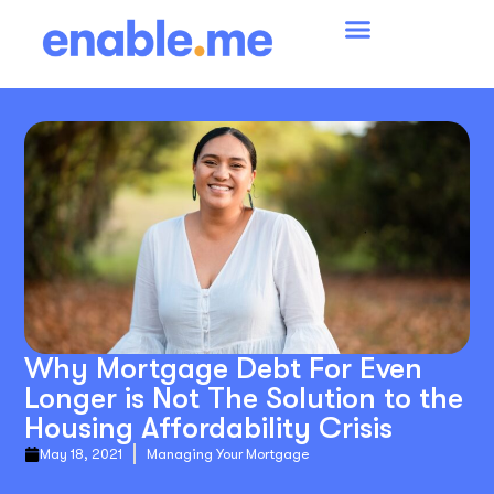
Why Mortgage Debt For Even
Longer is Not The Solution to the
Housing Affordability Crisis
May 18, 2021
Managing Your Mortgage