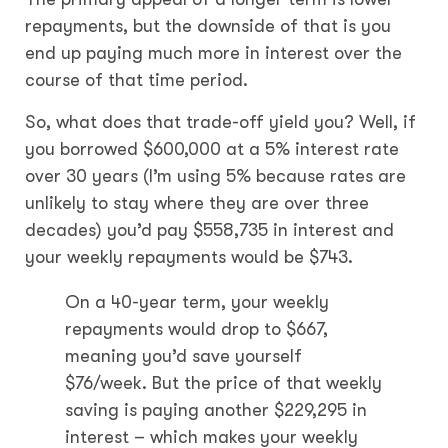
repayments, but the downside of that is you
end up paying much more in interest over the
course of that time period.
So, what does that trade-off yield you? Well, if
you borrowed $600,000 at a 5% interest rate
over 30 years (I’m using 5% because rates are
unlikely to stay where they are over three
decades) you’d pay $558,735 in interest and
your weekly repayments would be $743.
On a 40-year term, your weekly
repayments would drop to $667,
meaning you’d save yourself
$76/week. But the price of that weekly
saving is paying another $229,295 in
interest – which makes your weekly