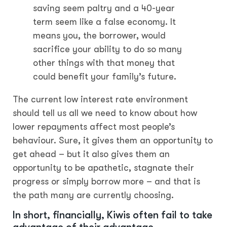
saving seem paltry and a 40-year
term seem like a false economy. It
means you, the borrower, would
sacrifice your ability to do so many
other things with that money that
could benefit your family’s future.
The current low interest rate environment
should tell us all we need to know about how
lower repayments affect most people’s
behaviour. Sure, it gives them an opportunity to
get ahead – but it also gives them an
opportunity to be apathetic, stagnate their
progress or simply borrow more – and that is
the path many are currently choosing.
In short, financially, Kiwis often fail to take