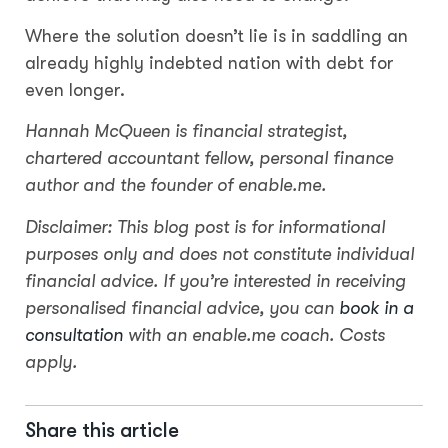
Where the solution doesn’t lie is in saddling an
already highly indebted nation with debt for
even longer.
Hannah McQueen is financial strategist,
chartered accountant fellow, personal finance
author and the founder of enable.me.
Disclaimer: This blog post is for informational
purposes only and does not constitute individual
financial advice. If you’re interested in receiving
personalised financial advice, you can
book in a
consultation
with an enable.me coach. Costs
apply.
Share this article