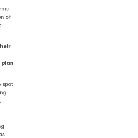
thms
on of
t
heir
 plan
e spot
ing
n.
ng
as