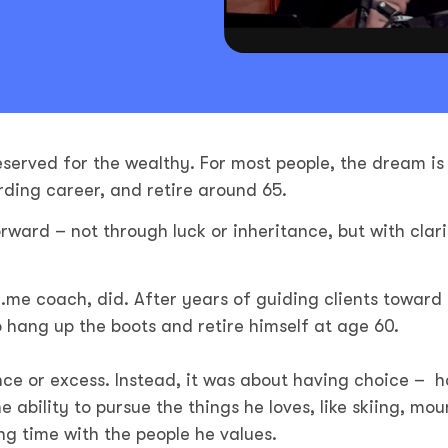
eserved for the wealthy. For most people, the dream is
rding career, and retire around 65.
rward – not through luck or inheritance, but with clari
.me coach, did. After years of guiding clients toward 
to hang up the boots and retire himself at age 60.
ce or excess. Instead, it was about having choice – h
e ability to pursue the things he loves, like skiing, mou
ng time with the people he values.