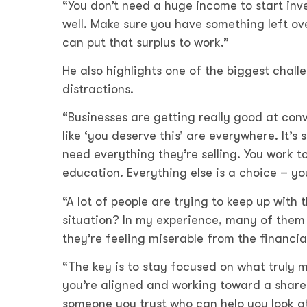
“You don’t need a huge income to start in
well. Make sure you have something left o
can put that surplus to work.”
He also highlights one of the biggest challe
distractions.
“Businesses are getting really good at con
like ‘you deserve this’ are everywhere. It’s 
need everything they’re selling. You work to
education. Everything else is a choice – yo
“A lot of people are trying to keep up with 
situation? In my experience, many of them
they’re feeling miserable from the financia
“The key is to stay focused on what truly m
you’re aligned and working toward a shared
someone you trust who can help you look at i