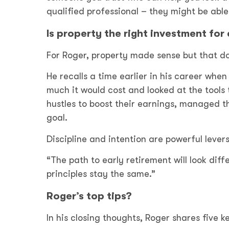
qualified professional – they might be able
Is property the right investment for
For Roger, property made sense but that doe
He recalls a time earlier in his career whe
much it would cost and looked at the tools
hustles to boost their earnings, managed t
goal.
Discipline and intention are powerful lever
“The path to early retirement will look diff
principles stay the same.”
Roger’s top tips?
In his closing thoughts, Roger shares five 