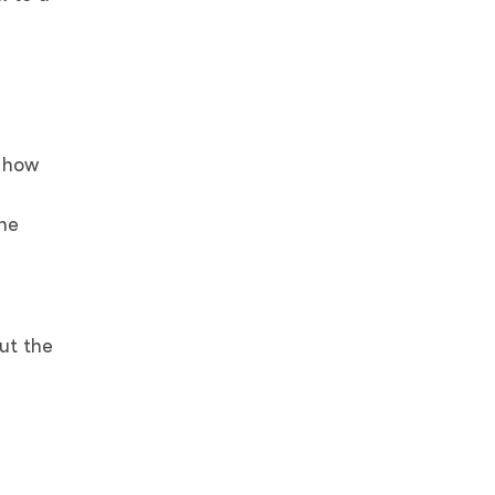
t how
the
ut the