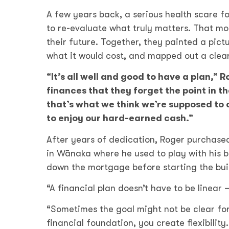
A few years back, a serious health scare f
to re-evaluate what truly matters. That mo
their future. Together, they painted a pictu
what it would cost, and mapped out a clear
“It’s all well and good to have a plan,”
finances that they forget the point in t
that’s what we think we’re supposed to d
to enjoy our hard-earned cash.”
After years of dedication, Roger purchased 
in Wānaka where he used to play with his br
down the mortgage before starting the build
“A financial plan doesn’t have to be linear –
“Sometimes the goal might not be clear for
financial foundation, you create flexibility.