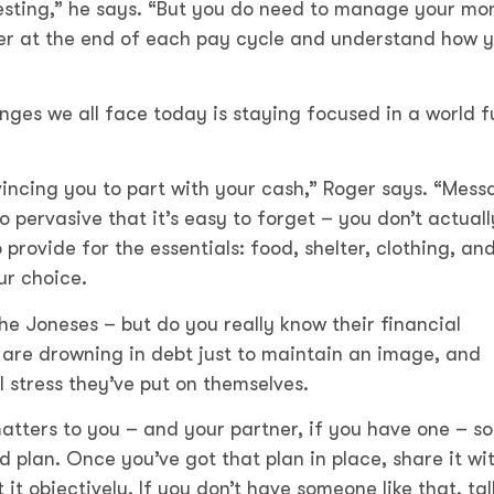
vesting,” he says. “But you do need to manage your mo
ver at the end of each pay cycle and understand how 
nges we all face today is staying focused in a world fu
vincing you to part with your cash,” Roger says. “Mess
so pervasive that it’s easy to forget – you don’t actuall
 provide for the essentials: food, shelter, clothing, an
ur choice.
the Joneses – but do you really know their financial
 are drowning in debt just to maintain an image, and
l stress they’ve put on themselves.
atters to you – and your partner, if you have one – so
 plan. Once you’ve got that plan in place, share it wi
t objectively. If you don’t have someone like that, tal