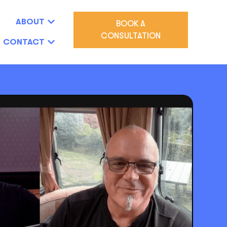
ABOUT
BOOK A
CONSULTATION
CONTACT