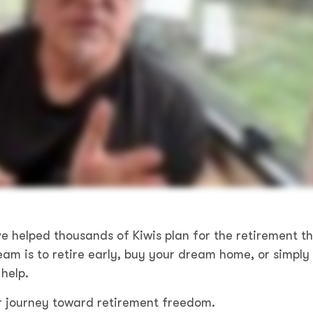
e helped thousands of Kiwis plan for the retirement t
am is to retire early, buy your dream home, or simply
help.
r journey toward retirement freedom.