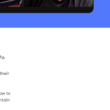
ty,
their
ow to
ntain