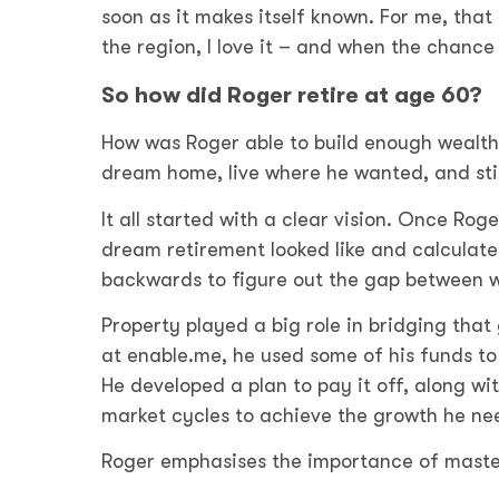
soon as it makes itself known. For me, tha
the region, I love it – and when the chanc
So how did Roger retire at age 60?
How was Roger able to build enough wealth n
dream home, live where he wanted, and stil
It all started with a clear vision. Once Ro
dream retirement looked like and calculat
backwards to figure out the gap between 
Property played a big role in bridging that
at enable.me, he used some of his funds to 
He developed a plan to pay it off, along w
market cycles to achieve the growth he ne
Roger emphasises the importance of masteri