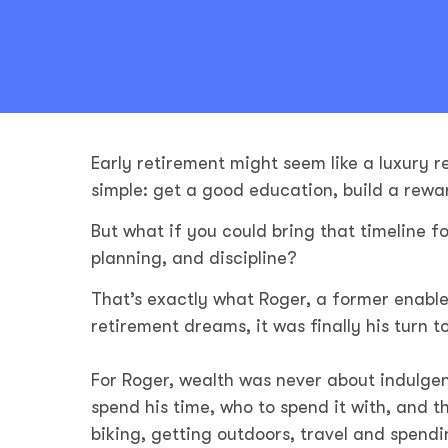
Early retirement might seem like a luxury r
simple: get a good education, build a rewa
But what if you could bring that timeline fo
planning, and discipline?
That’s exactly what Roger, a former enable
retirement dreams, it was finally his turn 
For Roger, wealth was never about indulgen
spend his time, who to spend it with, and th
biking, getting outdoors, travel and spendi