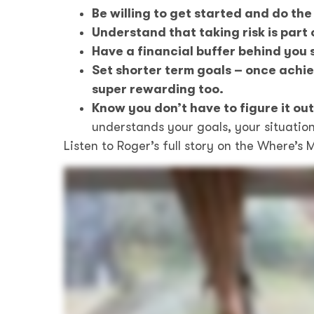
Be willing to get started and do the
Understand that taking risk is part 
Have a financial buffer behind you s
Set shorter term goals – once achie
super rewarding too.
Know you don’t have to figure it ou
understands your goals, your situation
Listen to Roger’s full story on the Where’