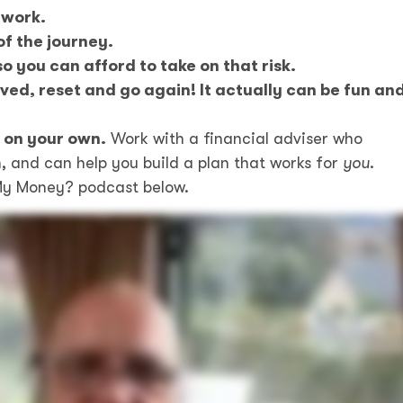
 work.
of the journey.
o you can afford to take on that risk.
ved, reset and go again! It actually can be fun an
t on your own.
Work with a financial adviser who
, and can help you build a plan that works for
you
.
s My Money? podcast below.