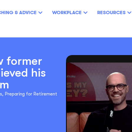
HING & ADVICE
WORKPLACE
RESOURCES
w former
ieved his
am
s
,
Preparing for Retirement