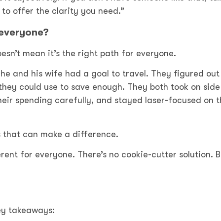
 to offer the clarity you need.”
 everyone?
sn’t mean it’s the right path for everyone.
n he and his wife had a goal to travel. They figured ou
 they could use to save enough. They both took on side
heir spending carefully, and stayed laser-focused on 
s that can make a difference.
erent for everyone. There’s no cookie-cutter solution. B
key takeaways: