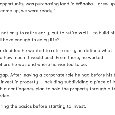
t opportunity was purchasing land in Wānaka. I grew up
e came up, we were ready.”
ot only to retire early, but to retire
well
– to build hi
l have enough to enjoy life?
ger decided he wanted to retire early, he defined what 
ed how much it would cost. From there, he worked
where he was and where he wanted to be.
 gap. After leaving a corporate role he had before his 
invest in property – including subdividing a piece of l
ith a contingency plan to hold the property through a 
eded.
ng the basics before starting to invest.