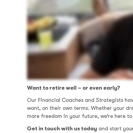
Want to retire well – or even early?
Our Financial Coaches and Strategists hav
want, on their own terms. Whether your dre
more freedom in your future, we’re here to 
Get in touch with us today
and start you