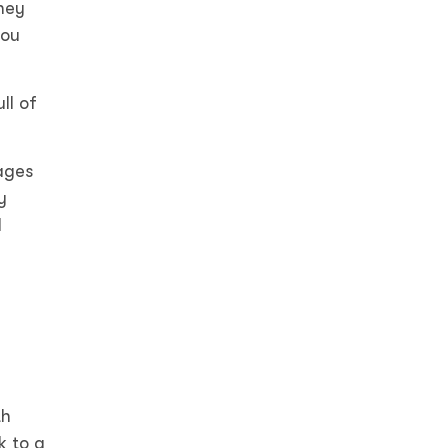
ney
you
ll of
ages
y
d
th
k to a