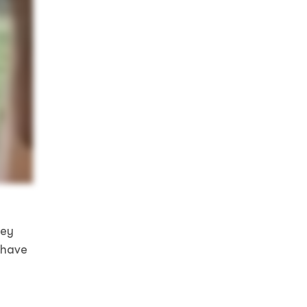
hey
 have