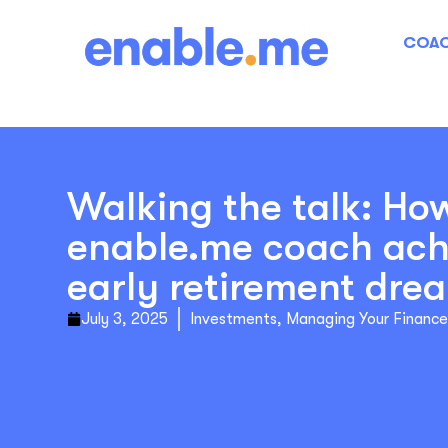
COAC
Walking the talk: Ho
enable.me coach ach
early retirement dre
July 3, 2025
Investments
,
Managing Your Finance