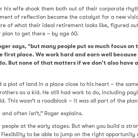
or his wife shook them both out of their corporate rhy
ment of reflection became the catalyst for a new visi
re of what their ideal retirement looks like, figured ou
 plan to get there – by age 60.
 Roger says, “but many people put so much focus on t
he first place. We work hard and earn well because
o. But none of that matters if we don’t also have a
a plot of land in a place close to his heart – the sam
others as a kid. He still had work to do, including pay
. This wasn’t a roadblock – it was all part of the pla
 and often isn’t,” Roger explains.
 people at the early stages. But when you build a stro
 Flexibility to be able to jump on the right opportunity 