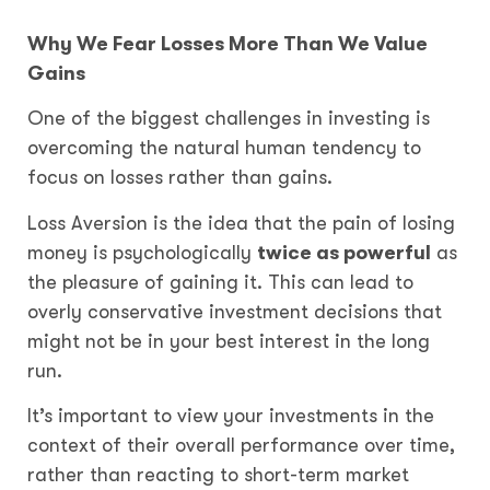
Why We Fear Losses More Than We Value
Gains
One of the biggest challenges in investing is
overcoming the natural human tendency to
focus on losses rather than gains.
Loss Aversion is the idea that the pain of losing
money is psychologically
twice as powerful
as
the pleasure of gaining it. This can lead to
overly conservative investment decisions that
might not be in your best interest in the long
run.
It’s important to view your investments in the
context of their overall performance over time,
rather than reacting to short-term market