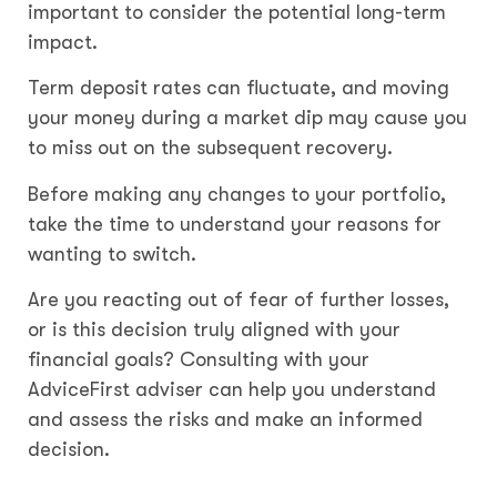
important to consider the potential long-term
impact.
Term deposit rates can fluctuate, and moving
your money during a market dip may cause you
to miss out on the subsequent recovery.
Before making any changes to your portfolio,
take the time to understand your reasons for
wanting to switch.
Are you reacting out of fear of further losses,
or is this decision truly aligned with your
financial goals? Consulting with your
AdviceFirst adviser can help you understand
and assess the risks and make an informed
decision.