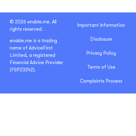
© 2026 enable.me. All
Important Information
rights reserved.
Disclosure
enable.me is a trading
name of AdviceFirst
Privacy Policy
Limited, a registered
Financial Advice Provider
Terms of Use
(FSP23242).
Complaints Process