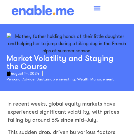
Market Volatility and Staying
the Course
August 14, 2024
Personal Advice
,
Sustainable investing
,
Wealth Management
In recent weeks, global equity markets have
experienced significant volatility, with prices
falling by around 5% since mid-July.
This sudden drop, driven by various factors