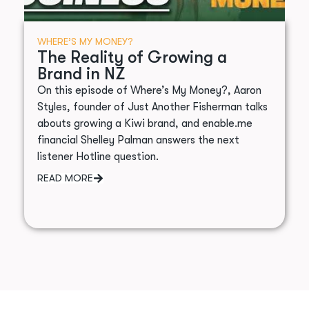
WHERE’S MY MONEY?
The Reality of Growing a
Brand in NZ
On this episode of Where’s My Money?, Aaron
Styles, founder of Just Another Fisherman talks
abouts growing a Kiwi brand, and enable.me
financial Shelley Palman answers the next
listener Hotline question.
READ MORE