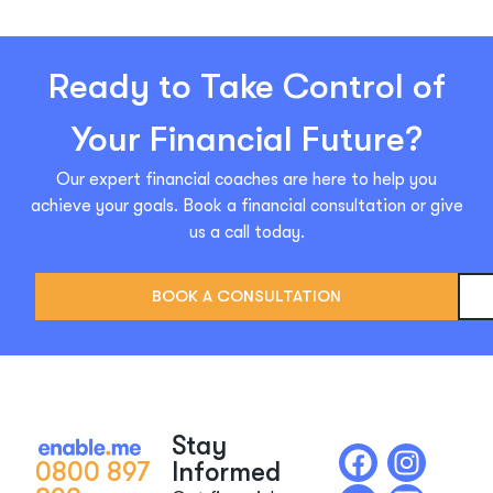
Ready to Take Control of
Your Financial Future?
Our expert financial coaches are here to help you
achieve your goals. Book a financial consultation or give
us a call today.
BOOK A CONSULTATION
Stay
0800 897
Informed