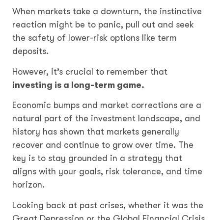
When markets take a downturn, the instinctive
reaction might be to panic, pull out and seek
the safety of lower-risk options like term
deposits.
However, it’s crucial to remember that
investing is a long-term game
.
Economic bumps and market corrections are a
natural part of the investment landscape, and
history has shown that markets generally
recover and continue to grow over time. The
key is to stay grounded in a strategy that
aligns with your goals, risk tolerance, and time
horizon.
Looking back at past crises, whether it was the
Great Depression or the Global Financial Crisis