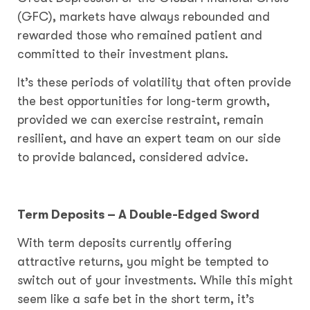
(GFC), markets have always rebounded and
rewarded those who remained patient and
committed to their investment plans.
It’s these periods of volatility that often provide
the best opportunities for long-term growth,
provided we can exercise restraint, remain
resilient, and have an expert team on our side
to provide balanced, considered advice.
Term Deposits – A Double-Edged Sword
With term deposits currently offering
attractive returns, you might be tempted to
switch out of your investments. While this might
seem like a safe bet in the short term, it’s