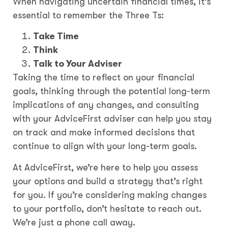
When navigating uncertain financial times, it’s
essential to remember the Three Ts:
Take Time
Think
Talk to Your Adviser
Taking the time to reflect on your financial
goals, thinking through the potential long-term
implications of any changes, and consulting
with your AdviceFirst adviser can help you stay
on track and make informed decisions that
continue to align with your long-term goals.
At AdviceFirst, we’re here to help you assess
your options and build a strategy that’s right
for you. If you’re considering making changes
to your portfolio, don’t hesitate to reach out.
We’re just a phone call away.