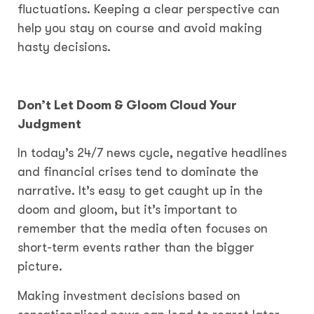
fluctuations. Keeping a clear perspective can
help you stay on course and avoid making
hasty decisions.
Don’t Let Doom & Gloom Cloud Your
Judgment
In today’s 24/7 news cycle, negative headlines
and financial crises tend to dominate the
narrative. It’s easy to get caught up in the
doom and gloom, but it’s important to
remember that the media often focuses on
short-term events rather than the bigger
picture.
Making investment decisions based on