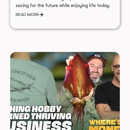
saving for the future while enjoying life today.
READ MORE