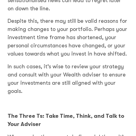
sensationalised news can lead to regret later
on down the line.
Despite this, there may still be valid reasons for
making changes to your portfolio. Perhaps your
investment time frame has shortened, your
personal circumstances have changed, or your
values towards what you invest in have shifted.
In such cases, it’s wise to review your strategy
and consult with your Wealth adviser to ensure
your investments are still aligned with your
goals.
The Three Ts: Take Time, Think, and Talk to
Your Adviser