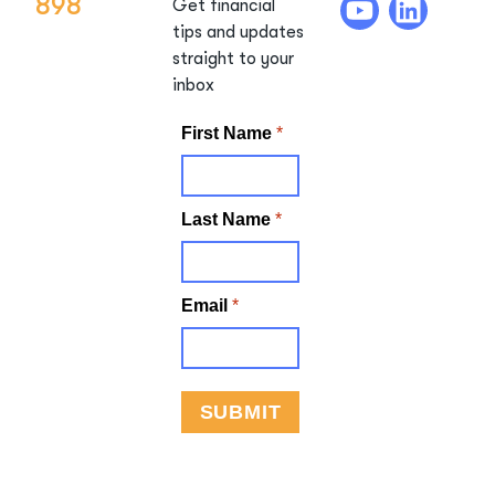
898
Get financial
tips and updates
straight to your
inbox