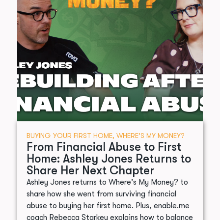
BUYING YOUR FIRST HOME
,
WHERE’S MY MONEY?
From Financial Abuse to First
Home: Ashley Jones Returns to
Share Her Next Chapter
Ashley Jones returns to Where's My Money? to
share how she went from surviving financial
abuse to buying her first home. Plus, enable.me
coach Rebecca Starkey explains how to balance