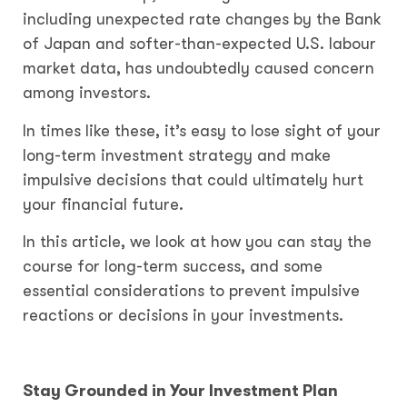
including unexpected rate changes by the Bank
of Japan and softer-than-expected U.S. labour
market data, has undoubtedly caused concern
among investors.
In times like these, it’s easy to lose sight of your
long-term investment strategy and make
impulsive decisions that could ultimately hurt
your financial future.
In this article, we look at how you can stay the
course for long-term success, and some
essential considerations to prevent impulsive
reactions or decisions in your investments.
Stay Grounded in Your Investment Plan