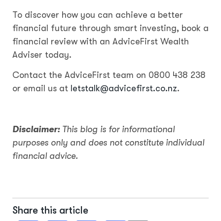
To discover how you can achieve a better
financial future through smart investing, book a
financial review with an AdviceFirst Wealth
Adviser today.
Contact the AdviceFirst team on 0800 438 238
or email us at
letstalk@advicefirst.co.nz
.
Disclaimer:
This blog is for informational
purposes only and does not constitute individual
financial advice.
Share this article