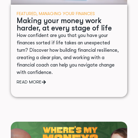
FEATURED
,
MANAGING YOUR FINANCES
Making your money work
harder, at every stage of life
How confident are you that you have your
finances sorted if life takes an unexpected
turn? Discover how building financial resilience,
creating a clear plan, and working with a
financial coach can help you navigate change
with confidence.
READ MORE