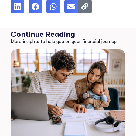
Continue Reading
More insights to help you on your financial journey