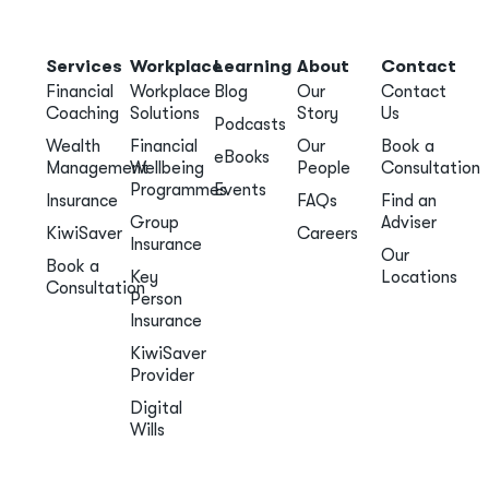
Services
Workplace
Learning
About
Contact
Financial
Workplace
Blog
Our
Contact
Coaching
Solutions
Story
Us
Podcasts
Wealth
Financial
Our
Book a
eBooks
Management
Wellbeing
People
Consultation
Programmes
Events
Insurance
FAQs
Find an
Group
Adviser
KiwiSaver
Careers
Insurance
Our
Book a
Key
Locations
Consultation
Person
Insurance
KiwiSaver
Provider
Digital
Wills