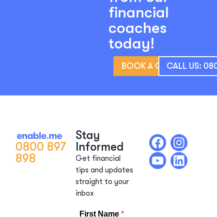
financial
coaches
today!
BOOK A CONSULTATIO
CALL US: 08
Stay
0800 897
Informed
898
Get financial
tips and updates
straight to your
inbox