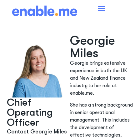
Georgie
Miles
Georgie brings extensive
experience in both the UK
and New Zealand finance
industry to her role at
enable.me.
Chief
She has a strong background
Operating
in senior operational
Officer
management. This includes
the development of
Contact Georgie Miles
effective technologies,