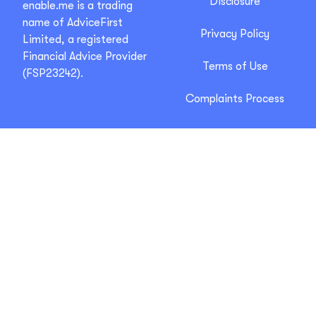
Disclosure
enable.me is a trading
name of AdviceFirst
Privacy Policy
Limited, a registered
Financial Advice Provider
Terms of Use
(FSP23242).
Complaints Process