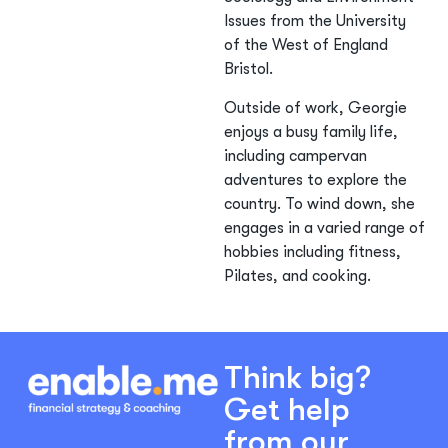
Issues from the University
of the West of England
Bristol.
Outside of work, Georgie
enjoys a busy family life,
including campervan
adventures to explore the
country. To wind down, she
engages in a varied range of
hobbies including fitness,
Pilates, and cooking.
Think big?
Get help
from our