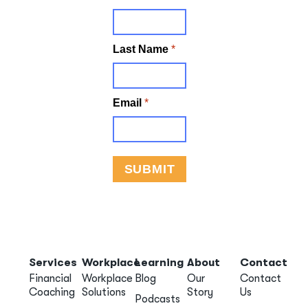
Services
Workplace
Learning
About
Contact
Financial
Workplace
Blog
Our
Contact
Coaching
Solutions
Story
Us
Podcasts