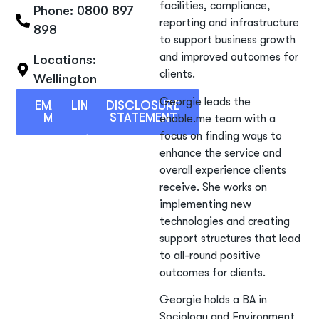
facilities, compliance,
Phone: 0800 897
reporting and infrastructure
898
to support business growth
and improved outcomes for
Locations:
clients.
Wellington
Georgie leads the
EMAIL
LINKEDIN
DISCLOSURE
ME
STATEMENT
enable.me team with a
focus on finding ways to
enhance the service and
overall experience clients
receive. She works on
implementing new
technologies and creating
support structures that lead
to all-round positive
outcomes for clients.
Georgie holds a BA in
Sociology and Environment