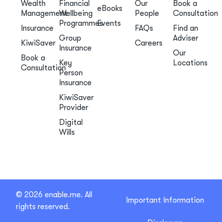
Wealth
Financial
Our
Book a
eBooks
Management
Wellbeing
People
Consultation
Programmes
Events
Insurance
FAQs
Find an
Group
Adviser
KiwiSaver
Careers
Insurance
Our
Book a
Key
Locations
Consultation
Person
Insurance
KiwiSaver
Provider
Digital
Wills
© 2026 enable.me. All
Important Information
rights reserved.