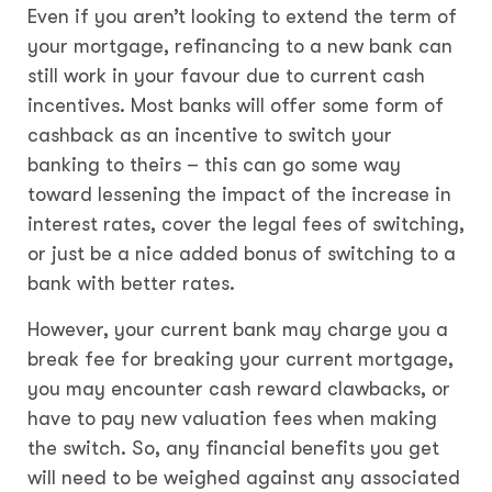
Even if you aren’t looking to extend the term of
your mortgage, refinancing to a new bank can
still work in your favour due to current cash
incentives. Most banks will offer some form of
cashback as an incentive to switch your
banking to theirs – this can go some way
toward lessening the impact of the increase in
interest rates, cover the legal fees of switching,
or just be a nice added bonus of switching to a
bank with better rates.
However, your current bank may charge you a
break fee for breaking your current mortgage,
you may encounter cash reward clawbacks, or
have to pay new valuation fees when making
the switch. So, any financial benefits you get
will need to be weighed against any associated