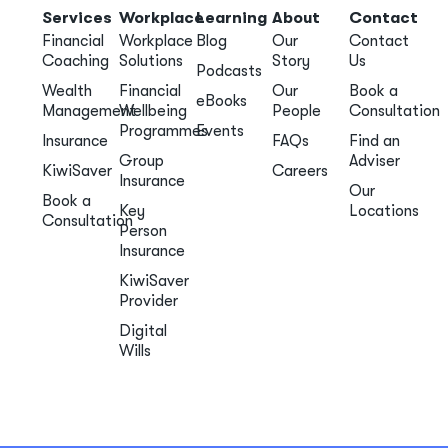
Services
Workplace
Learning
About
Contact
Financial
Workplace
Blog
Our
Contact
Coaching
Solutions
Story
Us
Podcasts
Wealth
Financial
Our
Book a
eBooks
Management
Wellbeing
People
Consultation
Programmes
Events
Insurance
FAQs
Find an
Group
Adviser
KiwiSaver
Careers
Insurance
Our
Book a
Key
Locations
Consultation
Person
Insurance
KiwiSaver
Provider
Digital
Wills