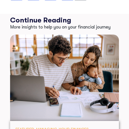
Continue Reading
More insights to help you on your financial journey