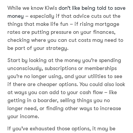
While we know Kiwis
don’t like being told to save
money
– especially if that advice cuts out the
things that make life fun – if rising mortgage
rates are putting pressure on your finances,
checking where you can cut costs may need to
be part of your strategy.
Start by looking at the money you’re spending
unconsciously, subscriptions or memberships
you’re no longer using, and your utilities to see
if there are cheaper options. You could also look
at ways you can add to your cash flow – like
getting in a boarder, selling things you no
longer need, or finding other ways to increase
your income.
If you’ve exhausted those options, it may be