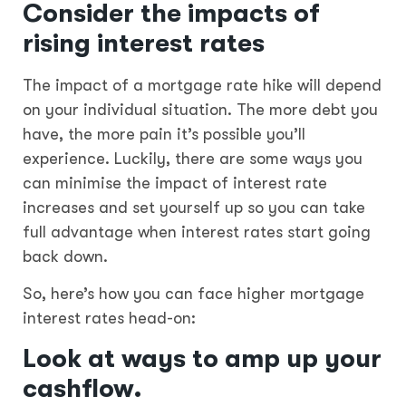
Consider the impacts of
rising interest rates
The impact of a mortgage rate hike will depend
on your individual situation. The more debt you
have, the more pain it’s possible you’ll
experience. Luckily, there are some ways you
can minimise the impact of interest rate
increases and set yourself up so you can take
full advantage when interest rates start going
back down.
So, here’s how you can face higher mortgage
interest rates head-on:
Look at ways to amp up your
cashflow.