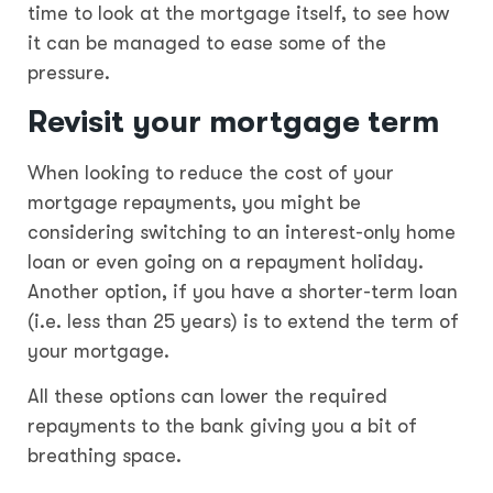
time to look at the mortgage itself, to see how
it can be managed to ease some of the
pressure.
Revisit your mortgage term
When looking to reduce the cost of your
mortgage repayments, you might be
considering switching to an interest-only home
loan or even going on a repayment holiday.
Another option, if you have a shorter-term loan
(i.e. less than 25 years) is to extend the term of
your mortgage.
All these options can lower the required
repayments to the bank giving you a bit of
breathing space.