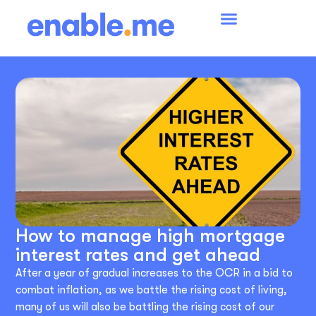
How to manage high mortgage
interest rates and get ahead
After a year of gradual increases to the OCR in a bid to
combat inflation, as we battle the rising cost of living,
many of us will also be battling the rising cost of our