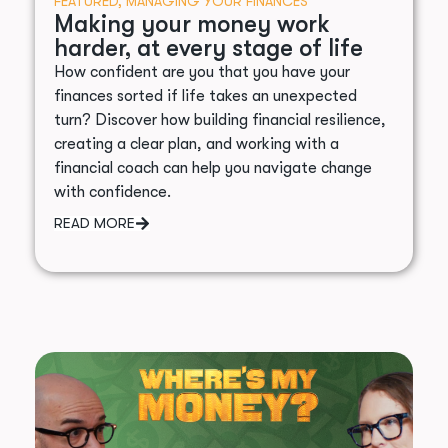
FEATURED
,
MANAGING YOUR FINANCES
Making your money work
harder, at every stage of life
How confident are you that you have your
finances sorted if life takes an unexpected
turn? Discover how building financial resilience,
creating a clear plan, and working with a
financial coach can help you navigate change
with confidence.
READ MORE