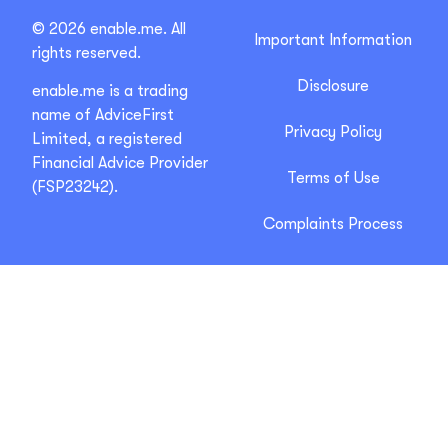
© 2026 enable.me. All
Important Information
rights reserved.
Disclosure
enable.me is a trading
name of AdviceFirst
Privacy Policy
Limited, a registered
Financial Advice Provider
Terms of Use
(FSP23242).
Complaints Process