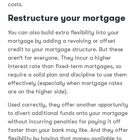
costs.
Restructure your mortgage
You can also build extra flexibility into your
mortgage by adding a revolving or offset
credit to your mortgage structure. But these
aren’t for everyone. They incur a higher
interest rate than fixed-term mortgages, so
require a solid plan and discipline to use them
effectively (especially when mortgage rates
are on the higher side).
Used correctly, they offer another opportunity
to divert additional funds onto your mortgage
without incurring penalties for paying it off
faster than your bank may like. And they offer
flexibility by having that money available to