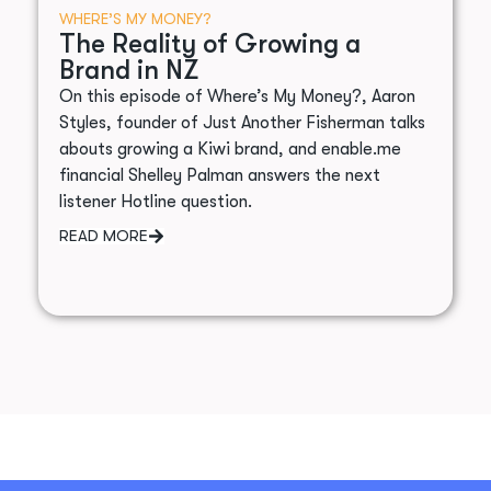
WHERE’S MY MONEY?
The Reality of Growing a
Brand in NZ
On this episode of Where’s My Money?, Aaron
Styles, founder of Just Another Fisherman talks
abouts growing a Kiwi brand, and enable.me
financial Shelley Palman answers the next
listener Hotline question.
READ MORE