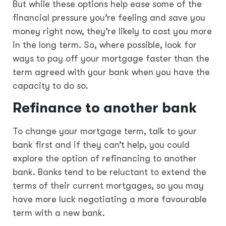
But while these options help ease some of the
financial pressure you’re feeling and save you
money right now, they’re likely to cost you more
in the long term. So, where possible, look for
ways to pay off your mortgage faster than the
term agreed with your bank when you have the
capacity to do so.
Refinance to another bank
To change your mortgage term, talk to your
bank first and if they can’t help, you could
explore the option of refinancing to another
bank. Banks tend to be reluctant to extend the
terms of their current mortgages, so you may
have more luck negotiating a more favourable
term with a new bank.