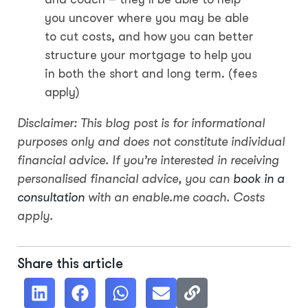
you uncover where you may be able
to cut costs, and how you can better
structure your mortgage to help you
in both the short and long term. (fees
apply)
Disclaimer: This blog post is for informational
purposes only and does not constitute individual
financial advice. If you’re interested in receiving
personalised financial advice, you can
book in a
consultation
with an enable.me coach. Costs
apply.
Share this article