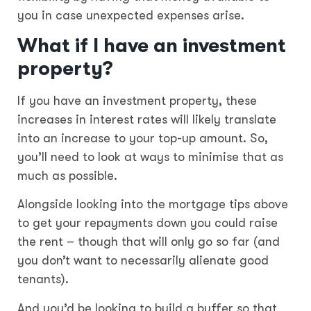
you in case unexpected expenses arise.
What if I have an investment
property?
If you have an investment property, these
increases in interest rates will likely translate
into an increase to your top-up amount. So,
you’ll need to look at ways to minimise that as
much as possible.
Alongside looking into the mortgage tips above
to get your repayments down you could raise
the rent – though that will only go so far (and
you don’t want to necessarily alienate good
tenants).
And you’d be looking to build a buffer so that