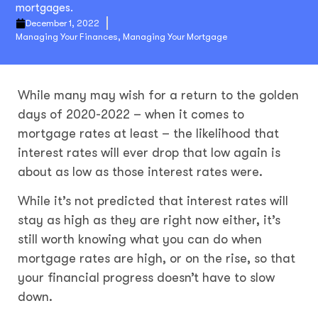
mortgages.
December 1, 2022
Managing Your Finances
,
Managing Your Mortgage
While many may wish for a return to the golden
days of 2020-2022 – when it comes to
mortgage rates at least – the likelihood that
interest rates will ever drop that low again is
about as low as those interest rates were.
While it’s not predicted that interest rates will
stay as high as they are right now either, it’s
still worth knowing what you can do when
mortgage rates are high, or on the rise, so that
your financial progress doesn’t have to slow
down.