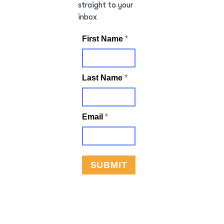
straight to your
inbox