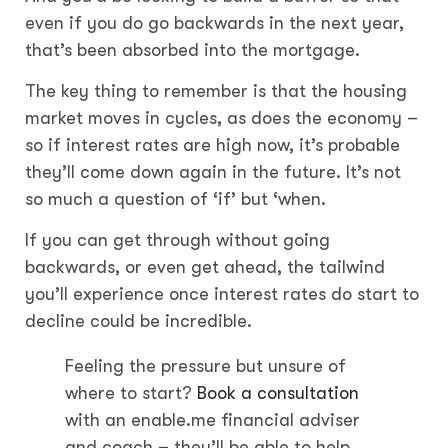
even if you do go backwards in the next year,
that’s been absorbed into the mortgage.
The key thing to remember is that the housing
market moves in cycles, as does the economy –
so if interest rates are high now, it’s probable
they’ll come down again in the future. It’s not
so much a question of ‘if’ but ‘when.
If you can get through without going
backwards, or even get ahead, the tailwind
you’ll experience once interest rates do start to
decline could be incredible.
Feeling the pressure but unsure of
where to start?
Book a consultation
with an enable.me financial adviser
and coach – they’ll be able to help