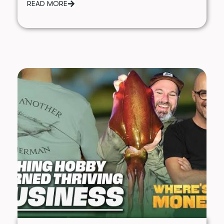
READ MORE