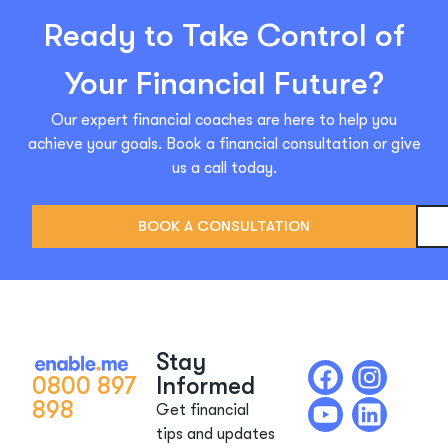
Ready to Take Control of
Your Financial Future?
Our expert financial coaches are here to help you
achieve your goals. Book a financial consultation or give
us a call today.
BOOK A CONSULTATION
Stay
0800 897
Informed
898
Get financial
tips and updates