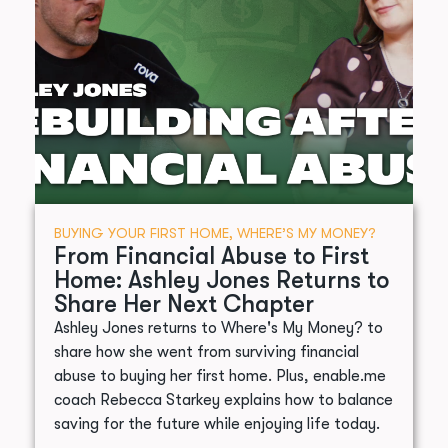
BUYING YOUR FIRST HOME
,
WHERE’S MY MONEY?
From Financial Abuse to First
Home: Ashley Jones Returns to
Share Her Next Chapter
Ashley Jones returns to Where's My Money? to
share how she went from surviving financial
abuse to buying her first home. Plus, enable.me
coach Rebecca Starkey explains how to balance
saving for the future while enjoying life today.