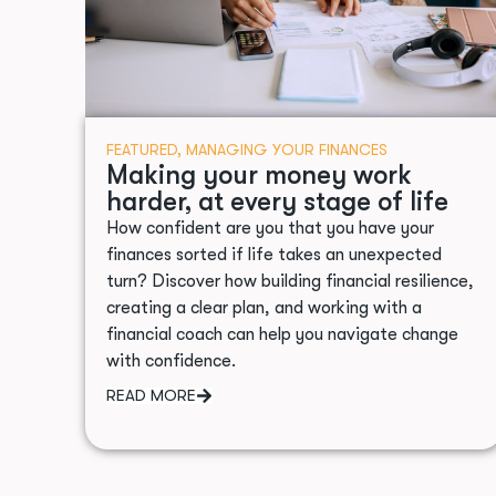
FEATURED
,
MANAGING YOUR FINANCES
Making your money work
harder, at every stage of life
How confident are you that you have your
finances sorted if life takes an unexpected
turn? Discover how building financial resilience,
creating a clear plan, and working with a
financial coach can help you navigate change
with confidence.
READ MORE