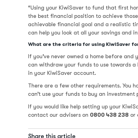
“Using your KiwiSaver to fund that first hom
the best financial position to achieve thos
achievable financial goal and a realistic 
can help you look at all your savings and i
What are the criteria for using KiwiSaver fo
If you’ve never owned a home before and yo
can withdraw your funds to use towards a h
in your KiwiSaver account.
There are a few other requirements. You hav
can’t use your funds to buy an investment 
If you would like help setting up your Kiwi
contact our advisers on
0800 438 238
or 
Share this article