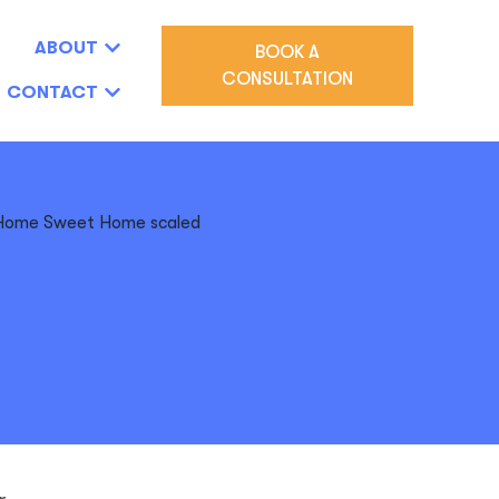
ABOUT
BOOK A
CONSULTATION
CONTACT