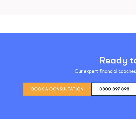
Ready to
Our expert financial coaches 
BOOK A CONSULTATION
0800 897 898