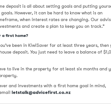
e deposit is all about setting goals and putting yourse
e goals. However, it can be hard to know what is an
timeframe, when interest rates are changing. Our advis
nvestments and create a plan to keep you on track.”
r a first home?
u’ve been in KiwiSaver for at least three years, then
ouse deposit. You just need to leave a balance of $1,
e to live in the property for at least six months and 
property.
Saver and investments with a first home goal in mind,
email
letstalk@advicefirst.co.nz