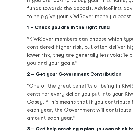
If you are looking to buy your first home,
funds towards the deposit. AdviceFirst adv
to help give your KiwiSaver money a boost 
1 – Check you are in the right fund
“KiwiSaver members can choose which type 
considered higher risk, but often deliver h
lower risk, they are generally less volatile 
you and your goals.”
2 – Get your Government Contribution
“One of the great benefits of being in Kiw
cents for every dollar you put into your K
Casey. “This means that if you contribute 
each year, the Government will contribute $
amount each year.”
3 – Get help creating a plan you can stick t