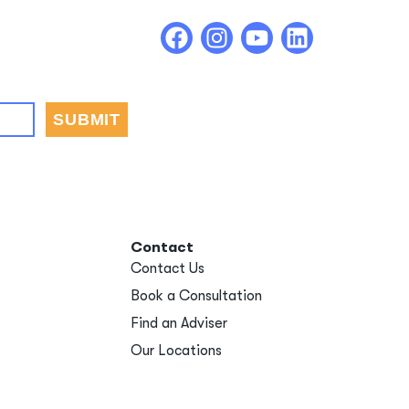
Contact
Contact Us
Book a Consultation
Find an Adviser
Our Locations