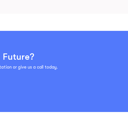
l Future?
ation or give us a call today.