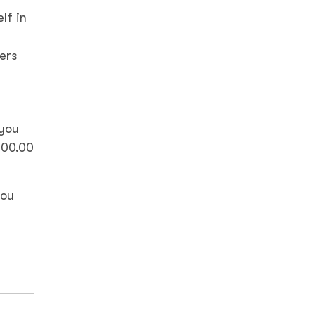
lf in
ers
 you
000.00
you