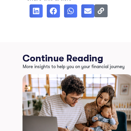
Continue Reading
More insights to help you on your financial journey