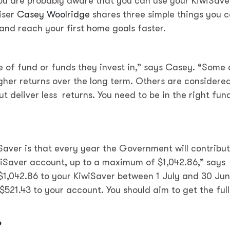
 you are probably aware that you can use your KiwiSave
iser
Casey Woolridge
shares three simple things you 
and reach your first home goals faster.
of fund or funds they invest in,” says Casey. “Some 
igher returns over the long term. Others are considere
but deliver less returns. You need to be in the right fun
iSaver is that every year the Government will contribu
iwiSaver account, up to a maximum of $1,042.86,” says
$1,042.86 to your KiwiSaver between 1 July and 30 Ju
521.43 to your account. You should aim to get the full
o