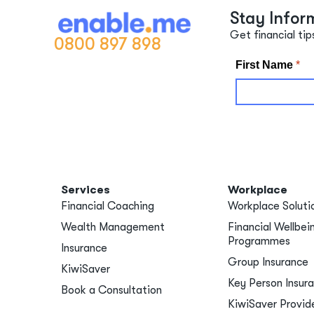
Stay Infor
Get financial tip
0800 897 898
Services
Workplace
Financial Coaching
Workplace Soluti
Wealth Management
Financial Wellbei
Programmes
Insurance
Group Insurance
KiwiSaver
Key Person Insur
Book a Consultation
KiwiSaver Provid