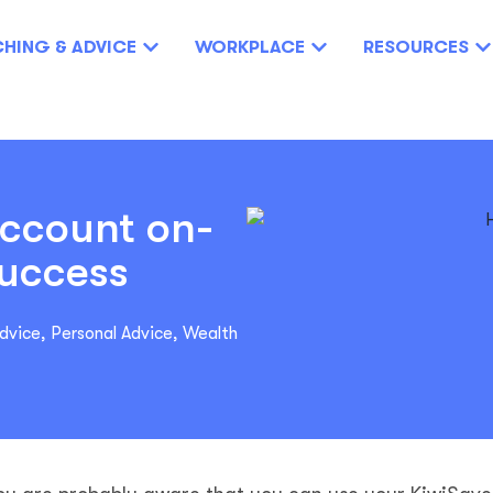
HING & ADVICE
WORKPLACE
RESOURCES
account on-
success
Advice
,
Personal Advice
,
Wealth