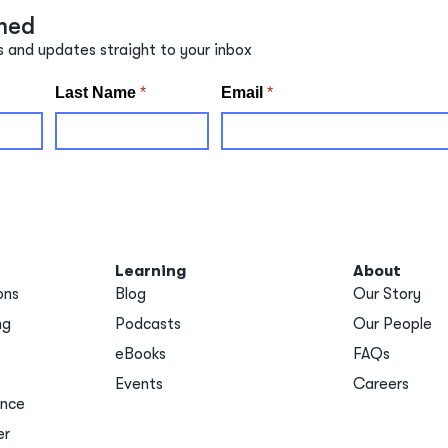
med
s and updates straight to your inbox
Learning
About
ons
Blog
Our Story
ng
Podcasts
Our People
eBooks
FAQs
Events
Careers
ance
er