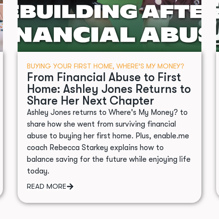
BUYING YOUR FIRST HOME
,
WHERE’S MY MONEY?
From Financial Abuse to First
Home: Ashley Jones Returns to
Share Her Next Chapter
Ashley Jones returns to Where's My Money? to
share how she went from surviving financial
abuse to buying her first home. Plus, enable.me
coach Rebecca Starkey explains how to
balance saving for the future while enjoying life
today.
READ MORE