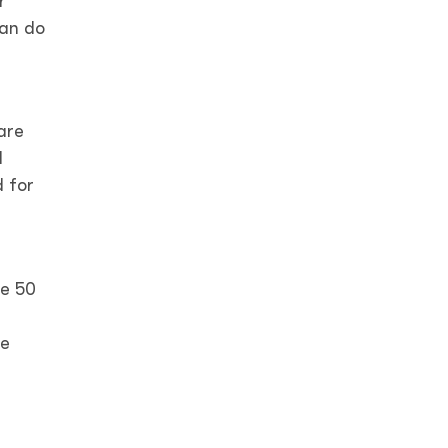
r
can do
are
d
d for
te 50
ne