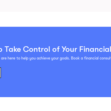
 Take Control of Your Financia
are here to help you achieve your goals. Book a financial consult