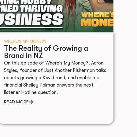
WHERE’S MY MONEY?
The Reality of Growing a
Brand in NZ
On this episode of Where’s My Money?, Aaron
Styles, founder of Just Another Fisherman talks
abouts growing a Kiwi brand, and enable.me
financial Shelley Palman answers the next
listener Hotline question.
READ MORE