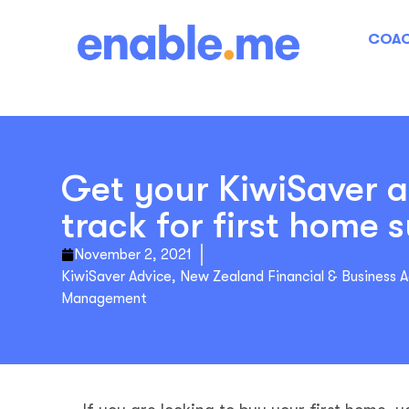
COAC
Get your KiwiSaver 
track for first home 
November 2, 2021
KiwiSaver Advice
,
New Zealand Financial & Business 
Management