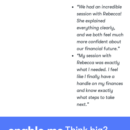
“We had an incredible
session with Rebecca!
She explained
everything clearly,
and we both feel much
more confident about
our financial future.”
“My session with
Rebecca was exactly
what I needed. I feel
like I finally have a
handle on my finances
and know exactly
what steps to take
next.”
Think big?