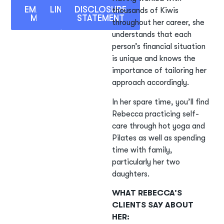
EMAIL
LINKEDIN
DISCLOSURE
thousands of Kiwis
ME
STATEMENT
throughout her career, she
understands that each
person’s financial situation
is unique and knows the
importance of tailoring her
approach accordingly.
In her spare time, you’ll find
Rebecca practicing self-
care through hot yoga and
Pilates as well as spending
time with family,
particularly her two
daughters.
WHAT REBECCA’S
CLIENTS SAY ABOUT
HER: