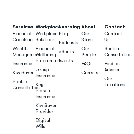
Services
Workplace
Learning
About
Contact
Financial
Workplace
Blog
Our
Contact
Coaching
Solutions
Story
Us
Podcasts
Wealth
Financial
Our
Book a
eBooks
Management
Wellbeing
People
Consultation
Programmes
Events
Insurance
FAQs
Find an
Group
Adviser
KiwiSaver
Careers
Insurance
Our
Book a
Key
Locations
Consultation
Person
Insurance
KiwiSaver
Provider
Digital
Wills