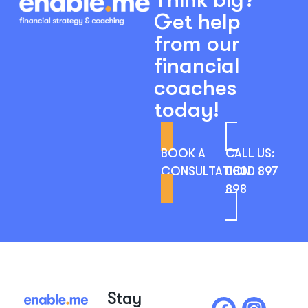
Get help
from our
financial
coaches
today!
BOOK A
CALL US:
CONSULTATION
0800 897
898
Stay