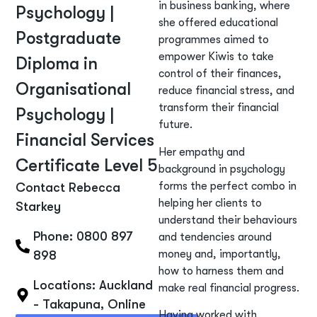
in business banking, where
Psychology |
she offered educational
Postgraduate
programmes aimed to
empower Kiwis to take
Diploma in
control of their finances,
Organisational
reduce financial stress, and
transform their financial
Psychology |
future.
Financial Services
Her empathy and
Certificate Level 5
background in psychology
forms the perfect combo in
Contact Rebecca
helping her clients to
Starkey
understand their behaviours
Phone: 0800 897
and tendencies around
money and, importantly,
898
how to harness them and
Locations:
Auckland
make real financial progress.
- Takapuna
,
Online
Having worked with