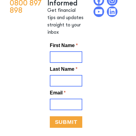
0800 897
Informed
898
Get financial
tips and updates
straight to your
inbox