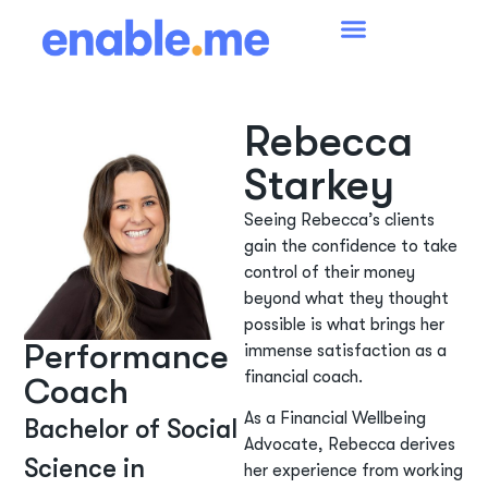
Rebecca
Starkey
Seeing Rebecca’s clients
gain the confidence to take
control of their money
beyond what they thought
possible is what brings her
Performance
immense satisfaction as a
financial coach.
Coach
As a Financial Wellbeing
Bachelor of Social
Advocate, Rebecca derives
Science in
her experience from working