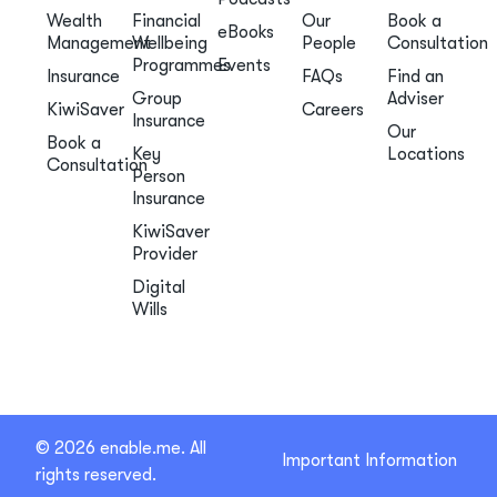
Wealth
Financial
Our
Book a
eBooks
Management
Wellbeing
People
Consultation
Programmes
Events
Insurance
FAQs
Find an
Group
Adviser
KiwiSaver
Careers
Insurance
Our
Book a
Key
Locations
Consultation
Person
Insurance
KiwiSaver
Provider
Digital
Wills
© 2026 enable.me. All
Important Information
rights reserved.