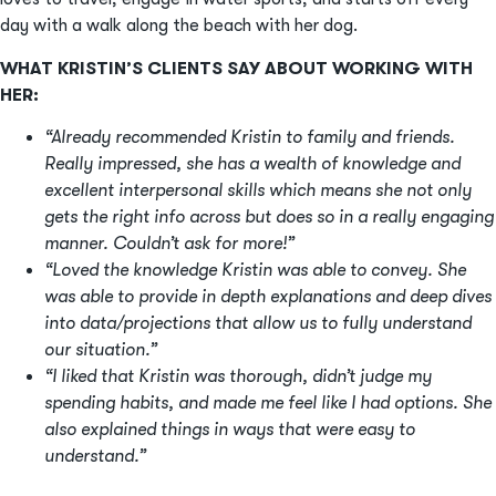
day with a walk along the beach with her dog.
WHAT KRISTIN’S CLIENTS SAY ABOUT WORKING WITH
HER:
“Already recommended Kristin to family and friends.
Really impressed, she has a wealth of knowledge and
excellent interpersonal skills which means she not only
gets the right info across but does so in a really engaging
manner. Couldn’t ask for more!”
“Loved the knowledge Kristin was able to convey. She
was able to provide in depth explanations and deep dives
into data/projections that allow us to fully understand
our situation.”
“I liked that Kristin was thorough, didn’t judge my
spending habits, and made me feel like I had options. She
also explained things in ways that were easy to
understand.”