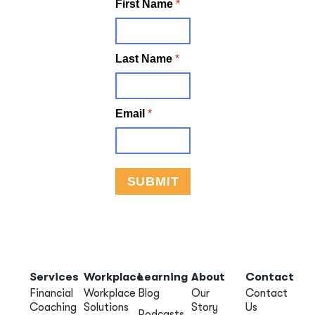
Services
Workplace
Learning
About
Contact
Financial
Workplace
Blog
Our
Contact
Coaching
Solutions
Story
Us
Podcasts