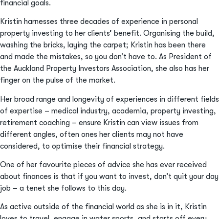
financial goals.
Kristin harnesses three decades of experience in personal
property investing to her clients’ benefit. Organising the build,
washing the bricks, laying the carpet; Kristin has been there
and made the mistakes, so you don’t have to. As President of
the Auckland Property Investors Association, she also has her
finger on the pulse of the market.
Her broad range and longevity of experiences in different fields
of expertise – medical industry, academia, property investing,
retirement coaching – ensure Kristin can view issues from
different angles, often ones her clients may not have
considered, to optimise their financial strategy.
One of her favourite pieces of advice she has ever received
about finances is that if you want to invest, don’t quit your day
job – a tenet she follows to this day.
As active outside of the financial world as she is in it, Kristin
loves to travel, engage in water sports, and starts off every