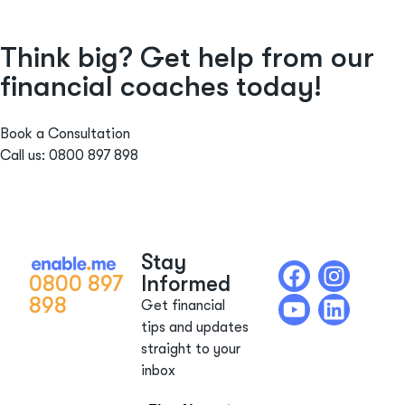
Think big? Get help from our
financial coaches today!
Book a Consultation
Call us: 0800 897 898
Stay
0800 897
Informed
898
Get financial
tips and updates
straight to your
inbox