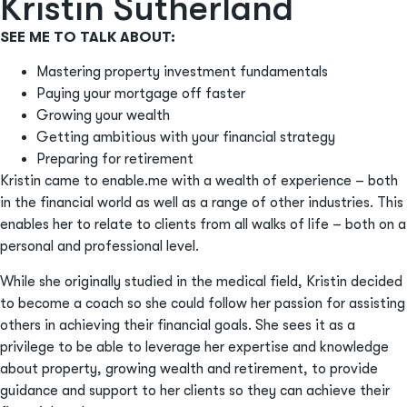
Kristin Sutherland
SEE ME TO TALK ABOUT:
Mastering property investment fundamentals
Paying your mortgage off faster
Growing your wealth
Getting ambitious with your financial strategy
Preparing for retirement
Kristin came to enable.me with a wealth of experience – both
in the financial world as well as a range of other industries. This
enables her to relate to clients from all walks of life – both on a
personal and professional level.
While she originally studied in the medical field, Kristin decided
to become a coach so she could follow her passion for assisting
others in achieving their financial goals. She sees it as a
privilege to be able to leverage her expertise and knowledge
about property, growing wealth and retirement, to provide
guidance and support to her clients so they can achieve their