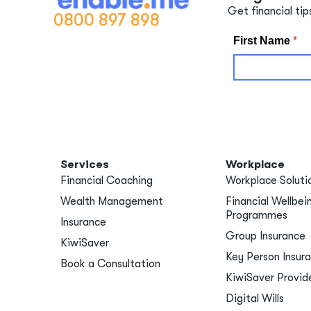
Get financial tip
0800 897 898
Services
Workplace
Financial Coaching
Workplace Soluti
Wealth Management
Financial Wellbei
Programmes
Insurance
Group Insurance
KiwiSaver
Key Person Insur
Book a Consultation
KiwiSaver Provid
Digital Wills