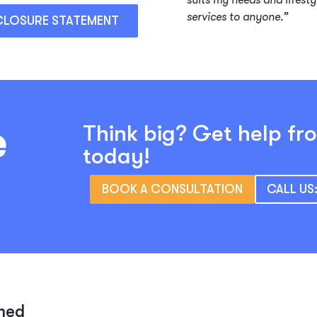
suits my needs and lifesty
services to anyone.”
CLOSURE STATEMENT
Think big? Get help fr
today!
BOOK A CONSULTATION
CALL US
med