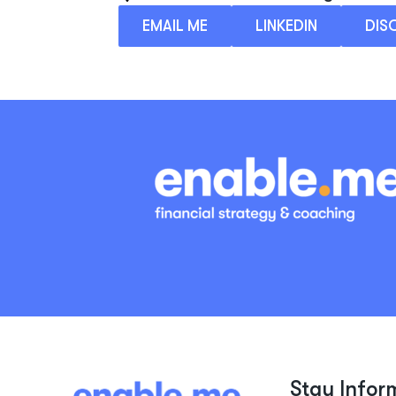
EMAIL ME
LINKEDIN
DIS
Stay Infor