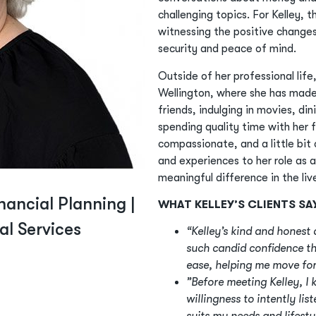
challenging topics. For Kelley, 
witnessing the positive changes i
security and peace of mind.
Outside of her professional life,
Wellington, where she has made
friends, indulging in movies, di
spending quality time with her 
compassionate, and a little bit c
and experiences to her role as 
meaningful difference in the li
nancial Planning |
WHAT KELLEY’S CLIENTS SA
ial Services
“Kelley’s kind and hones
such candid confidence th
ease, helping me move for
”Before meeting Kelley, I
willingness to intently lis