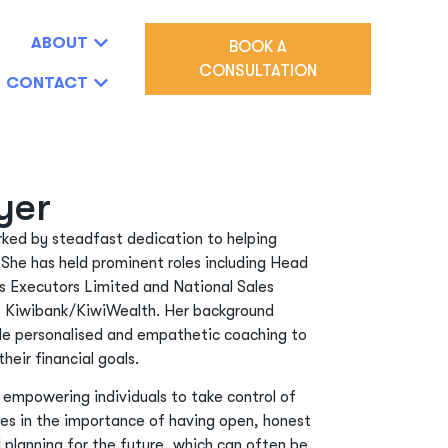
ABOUT
BOOK A
CONSULTATION
CONTACT
yer
arked by steadfast dedication to helping
 She has held prominent roles including Head
s Executors Limited and National Sales
 Kiwibank/KiwiWealth. Her background
ide personalised and empathetic coaching to
their financial goals.
r empowering individuals to take control of
eves in the importance of having open, honest
planning for the future, which can often be