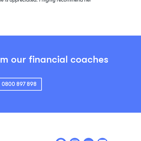
le is appreciated. I highly recommend her
om our financial coaches
: 0800 897 898