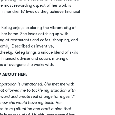
the most rewarding aspect of her work is
n her clients’ lives as they achieve financial
 Kelley enjoys exploring the vibrant city of
 her home. She loves catching up with
ning at restaurants and cafes, shopping, and
family. Described as inventive,
heeky, Kelley brings a unique blend of skills
a financial adviser and coach, making a
ves of everyone she works with.
Y ABOUT HER:
t approach is unmatched. She met me with
at allowed me to tackle my situation with
ward and create real change for myself.”
 knew she would have my back. Her
ten to my situation and craft a plan that