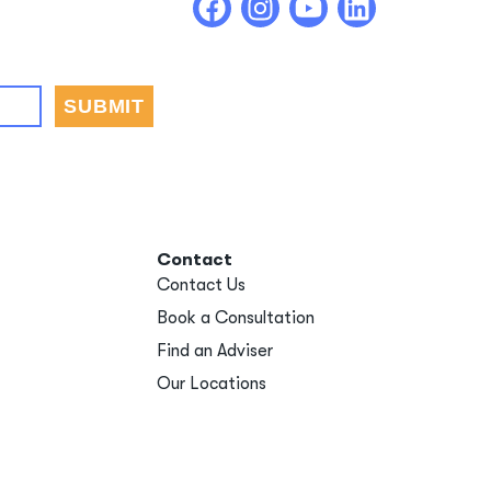
Contact
Contact Us
Book a Consultation
Find an Adviser
Our Locations