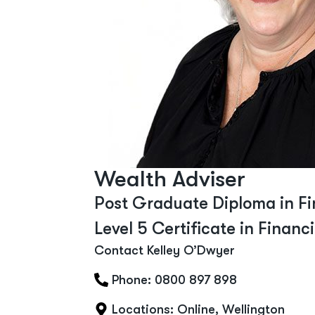
Wealth Adviser
Post Graduate Diploma in Fi
Level 5 Certificate in Financ
Contact Kelley O’Dwyer
Phone: 0800 897 898
Locations:
Online
,
Wellington