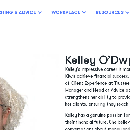
HING & ADVICE
WORKPLACE
RESOURCES
Kelley O’Dw
Kelley’s impressive career is m
Kiwis achieve financial success.
of Client Experience at Trustee
Manager and Head of Advice at
strengthens her ability to prov
her clients, ensuring they reach 
Kelley has a genuine passion fo
their financial future. She beli
conversations about money and 