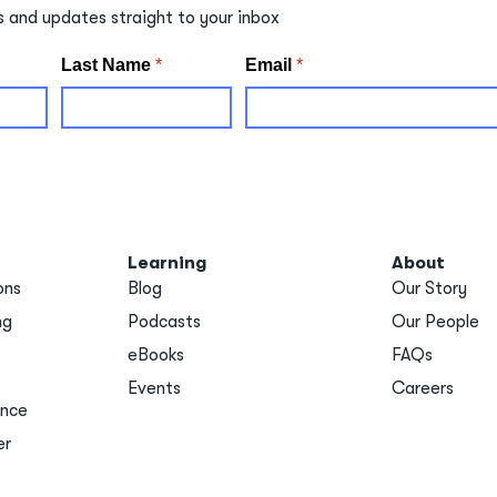
s and updates straight to your inbox
Learning
About
ons
Blog
Our Story
ng
Podcasts
Our People
eBooks
FAQs
Events
Careers
ance
er