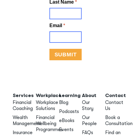
Services
Workplace
Learning
About
Contact
Financial
Workplace
Blog
Our
Contact
Coaching
Solutions
Story
Us
Podcasts
Wealth
Financial
Our
Book a
eBooks
Management
Wellbeing
People
Consultation
Programmes
Events
Insurance
FAQs
Find an