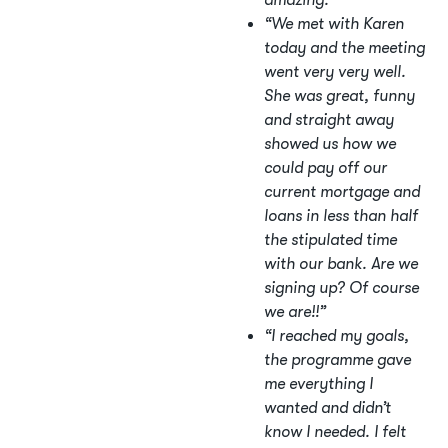
amazing.”
“We met with Karen
today and the meeting
went very very well.
She was great, funny
and straight away
showed us how we
could pay off our
current mortgage and
loans in less than half
the stipulated time
with our bank. Are we
signing up? Of course
we are!!”
“I reached my goals,
the programme gave
me everything I
wanted and didn’t
know I needed. I felt