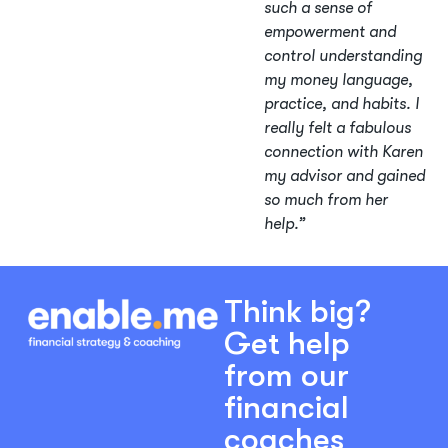
such a sense of
empowerment and
control understanding
my money language,
practice, and habits. I
really felt a fabulous
connection with Karen
my advisor and gained
so much from her
help.”
Think big?
Get help
from our
financial
coaches