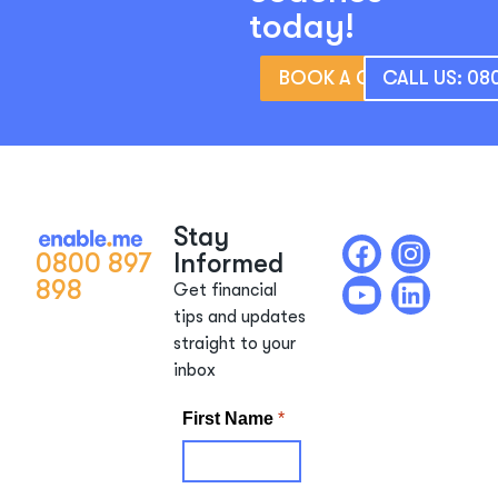
today!
BOOK A CONSULTATIO
CALL US: 08
Stay
0800 897
Informed
898
Get financial
tips and updates
straight to your
inbox