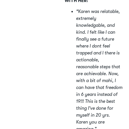
WITH HER:
“Karen was relatable,
extremely
knowledgable, and
kind. I felt like I can
finally see a future
where I dont feel
trapped and I there is
actionable,
reasonable steps that
are achievable. Now,
with a bit of mahi, I
can have that freedom
in 6 years instead of
19!!! This is the best
thing I’ve done for
myself in 20 yrs.
Karen you are