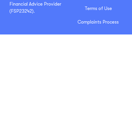
Financial Advice Provider
Terms of Use
(FSP23242).
Complaints Process