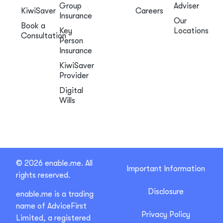
Group
Adviser
KiwiSaver
Careers
Insurance
Our
Book a
Key
Locations
Consultation
Person
Insurance
KiwiSaver
Provider
Digital
Wills
© 2026 enable.me. All
Important Information
rights reserved.
Disclosure
enable.me is a trading
name of AdviceFirst
Privacy Policy
Limited, a registered