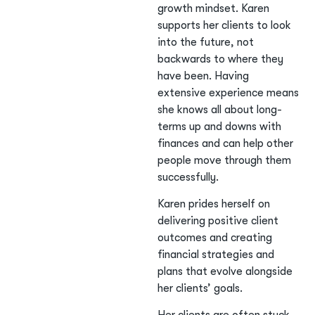
growth mindset. Karen
supports her clients to look
into the future, not
backwards to where they
have been. Having
extensive experience means
she knows all about long-
terms up and downs with
finances and can help other
people move through them
successfully.
Karen prides herself on
delivering positive client
outcomes and creating
financial strategies and
plans that evolve alongside
her clients’ goals.