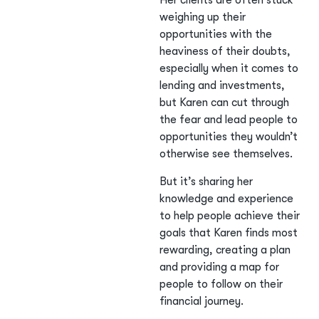
Her clients are often stuck
weighing up their
opportunities with the
heaviness of their doubts,
especially when it comes to
lending and investments,
but Karen can cut through
the fear and lead people to
opportunities they wouldn’t
otherwise see themselves.
But it’s sharing her
knowledge and experience
to help people achieve their
goals that Karen finds most
rewarding, creating a plan
and providing a map for
people to follow on their
financial journey.