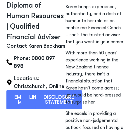
Diploma of
Karen brings experience,
authenticity, and a dash of
Human Resources
humour to her role as an
| Qualified
enable.me Financial Coach
– she’s the trusted adviser
Financial Adviser
that you want in your corner.
Contact Karen Beckham
With more than 40 years’
Phone: 0800 897
experience working in the
898
New Zealand finance
industry, there isn’t a
Locations:
financial situation that
Christchurch
,
Online
Karen hasn’t come across;
you would be hard-pressed
EMAIL
LINKEDIN
DISCLOSURE
ME
STATEMENT
to surprise her.
She excels in providing a
positive non-judgemental
outlook focused on having a