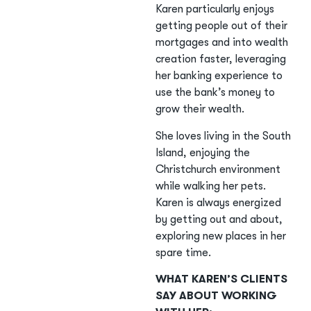
Karen particularly enjoys
getting people out of their
mortgages and into wealth
creation faster, leveraging
her banking experience to
use the bank’s money to
grow their wealth.
She loves living in the South
Island, enjoying the
Christchurch environment
while walking her pets.
Karen is always energized
by getting out and about,
exploring new places in her
spare time.
WHAT KAREN’S CLIENTS
SAY ABOUT WORKING