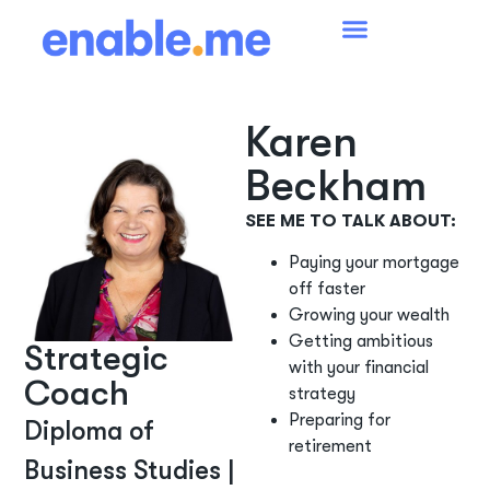
Karen
Beckham
SEE ME TO TALK ABOUT:
Paying your mortgage
off faster
Growing your wealth
Getting ambitious
Strategic
with your financial
Coach
strategy
Preparing for
Diploma of
retirement
Business Studies |