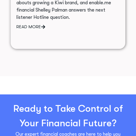
abouts growing a Kiwi brand, and enable.me
financial Shelley Palman answers the next
listener Hotline question.
READ MORE
Ready to Take Control of
Your Financial Future?
Our expert financial coaches are here to help you