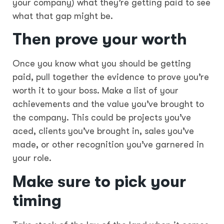
your company) what they’re getting paid to see
what that gap might be.
Then
prove your worth
Once you know what you should be getting
paid, pull together the evidence to prove you’re
worth it to your boss. Make a list of your
achievements and the value you’ve brought to
the company. This could be projects you’ve
aced, clients you’ve brought in, sales you’ve
made, or other recognition you’ve garnered in
your role.
Make sure to
pick your
timing