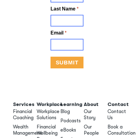
Services
Workplace
Learning
About
Contact
Financial
Workplace
Blog
Our
Contact
Coaching
Solutions
Story
Us
Podcasts
Wealth
Financial
Our
Book a
eBooks
Management
Wellbeing
People
Consultation