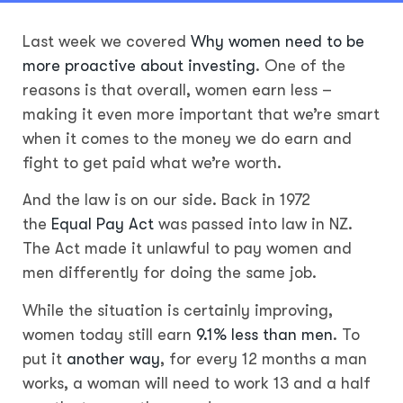
Last week we covered
Why women need to be
more proactive about investing
. One of the
reasons is that overall, women earn less –
making it even more important that we’re smart
when it comes to the money we do earn and
fight to get paid what we’re worth.
And the law is on our side. Back in 1972
the
Equal Pay Act
was passed into law in NZ.
The Act made it unlawful to pay women and
men differently for doing the same job.
While the situation is certainly improving,
women today still earn
9.1% less than men
. To
put it
another way
, for every 12 months a man
works, a woman will need to work 13 and a half