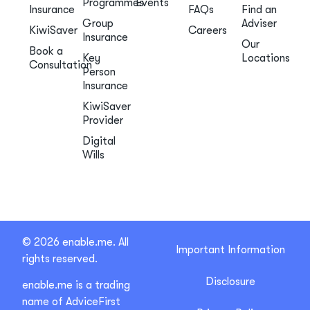
Programmes
Events
Insurance
FAQs
Find an
Group
Adviser
KiwiSaver
Careers
Insurance
Our
Book a
Key
Locations
Consultation
Person
Insurance
KiwiSaver
Provider
Digital
Wills
© 2026 enable.me. All
Important Information
rights reserved.
Disclosure
enable.me is a trading
name of AdviceFirst