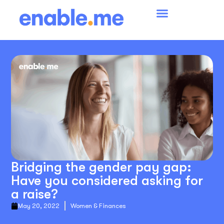
Bridging the gender pay gap:
Have you considered asking for
a raise?
May 20, 2022
Women & Finances