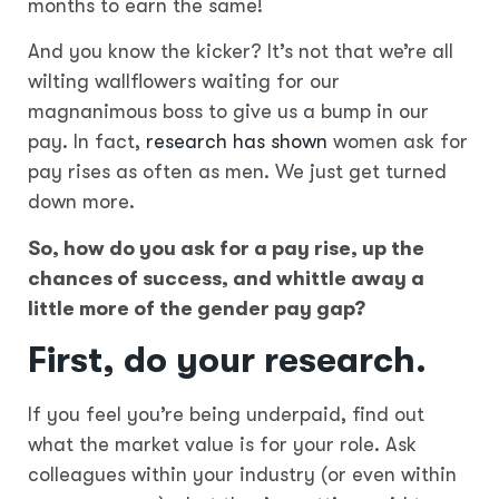
months to earn the same!
And you know the kicker? It’s not that we’re all
wilting wallflowers waiting for our
magnanimous boss to give us a bump in our
pay. In fact,
research has shown
women ask for
pay rises as often as men. We just get turned
down more.
So, how do you ask for a pay rise, up the
chances of success, and whittle away a
little more of the gender pay gap?
First,
do your research.
If you feel you’re being underpaid, find out
what the market value is for your role. Ask
colleagues within your industry (or even within