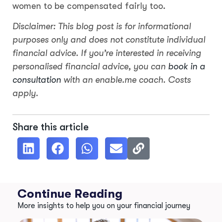
women to be compensated fairly too.
Disclaimer: This blog post is for informational
purposes only and does not constitute individual
financial advice. If you’re interested in receiving
personalised financial advice, you can
book in a
consultation
with an enable.me coach. Costs
apply.
Share this article
Continue Reading
More insights to help you on your financial journey