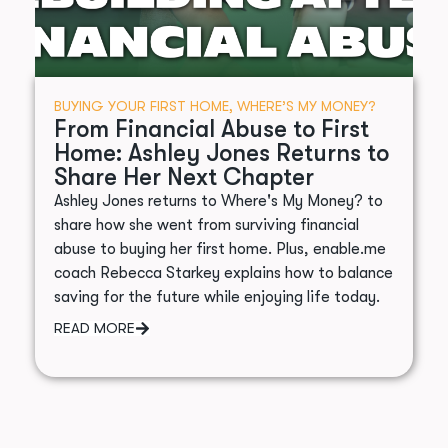
BUYING YOUR FIRST HOME
,
WHERE’S MY MONEY?
From Financial Abuse to First
Home: Ashley Jones Returns to
Share Her Next Chapter
Ashley Jones returns to Where's My Money? to
share how she went from surviving financial
abuse to buying her first home. Plus, enable.me
coach Rebecca Starkey explains how to balance
saving for the future while enjoying life today.
READ MORE