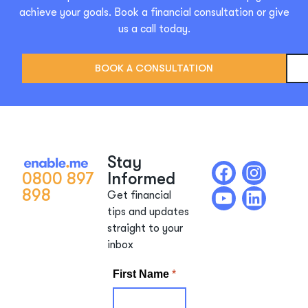
achieve your goals. Book a financial consultation or give
us a call today.
BOOK A CONSULTATION
Stay
0800 897
Informed
898
Get financial
tips and updates
straight to your
inbox