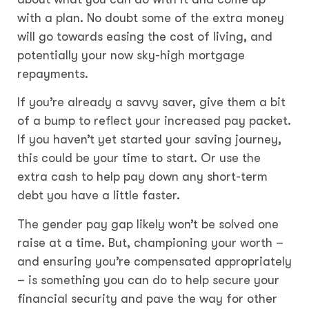
with a plan. No doubt some of the extra money
will go towards easing the cost of living, and
potentially your now sky-high mortgage
repayments.
If you’re already a savvy saver, give them a bit
of a bump to reflect your increased pay packet.
If you haven’t yet started your saving journey,
this could be your time to start. Or use the
extra cash to help pay down any short-term
debt you have a little faster.
The gender pay gap likely won’t be solved one
raise at a time. But, championing your worth –
and ensuring you’re compensated appropriately
– is something you can do to help secure your
financial security and pave the way for other