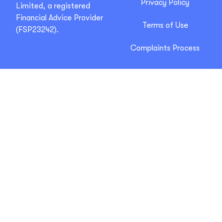
Privacy Policy
Limited, a registered
Financial Advice Provider
Terms of Use
(FSP23242).
Complaints Process