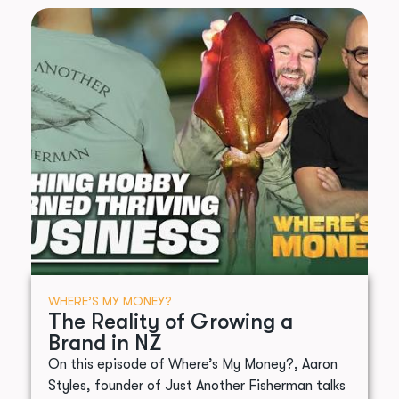
WHERE’S MY MONEY?
The Reality of Growing a
Brand in NZ
On this episode of Where’s My Money?, Aaron
Styles, founder of Just Another Fisherman talks