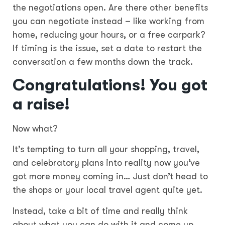
the negotiations open. Are there other benefits
you can negotiate instead – like working from
home, reducing your hours, or a free carpark?
If timing is the issue, set a date to restart the
conversation a few months down the track.
Congratulations! You got
a raise!
Now what?
It’s tempting to turn all your shopping, travel,
and celebratory plans into reality now you’ve
got more money coming in… Just don’t head to
the shops or your local travel agent quite yet.
Instead, take a bit of time and really think
about what you can do with it and come up