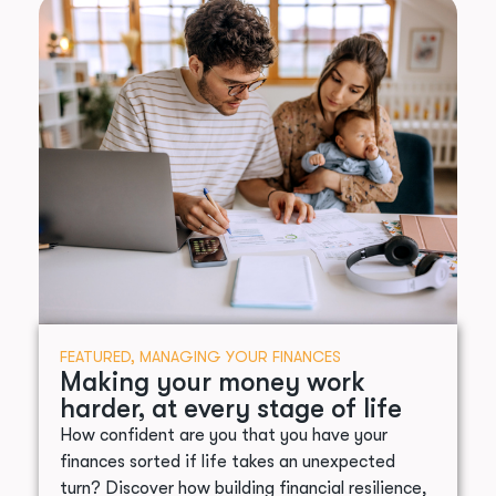
FEATURED
,
MANAGING YOUR FINANCES
Making your money work
harder, at every stage of life
How confident are you that you have your
finances sorted if life takes an unexpected
turn? Discover how building financial resilience,