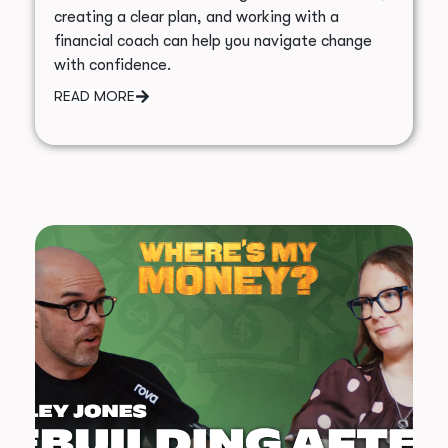
creating a clear plan, and working with a
financial coach can help you navigate change
with confidence.
READ MORE