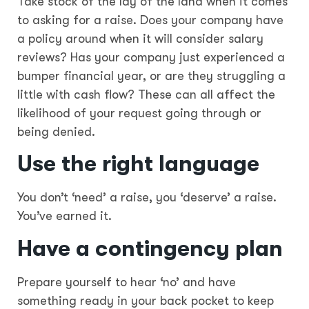
Take stock of the lay of the land when it comes
to asking for a raise. Does your company have
a policy around when it will consider salary
reviews? Has your company just experienced a
bumper financial year, or are they struggling a
little with cash flow? These can all affect the
likelihood of your request going through or
being denied.
Use the right language
You don’t ‘need’ a raise, you ‘deserve’ a raise.
You’ve earned it.
Have a contingency plan
Prepare yourself to hear ‘no’ and have
something ready in your back pocket to keep