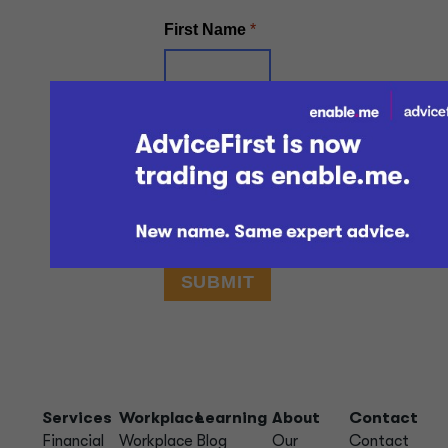
Services
Workplace
Learning
About
Contact
Financial
Workplace
Blog
Our
Contact