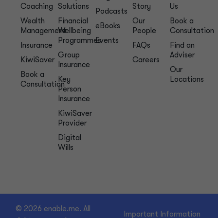
Coaching
Solutions
Story
Us
Podcasts
Wealth
Financial
Our
Book a
eBooks
Management
Wellbeing
People
Consultation
Programmes
Events
Insurance
FAQs
Find an
Group
Adviser
KiwiSaver
Careers
Insurance
Our
Book a
Key
Locations
Consultation
Person
Insurance
KiwiSaver
Provider
Digital
Wills
© 2026 enable.me. All
Important Information