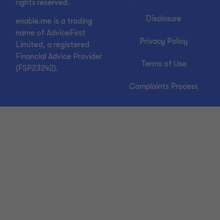
rights reserved.
Disclosure
enable.me is a trading
name of AdviceFirst
Privacy Policy
Limited, a registered
Financial Advice Provider
Terms of Use
(FSP23242).
Complaints Process