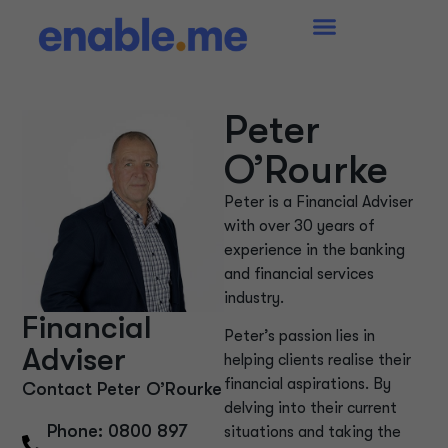
Peter
O’Rourke
Peter is a Financial Adviser
with over 30 years of
experience in the banking
and financial services
industry.
Financial
Peter’s passion lies in
Adviser
helping clients realise their
financial aspirations. By
Contact Peter O’Rourke
delving into their current
Phone: 0800 897
situations and taking the