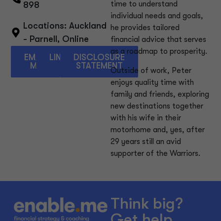
time to understand
898
individual needs and goals,
Locations:
Auckland
he provides tailored
- Parnell
,
Online
financial advice that serves
as a roadmap to prosperity.
EMAIL
LINKEDIN
DISCLOSURE
ME
STATEMENT
Outside of work, Peter
enjoys quality time with
family and friends, exploring
new destinations together
with his wife in their
motorhome and, yes, after
29 years still an avid
supporter of the Warriors.
Think big?
Get help