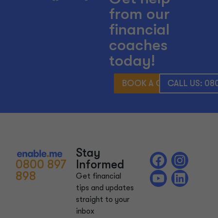
from our
financial
coaches
today!
BOOK A CONSULTATIO
CALL US: 08
Stay
0800 897
Informed
898
Get financial
tips and updates
straight to your
inbox