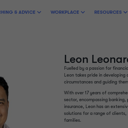
HING & ADVICE
WORKPLACE
RESOURCES
Leon Leonar
Fuelled by a passion for financi
Leon takes pride in developing 
circumstances and guiding them 
With over 17 years of comprehen
sector, encompassing banking,
insurance, Leon has an extensiv
solutions for a range of clients
families.