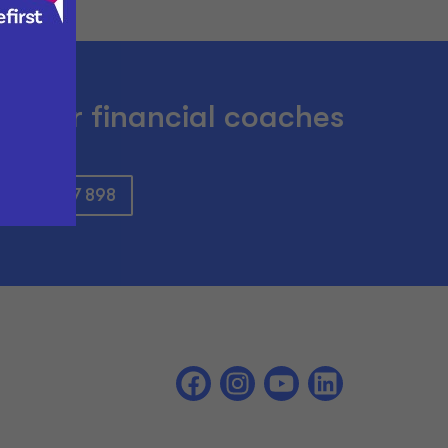
om our financial coaches
: 0800 897 898