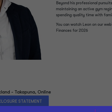
Beyond his professional pursuit
maintaining an active gym regi
spending quality time with famil
You can watch Leon on our web
Finances for 2026
kland - Takapuna
,
Online
CLOSURE STATEMENT