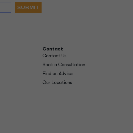
Contact
Contact Us
Book a Consultation
Find an Adviser
Our Locations