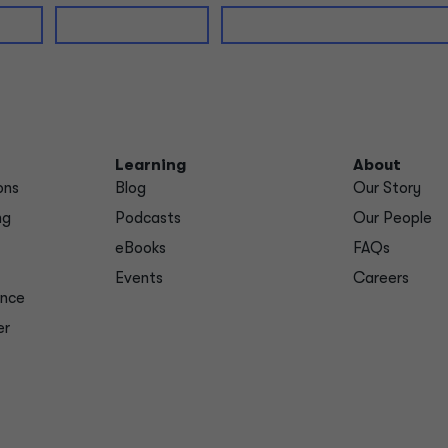
Learning
About
ons
Blog
Our Story
ng
Podcasts
Our People
eBooks
FAQs
Events
Careers
ance
er