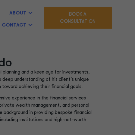
ABOUT
BOOK A
CONSULTATION
CONTACT
do
al planning and a keen eye for investments,
a deep understanding of his client’s unique
toward achieving their financial goals.
sive experience in the financial services
 private wealth management, and personal
e background in providing bespoke financial
, including institutions and high-net-worth