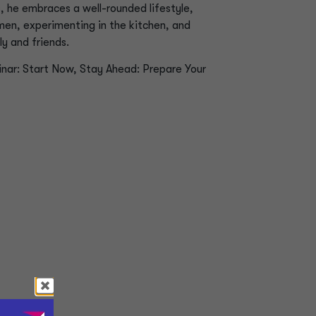
s, he embraces a well-rounded lifestyle,
men, experimenting in the kitchen, and
y and friends.
inar:
Start Now, Stay Ahead: Prepare Your