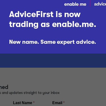
Think big? Get help fr
today!
BOOK A CONSULTATION
CALL US
med
s and updates straight to your inbox