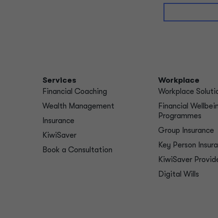
Services
Workplace
Financial Coaching
Workplace Soluti
Wealth Management
Financial Wellbei
Programmes
Insurance
Group Insurance
KiwiSaver
Key Person Insur
Book a Consultation
KiwiSaver Provid
Digital Wills