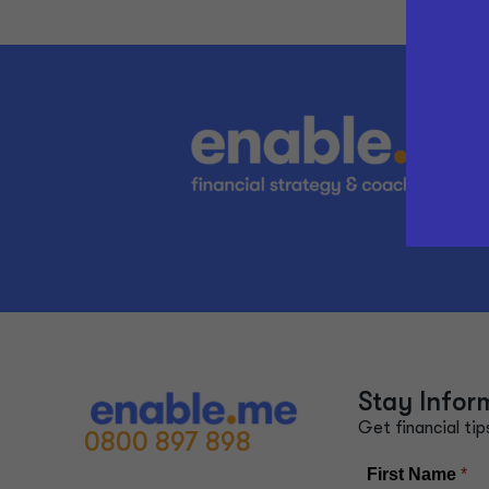
Stay Infor
Get financial tip
0800 897 898