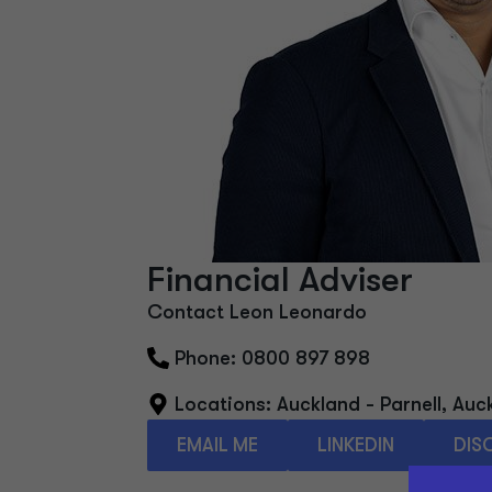
Financial Adviser
Contact Leon Leonardo
Phone: 0800 897 898
Locations:
Auckland - Parnell
,
Auc
EMAIL ME
LINKEDIN
DIS