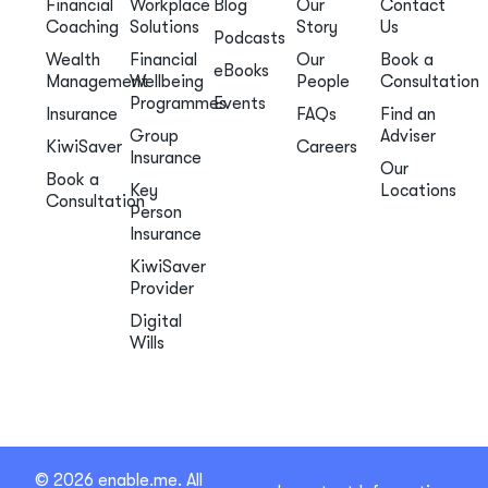
Financial
Workplace
Blog
Our
Contact
Coaching
Solutions
Story
Us
Podcasts
Wealth
Financial
Our
Book a
eBooks
Management
Wellbeing
People
Consultation
Programmes
Events
Insurance
FAQs
Find an
Group
Adviser
KiwiSaver
Careers
Insurance
Our
Book a
Key
Locations
Consultation
Person
Insurance
KiwiSaver
Provider
Digital
Wills
© 2026 enable.me. All