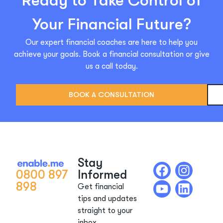
Ready to Take Control of
Your Financial Future?
Our expert financial coaches are here to help you
achieve your goals. Book a financial consultation or give
us a call today.
BOOK A CONSULTATION
Stay
0800 897
Informed
898
Get financial
tips and updates
straight to your
inbox