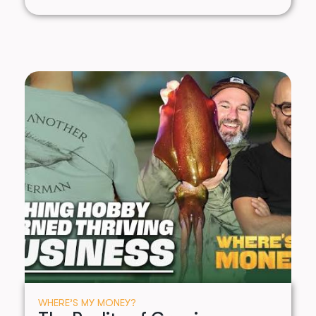
WHERE’S MY MONEY?