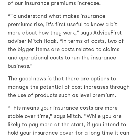
of our insurance premiums increase.
“To understand what makes insurance
premiums rise, it’s first useful to know a bit
more about how they work,” says AdviceFirst
adviser Mitch Haak. “In terms of costs, two of
the bigger items are costs related to claims
and operational costs to run the insurance
business.”
The good news is that there are options to
manage the potential of cost increases through
the use of products such as level premium.
“This means your insurance costs are more
stable over time,” says Mitch. “While you are
likely to pay more at the start, if you intend to
hold your insurance cover for a long time it can