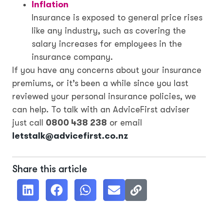
Inflation
Insurance is exposed to general price rises
like any industry, such as covering the
salary increases for employees in the
insurance company.
If you have any concerns about your insurance
premiums, or it’s been a while since you last
reviewed your personal insurance policies, we
can help. To talk with an AdviceFirst adviser
just call
0800 438 238
or email
letstalk@advicefirst.co.nz
Share this article