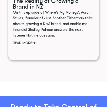
The Reality of Growing a
Brand in NZ
On this episode of Where’s My Money?, Aaron
Styles, founder of Just Another Fisherman talks
abouts growing a Kiwi brand, and enable.me
financial Shelley Palman answers the next
listener Hotline question.
READ MORE