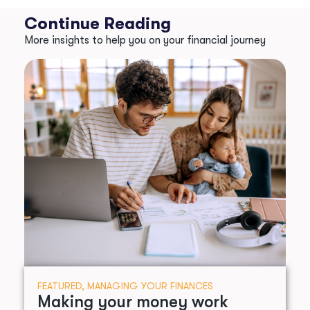
Continue Reading
More insights to help you on your financial journey
FEATURED
,
MANAGING YOUR FINANCES
Making your money work