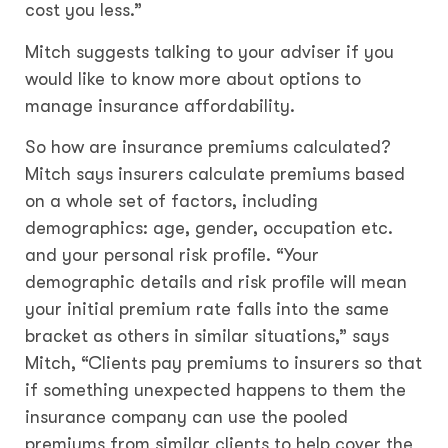
cost you less.”
Mitch suggests talking to your adviser if you
would like to know more about options to
manage insurance affordability.
So how are insurance premiums calculated?
Mitch says insurers calculate premiums based
on a whole set of factors, including
demographics: age, gender, occupation etc.
and your personal risk profile. “Your
demographic details and risk profile will mean
your initial premium rate falls into the same
bracket as others in similar situations,” says
Mitch, “Clients pay premiums to insurers so that
if something unexpected happens to them the
insurance company can use the pooled
premiums from similar clients to help cover the