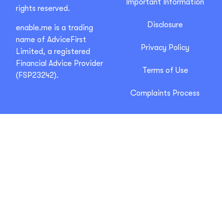
Important Information
rights reserved.
Disclosure
enable.me is a trading
name of AdviceFirst
Privacy Policy
Limited, a registered
Financial Advice Provider
Terms of Use
(FSP23242).
Complaints Process