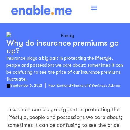
Why do insurance premiums go
up?
Insurance plays a big part in protecting the lifestyle,
people and possessions we care about; sometimes it can
be confusing to see the price of our insurance premiums
fluctuate.
September 6, 2021
New Zealand Financial & Business Advice
Insurance can play a big part in protecting the
lifestyle, people and possessions we care about;
sometimes it can be confusing to see the price