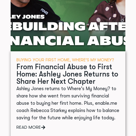
BUYING YOUR FIRST HOME
,
WHERE’S MY MONEY?
From Financial Abuse to First
Home: Ashley Jones Returns to
Share Her Next Chapter
Ashley Jones returns to Where's My Money? to
share how she went from surviving financial
abuse to buying her first home. Plus, enable.me
coach Rebecca Starkey explains how to balance
saving for the future while enjoying life today.
READ MORE