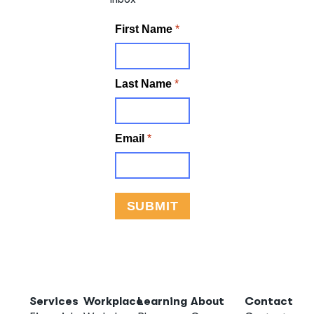
Services
Workplace
Learning
About
Contact