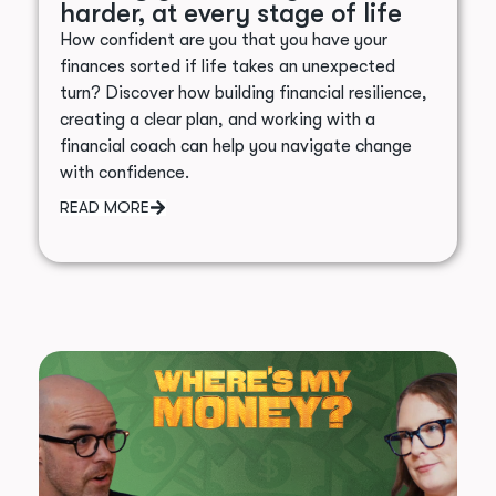
harder, at every stage of life
How confident are you that you have your
finances sorted if life takes an unexpected
turn? Discover how building financial resilience,
creating a clear plan, and working with a
financial coach can help you navigate change
with confidence.
READ MORE