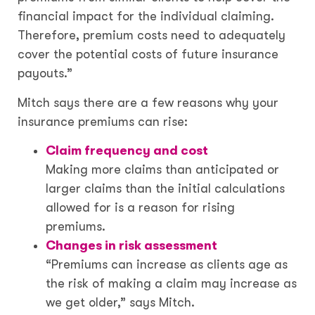
financial impact for the individual claiming.
Therefore, premium costs need to adequately
cover the potential costs of future insurance
payouts.”
Mitch says there are a few reasons why your
insurance premiums can rise:
Claim frequency and cost
Making more claims than anticipated or
larger claims than the initial calculations
allowed for is a reason for rising
premiums.
Changes in risk assessment
“Premiums can increase as clients age as
the risk of making a claim may increase as
we get older,” says Mitch.