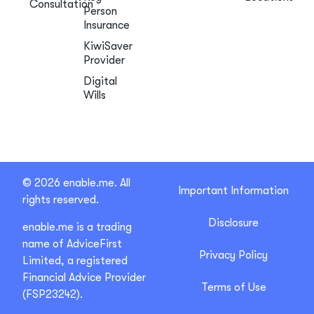
Consultation
Person
Insurance
KiwiSaver
Provider
Digital
Wills
© 2026 enable.me. All
Important Information
rights reserved.
Disclosure
enable.me is a trading
name of AdviceFirst
Privacy Policy
Limited, a registered
Financial Advice Provider
Terms of Use
(FSP23242).