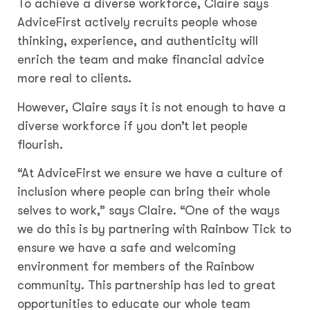
To achieve a diverse workforce, Claire says
AdviceFirst actively recruits people whose
thinking, experience, and authenticity will
enrich the team and make financial advice
more real to clients.
However, Claire says it is not enough to have a
diverse workforce if you don’t let people
flourish.
“At AdviceFirst we ensure we have a culture of
inclusion where people can bring their whole
selves to work,” says Claire. “One of the ways
we do this is by partnering with Rainbow Tick to
ensure we have a safe and welcoming
environment for members of the Rainbow
community. This partnership has led to great
opportunities to educate our whole team