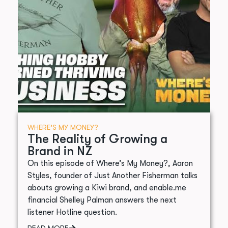
WHERE’S MY MONEY?
The Reality of Growing a
Brand in NZ
On this episode of Where’s My Money?, Aaron
Styles, founder of Just Another Fisherman talks
abouts growing a Kiwi brand, and enable.me
financial Shelley Palman answers the next
listener Hotline question.
READ MORE