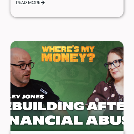
READ MORE