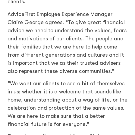
clients.
AdviceFirst Employee Experience Manager
Claire George agrees. “To give great financial
advice we need to understand the values, fears
and motivations of our clients. The people and
their families that we are here to help come
from different generations and cultures and it
is important that we as their trusted advisers
also represent these diverse communities.”
“We want our clients to see a bit of themselves
in us; whether it is a welcome that sounds like
home, understanding about a way of life, or the
celebration and protection of the same values.
We are here to make sure that a better
financial future is for everyone.”