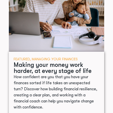
FEATURED
,
MANAGING YOUR FINANCES
Making your money work
harder, at every stage of life
How confident are you that you have your
finances sorted if life takes an unexpected
turn? Discover how building financial resilience,
creating a clear plan, and working with a
financial coach can help you navigate change
with confidence.