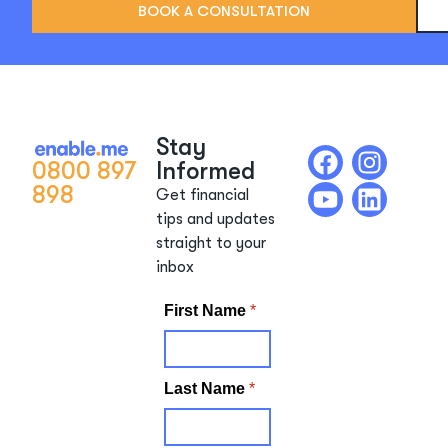
BOOK A CONSULTATION
Stay
0800 897
Informed
898
Get financial
tips and updates
straight to your
inbox