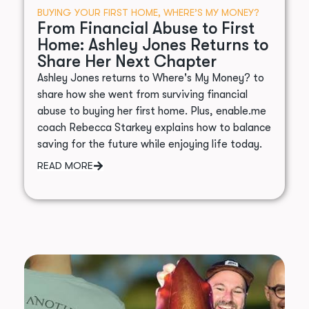
BUYING YOUR FIRST HOME
,
WHERE’S MY MONEY?
From Financial Abuse to First
Home: Ashley Jones Returns to
Share Her Next Chapter
Ashley Jones returns to Where's My Money? to
share how she went from surviving financial
abuse to buying her first home. Plus, enable.me
coach Rebecca Starkey explains how to balance
saving for the future while enjoying life today.
READ MORE