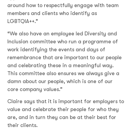
around how to respectfully engage with team
members and clients who identify as
LGBTQIA++.”
“We also have an employee led Diversity and
Inclusion committee who run a programme of
work identifying the events and days of
remembrance that are important to our people
and celebrating these in a meaningful way.
This committee also ensures we always give a
damn about our people, which is one of our
core company values.”
Claire says that it is important for employers to
value and celebrate their people for who they
are, and in turn they can be at their best for
their clients.