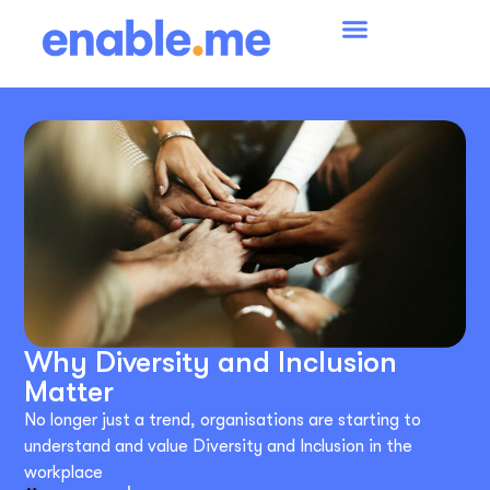
Why Diversity and Inclusion
Matter
No longer just a trend, organisations are starting to
understand and value Diversity and Inclusion in the
workplace