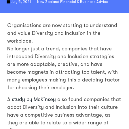
July 5, 2021
New Zealand Financial & Business Advice
Organisations are now starting to understand
and value Diversity and Inclusion in the
workplace.
No longer just a trend, companies that have
introduced Diversity and Inclusion strategies
are more adaptable, creative, and have
become magnets in attracting top talent, with
many employees making this a deciding factor
for choosing their employer.
A
study by McKinsey
also found companies that
adopt Diversity and Inclusion into their culture
have a competitive business advantage, as
they are able to relate to a wider range of