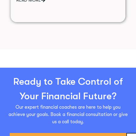
Ready to Take Control of
Your Financial Future?
Our expert financial coaches are here to help you
achieve your goals. Book a financial consultation or give
us a call today.