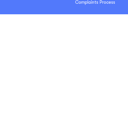
Complaints Process