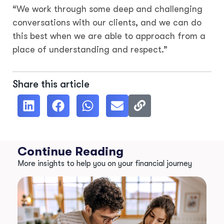
“We work through some deep and challenging
conversations with our clients, and we can do
this best when we are able to approach from a
place of understanding and respect.”
Share this article
Continue Reading
More insights to help you on your financial journey