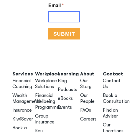
Services
Workplace
Learning
About
Contact
Financial
Workplace
Blog
Our
Contact
Coaching
Solutions
Story
Us
Podcasts
Wealth
Financial
Our
Book a
eBooks
Management
Wellbeing
People
Consultation
Programmes
Events
Insurance
FAQs
Find an
Group
Adviser
KiwiSaver
Careers
Insurance
Our
Book a
Key
Locations