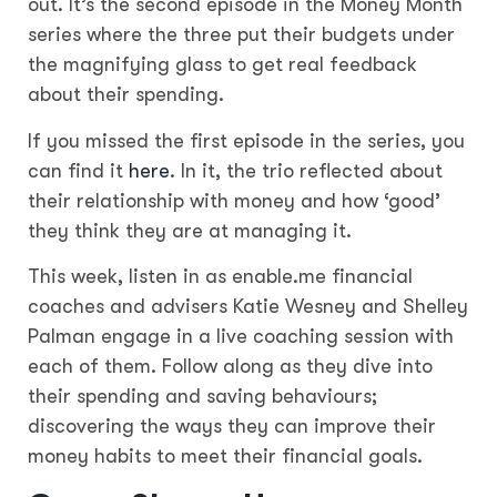
out. It’s the second episode in the Money Month
series where the three put their budgets under
the magnifying glass to get real feedback
about their spending.
If you missed the first episode in the series, you
can find it
here
. In it, the trio reflected about
their relationship with money and how ‘good’
they think they are at managing it.
This week, listen in as enable.me financial
coaches and advisers Katie Wesney and Shelley
Palman engage in a live coaching session with
each of them. Follow along as they dive into
their spending and saving behaviours;
discovering the ways they can improve their
money habits to meet their financial goals.