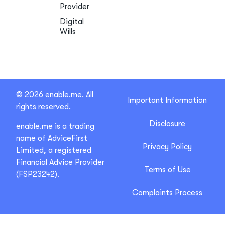
Provider
Digital
Wills
© 2026 enable.me. All
Important Information
rights reserved.
Disclosure
enable.me is a trading
name of AdviceFirst
Privacy Policy
Limited, a registered
Financial Advice Provider
Terms of Use
(FSP23242).
Complaints Process