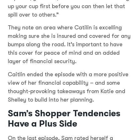
up your cup first before you can then let that
spill over to others.”
They note an area where Catilin is excelling
making sure she is insured and covered for any
bumps along the road. It’s important to have
this cover for peace of mind and an added
layer of financial security.
Caitlin ended the episode with a more positive
view of her financial capability – and some
thought-provoking takeaways from Katie and
Shelley to build into her planning.
Sam’s Shopper Tendencies
Have a Plus Side
On the last episode, Sam rated herself a