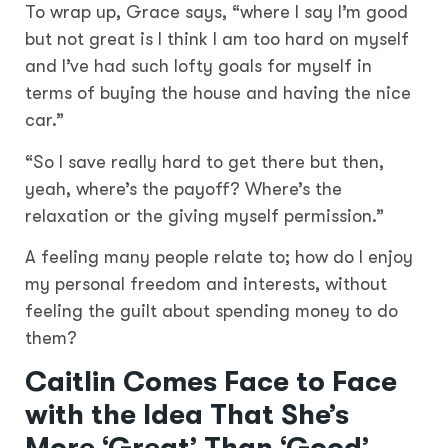
To wrap up, Grace says, “where I say I’m good
but not great is I think I am too hard on myself
and I’ve had such lofty goals for myself in
terms of buying the house and having the nice
car.”
“So I save really hard to get there but then,
yeah, where’s the payoff? Where’s the
relaxation or the giving myself permission.”
A feeling many people relate to; how do I enjoy
my personal freedom and interests, without
feeling the guilt about spending money to do
them?
Caitlin Comes Face to Face
with the Idea That She’s