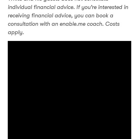
individual financial advice. If you’re interested in
receiving financial advice, you can book a
consultation with an enable.me coach. Costs
apply.