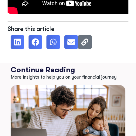
Share this article
Continue Reading
More insights to help you on your financial journey