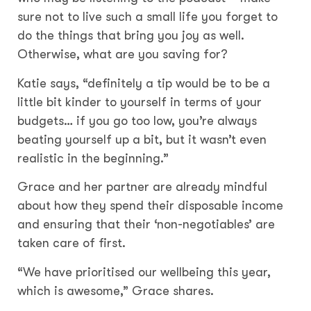
sure not to live such a small life you forget to
do the things that bring you joy as well.
Otherwise, what are you saving for?
Katie says, “definitely a tip would be to be a
little bit kinder to yourself in terms of your
budgets… if you go too low, you’re always
beating yourself up a bit, but it wasn’t even
realistic in the beginning.”
Grace and her partner are already mindful
about how they spend their disposable income
and ensuring that their ‘non-negotiables’ are
taken care of first.
“We have prioritised our wellbeing this year,
which is awesome,” Grace shares.