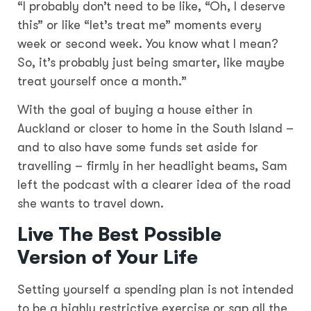
“I probably don’t need to be like, “Oh, I deserve
this” or like “let’s treat me” moments every
week or second week. You know what I mean?
So, it’s probably just being smarter, like maybe
treat yourself once a month.”
With the goal of buying a house either in
Auckland or closer to home in the South Island –
and to also have some funds set aside for
travelling – firmly in her headlight beams, Sam
left the podcast with a clearer idea of the road
she wants to travel down.
Live The Best Possible
Version of Your Life
Setting yourself a spending plan is not intended
to be a highly restrictive exercise or sap all the