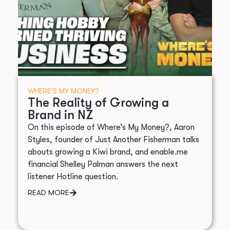
WHERE’S MY MONEY?
The Reality of Growing a
Brand in NZ
On this episode of Where’s My Money?, Aaron
Styles, founder of Just Another Fisherman talks
abouts growing a Kiwi brand, and enable.me
financial Shelley Palman answers the next
listener Hotline question.
READ MORE