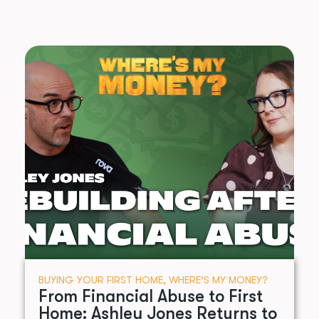
BUYING YOUR FIRST HOME
,
WHERE’S MY MONEY?
From Financial Abuse to First
Home: Ashley Jones Returns to