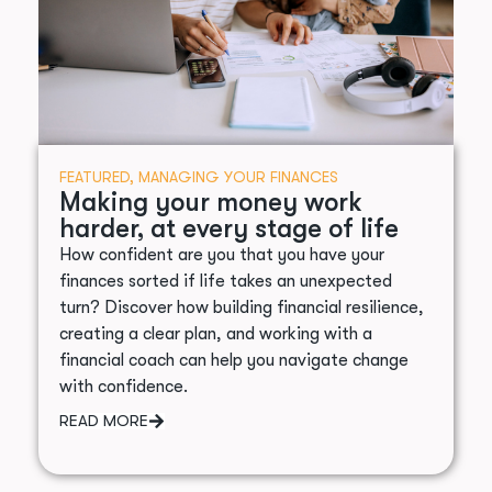
FEATURED
,
MANAGING YOUR FINANCES
Making your money work
harder, at every stage of life
How confident are you that you have your
finances sorted if life takes an unexpected
turn? Discover how building financial resilience,
creating a clear plan, and working with a
financial coach can help you navigate change
with confidence.
READ MORE