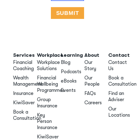
Services
Workplace
Learning
About
Contact
Financial
Workplace
Blog
Our
Contact
Coaching
Solutions
Story
Us
Podcasts
Wealth
Financial
Our
Book a
eBooks
Management
Wellbeing
People
Consultation
Programmes
Events
Insurance
FAQs
Find an
Group
Adviser
KiwiSaver
Careers
Insurance
Our
Book a
Key
Locations
Consultation
Person
Insurance
KiwiSaver