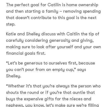
The perfect goal for Catilin is home ownership
and then starting a family – removing spending
that doesn’t contribute to this goal is the next
step.
Katie and Shelley discuss with Caitlin the tip of
carefully considering generosity and giving,
making sure to look after yourself and your own
financial goals first.
“Let’s be generous to ourselves first, because
you can’t pour from an empty cup,” says
Shelley.
“Whether it’s that you’re always the person who
shouts the round or if you’re that auntie that
buys the expensive gifts for the nieces and
nephews, you know, let’s make sure we’re filling