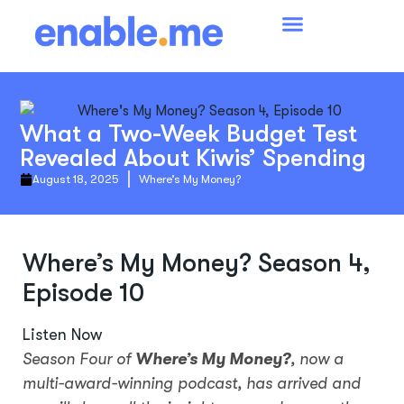
What a Two-Week Budget Test
Revealed About Kiwis’ Spending
August 18, 2025
Where’s My Money?
Where’s My Money? Season 4,
Episode 10
Listen Now
Season Four of
Where’s My Money?
, now a
multi-award-winning podcast, has arrived and