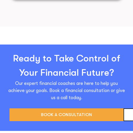
Ready to Take Control of
Your Financial Future?
Our expert financial coaches are here to help you
achieve your goals. Book a financial consultation or give
us a call today.
BOOK A CONSULTATION