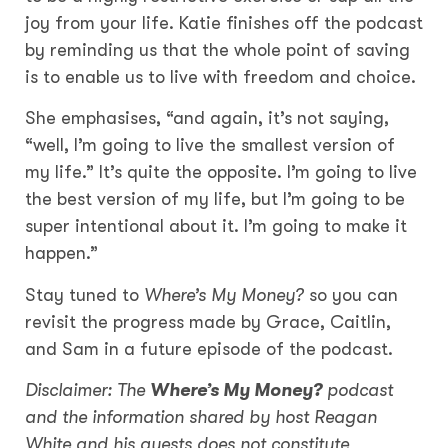
joy from your life. Katie finishes off the podcast
by reminding us that the whole point of saving
is to enable us to live with freedom and choice.
She emphasises, “and again, it’s not saying,
“well, I’m going to live the smallest version of
my life.” It’s quite the opposite. I’m going to live
the best version of my life, but I’m going to be
super intentional about it. I’m going to make it
happen.”
Stay tuned to
Where’s My Money?
so you can
revisit the progress made by Grace, Caitlin,
and Sam in a future episode of the podcast.
Disclaimer: The
Where’s My Money?
podcast
and the information shared by host Reagan
White and his guests does not constitute