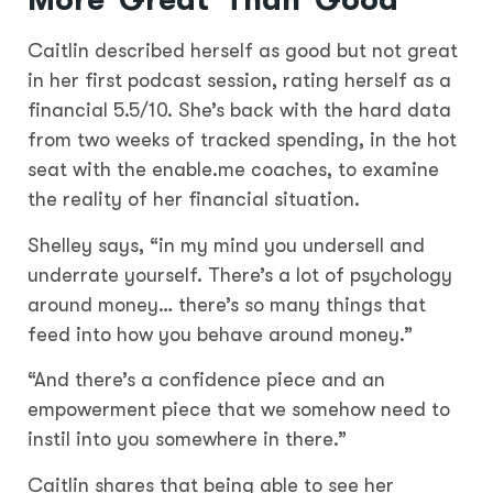
More ‘Great’ Than ‘Good’
Caitlin described herself as good but not great
in her first podcast session, rating herself as a
financial 5.5/10. She’s back with the hard data
from two weeks of tracked spending, in the hot
seat with the enable.me coaches, to examine
the reality of her financial situation.
Shelley says, “in my mind you undersell and
underrate yourself. There’s a lot of psychology
around money… there’s so many things that
feed into how you behave around money.”
“And there’s a confidence piece and an
empowerment piece that we somehow need to
instil into you somewhere in there.”
Caitlin shares that being able to see her