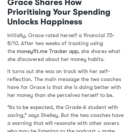
Grace Shares How
Prioritising Your Spending
Unlocks Happiness
Initially, Grace rated herself a financial 7.5-
8/10. After two weeks of tracking using
the
moneyfit.me Tracker app
, she shares what
she discovered about her money habits.
It turns out she was on track with her self-
reflection. The main message the two coaches
have for Grace is that she is doing better with
her money than she perceives herself to be.
“As to be expected, the Grade-A student with
saving,” says Shelley. But the two coaches have
a warning that will resonate with other savers
who may be listening to the podcast – make