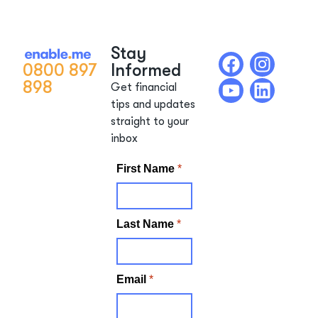
Stay
0800 897
Informed
898
Get financial
tips and updates
straight to your
inbox