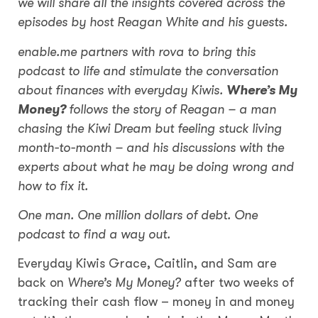
we will share all the insights covered across the
episodes by host Reagan White and his guests.
enable.me partners with rova to bring this
podcast to life and stimulate the conversation
about finances with everyday Kiwis.
Where’s My
Money?
follows the story of Reagan – a man
chasing the Kiwi Dream but feeling stuck living
month-to-month – and his discussions with the
experts about what he may be doing wrong and
how to fix it.
One man. One million dollars of debt. One
podcast to find a way out.
Everyday Kiwis Grace, Caitlin, and Sam are
back on
Where’s My Money?
after two weeks of
tracking their cash flow – money in and money