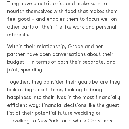
They have a nutritionist and make sure to
nourish themselves with food that makes them
feel good – and enables them to focus well on
other parts of their life like work and personal
interests.
Within their relationship, Grace and her
partner have open conversations about their
budget – in terms of both their separate, and
joint, spending.
Together, they consider their goals before they
look at big-ticket items, looking to bring
happiness into their lives in the most financially
efficient way; financial decisions like the guest
list of their potential future wedding or
travelling to New York for a white Christmas.