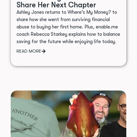
Share Her Next Chapter
Ashley Jones returns to Where's My Money? to
share how she went from surviving financial
abuse to buying her first home. Plus, enable.me
coach Rebecca Starkey explains how to balance
saving for the future while enjoying life today.
READ MORE