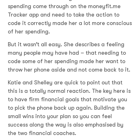
spending come through on the moneyfit.me
Tracker app and need to take the action to
code it correctly made her a lot more conscious
of her spending.
But it wasn’t all easy. She describes a feeling
many people may have had – that needing to
code some of her spending made her want to
throw her phone aside and not come back to it.
Katie and Shelley are quick to point out that
this is a totally normal reaction. The key here is
to have firm financial goals that motivate you
to pick the phone back up again. Building the
small wins into your plan so you can feel
success along the way is also emphasised by
the two financial coaches.