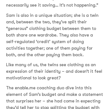
necessarily see it saving… It’s not happening.”
Sam is also in a unique situation; she is a twin
and, between the two, they’ve split their
“generous” clothing budget between them to
both share one wardrobe. They also have a
self-regulated ‘credit’ system of doing
activities together; one of them paying for
both, and the other paying them back.
Like many of us, the twins see clothing as an
expression of their identity – and doesn’t it feel
motivational to look great?
The enable.me coaching duo dive into this
element of Sam’s budget and make a statement
that surprises her – she had come in expecting
they’d tell her to stop splitting the budget with