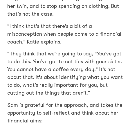
her twin, and to stop spending on clothing. But
that’s not the case.
“I think that’s that there’s a bit of a
misconception when people come to a financial
coach,” Katie explains.
“They think that we’re going to say, “You’ve got
to do this. You’ve got to cut ties with your sister.
You cannot have a coffee every day.” It’s not
about that. It’s about identifying what you want
to do, what’s really important for you, but
cutting out the things that aren’t.”
Sam is grateful for the approach, and takes the
opportunity to self-reflect and think about her
financial aims: