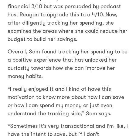
financial 3/10 but was persuaded by podcast
host Reagan to upgrade this to a 4/10. Now,
after diligently tracking her spending, she
examines the areas where she could reduce her
budget to build her savings.
Overall, Sam found tracking her spending to be
a positive experience that has unlocked her
curiosity towards how she can improve her
money habits.
“I really enjoyed it and I kind of have this
motivation to know more about how I can save
or how I can spend my money or just even
understand the tracking side,” Sam says.
“Sometimes it’s very transactional and I’m like, I
have the intent to save, but if I don’t