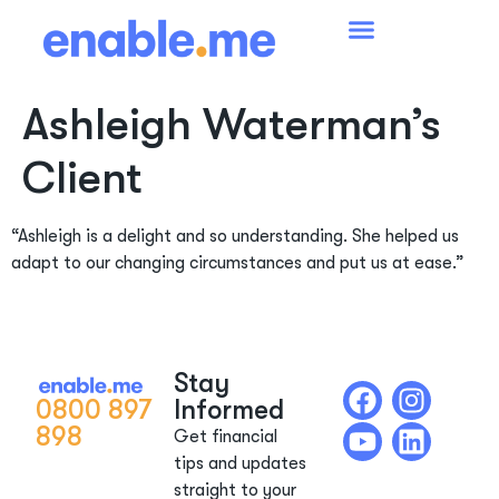
Ashleigh Waterman’s
Client
“Ashleigh is a delight and so understanding. She helped us
adapt to our changing circumstances and put us at ease.”
Stay
0800 897
Informed
898
Get financial
tips and updates
straight to your