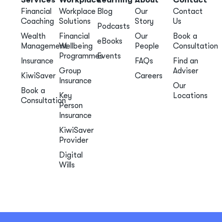
Financial
Workplace
Blog
Our
Contact
Coaching
Solutions
Story
Us
Podcasts
Wealth
Financial
Our
Book a
eBooks
Management
Wellbeing
People
Consultation
Programmes
Events
Insurance
FAQs
Find an
Group
Adviser
KiwiSaver
Careers
Insurance
Our
Book a
Key
Locations
Consultation
Person
Insurance
KiwiSaver
Provider
Digital
Wills