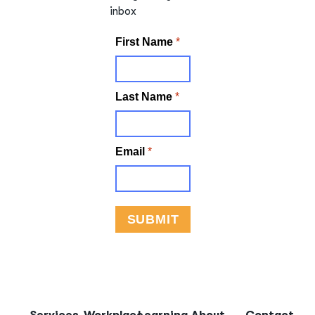
inbox
Services
Workplace
Learning
About
Contact