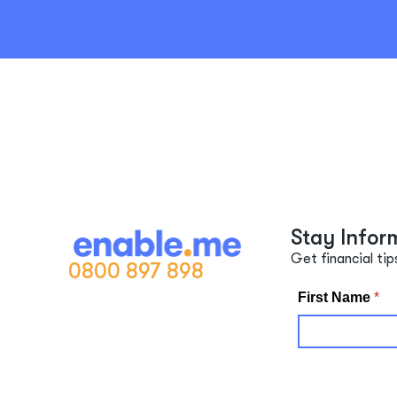
Stay Infor
Get financial tip
0800 897 898