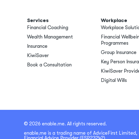
Services
Workplace
Financial Coaching
Workplace Soluti
Wealth Management
Financial Wellbei
Programmes
Insurance
Group Insurance
KiwiSaver
Key Person Insur
Book a Consultation
KiwiSaver Provid
Digital Wills
© 2026 enable.me. All rights reserved.
enable.me is a trading name of AdviceFirst Limited, 
Financial Advice Provider (FSP23242).