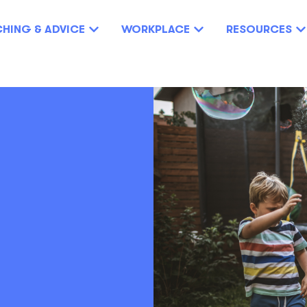
HING & ADVICE
WORKPLACE
RESOURCES