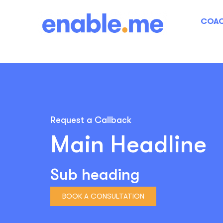
COAC
Request a Callback
Main Headline
Sub heading
BOOK A CONSULTATION