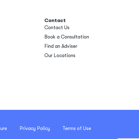
Contact
Contact Us
Book a Consultation
Find an Adviser
Our Locations
sure
Privacy Policy
Terms of Use