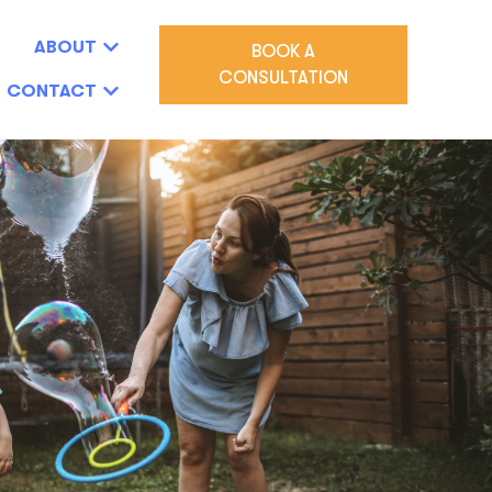
ABOUT
BOOK A
CONSULTATION
CONTACT