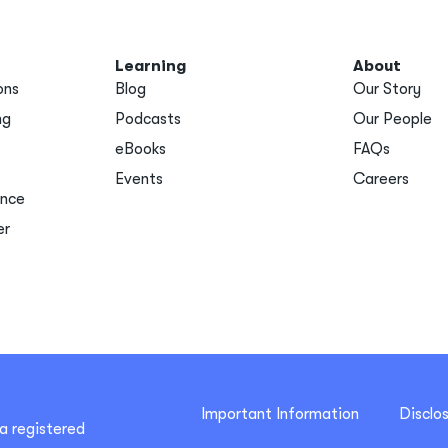
Learning
About
ons
Blog
Our Story
ng
Podcasts
Our People
eBooks
FAQs
Events
Careers
ance
er
Important Information
Disclo
a registered