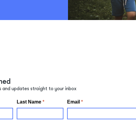
med
s and updates straight to your inbox