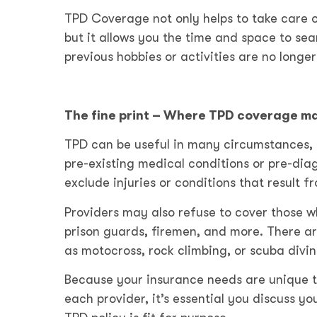
TPD Coverage not only helps to take care o
but it allows you the time and space to se
previous hobbies or activities are no longer
The fine print – Where TPD coverage ma
TPD can be useful in many circumstances, 
pre-existing medical conditions or pre-di
exclude injuries or conditions that result 
Providers may also refuse to cover those wh
prison guards, firemen, and more. There ar
as motocross, rock climbing, or scuba divi
Because your insurance needs are unique t
each provider, it’s essential you discuss yo