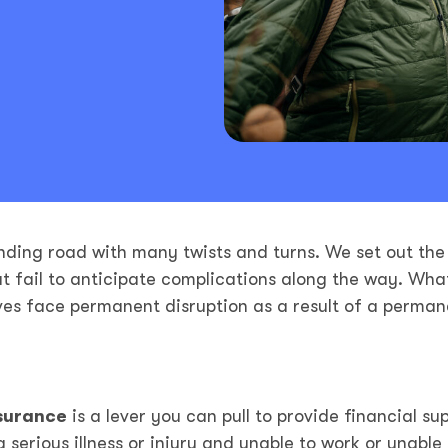
nding road with many twists and turns. We set out the
ut fail to anticipate complications along the way. Wha
ives face permanent disruption as a result of a perman
nsurance
is a lever you can pull to provide financial su
erious illness or injury and unable to work or unable 