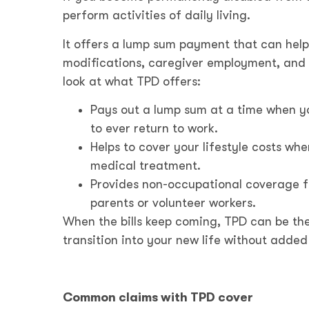
perform activities of daily living.
It offers a lump sum payment that can hel
modifications, caregiver employment, and ot
look at what TPD offers:
Pays out a lump sum at a time when y
to ever return to work.
Helps to cover your lifestyle costs w
medical treatment.
Provides non-occupational coverage f
parents or volunteer workers.
When the bills keep coming, TPD can be the
transition into your new life without added 
Common claims with TPD cover