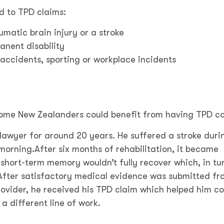
d to TPD claims:
umatic brain injury or a stroke
anent disability
 accidents, sporting or workplace incidents
some New Zealanders could benefit from having TPD c
awyer for around 20 years. He suffered a stroke duri
 morning.
After six months of rehabilitation, it became
short-term memory wouldn’t fully recover which, in tu
. After satisfactory medical evidence was submitted fr
rovider, he received his TPD claim which helped him c
 a different line of work.