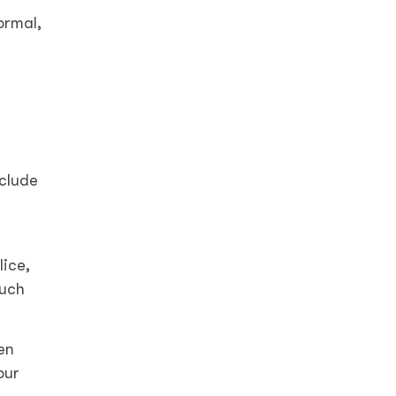
ormal,
r
nclude
lice,
such
en
our