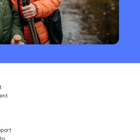
t
ent
pport
to