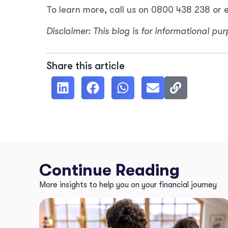
To learn more, call us on 0800 438 238 or 
Disclaimer: This blog is for informational pu
Share this article
Continue Reading
More insights to help you on your financial journey