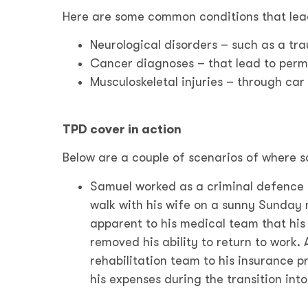
Here are some common conditions that lea
Neurological disorders – such as a tra
Cancer diagnoses – that lead to perm
Musculoskeletal injuries – through car
TPD cover in action
Below are a couple of scenarios of where 
Samuel worked as a criminal defence l
walk with his wife on a sunny Sunday
apparent to his medical team that his 
removed his ability to return to work
rehabilitation team to his insurance p
his expenses during the transition into