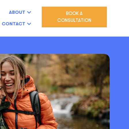
ABOUT
BOOK A
CONSULTATION
CONTACT