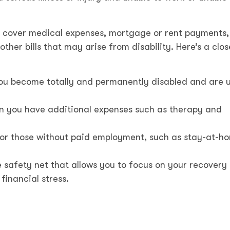
p cover medical expenses, mortgage or rent payments
her bills that may arise from disability. Here’s a clos
ou become totally and permanently disabled and are 
hen you have additional expenses such as therapy and
or those without paid employment, such as stay-at-h
 safety net that allows you to focus on your recovery
financial stress.