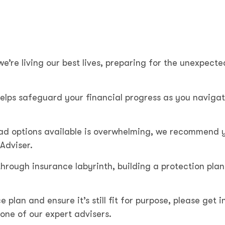
we’re living our best lives, preparing for the unexpect
elps safeguard your financial progress as you naviga
iad options available is overwhelming, we recommend 
 Adviser.
hrough insurance labyrinth, building a protection plan
e plan and ensure it’s still fit for purpose, please get i
one of our expert advisers.