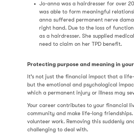
Jo-anna was a hairdresser for over 20
was able to form meaningful relationsh
anna suffered permanent nerve damage 
right hand. Due to the loss of function
as a hairdresser. She supplied medical
need to claim on her TPD benefit.
Protecting purpose and meaning in your 
It’s not just the financial impact that a lif
but the emotional and psychological impac
which a permanent injury or illness may se
Your career contributes to your financial li
community and make life-long friendships. 
volunteer work. Removing this suddenly an
challenging to deal with.