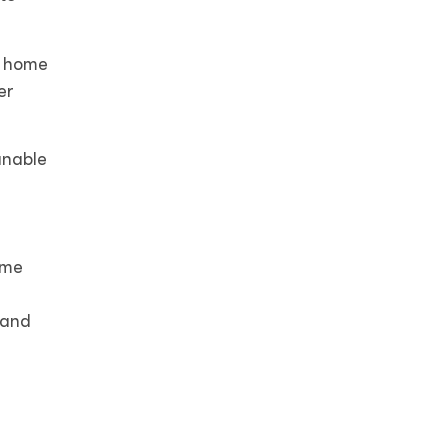
, home
er
unable
ome
 and