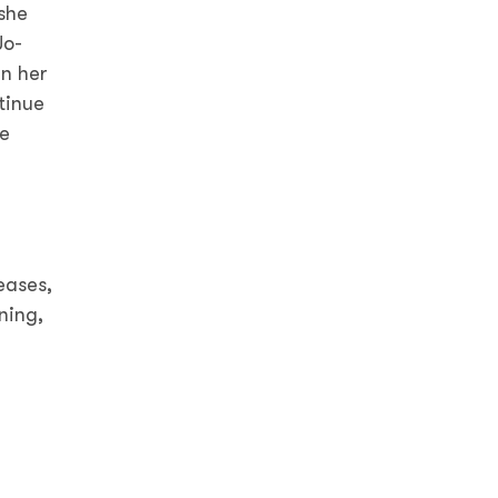
she
Jo-
in her
tinue
he
eases,
ning,
d