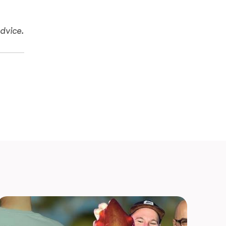
dvice.