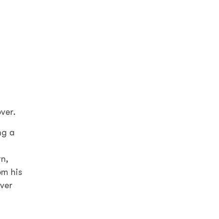
over.
ng a
rn,
om his
over