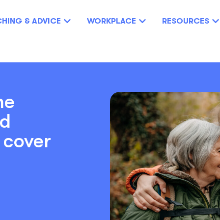
HING & ADVICE
WORKPLACE
RESOURCES
he
nd
y cover