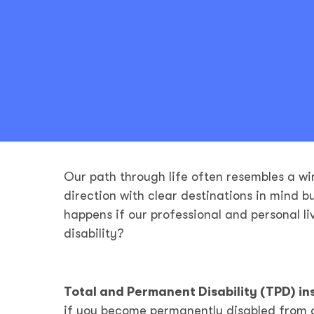
Our path through life often resembles a wi
direction with clear destinations in mind b
happens if our professional and personal l
disability?
Total and Permanent Disability (TPD) i
if you become permanently disabled from a s