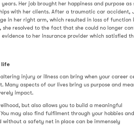
 years. Her job brought her happiness and purpose as 
ips with her clients. After a traumatic car accident, 
in her right arm, which resulted in loss of function 
, she resolved to the fact that she could no longer con
 evidence to her insurance provider which satisfied t
life
e-altering injury or illness can bring when your career c
t. Many aspects of our lives bring us purpose and mea
verely impact.
velihood, but also allows you to build a meaningful
You may also find fulfilment through your hobbies an
d without a safety net in place can be immensely