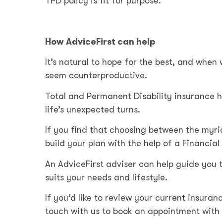
TPD policy is fit for purpose.
How AdviceFirst can help
It’s natural to hope for the best, and when 
seem counterproductive.
Total and Permanent Disability insurance h
life’s unexpected turns.
If you find that choosing between the myr
build your plan with the help of a Financial
An AdviceFirst adviser can help guide you t
suits your needs and lifestyle.
If you’d like to review your current insuranc
touch with us to book an appointment with 