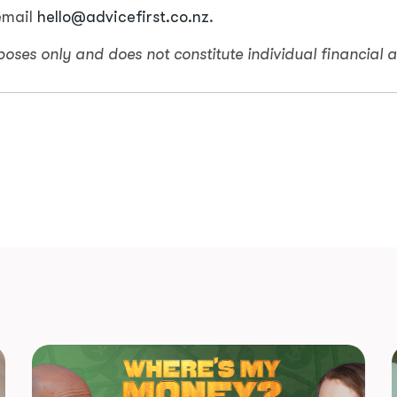
email
hello@advicefirst.co.nz
.
rposes only and does not constitute individual financial a