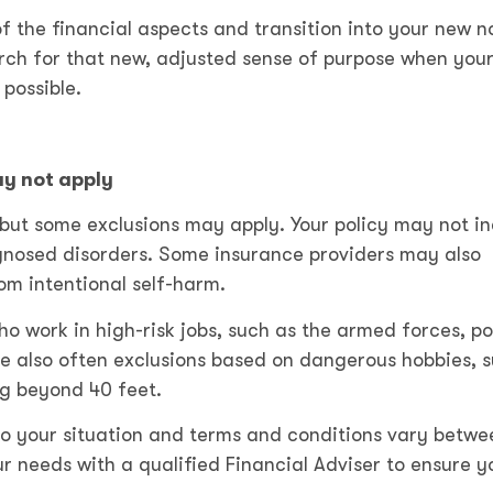
f the financial aspects and transition into your new n
arch for that new, adjusted sense of purpose when you
 possible.
y not apply
but some exclusions may apply. Your policy may not i
agnosed disorders. Some insurance providers may also
from intentional self-harm.
o work in high-risk jobs, such as the armed forces, po
e also often exclusions based on dangerous hobbies, 
ng beyond 40 feet.
o your situation and terms and conditions vary betwe
ur needs with a qualified Financial Adviser to ensure y