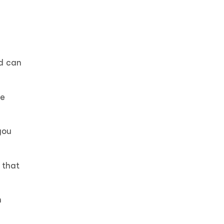
ed can
te
you
 that
n