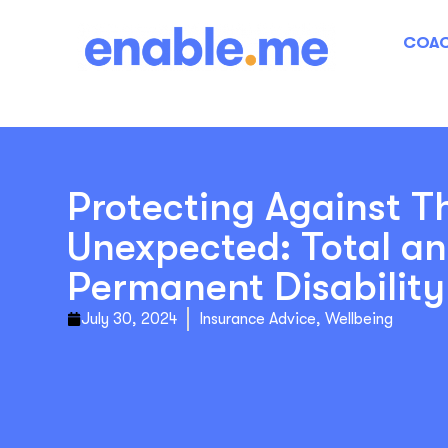
COAC
Protecting Against T
Unexpected: Total a
Permanent Disabilit
July 30, 2024
Insurance Advice
,
Wellbeing