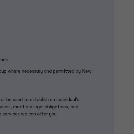
ands.
roup where necessary and permitted by New
l or be used to
establish
an individual’s
vices, meet our legal obligations, and
e services we can offer you.