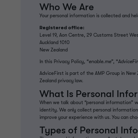
Who We Are
Your personal information is collected and he
Registered office:
Level 19, Aon Centre, 29 Customs Street We
Auckland 1010
New Zealand
In this Privacy Policy, “
enable.me”
, “
AdviceFir
AdviceFirst is part of the AMP Group in Ne
Zealand privacy law.
What Is Personal Info
When we talk about “personal information” 
identity.
We only collect personal information
improve your experience with us. You can choo
Types of Personal Inf