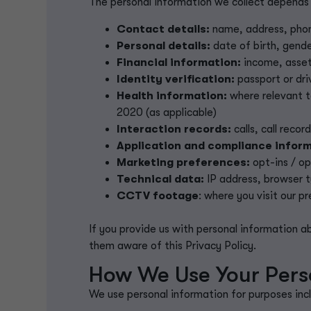
The personal information we collect depends 
Contact details:
name, address, phon
Personal details:
date of birth, gende
Financial information:
income, assets
Identity verification:
passport or driv
Health information:
where relevant t
2020 (as applicable)
Interaction records:
calls, call reco
Application and compliance inform
Marketing preferences:
opt-ins / o
Technical data:
IP address, browser 
CC
TV footage
: where you visit our p
If you provide us with personal information 
them aware of this Privacy Policy.
How We Use Your Pers
We use personal information for purposes incl