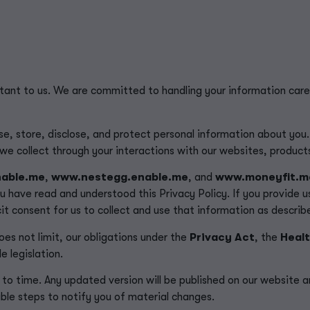
rtant to us. We are committed to handling your information care
se, store, disclose, and protect personal information about you.
t we collect through your interactions with our websites, product
able.me
,
www.nestegg.enable.me
, and
www.moneyfit.m
u have read and understood this Privacy Policy.
If you provide 
it consent for us to collect and use that information as described
oes not limit, our obligations under the
Privacy Act
, the
Healt
e legislation.
to time. Any updated version will be published on our website a
ble steps to notify you of material changes.