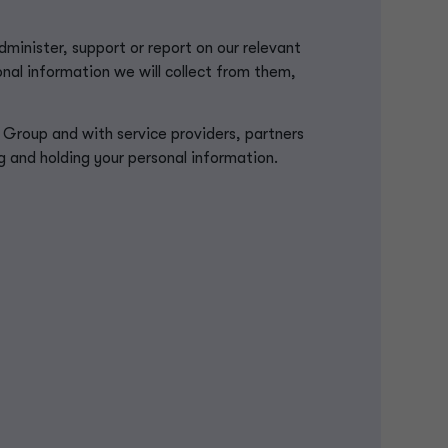
minister, support or report on our relevant
nal information we will collect from them,
roup and with service providers, partners
ng and holding your personal information.