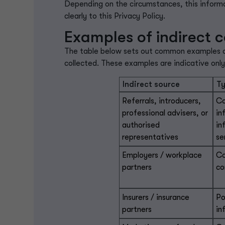
Depending on the circumstances, this informa
clearly to this Privacy Policy.
Examples of indirect c
The table below sets out common examples of 
collected. These examples are indicative onl
Indirect source
Ty
Referrals, introducers,
Co
professional advisers, or
in
authorised
in
representatives
se
Employers / workplace
Co
partners
co
Insurers / insurance
Po
partners
in