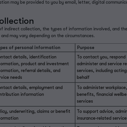
tion may be provided to you by email, letter, digital communic
ollection
indirect collection, the types of information involved, and th
y and may vary depending on the circumstances.
pes of personal information
Purpose
ntact details, identification
To contact you, respond t
formation, product and investment
administer and service r
formation, referral details, and
services, including acting
rvice needs
behalf
ntact details, employment and
To administer workplace,
ntribution information
benefits, financial well
services
licy, underwriting, claims or benefit
To support advice, admin
formation
insurance‑related service