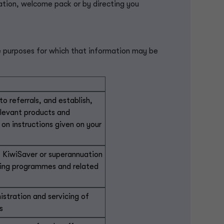
ation, welcome pack or by directing you
e purposes for which that information may be
o referrals, and establish,
elevant products and
 on instructions given on your
 KiwiSaver or superannuation
being programmes and related
istration and servicing of
s