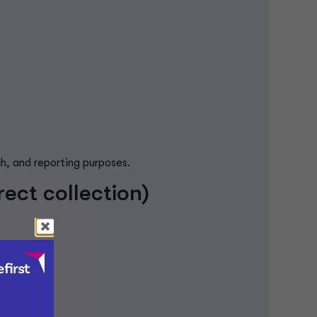
ch, and reporting purposes.
ect collection)