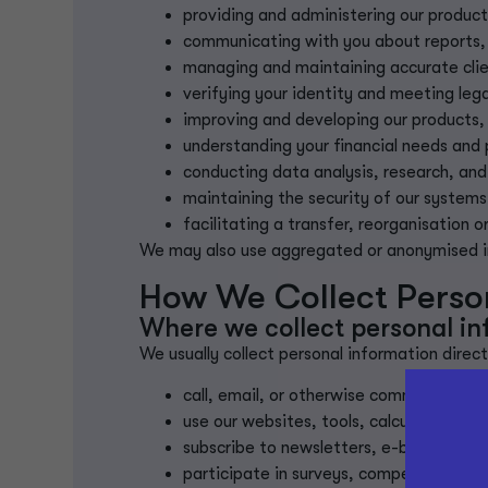
providing and administering our product
communicating with you about reports,
managing and maintaining accurate clie
verifying your identity and meeting leg
improving and developing our products, 
understanding your financial needs and
conducting data analysis, research, and
maintaining the security of our systems
facilitating a transfer, reorganisation 
We may also use aggregated or anonymised inf
How We Collect Persona
Where we collect personal i
We usually collect personal information direc
call, email, or otherwise communicate w
use our websites, tools, calculators, or 
subscribe to newsletters, e-books, or 
participate in surveys, competitions, 