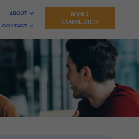
ABOUT
BOOK A
CONSULTATION
CONTACT