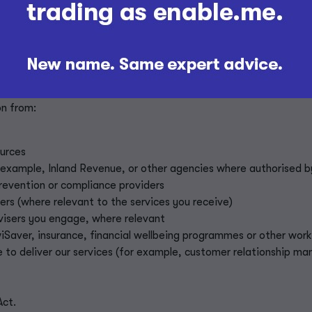
rvices
n information
formation from others
t you from third parties where you have authorised this or wher
n from:
p
ources
 example, Inland Revenue, or other agencies where authorised b
revention or compliance providers
ners (where relevant to the services you receive)
dvisers you engage, where relevant
wiSaver, insurance, financial wellbeing programmes or other wo
 to deliver our services (for example, customer relationship m
Act.