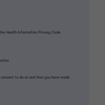
the Health Information Privacy Code
mation
 / consent to do so and that you have made