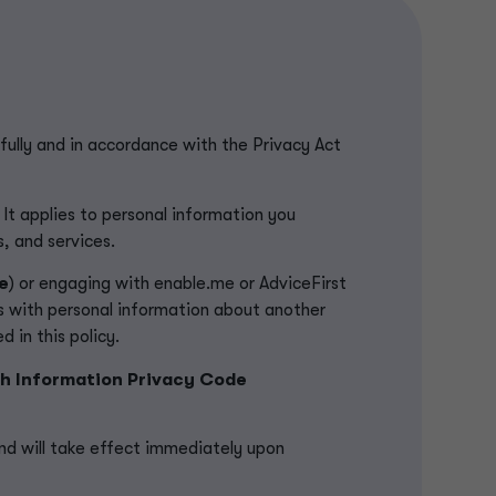
fully and in accordance with the Privacy Act
 It applies to personal information you
s, and services.
e
) or engaging with enable.me or AdviceFirst
us with personal information about another
 in this policy.
h Information Privacy Code
nd will take effect immediately upon