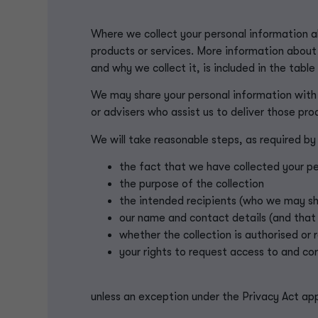
Where we collect your personal information ab
products or services. More information about
and why we collect it, is included in the table
We may share your personal information with
or advisers who assist us to deliver those pro
We will take reasonable steps, as required by
the fact that we have collected your pe
the purpose of the collection
the intended recipients (who we may sha
our name and contact details (and that
whether the collection is authorised or 
your rights to request access to and co
unless an exception under the Privacy Act app