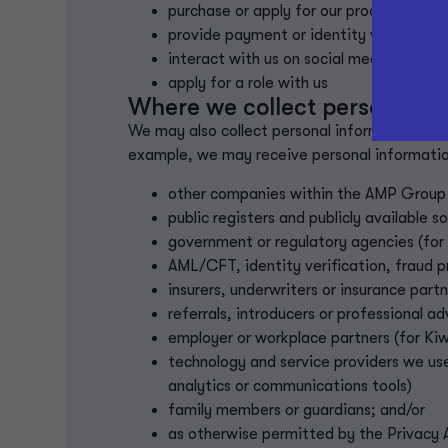
purchase or apply for our products or se
provide payment or identity verificatio
interact with us on social media
apply for a role with us
Where we collect personal in
We may also collect personal information abou
example, we may receive personal informatio
other companies within the AMP Grou
public registers and publicly available s
government or regulatory agencies (for
AML/CFT, identity verification, fraud p
insurers, underwriters or insurance part
referrals, introducers or professional a
employer or workplace partners (for Ki
technology and service providers we use
analytics or communications tools)
family members or guardians; and/or
as otherwise permitted by the Privacy 