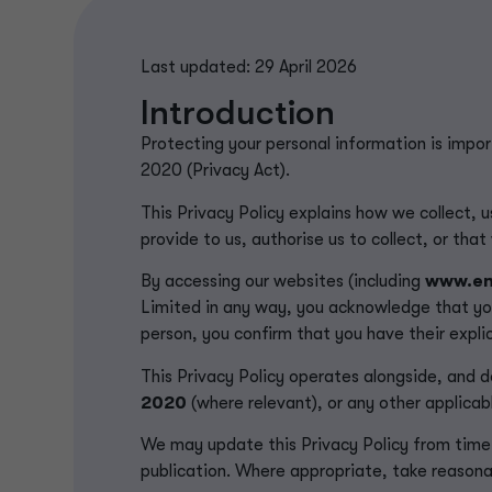
Last updated: 29 April 2026
Introduction
Protecting your personal information is impo
2020 (Privacy Act).
This Privacy Policy explains how we collect, u
provide to us, authorise us to collect, or tha
By accessing our websites (including
www.en
Limited in any way, you acknowledge that yo
person, you confirm that you have their explic
This Privacy Policy operates alongside, and d
2020
(where
relevant
)
, or any other applicabl
We may update this Privacy Policy from time 
publication. Where appropriate, take reasona