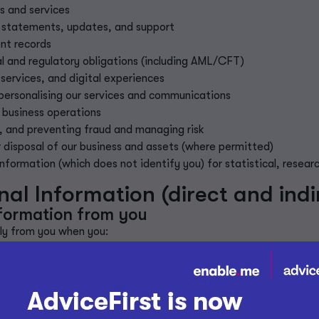
s and services
 statements, updates, and support
nt records
al and regulatory obligations (including AML/CFT)
services, and digital experiences
 personalising our services and communications
 business operations
,
and preventing fraud and managing risk
or disposal of our business and assets (where permitted)
ormation (which does not identify you) for statistical, resear
l Information (direct and indir
nformation from you
tly from you when you:
ith us
online forms
marketing communications
promotions or provide feedback