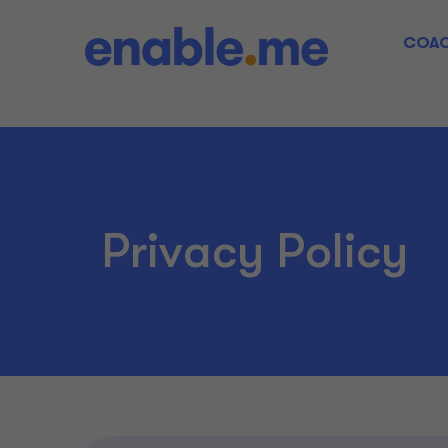
COAC
Privacy Policy