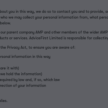
out you in this way, we do so to contact you and to provide, ad
 who we may collect your personal information from, what perso
 below.
 our parent company AMP and other members of the wider AMP G
ducts or services. AdviceFirst Limited is responsible for collecti
 the Privacy Act, to ensure you are aware of:
rsonal information in this way
re it with)
 we hold the information)
required by law and, if so, which law
rrection of your information
lies.