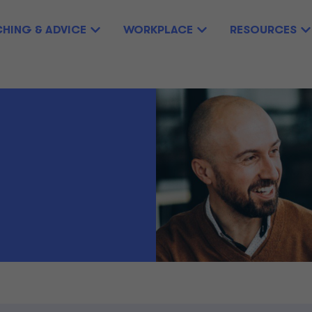
HING & ADVICE
WORKPLACE
RESOURCES