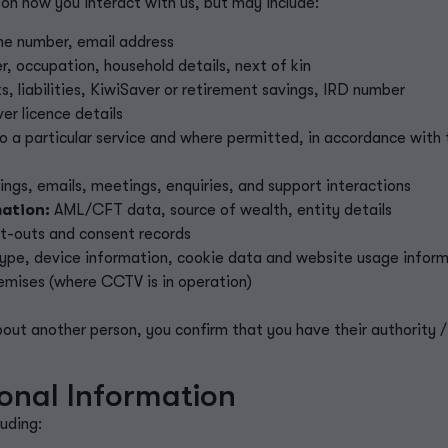
on how you interact with us, but may include:
e number, email address
r, occupation, household details, next of kin
, liabilities, KiwiSaver or retirement savings, IRD number
er licence details
o a particular service and where permitted,
in accordance with
rdings, emails, meetings, enquiries, and support interactions
ation:
AML/CFT data, source of wealth, entity details
pt-outs
and consent records
type, device information, cookie data and website usage infor
remises (where CCTV is in operation)
about another person, you confirm that you have their authority
onal Information
uding: