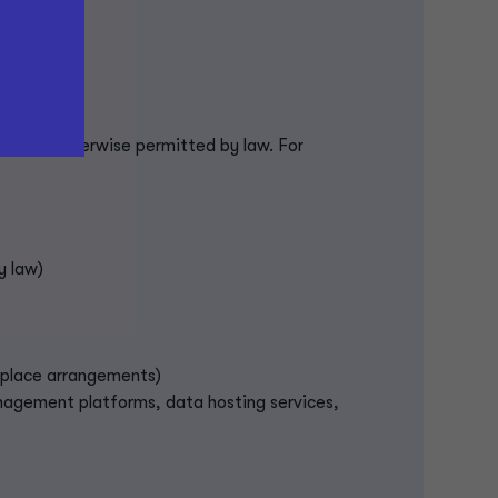
e it is otherwise permitted by law. For
y law)
rkplace arrangements)
anagement platforms, data hosting services,