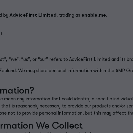
ld by
AdviceFirst Limited
, trading as
enable.me
.
st
st”
, “
we”
, “
us”
, or “our” refers to AdviceFirst Limited and its br
w Zealand. We may share personal information within the AMP G
rmation?
we mean any information that could
identify
a specific individua
 that is
reasonably necessary
to provide our products and/or ser
se not to provide personal information, but this may affect th
ormation We Collect