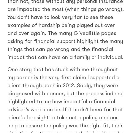
than not, those without any personal insurance
are impacted the most (when things go wrong).
You don’t have to look very far to see these
examples of hardship being played out over
and over again. The many Givealittle pages
asking for financial support highlight the many
things that can go wrong and the financial
impact that can have on a family or individual.
One story that has stuck with me throughout
my career is the very first claim I supported a
client through back in 2012. Sadly, they were
diagnosed with cancer, but the process indeed
highlighted to me how impactful a financial
adviser’s work can be. If it hadn’t been for that
client’s foresight to take out a policy and our
help to ensure the policy was the right fit, their