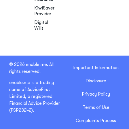
KiwiSaver
Provider
Digital
Wills
© 2026 enable.me. All
Important Information
rights reserved.
Disclosure
enable.me is a trading
name of AdviceFirst
Privacy Policy
Limited, a registered
Financial Advice Provider
Terms of Use
(FSP23242).
Complaints Process