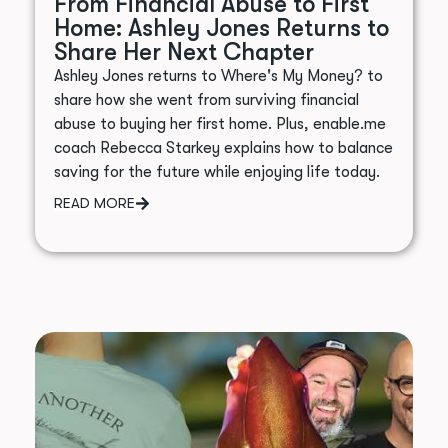
From Financial Abuse to First
Home: Ashley Jones Returns to
Share Her Next Chapter
Ashley Jones returns to Where's My Money? to
share how she went from surviving financial
abuse to buying her first home. Plus, enable.me
coach Rebecca Starkey explains how to balance
saving for the future while enjoying life today.
READ MORE