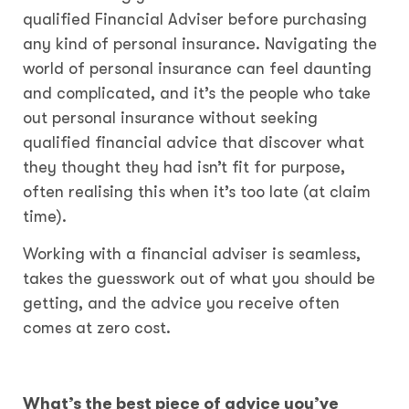
qualified Financial Adviser before purchasing
any kind of personal insurance. Navigating the
world of personal insurance can feel daunting
and complicated, and it’s the people who take
out personal insurance without seeking
qualified financial advice that discover what
they thought they had isn’t fit for purpose,
often realising this when it’s too late (at claim
time).
Working with a financial adviser is seamless,
takes the guesswork out of what you should be
getting, and the advice you receive often
comes at zero cost.
What’s the best piece of advice you’ve