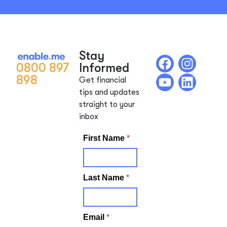
Stay
0800 897
Informed
898
Get financial
tips and updates
straight to your
inbox