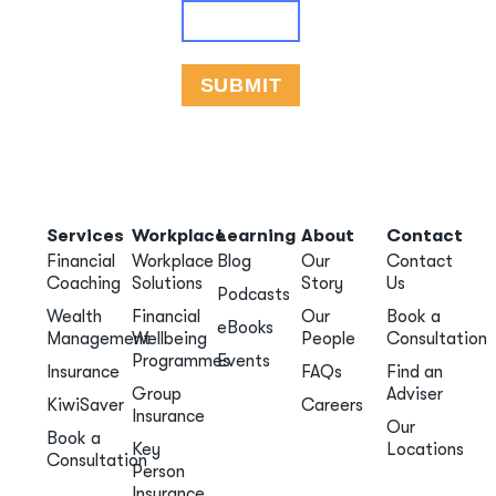
Services
Workplace
Learning
About
Contact
Financial
Workplace
Blog
Our
Contact
Coaching
Solutions
Story
Us
Podcasts
Wealth
Financial
Our
Book a
eBooks
Management
Wellbeing
People
Consultation
Programmes
Events
Insurance
FAQs
Find an
Group
Adviser
KiwiSaver
Careers
Insurance
Our
Book a
Key
Locations
Consultation
Person
Insurance