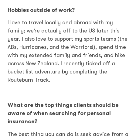
Hobbies outside of work?
I love to travel locally and abroad with my
family; we’re actually off to the US later this
year. I also love to support my sports teams (the
ABs, Hurricanes, and the Warriors!), spend time
with my extended family and friends, and hike
across New Zealand. I recently ticked off a
bucket list adventure by completing the
Routeburn Track.
What are the top things clients should be
aware of
when searching for personal
insurance?
The best thing you can do is seek advice from a