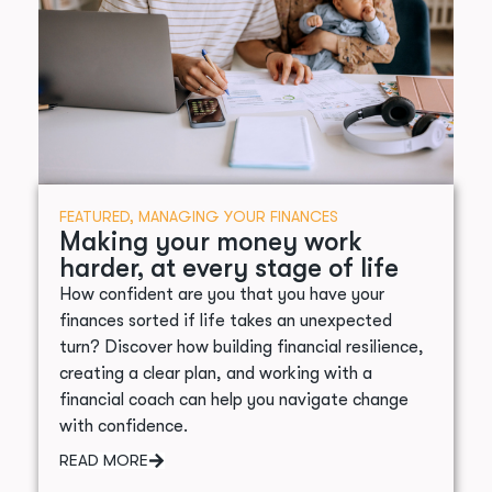
FEATURED
,
MANAGING YOUR FINANCES
Making your money work
harder, at every stage of life
How confident are you that you have your
finances sorted if life takes an unexpected
turn? Discover how building financial resilience,
creating a clear plan, and working with a
financial coach can help you navigate change
with confidence.
READ MORE