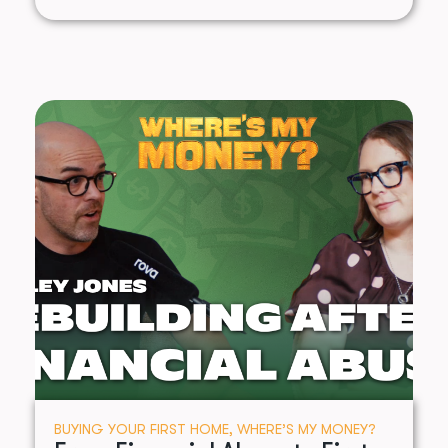
BUYING YOUR FIRST HOME
,
WHERE’S MY MONEY?