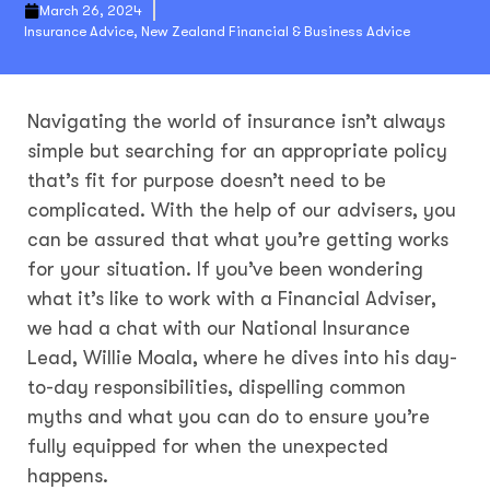
March 26, 2024
Insurance Advice
,
New Zealand Financial & Business Advice
Navigating the world of insurance isn’t always
simple but searching for an appropriate policy
that’s fit for purpose doesn’t need to be
complicated. With the help of our advisers, you
can be assured that what you’re getting works
for your situation. If you’ve been wondering
what it’s like to work with a Financial Adviser,
we had a chat with our National Insurance
Lead, Willie Moala, where he dives into his day-
to-day responsibilities, dispelling common
myths and what you can do to ensure you’re
fully equipped for when the unexpected
happens.