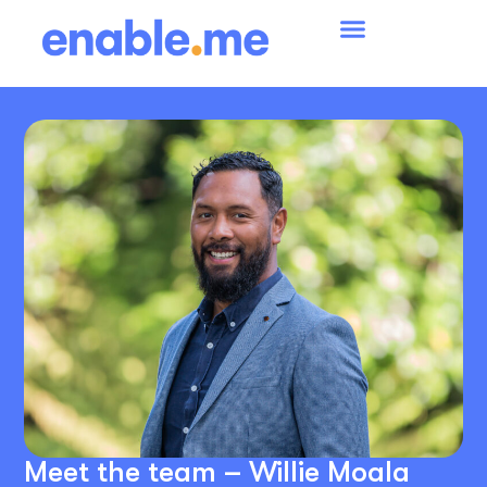
Meet the team – Willie Moala