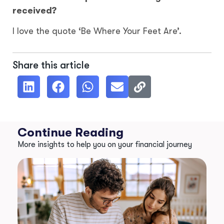
received?
I love the quote ‘Be Where Your Feet Are’.
Share this article
Continue Reading
More insights to help you on your financial journey