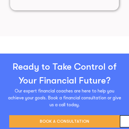
Ready to Take Control of
Your Financial Future?
Our expert financial coaches are here to help you
achieve your goals. Book a financial consultation or give
us a call today.
BOOK A CONSULTATION