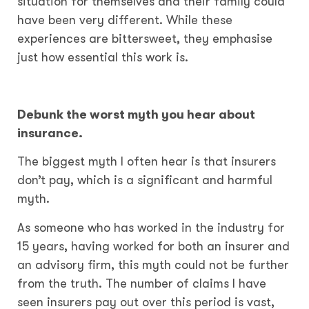
situation for themselves and their family could
have been very different. While these
experiences are bittersweet, they emphasise
just how essential this work is.
Debunk the worst myth you hear about
insurance.
The biggest myth I often hear is that insurers
don’t pay, which is a significant and harmful
myth.
As someone who has worked in the industry for
15 years, having worked for both an insurer and
an advisory firm, this myth could not be further
from the truth. The number of claims I have
seen insurers pay out over this period is vast,