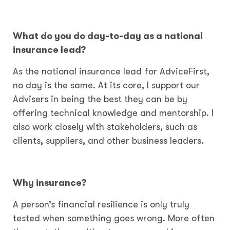
What do you do day-to-day as a national
insurance lead?
As the national insurance lead for AdviceFirst,
no day is the same. At its core, I support our
Advisers in being the best they can be by
offering technical knowledge and mentorship. I
also work closely with stakeholders, such as
clients, suppliers, and other business leaders.
Why insurance?
A person’s financial resilience is only truly
tested when something goes wrong. More often