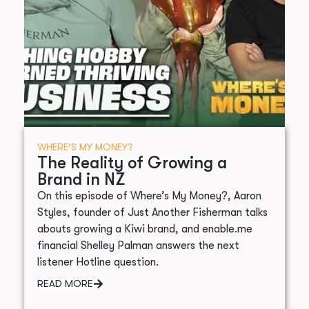
WHERE’S MY MONEY?
The Reality of Growing a
Brand in NZ
On this episode of Where’s My Money?, Aaron
Styles, founder of Just Another Fisherman talks
abouts growing a Kiwi brand, and enable.me
financial Shelley Palman answers the next
listener Hotline question.
READ MORE