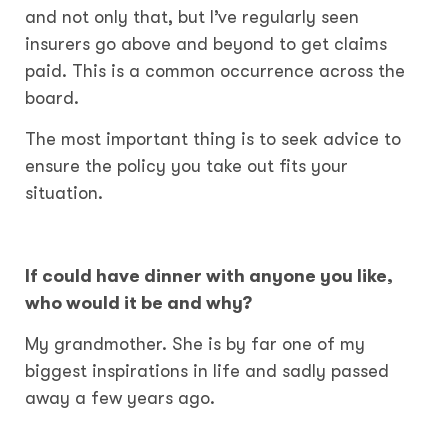
and not only that, but I’ve regularly seen
insurers go above and beyond to get claims
paid. This is a common occurrence across the
board.
The most important thing is to seek advice to
ensure the policy you take out fits your
situation.
If could have dinner with anyone you like,
who would it be and why?
My grandmother. She is by far one of my
biggest inspirations in life and sadly passed
away a few years ago.