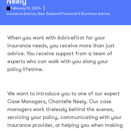
Neely
February 19, 2024
Insurance Advice
,
New Zealand Financial & Business Advice
When you work with AdviceFirst for your
insurance needs, you receive more than just
advice. You receive support from a team of
experts who can walk with you along your
policy lifetime.
We want to introduce you to one of our expert
Case Managers, Chantelle Neely. Our case
managers work tirelessly behind the scenes,
servicing your policy, communicating with your
insurance provider, or helping you when making