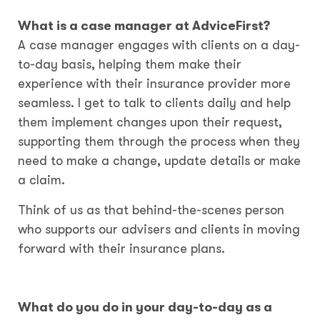
What is a case manager at AdviceFirst?
A case manager engages with clients on a day-
to-day basis, helping them make their
experience with their insurance provider more
seamless. I get to talk to clients daily and help
them implement changes upon their request,
supporting them through the process when they
need to make a change, update details or make
a claim.
Think of us as that behind-the-scenes person
who supports our advisers and clients in moving
forward with their insurance plans.
What do you do in your day-to-day as a