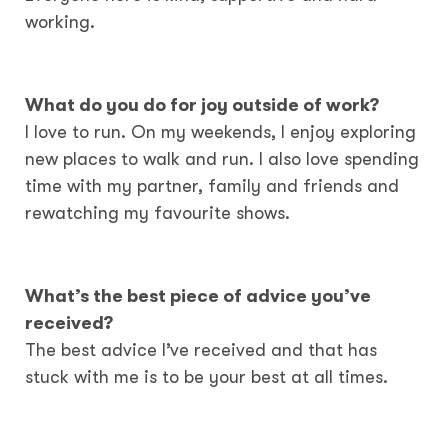
working.
What do you do for joy outside of work?
I love to run. On my weekends, I enjoy exploring
new places to walk and run. I also love spending
time with my partner, family and friends and
rewatching my favourite shows.
What’s the best piece of advice you’ve
received?
The best advice I’ve received and that has
stuck with me is to be your best at all times.