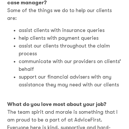
case manager?
Some of the things we do to help our clients
are:
assist clients with insurance queries
help clients with payment queries
assist our clients throughout the claim
process
communicate with our providers on clients’
behalf
support our financial advisers with any
assistance they may need with our clients
What do you love most about your job?
The team spirit and morale is something that I
am proud to be a part of at AdviceFirst.
Everyone here is kind, supportive and hard-