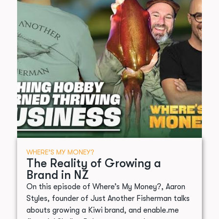
WHERE’S MY MONEY?
The Reality of Growing a
Brand in NZ
On this episode of Where’s My Money?, Aaron
Styles, founder of Just Another Fisherman talks
abouts growing a Kiwi brand, and enable.me