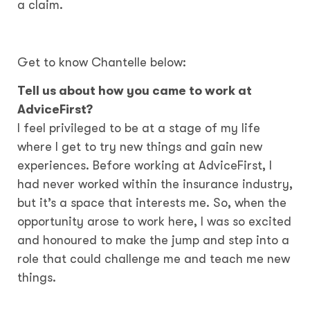
a claim.
Get to know Chantelle below:
Tell us about how you came to work at
AdviceFirst?
I feel privileged to be at a stage of my life
where I get to try new things and gain new
experiences. Before working at AdviceFirst, I
had never worked within the insurance industry,
but it’s a space that interests me. So, when the
opportunity arose to work here, I was so excited
and honoured to make the jump and step into a
role that could challenge me and teach me new
things.