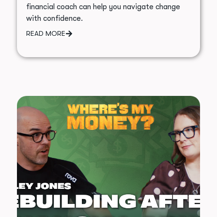
financial coach can help you navigate change
with confidence.
READ MORE