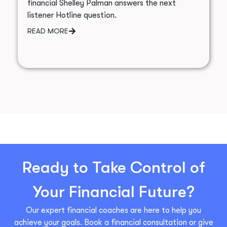
financial Shelley Palman answers the next
listener Hotline question.
READ MORE
Ready to Take Control of
Your Financial Future?
Our expert financial coaches are here to help you
achieve your goals. Book a financial consultation or give