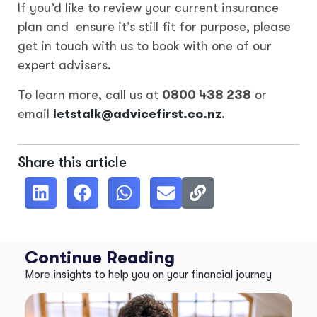
If you’d like to review your current insurance
plan and ensure it’s still fit for purpose, please
get in touch with us to book with one of our
expert advisers.
To learn more, call us at
0800 438 238
or
email
letstalk@advicefirst.co.nz
.
Share this article
Continue Reading
More insights to help you on your financial journey