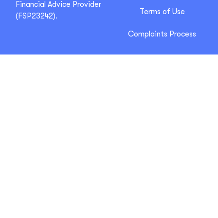
Financial Advice Provider
Terms of Use
(FSP23242).
Complaints Process