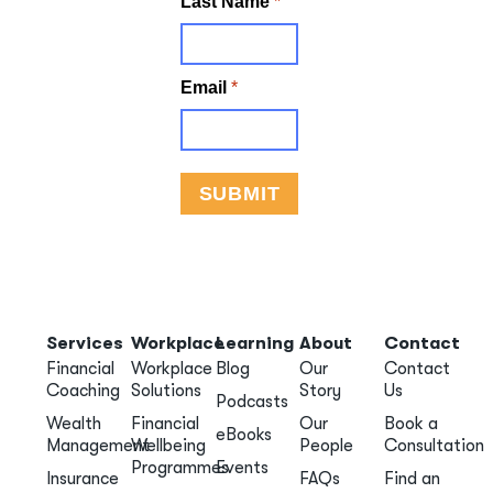
Services
Workplace
Learning
About
Contact
Financial
Workplace
Blog
Our
Contact
Coaching
Solutions
Story
Us
Podcasts
Wealth
Financial
Our
Book a
eBooks
Management
Wellbeing
People
Consultation
Programmes
Events
Insurance
FAQs
Find an