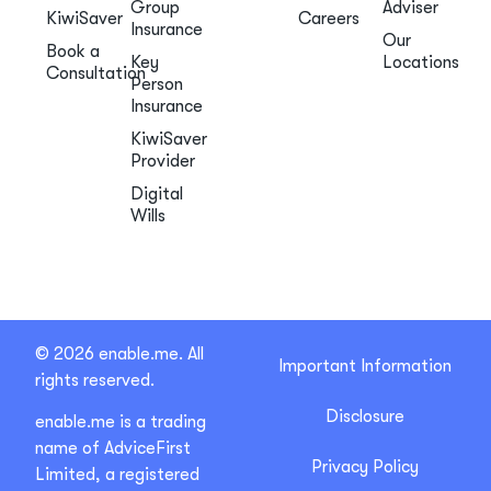
Group
Adviser
KiwiSaver
Careers
Insurance
Our
Book a
Key
Locations
Consultation
Person
Insurance
KiwiSaver
Provider
Digital
Wills
© 2026 enable.me. All
Important Information
rights reserved.
Disclosure
enable.me is a trading
name of AdviceFirst
Privacy Policy
Limited, a registered