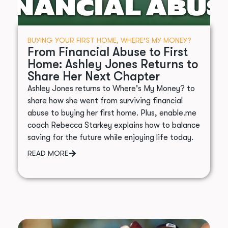
BUYING YOUR FIRST HOME
,
WHERE’S MY MONEY?
From Financial Abuse to First
Home: Ashley Jones Returns to
Share Her Next Chapter
Ashley Jones returns to Where's My Money? to
share how she went from surviving financial
abuse to buying her first home. Plus, enable.me
coach Rebecca Starkey explains how to balance
saving for the future while enjoying life today.
READ MORE