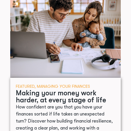
FEATURED
,
MANAGING YOUR FINANCES
Making your money work
harder, at every stage of life
How confident are you that you have your
finances sorted if life takes an unexpected
turn? Discover how building financial resilience,
creating a clear plan, and working with a