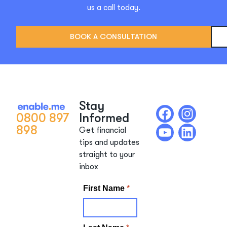
us a call today.
BOOK A CONSULTATION
Stay
0800 897
Informed
898
Get financial
tips and updates
straight to your
inbox