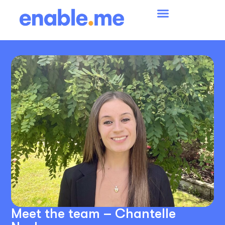
Meet the team – Chantelle