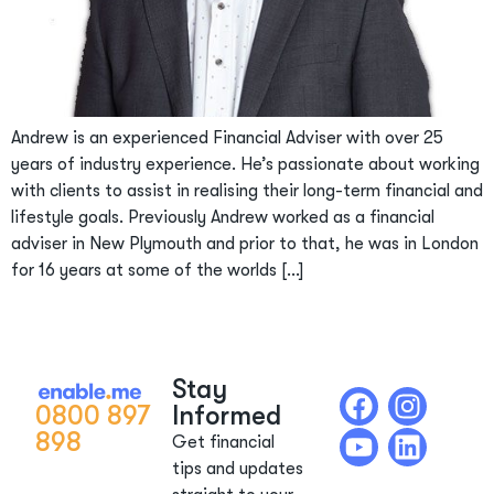
Andrew is an experienced Financial Adviser with over 25
years of industry experience. He’s passionate about working
with clients to assist in realising their long-term financial and
lifestyle goals. Previously Andrew worked as a financial
adviser in New Plymouth and prior to that, he was in London
for 16 years at some of the worlds […]
Stay
0800 897
Informed
898
Get financial
tips and updates