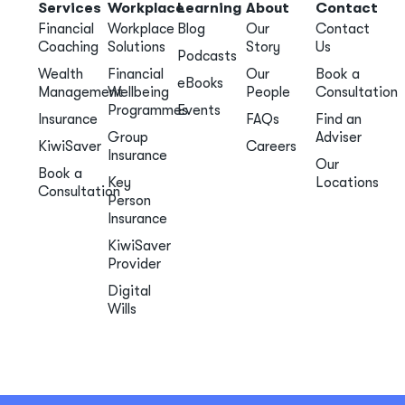
Services
Workplace
Learning
About
Contact
Financial
Workplace
Blog
Our
Contact
Coaching
Solutions
Story
Us
Podcasts
Wealth
Financial
Our
Book a
eBooks
Management
Wellbeing
People
Consultation
Programmes
Events
Insurance
FAQs
Find an
Group
Adviser
KiwiSaver
Careers
Insurance
Our
Book a
Key
Locations
Consultation
Person
Insurance
KiwiSaver
Provider
Digital
Wills