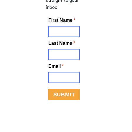
straight to your
inbox