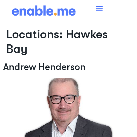
Locations:
Hawkes
Bay
Andrew Henderson