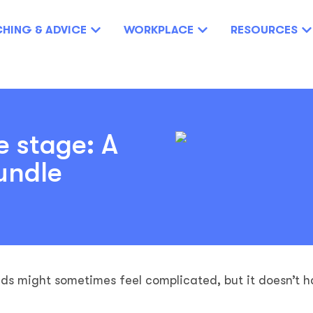
HING & ADVICE
WORKPLACE
RESOURCES
e stage: A
undle
eds might sometimes feel complicated, but it doesn’t h