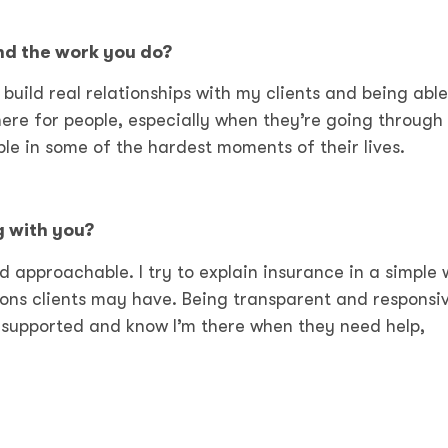
nd the work you do?
build real relationships with my clients and being able
here for people, especially when they’re going through
ple in some of the hardest moments of their lives.
g with you?
nd approachable. I try to explain insurance in a simple
ons clients may have. Being transparent and responsiv
l supported and know I’m there when they need help,