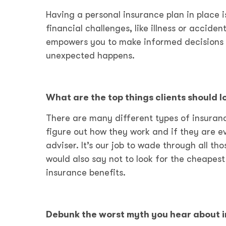
Having a personal insurance plan in place 
financial challenges, like illness or accid
empowers you to make informed decisions t
unexpected happens.
What are the top things clients should 
There are many different types of insuranc
figure out how they work and if they are ev
adviser. It’s our job to wade through all th
would also say not to look for the cheapest
insurance benefits.
Debunk the worst myth you hear about 