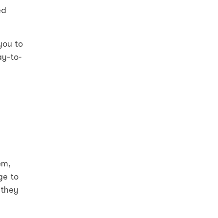
ed
you to
ay-to-
em,
ge to
 they