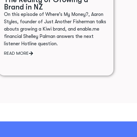
Brand in NZ
On this episode of Where’s My Money?, Aaron
Styles, founder of Just Another Fisherman talks
abouts growing a Kiwi brand, and enable.me
financial Shelley Palman answers the next
listener Hotline question.
READ MORE