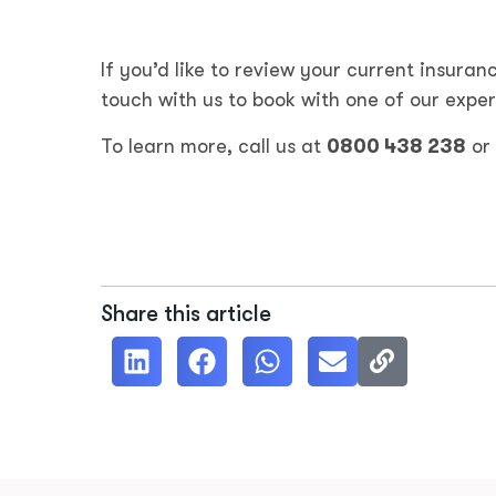
If you’d like to review your current insuranc
touch with us to book with one of our exper
To learn more, call us at
0800 438 238
or
Share this article