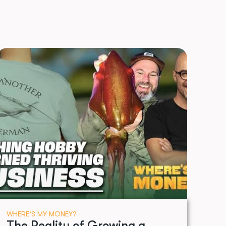
WHERE’S MY MONEY?
The Reality of Growing a