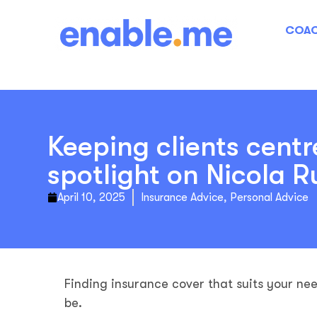
COAC
Keeping clients centr
spotlight on Nicola R
April 10, 2025
Insurance Advice
,
Personal Advice
Finding insurance cover that suits your ne
be.