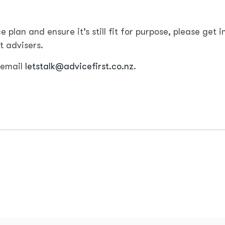
e plan and ensure it’s still fit for purpose, please get i
t advisers.
 email
letstalk@advicefirst.co.nz
.