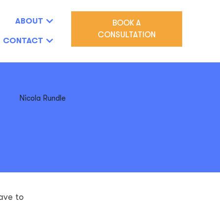
ABOUT
BOOK A
CONSULTATION
CONTACT
ave to