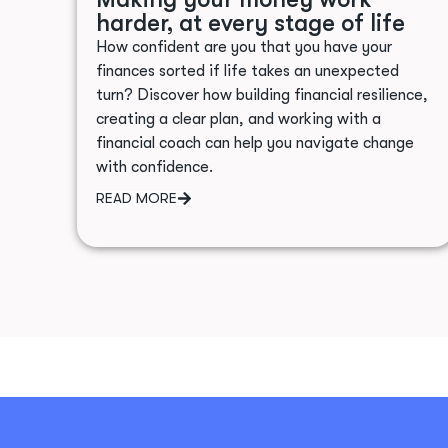
harder, at every stage of life
How confident are you that you have your
finances sorted if life takes an unexpected
turn? Discover how building financial resilience,
creating a clear plan, and working with a
financial coach can help you navigate change
with confidence.
READ MORE