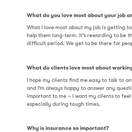
What do you love most about
your job a
What I love most about my job is getting to 
help them long-term. It’s rewarding to be t
difficult period. We get to be there for peo
What do clients love most about workin
I hope my clients find me easy to talk to a
and I’m always happy to answer any questi
important to me – I want my clients to fee
especially during tough times.
Why is insurance so important?