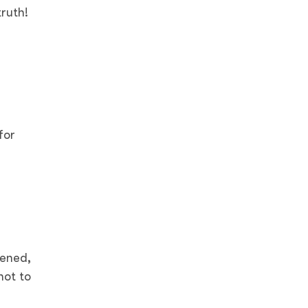
truth!
for
pened,
not to