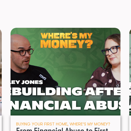
BUYING YOUR FIRST HOME
,
WHERE’S MY MONEY?
From Financial Abuse to First