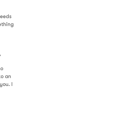
needs
ething
?
to
to an
you. I