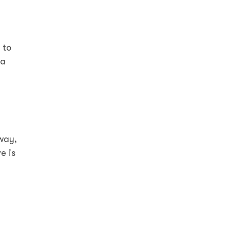
 to
 a
 way,
e is