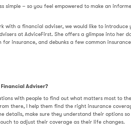
cess simple – so you feel empowered to make an inform
rk with a financial adviser, we would like to introduce 
visers at AdviceFirst. She offers a glimpse into her d
ion for insurance, and debunks a few common insurance
Financial Adviser?
tions with people to find out what matters most to th
From there, I help them find the right insurance covera
he details, make sure they understand their options so
ouch to adjust their coverage as their life changes.