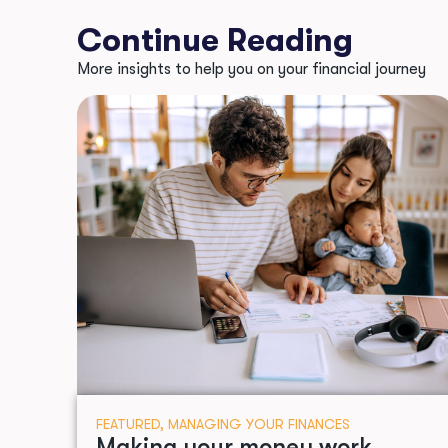
Continue Reading
More insights to help you on your financial journey
FEATURED
,
MANAGING YOUR FINANCES
Making your money work