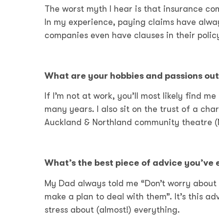
The worst myth I hear is that insurance com
In my experience, paying claims have alwa
companies even have clauses in their polic
What are your hobbies and passions out
If I’m not at work, you’ll most likely find m
many years. I also sit on the trust of a ch
Auckland & Northland community theatre (
What’s the best piece of advice you’ve
My Dad always told me “Don’t worry about 
make a plan to deal with them”. It’s this a
stress about (almost!) everything.