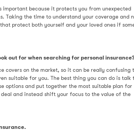
is important because it protects you from unexpected
ents. Taking the time to understand your coverage and 
hat protect both yourself and your loved ones if som
look out for when searching for personal insurance
e covers on the market, so it can be really confusing 
en suitable for you. The best thing you can do is talk 
ose options and put together the most suitable plan for 
 deal and instead shift your focus to the value of the
insurance.