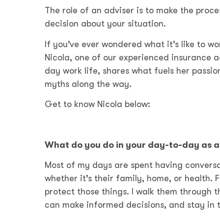
The role of an adviser is to make the pro
decision about your situation.
If you’ve ever wondered what it’s like to wo
Nicola, one of our experienced insurance ad
day work life, shares what fuels her pass
myths along the way.
Get to know Nicola below:
What do you do in your day-to-day as a 
Most of my days are spent having conversa
whether it’s their family, home, or health. 
protect those things. I walk them through t
can make informed decisions, and stay in t