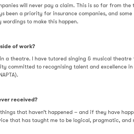
panies will never pay a claim. This is so far from the 
ys been a priority for insurance companies, and some
y wordings to make this happen.
side of work?
e in a theatre. I have tutored singing & musical theatre 
arity committed to recognising talent and excellence in
NAPTA).
 ever received?
things that haven’t happened – and if they have hap
dvice that has taught me to be logical, pragmatic, and 