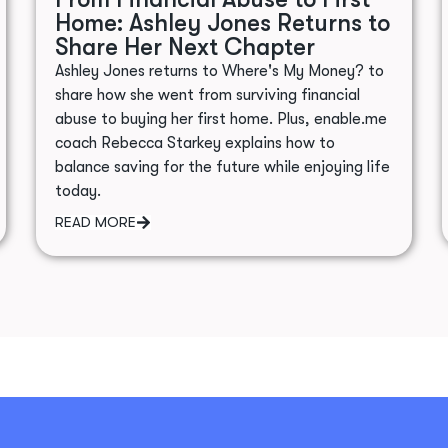
Home: Ashley Jones Returns to
Share Her Next Chapter
Ashley Jones returns to Where's My Money? to
share how she went from surviving financial
abuse to buying her first home. Plus, enable.me
coach Rebecca Starkey explains how to
balance saving for the future while enjoying life
today.
READ MORE