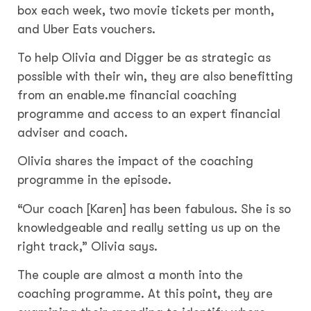
box each week, two movie tickets per month,
and Uber Eats vouchers.
To help Olivia and Digger be as strategic as
possible with their win, they are also benefitting
from an enable.me financial coaching
programme and access to an expert financial
adviser and coach.
Olivia shares the impact of the coaching
programme in the episode.
“Our coach [Karen] has been fabulous. She is so
knowledgeable and really setting us up on the
right track,” Olivia says.
The couple are almost a month into the
coaching programme. At this point, they are