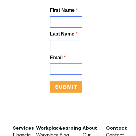
Services
Workplace
Learning
About
Contact
Financial
Workplace
Blog
Our
Contact