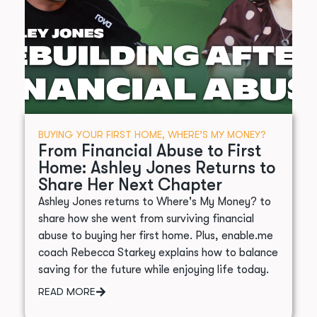
BUYING YOUR FIRST HOME
,
WHERE’S MY MONEY?
From Financial Abuse to First
Home: Ashley Jones Returns to
Share Her Next Chapter
Ashley Jones returns to Where's My Money? to
share how she went from surviving financial
abuse to buying her first home. Plus, enable.me
coach Rebecca Starkey explains how to balance
saving for the future while enjoying life today.
READ MORE