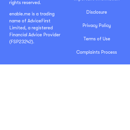
rights reserved.
Disclosure
enable.me is a trading
name of AdviceFirst
Privacy Policy
Limited, a registered
Financial Advice Provider
Terms of Use
(FSP23242).
Complaints Process