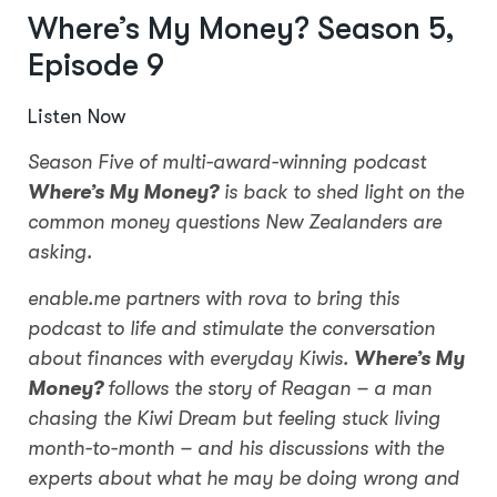
Where’s My Money? Season 5,
Episode 9
Listen Now
Season Five of multi-award-winning podcast
Where’s My Money?
is back to shed light on the
common money questions New Zealanders are
asking.
enable.me partners with rova to bring this
podcast to life and stimulate the conversation
about finances with everyday Kiwis.
Where’s My
Money?
follows the story of Reagan – a man
chasing the Kiwi Dream but feeling stuck living
month-to-month – and his discussions with the
experts about what he may be doing wrong and