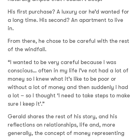
His first purchase? A luxury car he’d wanted for
a long time. His second? An apartment to live
in.
From there, he chose to be careful with the rest
of the windfall.
“I wanted to be very careful because I was
conscious… often in my life I’ve not had a lot of
money so I knew what it’s like to be poor or
without a lot of money and then suddenly I had
a lot – so I thought ‘I need to take steps to make
sure I keep it’.”
Gerald shares the rest of his story, and his
reflections on relationships, life and, more
generally, the concept of money representing