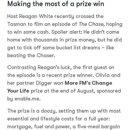
Making the most of a prize win
Host Reagan White recently crossed the
Tasman to film an episode of
The Chase
, hoping
to win some cash. Spoiler alert: He didn’t come
home with thousands in prize money, but he did
get to tick off some bucket list dreams – like
beating the Chaser.
Contrasting Reagan’s luck, the first guest on
the episode is a recent prize winner. Olivia and
her partner Digger won
More FM’s Change
Your Life
prize at the end of August, sponsored
by enable.me.
The prize is a doozy, setting them up with most
essential and lifestyle costs for a full year:
mortgage, fuel and power, a five-meal bargain