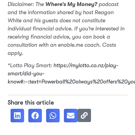
Disclaimer: The
Where’s My Money?
podcast
and the information shared by host Reagan
White and his guests does not constitute
individual financial advice. If you’re interested in
receiving financial advice, you can book a
consultation with an enable.me coach. Costs
apply.
*Lotto Play Smart:
https://mylotto.co.nz/play-
smart/did-you-
know#:~:text=Powerball%20always%20offers%20y
Share this article