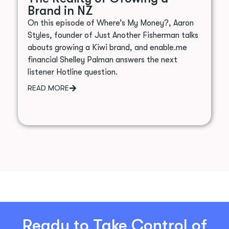
Brand in NZ
On this episode of Where’s My Money?, Aaron
Styles, founder of Just Another Fisherman talks
abouts growing a Kiwi brand, and enable.me
financial Shelley Palman answers the next
listener Hotline question.
READ MORE
Ready to Take Control of