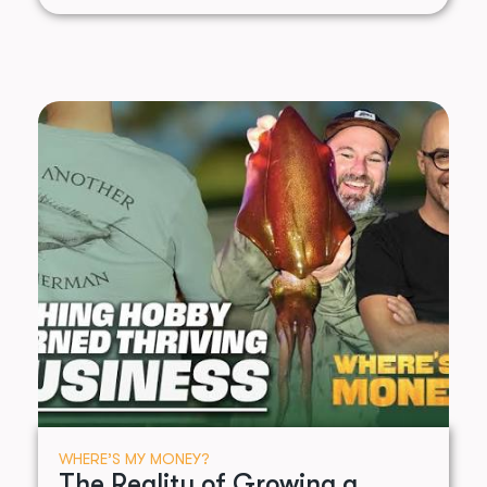
WHERE’S MY MONEY?
The Reality of Growing a