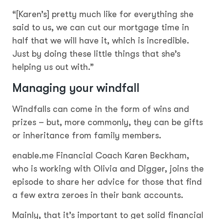
“[Karen’s] pretty much like for everything she
said to us, we can cut our mortgage time in
half that we will have it, which is incredible.
Just by doing these little things that she’s
helping us out with.”
Managing your windfall
Windfalls can come in the form of wins and
prizes – but, more commonly, they can be gifts
or inheritance from family members.
enable.me Financial Coach Karen Beckham,
who is working with Olivia and Digger, joins the
episode to share her advice for those that find
a few extra zeroes in their bank accounts.
Mainly, that it’s important to get solid financial