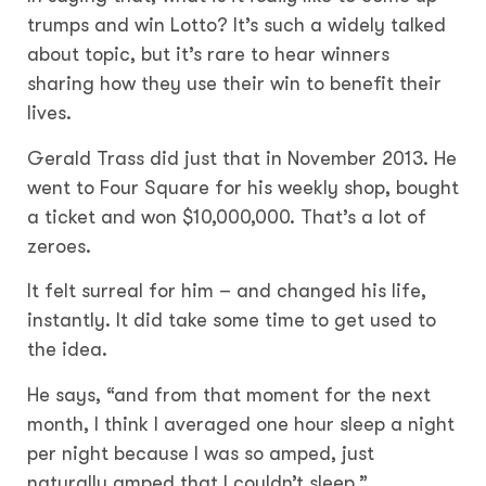
trumps and win Lotto? It’s such a widely talked
about topic, but it’s rare to hear winners
sharing how they use their win to benefit their
lives.
Gerald Trass did just that in November 2013. He
went to Four Square for his weekly shop, bought
a ticket and won $10,000,000. That’s a lot of
zeroes.
It felt surreal for him – and changed his life,
instantly. It did take some time to get used to
the idea.
He says, “and from that moment for the next
month, I think I averaged one hour sleep a night
per night because I was so amped, just
naturally amped that I couldn’t sleep.”