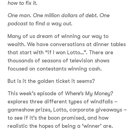
how to fix it.
One man. One million dollars of debt. One
podcast to find a way out.
Many of us dream of winning our way to
wealth. We have conversations at dinner tables
that start with “if I won Lotto…”. There are
thousands of seasons of television shows
focused on contestants winning cash.
But is it the golden ticket it seems?
This week’s episode of
Where’s My Money?
explores three different types of windfalls –
gameshow prizes, Lotto, corporate giveaways –
to see if it’s the boon promised, and how
realistic the hopes of being a ‘winner’ are.