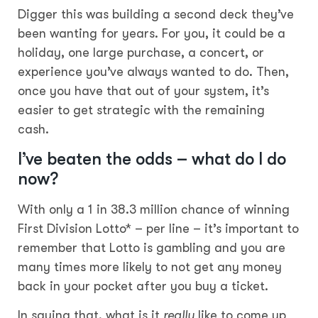
Digger this was building a second deck they’ve
been wanting for years. For you, it could be a
holiday, one large purchase, a concert, or
experience you’ve always wanted to do. Then,
once you have that out of your system, it’s
easier to get strategic with the remaining
cash.
I’ve beaten the odds – what do I do
now?
With only a 1 in 38.3 million chance of winning
First Division Lotto* – per line – it’s important to
remember that Lotto is gambling and you are
many times more likely to not get any money
back in your pocket after you buy a ticket.
In saying that, what is it
really
like to come up