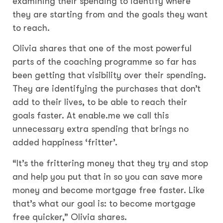
examining their spending to identify where
they are starting from and the goals they want
to reach.
Olivia shares that one of the most powerful
parts of the coaching programme so far has
been getting that visibility over their spending.
They are identifying the purchases that don’t
add to their lives, to be able to reach their
goals faster. At enable.me we call this
unnecessary extra spending that brings no
added happiness ‘fritter’.
“It’s the frittering money that they try and stop
and help you put that in so you can save more
money and become mortgage free faster. Like
that’s what our goal is: to become mortgage
free quicker,” Olivia shares.