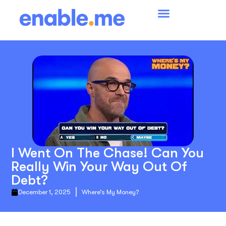
I Went On The Chase! Can You
Really Win Your Way Out Of
Debt?
December 1, 2025
Where’s My Money?