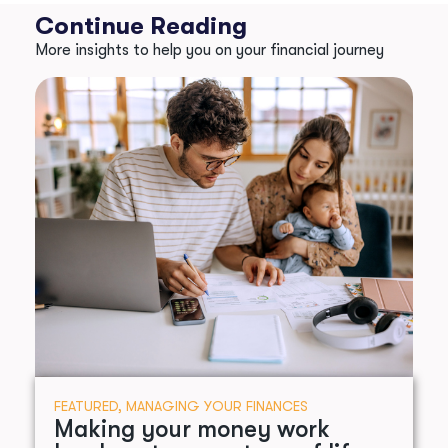
Continue Reading
More insights to help you on your financial journey
FEATURED
,
MANAGING YOUR FINANCES
Making your money work