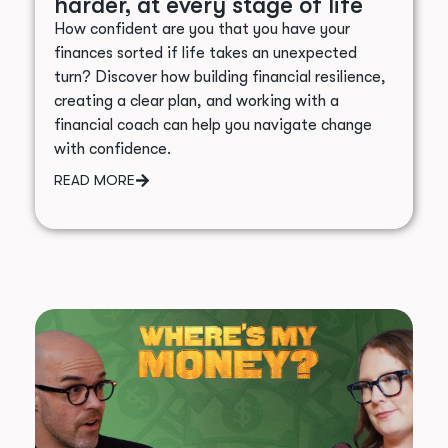
harder, at every stage of life
How confident are you that you have your
finances sorted if life takes an unexpected
turn? Discover how building financial resilience,
creating a clear plan, and working with a
financial coach can help you navigate change
with confidence.
READ MORE