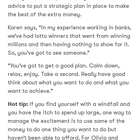
advice to put a strategic plan in place to make
the best of the extra money.
Karen says, “in my experience working in banks,
we’ve had lotto winners that went from winning
millions and then having nothing to show for it.
So, you’ve got to see someone.”
“You’ve got to get a good plan. Calm down,
relax, enjoy. Take a second. Really have good
think about what you want to do and what you
want to achieve.”
Hot tip:
If you find yourself with a windfall and
you have the itch to spend up large, one way to
manage the excitement is to use some of the
money to do one thing you want to do but
haven’t been able to afford. For Olivia and