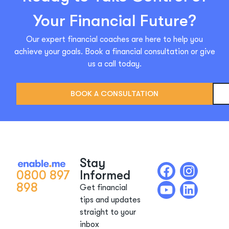
Your Financial Future?
Our expert financial coaches are here to help you
achieve your goals. Book a financial consultation or give
us a call today.
BOOK A CONSULTATION
Stay
0800 897
Informed
898
Get financial
tips and updates
straight to your
inbox