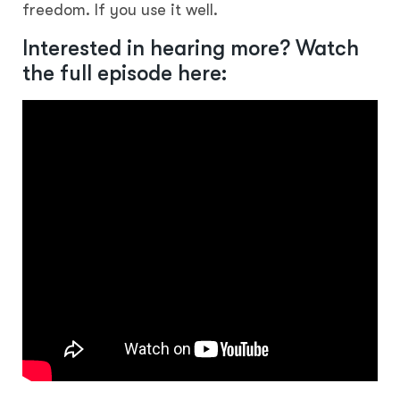
freedom. If you use it well.
Interested in hearing more? Watch
the full episode here: