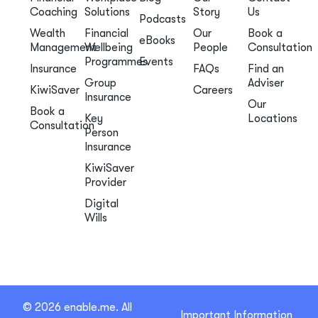
Coaching
Solutions
Story
Us
Podcasts
Wealth
Financial
Our
Book a
eBooks
Management
Wellbeing
People
Consultation
Programmes
Events
Insurance
FAQs
Find an
Group
Adviser
KiwiSaver
Careers
Insurance
Our
Book a
Key
Locations
Consultation
Person
Insurance
KiwiSaver
Provider
Digital
Wills
© 2026 enable.me. All
Important Information