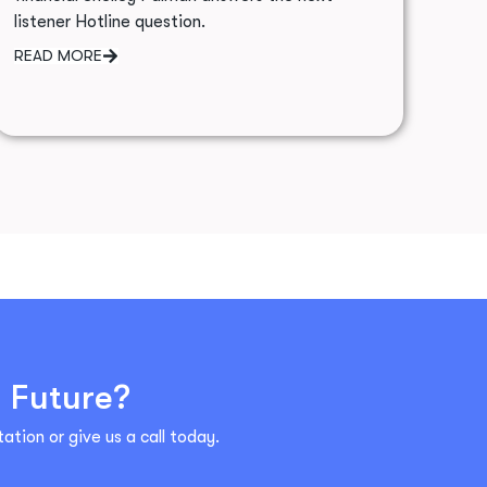
listener Hotline question.
READ MORE
l Future?
ation or give us a call today.