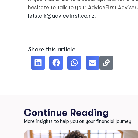
hesitate to talk to your AdviceFirst Adviser
letstalk@advicefirst.co.nz
.
Share this article
Continue Reading
More insights to help you on your financial journey