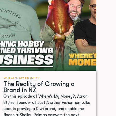
WHERE’S MY MONEY?
The Reality of Growing a
Brand in NZ
On this episode of Where’s My Money?, Aaron
Styles, founder of Just Another Fisherman talks
abouts growing a Kiwi brand, and enable.me
financial Shelley Palman answers the next