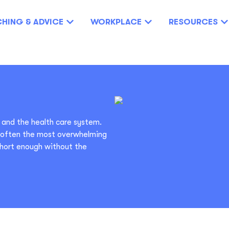
HING & ADVICE
WORKPLACE
RESOURCES
 and the health care system.
s often the most overwhelming
short enough without the