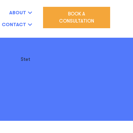
ABOUT
BOOK A
CONSULTATION
CONTACT