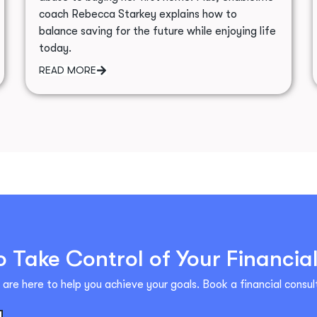
coach Rebecca Starkey explains how to
balance saving for the future while enjoying life
today.
READ MORE
 Take Control of Your Financia
are here to help you achieve your goals. Book a financial consult