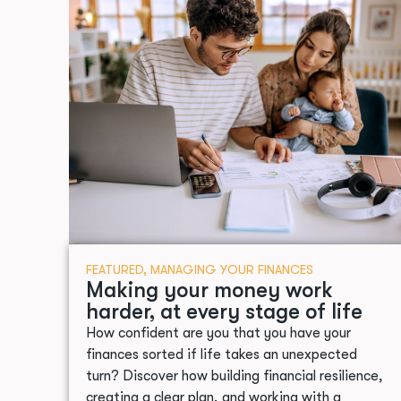
FEATURED
,
MANAGING YOUR FINANCES
Making your money work
harder, at every stage of life
How confident are you that you have your
finances sorted if life takes an unexpected
turn? Discover how building financial resilience,
creating a clear plan, and working with a