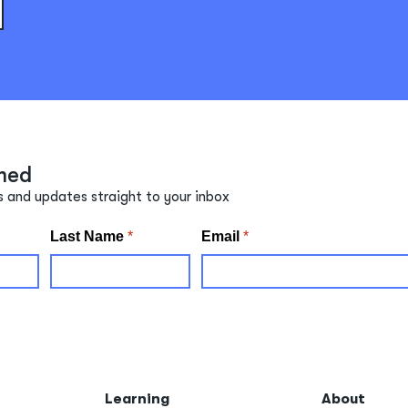
med
s and updates straight to your inbox
Learning
About