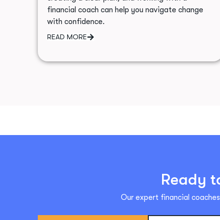
financial coach can help you navigate change
with confidence.
READ MORE
Ready to
Our expert financial coaches 