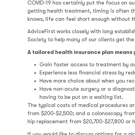
COVID-19 has certainly put the focus on ou
getting health treatment, timing is often
knows, life can feel short enough without t
AdviceFirst works closely with long establi
Society to help many of our clients get th
A tailored health insurance plan means 
Gain faster access to treatment by avo
Experience less financial stress by re
Have more choice about when you rece
Have non-acute surgery or a diagnostic
having to be put on a waiting list.
The typical costs of medical procedures ar
from $200-$2,500; and a colonoscopy from 
hip replacement from $20,700-$27,800 or 
If you would like to discuss options for a p