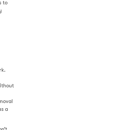
s to
y
rk.
ithout
emoval
as a
on’t