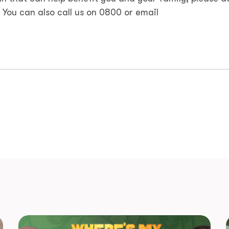
. You can also call us on 0800 or email