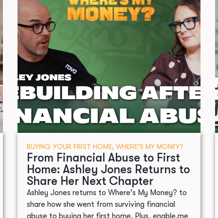
BUYING YOUR FIRST HOME
,
WHERE’S MY MONEY?
From Financial Abuse to First
Home: Ashley Jones Returns to
Share Her Next Chapter
Ashley Jones returns to Where's My Money? to
share how she went from surviving financial
abuse to buying her first home. Plus, enable.me