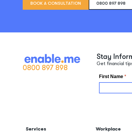
BOOK A CONSULTATION
0800 897 898
Stay Infor
Get financial tip
0800 897 898
Services
Workplace