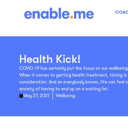
COAC
Health Kick!
COVID-19 has certainly put the focus on our wellbeing
When it comes to getting health treatment, timing i
consideration. And as everybody knows, life can feel 
anxiety of having to end up on a waiting list.
May 27, 2021
Wellbeing