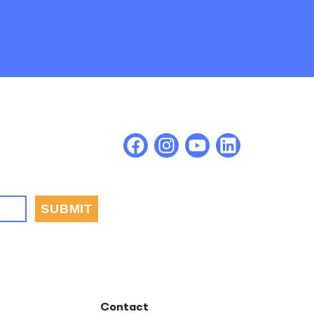
Contact