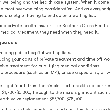
r wellbeing and the health care system. When it come
 the most overwhelming consideration. And as everybod
he anxiety of having to end up on a waiting list.
shed private health insurers like Southern Cross Health
e medical treatment they need when they need it.
you can:
iding public hospital waiting lists.
ducing your costs of private treatment and time off wo
ive treatment for qualifying medical conditions.
 procedure (such as an MRI), or see a specialist, all w
e significant, from the simpler such as: skin cancer r
$1,700-$3,000, through to the more significant such 
heath valve replacement $57,700-$78,400.
lan that can help benefit you and your family, please d