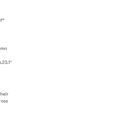
f”
lumn
.23.1″
heir
ross