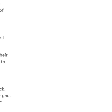
e
of
 I
heir
 to
ck.
r you.
”