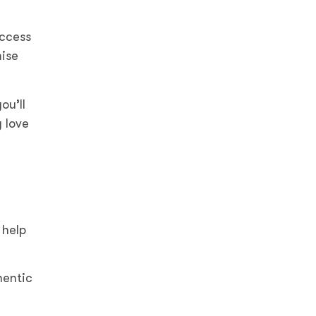
uccess
ise
ou’ll
 love
 help
hentic