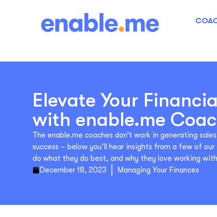
COAC
Elevate Your Financia
with enable.me Coa
The enable.me coaches don’t work in generating sales
success – below you’ll hear insights from a few of ou
do what they do best, and why they love working with 
December 18, 2023
Managing Your Finances