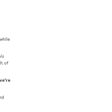
while
is
lt of
we’re
nd