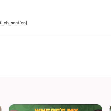
et_pb_section]