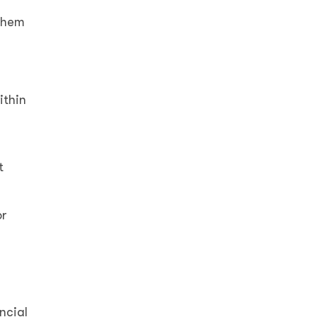
 them
ithin
t
or
ncial