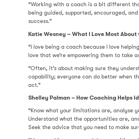
“Working with a coach is a bit different th
being guided, supported, encouraged, and 
success.”
Katie Wesney – What I Love Most About
“I love being a coach because I love helpi
love that we’re empowering them to take act
“Often, it’s about making sure they underst
capability; everyone can do better when t
act.”
Shelley Palman – How Coaching Helps Id
“Know what your limitations are, analyse y
Understand what the opportunities are, and
Seek the advice that you need to make sure