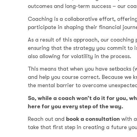
outcomes and long-term success – our coac
Coaching is a collaborative effort, offerin
participate in shaping their financial jour
As a result of this approach, our coaching 
ensuring that the strategy you commit to is
also allowing for volatility in the process.
This means that when you have setbacks (whi
and help you course correct. Because we know
the mental barrier to overcome unexpected
So, while a coach won’t do it for you, w
here for you every step of the way.
Reach out and
book a consultation
with 
take that first step in creating a future y