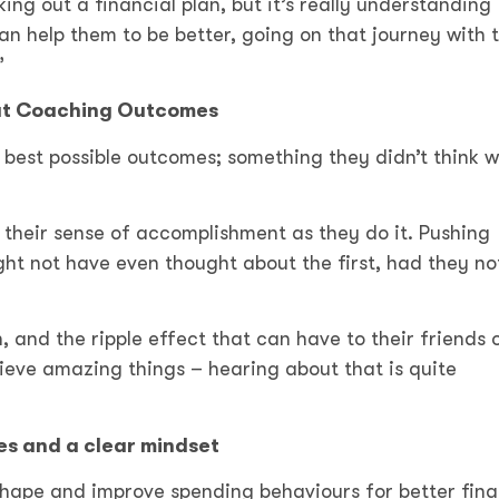
ing out a financial plan, but it’s really understanding
n help them to be better, going on that journey with
.”
eat Coaching Outcomes
r best possible outcomes; something they didn’t think w
their sense of accomplishment as they do it. Pushing
ht not have even thought about the first, had they no
 and the ripple effect that can have to their friends 
ieve amazing things – hearing about that is quite
es and a clear mindset
shape and improve spending behaviours for better fina