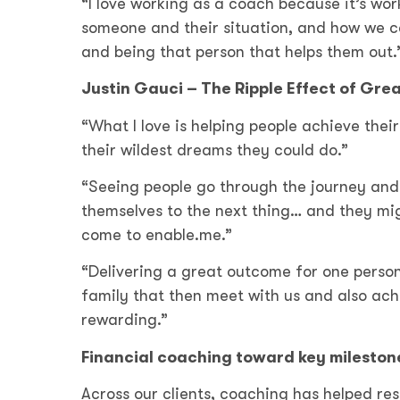
“I love working as a coach because it’s work
someone and their situation, and how we ca
and being that person that helps them out
Justin Gauci – The Ripple Effect of Gr
“What I love is helping people achieve thei
their wildest dreams they could do.”
“Seeing people go through the journey and 
themselves to the next thing… and they mig
come to enable.me.”
“Delivering a great outcome for one person,
family that then meet with us and also ach
rewarding.”
Financial coaching toward key mileston
Across our clients, coaching has helped re