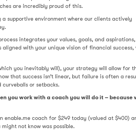
hes are incredibly proud of this.
g a supportive environment where our clients actively
ney.
process integrates your values, goals, and aspirations,
 aligned with your unique vision of financial success, 
ch you inevitably will), your strategy will allow for th
 that success isn’t linear, but failure is often a resu
 curveballs or setbacks.
hen you work with a coach you will do it – because 
an enable.me coach
for $249 today (valued at $400)
a
ou might not know was possible.