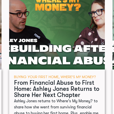
BUYING YOUR FIRST HOME
,
WHERE’S MY MONEY?
From Financial Abuse to First
Home: Ashley Jones Returns to
Share Her Next Chapter
Ashley Jones returns to Where's My Money? to
share how she went from surviving financial
abuse to buying her first home. Plus, enable.me