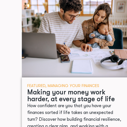
FEATURED
,
MANAGING YOUR FINANCES
Making your money work
harder, at every stage of life
How confident are you that you have your
finances sorted if life takes an unexpected
turn? Discover how building financial resilience,
creating a clear plan, and working with a