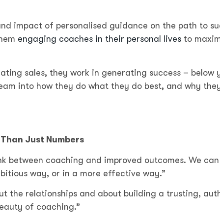
und impact of personalised guidance on the path to s
 them
engaging coaches in their personal lives
to maxim
ting sales, they work in generating success – below y
team into how they do what they do best, and why they
e Than Just Numbers
 link between coaching and improved outcomes. We can
bitious way, or in a more effective way.”
ut the relationships and about building a trusting, aut
 beauty of coaching.”