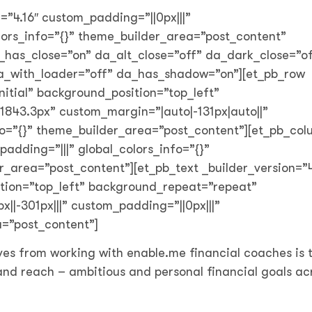
n=”4.16″ custom_padding=”||0px|||”
olors_info=”{}” theme_builder_area=”post_content”
_has_close=”on” da_alt_close=”off” da_dark_close=”of
da_with_loader=”off” da_has_shadow=”on”][et_pb_row
nitial” background_position=”top_left”
843.3px” custom_margin=”|auto|-131px|auto||”
nfo=”{}” theme_builder_area=”post_content”][et_pb_co
padding=”|||” global_colors_info=”{}”
_area=”post_content”][et_pb_text _builder_version=”4
ition=”top_left” background_repeat=”repeat”
|-301px|||” custom_padding=”||0px|||”
a=”post_content”]
ves from working with enable.me financial coaches is t
 and reach – ambitious and personal financial goals ac