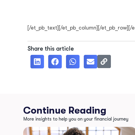
[/et_pb_text][/et_pb_column][/et_pb_row][/
Share this article
Continue Reading
More insights to help you on your financial journey