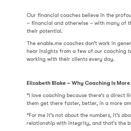
Our financial coaches believe in the profo
– financial and otherwise – with many of
their potential.
The enable.me coaches don’t work in genera
hear insights from a few of our coaching 
working with their clients every day.
Elizabeth Blake – Why Coaching Is Mor
“I love coaching because there’s a direct
them get there faster, better, in a more am
“For me it’s not about the numbers, it’s abo
relationship with integrity, and that’s the