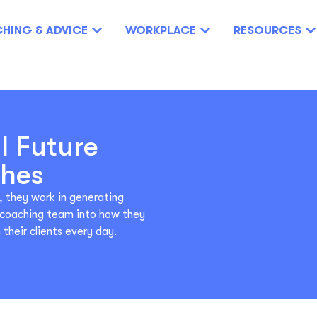
HING & ADVICE
WORKPLACE
RESOURCES
l Future
ches
, they work in generating
r coaching team into how they
their clients every day.