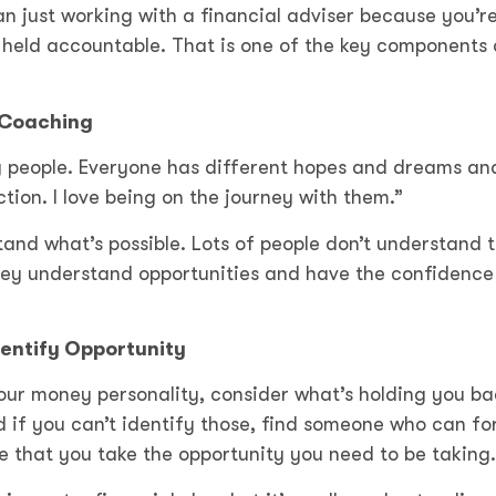
an just working with a financial adviser because you’r
held accountable. That is one of the key components 
 Coaching
ng people. Everyone has different hopes and dreams and
ion. I love being on the journey with them.”
and what’s possible. Lots of people don’t understand t
hey understand opportunities and have the confidence
entify Opportunity
our money personality, consider what’s holding you ba
 if you can’t identify those, find someone who can fo
 that you take the opportunity you need to be taking.