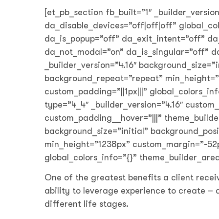
[et_pb_section fb_built=”1″ _builder_versio
da_disable_devices=”off|off|off” global_c
da_is_popup=”off” da_exit_intent=”off” da
da_not_modal=”on” da_is_singular=”off” 
_builder_version=”4.16″ background_size=”i
background_repeat=”repeat” min_height=”1
custom_padding=”||1px|||” global_colors_i
type=”4_4″ _builder_version=”4.16″ custom_
custom_padding__hover=”|||” theme_builder
background_size=”initial” background_pos
min_height=”1238px” custom_margin=”-52px|
global_colors_info=”{}” theme_builder_are
One of the greatest benefits a client recei
ability to leverage experience to create –
different life stages.