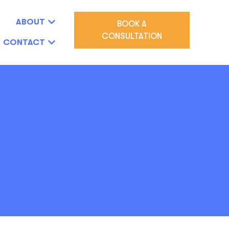
ABOUT
BOOK A
CONSULTATION
CONTACT