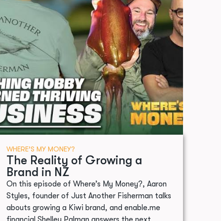
WHERE’S MY MONEY?
The Reality of Growing a
Brand in NZ
On this episode of Where’s My Money?, Aaron
Styles, founder of Just Another Fisherman talks
abouts growing a Kiwi brand, and enable.me
financial Shelley Palman answers the next