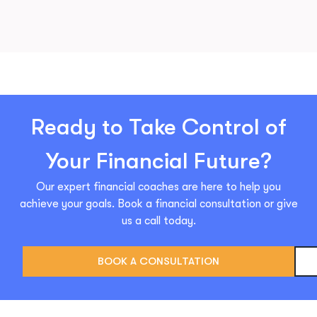
Ready to Take Control of
Your Financial Future?
Our expert financial coaches are here to help you
achieve your goals. Book a financial consultation or give
us a call today.
BOOK A CONSULTATION