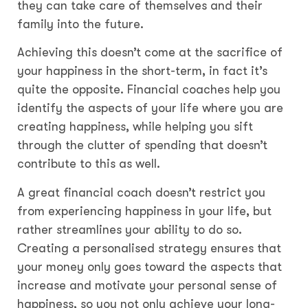
they can take care of themselves and their
family into the future.
Achieving this doesn’t come at the sacrifice of
your happiness in the short-term, in fact it’s
quite the opposite. Financial coaches help you
identify the aspects of your life where you are
creating happiness, while helping you sift
through the clutter of spending that doesn’t
contribute to this as well.
A great financial coach doesn’t restrict you
from experiencing happiness in your life, but
rather streamlines your ability to do so.
Creating a personalised strategy ensures that
your money only goes toward the aspects that
increase and motivate your personal sense of
happiness, so you not only achieve your long-