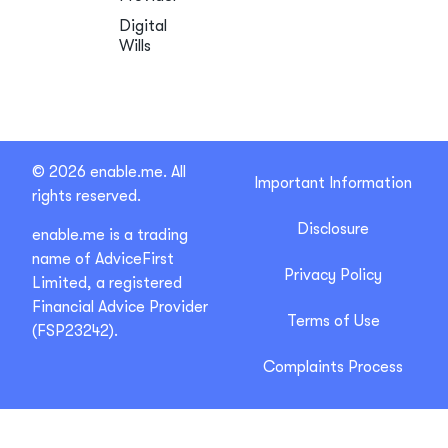
Digital
Wills
© 2026 enable.me. All
Important Information
rights reserved.
Disclosure
enable.me is a trading
name of AdviceFirst
Privacy Policy
Limited, a registered
Financial Advice Provider
Terms of Use
(FSP23242).
Complaints Process