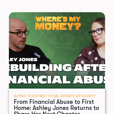
BUYING YOUR FIRST HOME
,
WHERE’S MY MONEY?
From Financial Abuse to First
Home: Ashley Jones Returns to
Share Her Next Chapter