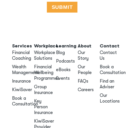
Services
Workplace
Learning
About
Contact
Financial
Workplace
Blog
Our
Contact
Coaching
Solutions
Story
Us
Podcasts
Wealth
Financial
Our
Book a
eBooks
Management
Wellbeing
People
Consultation
Programmes
Events
Insurance
FAQs
Find an
Group
Adviser
KiwiSaver
Careers
Insurance
Our
Book a
Key
Locations
Consultation
Person
Insurance
KiwiSaver
Provider