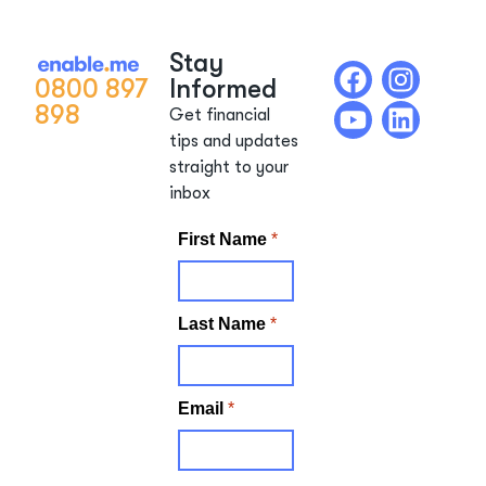
Stay
0800 897
Informed
898
Get financial
tips and updates
straight to your
inbox