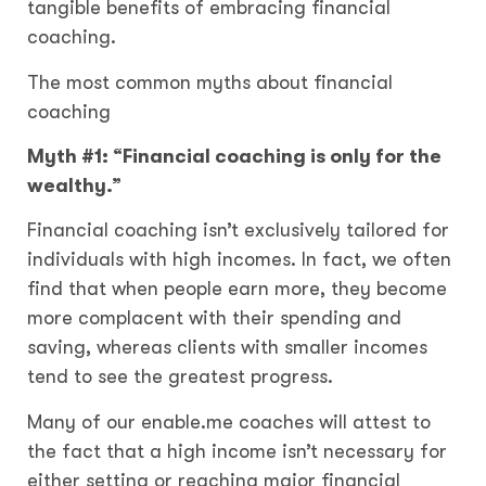
tangible benefits of embracing financial
coaching.
The most common myths about financial
coaching
Myth #1: “Financial coaching is only for the
wealthy.”
Financial coaching isn’t exclusively tailored for
individuals with high incomes. In fact, we often
find that when people earn more, they become
more complacent with their spending and
saving, whereas clients with smaller incomes
tend to see the greatest progress.
Many of our enable.me coaches will attest to
the fact that a high income isn’t necessary for
either setting or reaching major financial