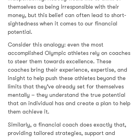
themselves as being irresponsible with their
money, but this belief can often lead to short-
sightedness when it comes to our financial
potential.
Consider this analogy: even the most
accomplished Olympic athletes rely on coaches
to steer them towards excellence. These
coaches bring their experience, expertise, and
insight to help push these athletes beyond the
limits that they’ve already set for themselves
mentally – they understand the true potential
that an individual has and create a plan to help
them achieve it.
Similarly, a financial coach does exactly that,
providing tailored strategies, support and