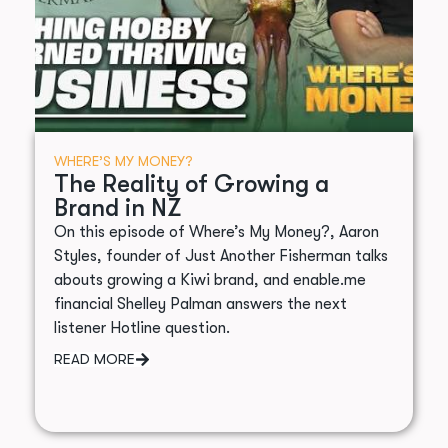
WHERE’S MY MONEY?
The Reality of Growing a
Brand in NZ
On this episode of Where’s My Money?, Aaron
Styles, founder of Just Another Fisherman talks
abouts growing a Kiwi brand, and enable.me
financial Shelley Palman answers the next
listener Hotline question.
READ MORE