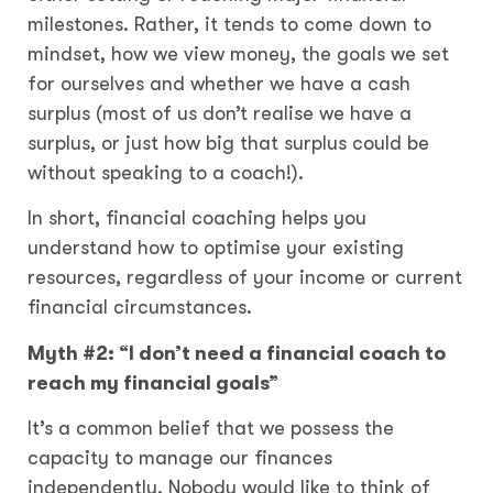
milestones. Rather, it tends to come down to
mindset, how we view money, the goals we set
for ourselves and whether we have a cash
surplus (most of us don’t realise we have a
surplus, or just how big that surplus could be
without speaking to a coach!).
In short, financial coaching helps you
understand how to optimise your existing
resources, regardless of your income or current
financial circumstances.
Myth #2: “I don’t need a financial coach to
reach my financial goals”
It’s a common belief that we possess the
capacity to manage our finances
independently. Nobody would like to think of