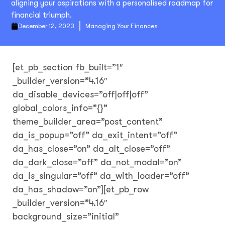
aligning your aspirations with a personalised roadmap for
financial triumph.
December 12, 2023
Managing Your Finances
[et_pb_section fb_built=”1″
_builder_version=”4.16″
da_disable_devices=”off|off|off”
global_colors_info=”{}”
theme_builder_area=”post_content”
da_is_popup=”off” da_exit_intent=”off”
da_has_close=”on” da_alt_close=”off”
da_dark_close=”off” da_not_modal=”on”
da_is_singular=”off” da_with_loader=”off”
da_has_shadow=”on”][et_pb_row
_builder_version=”4.16″
background_size=”initial”