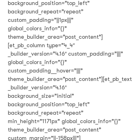
background_position=”top_left”
background_repeat=”repeat”
custom_padding=”||1px|||”
global_colors_info=”{}”
theme_builder_area=”post_content”]
[et_pb_column type=”4_4″
_builder_version=”4.16″ custom_padding=”|||”
global_colors_info=”{}”
custom_padding__hover=”|||”
theme_builder_area=”post_content”][et_pb_text
_builder_version=”4.16″
background_size=”initial”
background_position=”top_left”
background_repeat=”repeat”
min_height=”1171px” global_colors_info=”{}”
theme_builder_area=”post_content”
custom_margin=”||-158px|||”]