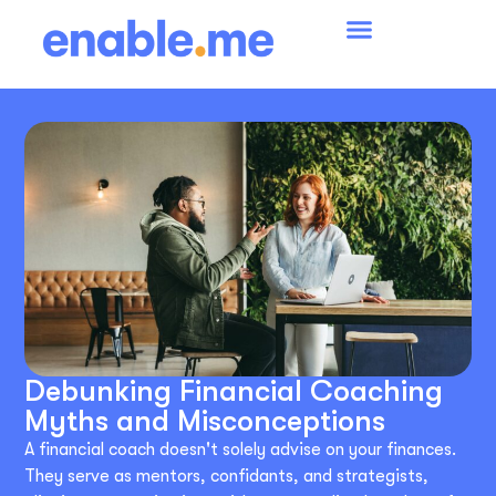
Debunking Financial Coaching
Myths and Misconceptions
A financial coach doesn't solely advise on your finances.
They serve as mentors, confidants, and strategists,