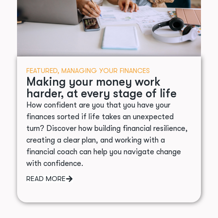
FEATURED
,
MANAGING YOUR FINANCES
Making your money work
harder, at every stage of life
How confident are you that you have your
finances sorted if life takes an unexpected
turn? Discover how building financial resilience,
creating a clear plan, and working with a
financial coach can help you navigate change
with confidence.
READ MORE