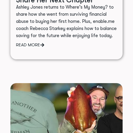
Ashley Jones returns to Where's My Money? to
share how she went from surviving financial
abuse to buying her first home. Plus, enable.me
coach Rebecca Starkey explains how to balance
saving for the future while enjoying life today.
READ MORE