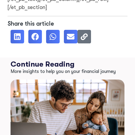
[/et_pb_section]
Share this article
Continue Reading
More insights to help you on your financial journey