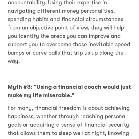
accountability. Using their expertise in
navigating different money personalities,
spending habits and financial circumstances
from an objective point of view, they will help
you identify the areas you can improve and
support you to overcome those inevitable speed
bumps or curve balls that trip us up along the
way.
Myth #3: “Using a financial coach would just
make my life miserable.”
For many, financial freedom is about achieving
happiness, whether through reaching personal
goals or acquiring a sense of financial security
that allows them to sleep well at night, knowing