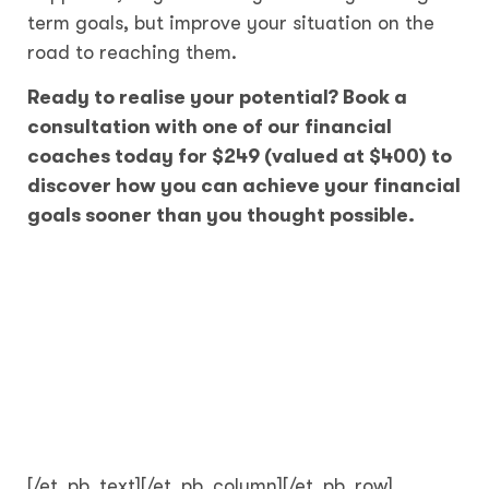
term goals, but improve your situation on the
road to reaching them.
Ready to realise your potential? Book a
consultation with one of our financial
coaches today for $249 (valued at $400) to
discover how you can achieve your financial
goals sooner than you thought possible.
[/et_pb_text][/et_pb_column][/et_pb_row]