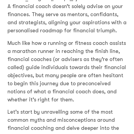
A financial coach doesn’t solely advise on your
finances. They serve as mentors, confidants,
and strategists, aligning your aspirations with a
personalised roadmap for financial triumph.
Much like how a running or fitness coach assists
a marathon runner in reaching the finish line,
financial coaches (or advisers as they’re often
called) guide individuals towards their financial
objectives, but many people are often hesitant
to begin this journey due to preconceived
notions of what a financial coach does, and
whether it’s right for them.
Let’s start by unravelling some of the most
common myths and misconceptions around
financial coaching and delve deeper into the