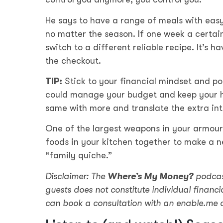
He says to have a range of meals with easy
no matter the season. If one week a certain
switch to a different reliable recipe. It’s h
the checkout.
TIP:
Stick to your financial mindset and po
could manage your budget and keep your h
same with more and translate the extra int
One of the largest weapons in your armoury
foods in your kitchen together to make a ne
“family quiche.”
Disclaimer: The
Where’s My Money?
podcas
guests does not constitute individual financia
can book a consultation with an enable.me 