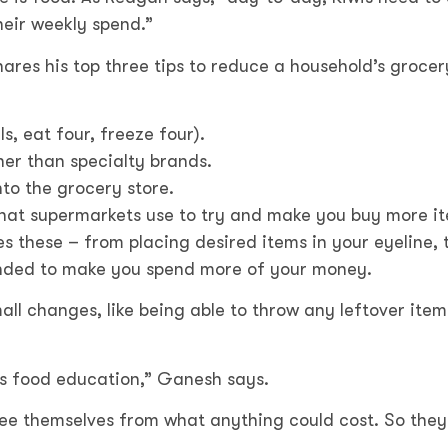
heir weekly spend.”
ares his top three tips to reduce a household’s grocer
s, eat four, freeze four).
er than specialty brands.
nto the grocery store.
that supermarkets use to try and make you buy more i
 these – from placing desired items in your eyeline, 
tended to make you spend more of your money.
ll changes, like being able to throw any leftover item
s is food education,” Ganesh says.
ree themselves from what anything could cost. So they