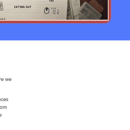
re we
nces
eam
e