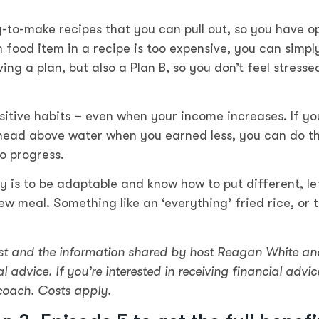
-to-make recipes that you can pull out, so you have o
 food item in a recipe is too expensive, you can simpl
aving a plan, but also a Plan B, so you don’t feel stresse
sitive habits – even when your income increases. If yo
ead above water when you earned less, you can do t
o progress.
 is to be adaptable and know how to put different, le
w meal. Something like an ‘everything’ fried rice, or 
t and the information shared by host Reagan White an
l advice. If you’re interested in receiving financial advic
coach. Costs apply.