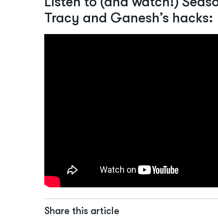
Listen to (and watch!) Season
Tracy and Ganesh’s hacks:
Share this article