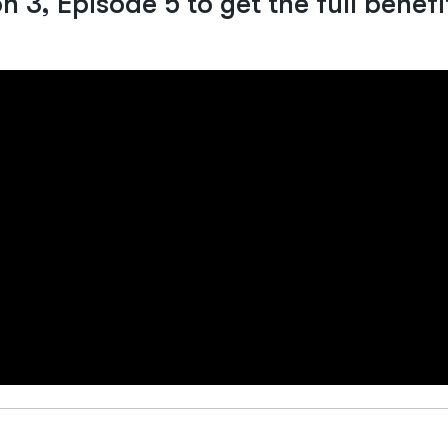
 3, Episode 5 to get the full benefi