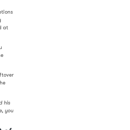
ptions
y
d at
u
he
ftover
the
d his
e, you