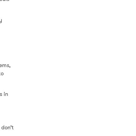
y
tems,
to
s in
 don’t