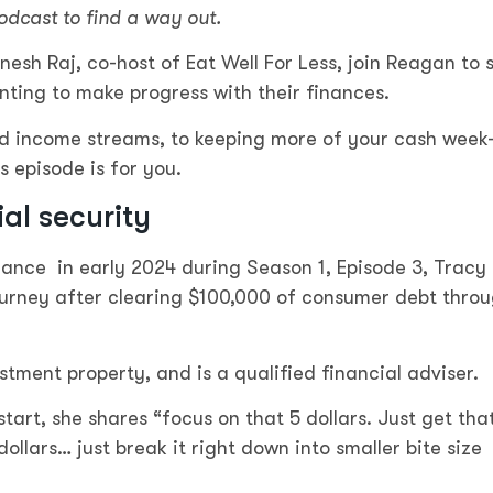
odcast to find a way out.
sh Raj, co-host of Eat Well For Less, join Reagan to 
nting to make progress with their finances.
nd income streams, to keeping more of your cash week
s episode is for you.
ial security
rance in early 2024 during Season 1, Episode 3, Tracy 
ourney after clearing $100,000 of consumer debt thro
ment property, and is a qualified financial adviser.
art, she shares “focus on that 5 dollars. Just get tha
dollars… just break it right down into smaller bite size