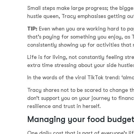
Small steps make large progress; the biggest
hustle queen, Tracy emphasises getting out
TIP:
Even when you are working hard to pay 
that’s paying for something you enjoy, as 
consistently showing up for activities that
Life is for living, not constantly feeling s
extra time stressing about your side hustles
In the words of the viral TikTok trend: ‘almo
Tracy shares not to be scared to change th
don’t support you on your journey to finan
resilience and trust in herself.
Managing your food budget 
One daily cost that is part of everyone’s li