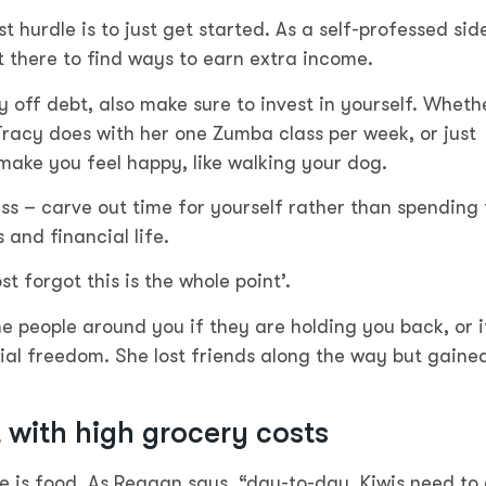
 hurdle is to just get started. As a self-professed sid
 there to find ways to earn extra income.
off debt, also make sure to invest in yourself. Wheth
Tracy does with her one Zumba class per week, or just
 make you feel happy, like walking your dog.
tress – carve out time for yourself rather than spending
 and financial life.
st forgot this is the whole point’.
e people around you if they are holding you back, or i
cial freedom. She lost friends along the way but gaine
with high grocery costs
fe is food. As Reagan says, “day-to-day, Kiwis need to 