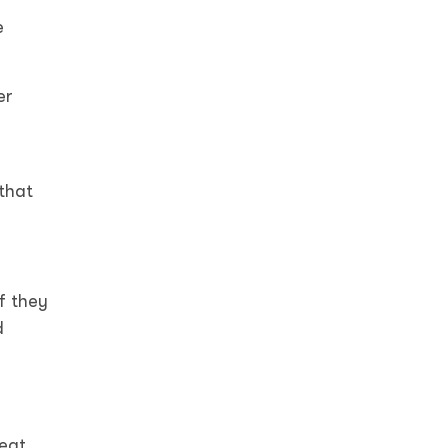
e
er
 that
f they
d
eat.