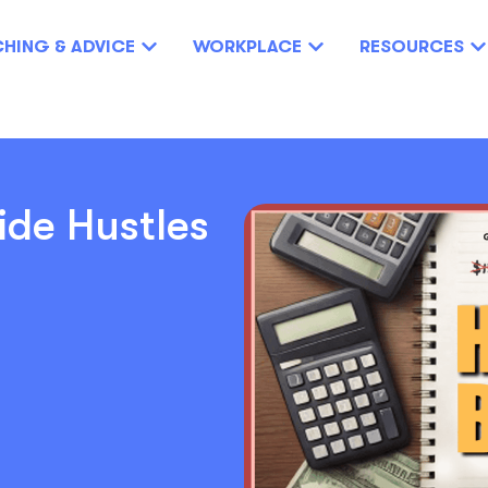
HING & ADVICE
WORKPLACE
RESOURCES
ide Hustles