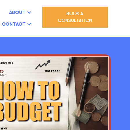
ABOUT
BOOK A
CONSULTATION
CONTACT