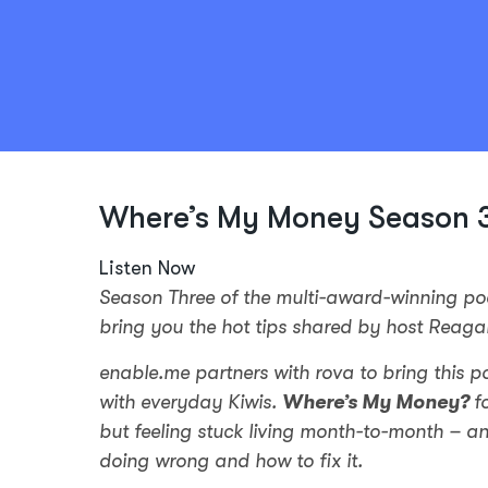
Where’s My Money Season 3
Listen Now
Season Three of the multi-award-winning p
bring you the hot tips shared by host Reaga
enable.me partners with rova to bring this p
with everyday Kiwis.
Where’s My Money?
f
but feeling stuck living month-to-month – a
doing wrong and how to fix it.