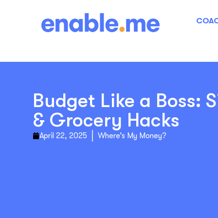
COAC
Budget Like a Boss: S
& Grocery Hacks
April 22, 2025
Where’s My Money?