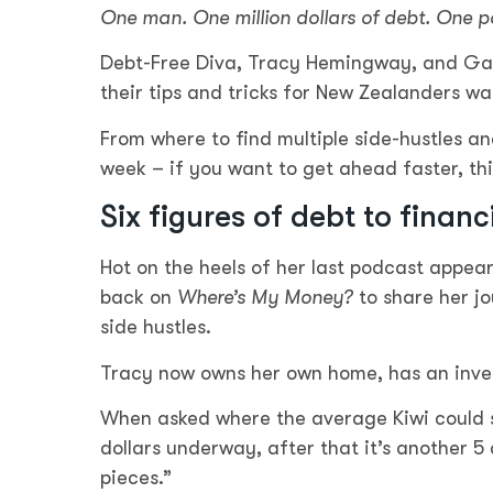
One man. One million dollars of debt. One p
Debt-Free Diva, Tracy Hemingway, and Gane
their tips and tricks for New Zealanders wa
From where to find multiple side-hustles a
week – if you want to get ahead faster, thi
Six figures of debt to financ
Hot on the heels of her last podcast appea
back on
Where’s My Money?
to share her j
side hustles.
Tracy now owns her own home, has an invest
When asked where the average Kiwi could st
dollars underway, after that it’s another 5 
pieces.”