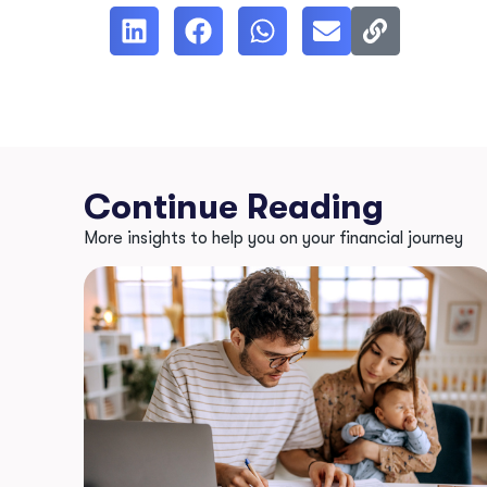
Continue Reading
More insights to help you on your financial journey