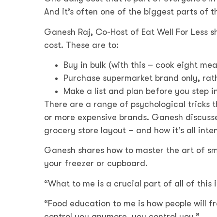
And it’s often one of the biggest parts of t
Ganesh Raj, Co-Host of Eat Well For Less sh
cost. These are to:
Buy in bulk (with this – cook eight meal
Purchase supermarket brand only, rath
Make a list and plan before you step i
There are a range of psychological tricks 
or more expensive brands. Ganesh discusses
grocery store layout – and how it’s all in
Ganesh shares how to master the art of sma
your freezer or cupboard.
“What to me is a crucial part of all of thi
“Food education to me is how people will f
control you anymore, you control you.”