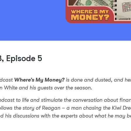
, Episode 5
odcast
Where’s My Money?
is done and dusted, and he
n White and his guests over the season.
odcast to life and stimulate the conversation about fina
ollows the story of Reagan – a man chasing the Kiwi Dr
nd his discussions with the experts about what he may b