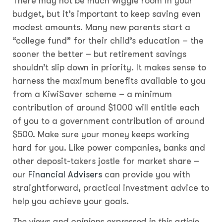
There may not be much wiggle room in your
budget, but it’s important to keep saving even
modest amounts. Many new parents start a
“college fund” for their child’s education – the
sooner the better – but retirement savings
shouldn’t slip down in priority. It makes sense to
harness the maximum benefits available to you
from a KiwiSaver scheme – a minimum
contribution of around $1000 will entitle each
of you to a government contribution of around
$500. Make sure your money keeps working
hard for you. Like power companies, banks and
other deposit-takers jostle for market share –
our
Financial Advisers
can provide you with
straightforward, practical investment advice to
help you achieve your goals.
The views and opinions expressed in this article