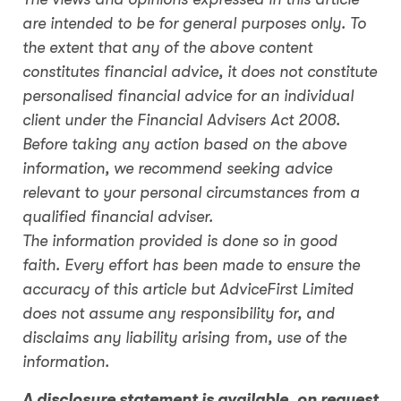
are intended to be for general purposes only. To
the extent that any of the above content
constitutes financial advice, it does not constitute
personalised financial advice for an individual
client under the Financial Advisers Act 2008.
Before taking any action based on the above
information, we recommend seeking advice
relevant to your personal circumstances from a
qualified financial adviser.
The information provided is done so in good
faith. Every effort has been made to ensure the
accuracy of this article but AdviceFirst Limited
does not assume any responsibility for, and
disclaims any liability arising from, use of the
information.
A disclosure statement is available, on request