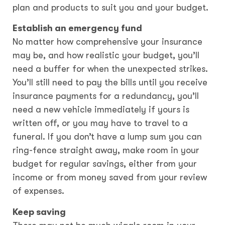
plan and products to suit you and your budget.
Establish an emergency fund
No matter how comprehensive your insurance
may be, and how realistic your budget, you’ll
need a buffer for when the unexpected strikes.
You’ll still need to pay the bills until you receive
insurance payments for a redundancy, you’ll
need a new vehicle immediately if yours is
written off, or you may have to travel to a
funeral. If you don’t have a lump sum you can
ring-fence straight away, make room in your
budget for regular savings, either from your
income or from money saved from your review
of expenses.
Keep saving