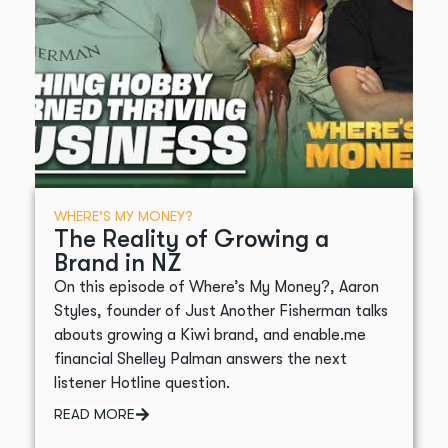
WHERE’S MY MONEY?
The Reality of Growing a
Brand in NZ
On this episode of Where’s My Money?, Aaron
Styles, founder of Just Another Fisherman talks
abouts growing a Kiwi brand, and enable.me
financial Shelley Palman answers the next
listener Hotline question.
READ MORE