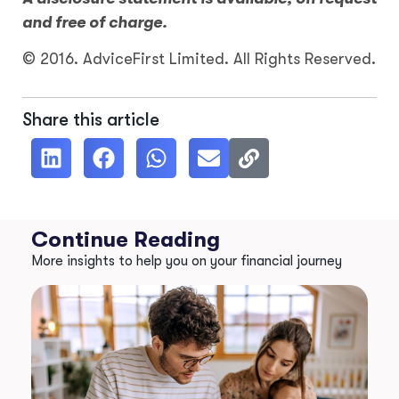
and free of charge.
© 2016. AdviceFirst Limited. All Rights Reserved.
Share this article
Continue Reading
More insights to help you on your financial journey