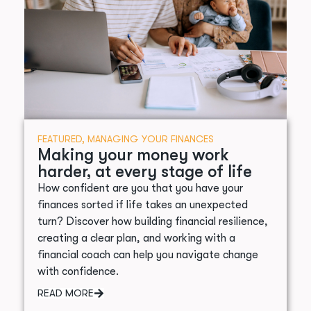
FEATURED
,
MANAGING YOUR FINANCES
Making your money work
harder, at every stage of life
How confident are you that you have your
finances sorted if life takes an unexpected
turn? Discover how building financial resilience,
creating a clear plan, and working with a
financial coach can help you navigate change
with confidence.
READ MORE