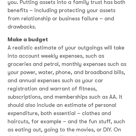
you. Putting assets into a family trust has both
benefits – including protecting your assets
from relationship or business failure – and
drawbacks.
Make a budget
A realistic estimate of your outgoings will take
into account weekly expenses, such as
groceries and petrol, monthly expenses such as
your power, water, phone, and broadband bills,
and annual expenses such as your car
registration and warrant of fitness,
subscriptions, and memberships such as AA. It
should also include an estimate of personal
expenditure, both essential – clothes and
haircuts, for example – and the fun stuff, such
as eating out, going to the movies, or DIY. On