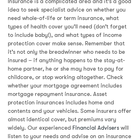
Insurance is a complicated area and it’s a good
idea to seek specialist advice on whether you
need whole-of-life or term insurance, what
types of health cover you’ll need (don’t forget
to include baby!), and what types of income
protection cover make sense. Remember that
it’s not only the breadwinner who needs to be
insured – if anything happens to the stay-at-
home partner, he or she may have to pay for
childcare, or stop working altogether. Check
whether your mortgage agreement includes
mortgage repayment insurance. Asset
protection insurances includes home and
contents and your vehicles. Some insurers offer
almost identical cover, but premiums vary
widely. Our experienced
Financial Advisers
will
listen to your needs and advise on an insurance