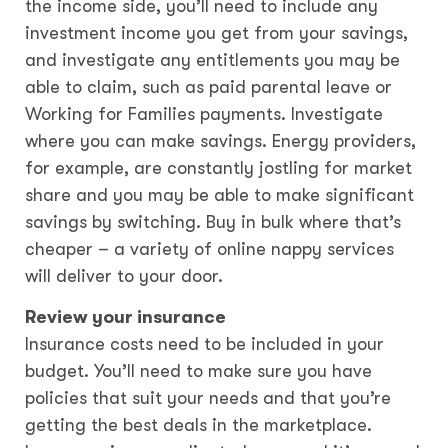
the income side, you’ll need to include any
investment income you get from your savings,
and investigate any entitlements you may be
able to claim, such as paid parental leave or
Working for Families payments. Investigate
where you can make savings. Energy providers,
for example, are constantly jostling for market
share and you may be able to make significant
savings by switching. Buy in bulk where that’s
cheaper – a variety of online nappy services
will deliver to your door.
Review your insurance
Insurance costs need to be included in your
budget. You’ll need to make sure you have
policies that suit your needs and that you’re
getting the best deals in the marketplace.