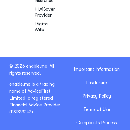
Insurance
KiwiSaver
Provider
Digital
Wills
© 2026 enable.me. All
Important Information
rights reserved.
Disclosure
enable.me is a trading
name of AdviceFirst
Privacy Policy
Limited, a registered
Financial Advice Provider
Terms of Use
(FSP23242).
Complaints Process