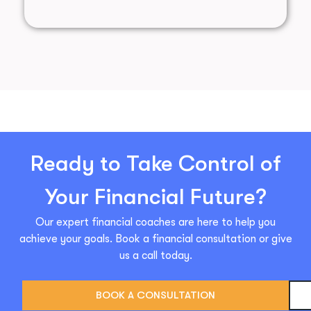
Ready to Take Control of
Your Financial Future?
Our expert financial coaches are here to help you
achieve your goals. Book a financial consultation or give
us a call today.
BOOK A CONSULTATION