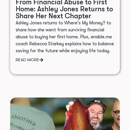
From Financial Abuse to First
Home: Ashley Jones Returns to
Share Her Next Chapter
Ashley Jones returns to Where's My Money? to
share how she went from surviving financial
abuse to buying her first home. Plus, enable.me
coach Rebecca Starkey explains how to balance
saving for the future while enjoying life today.
READ MORE