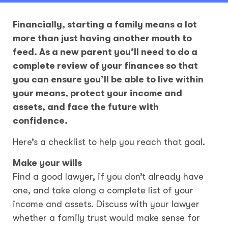
Financially, starting a family means a lot
more than just having another mouth to
feed. As a new parent you’ll need to do a
complete review of your finances so that
you can ensure you’ll be able to live within
your means, protect your income and
assets, and face the future with
confidence.
Here’s a checklist to help you reach that goal.
Make your wills
Find a good lawyer, if you don’t already have
one, and take along a complete list of your
income and assets. Discuss with your lawyer
whether a family trust would make sense for