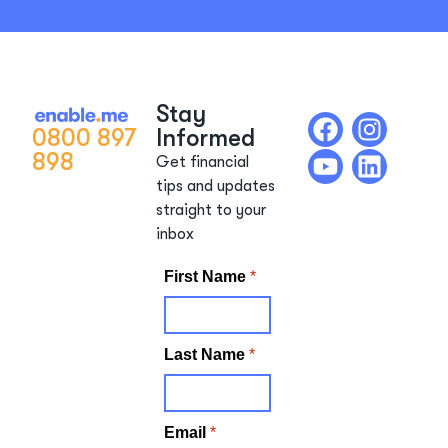
Stay
0800 897
Informed
898
Get financial
tips and updates
straight to your
inbox