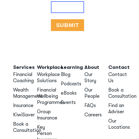
Services
Workplace
Learning
About
Contact
Financial
Workplace
Blog
Our
Contact
Coaching
Solutions
Story
Us
Podcasts
Wealth
Financial
Our
Book a
eBooks
Management
Wellbeing
People
Consultation
Programmes
Events
Insurance
FAQs
Find an
Group
Adviser
KiwiSaver
Careers
Insurance
Our
Book a
Key
Locations
Consultation
Person