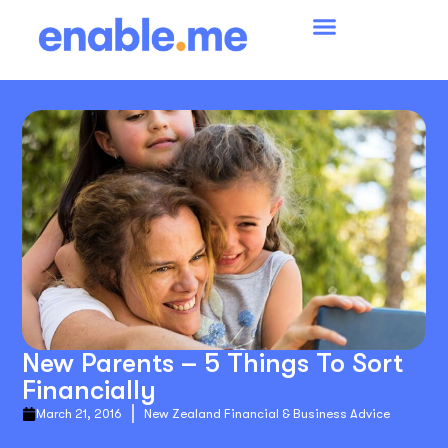
New Parents – 5 Things To Sort
Financially
March 21, 2016
New Zealand Financial & Business Advice