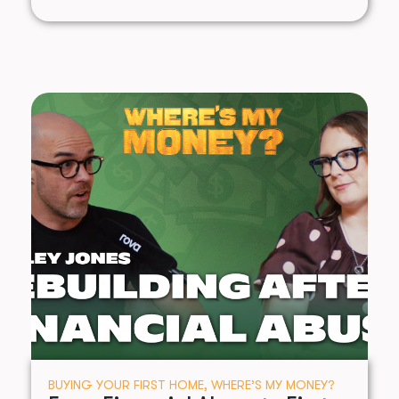
BUYING YOUR FIRST HOME
,
WHERE’S MY MONEY?