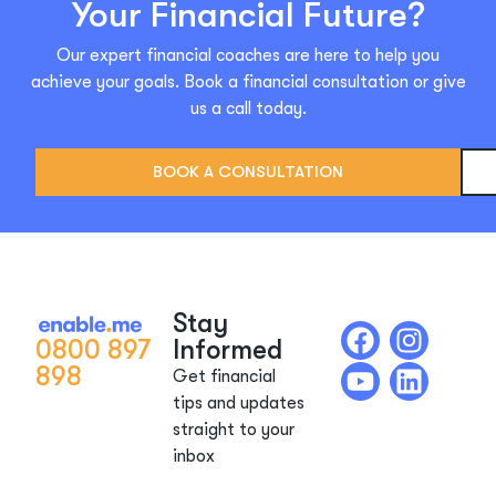
Your Financial Future?
Our expert financial coaches are here to help you
achieve your goals. Book a financial consultation or give
us a call today.
BOOK A CONSULTATION
Stay
0800 897
Informed
898
Get financial
tips and updates
straight to your
inbox