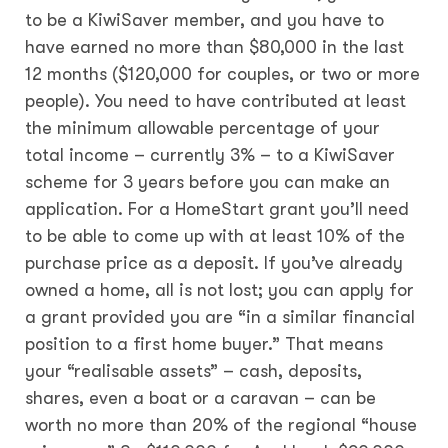
to be a KiwiSaver member, and you have to
have earned no more than $80,000 in the last
12 months ($120,000 for couples, or two or more
people). You need to have contributed at least
the minimum allowable percentage of your
total income – currently 3% – to a KiwiSaver
scheme for 3 years before you can make an
application. For a HomeStart grant you’ll need
to be able to come up with at least 10% of the
purchase price as a deposit. If you’ve already
owned a home, all is not lost; you can apply for
a grant provided you are “in a similar financial
position to a first home buyer.” That means
your “realisable assets” – cash, deposits,
shares, even a boat or a caravan – can be
worth no more than 20% of the regional “house