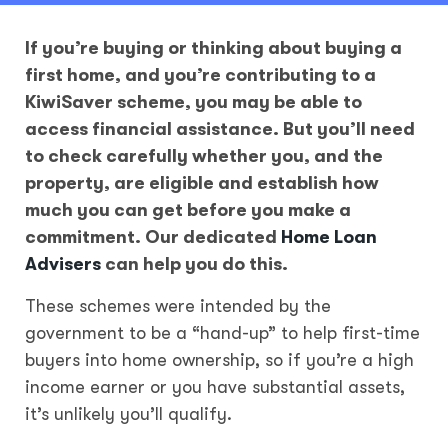
If you’re buying or thinking about buying a
first home, and you’re contributing to a
KiwiSaver scheme, you may be able to
access financial assistance. But you’ll need
to check carefully whether you, and the
property, are eligible and establish how
much you can get before you make a
commitment. Our dedicated
Home Loan
Advisers
can help you do this.
These schemes were intended by the
government to be a “hand-up” to help first-time
buyers into home ownership, so if you’re a high
income earner or you have substantial assets,
it’s unlikely you’ll qualify.