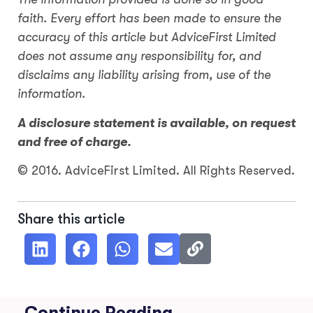
faith. Every effort has been made to ensure the
accuracy of this article but AdviceFirst Limited
does not assume any responsibility for, and
disclaims any liability arising from, use of the
information.
A disclosure statement is available, on request
and free of charge.
© 2016. AdviceFirst Limited. All Rights Reserved.
Share this article
Continue Reading