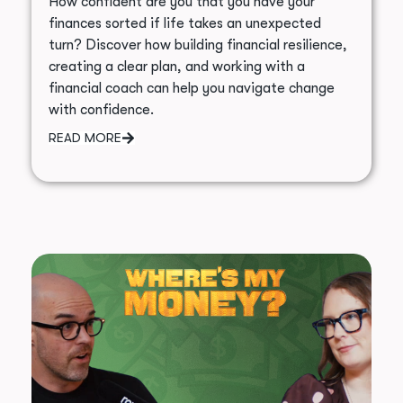
How confident are you that you have your
finances sorted if life takes an unexpected
turn? Discover how building financial resilience,
creating a clear plan, and working with a
financial coach can help you navigate change
with confidence.
READ MORE