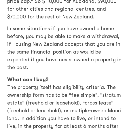
price cap.” So $110,000 for Auckland, $90,000
for other cities and regional centres, and
$70,000 for the rest of New Zealand.
In some situations if you have owned a home
before, you may be able to make a withdrawal,
if Housing New Zealand accepts that you are in
the same financial position as would be
expected if you have never owned a property in
the past.
What can I buy?
The property itself has eligibility criteria. The
ownership form has to be “fee simple”, “stratum
estate” (freehold or leasehold), “cross-lease”
(freehold or leasehold), or multiple-owned Maori
land. In addition you have to live, or intend to
live, in the property for at least 6 months after