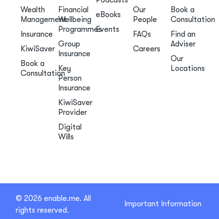
Podcasts
Wealth
Financial
Our
Book a
eBooks
Management
Wellbeing
People
Consultation
Programmes
Events
Insurance
FAQs
Find an
Group
Adviser
KiwiSaver
Careers
Insurance
Our
Book a
Key
Locations
Consultation
Person
Insurance
KiwiSaver
Provider
Digital
Wills
© 2026 enable.me. All
Important Information
rights reserved.