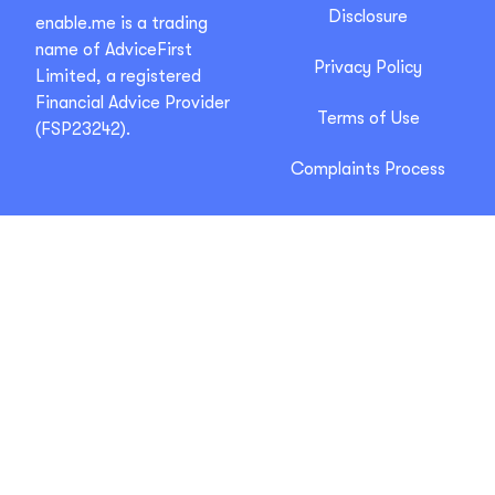
Disclosure
enable.me is a trading
name of AdviceFirst
Privacy Policy
Limited, a registered
Financial Advice Provider
Terms of Use
(FSP23242).
Complaints Process