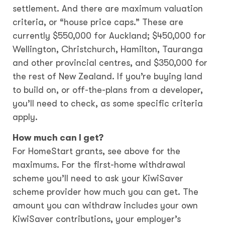
settlement. And there are maximum valuation
criteria, or “house price caps.” These are
currently $550,000 for Auckland; $450,000 for
Wellington, Christchurch, Hamilton, Tauranga
and other provincial centres, and $350,000 for
the rest of New Zealand. If you’re buying land
to build on, or off-the-plans from a developer,
you’ll need to check, as some specific criteria
apply.
How much can I get?
For HomeStart grants, see above for the
maximums. For the first-home withdrawal
scheme you’ll need to ask your KiwiSaver
scheme provider how much you can get. The
amount you can withdraw includes your own
KiwiSaver contributions, your employer’s