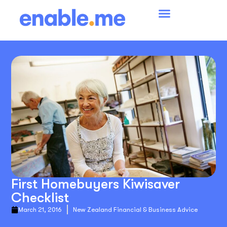
First Homebuyers Kiwisaver
Checklist
March 21, 2016
New Zealand Financial & Business Advice