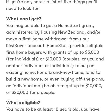
If you’re not, here’s a list of five things you’ll
need to look for.
What can I get?
You may be able to get a HomeStart grant,
administered by Housing New Zealand, and/or
make a first-home withdrawal from your
KiwiSaver account. HomeStart provides eligible
first home buyers with grants of up to $5,000
(for individuals) or $10,000 (couples, or you and
another individual or individuals) to buy an
existing home. For a brand-new home, land to
build a new home, or even buying off-the-plans,
an individual may be able to get up to $10,000,
or $20,000 for a couple.
Who is eligible?
You have to be at least 18 years old, you have