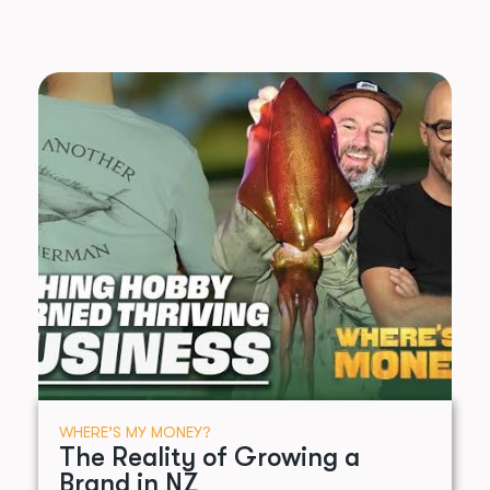
WHERE’S MY MONEY?
The Reality of Growing a
Brand in NZ