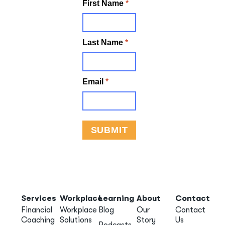
Services
Workplace
Learning
About
Contact
Financial
Workplace
Blog
Our
Contact
Coaching
Solutions
Story
Us