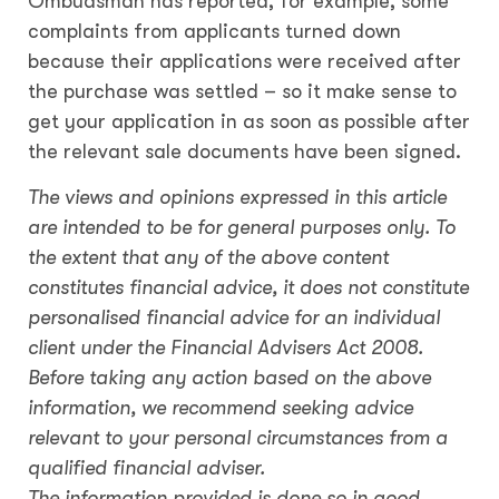
Ombudsman has reported, for example, some
complaints from applicants turned down
because their applications were received after
the purchase was settled – so it make sense to
get your application in as soon as possible after
the relevant sale documents have been signed.
The views and opinions expressed in this article
are intended to be for general purposes only. To
the extent that any of the above content
constitutes financial advice, it does not constitute
personalised financial advice for an individual
client under the Financial Advisers Act 2008.
Before taking any action based on the above
information, we recommend seeking advice
relevant to your personal circumstances from a
qualified financial adviser.
The information provided is done so in good