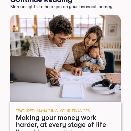
More insights to help you on your financial journey
FEATURED
,
MANAGING YOUR FINANCES
Making your money work
harder, at every stage of life