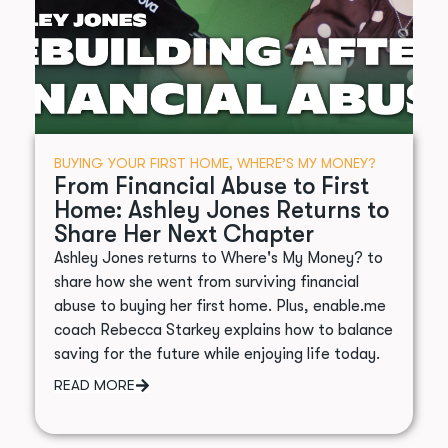
BUYING YOUR FIRST HOME
,
WHERE’S MY MONEY?
From Financial Abuse to First
Home: Ashley Jones Returns to
Share Her Next Chapter
Ashley Jones returns to Where's My Money? to
share how she went from surviving financial
abuse to buying her first home. Plus, enable.me
coach Rebecca Starkey explains how to balance
saving for the future while enjoying life today.
READ MORE