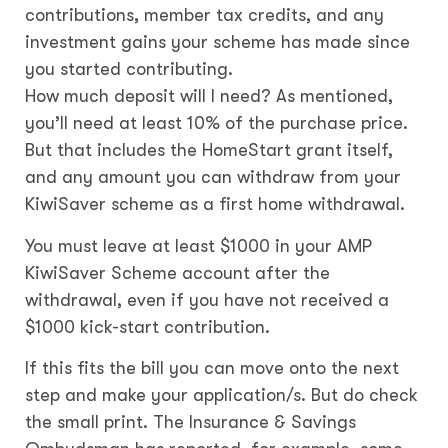
contributions, member tax credits, and any
investment gains your scheme has made since
you started contributing.
How much deposit will I need? As mentioned,
you’ll need at least 10% of the purchase price.
But that includes the HomeStart grant itself,
and any amount you can withdraw from your
KiwiSaver scheme as a first home withdrawal.
You must leave at least $1000 in your AMP
KiwiSaver Scheme account after the
withdrawal, even if you have not received a
$1000 kick-start contribution.
If this fits the bill you can move onto the next
step and make your application/s. But do check
the small print. The Insurance & Savings