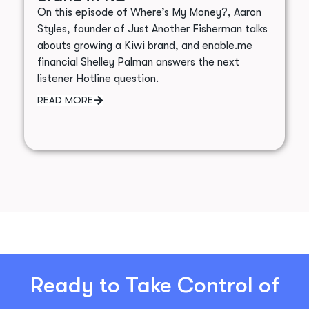
On this episode of Where’s My Money?, Aaron
Styles, founder of Just Another Fisherman talks
abouts growing a Kiwi brand, and enable.me
financial Shelley Palman answers the next
listener Hotline question.
READ MORE
Ready to Take Control of