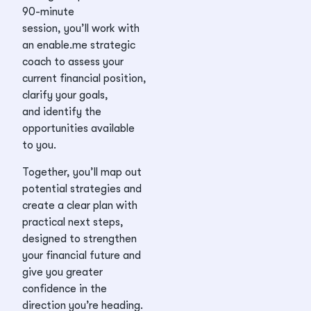
90-minute
session, you’ll work with
an enable.me strategic
coach to assess your
current financial position,
clarify your goals,
and identify the
opportunities available
to you.
Together, you’ll map out
potential strategies and
create a clear plan with
practical next steps,
designed to strengthen
your financial future and
give you greater
confidence in the
direction you’re heading.