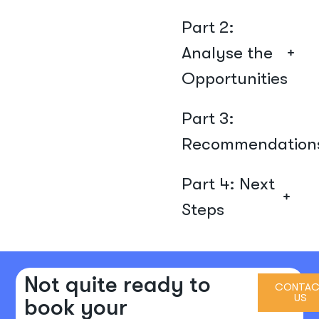
Part 2:
Analyse the
Opportunities
Part 3:
Recommendation
Part 4: Next
Steps
Not quite ready to
CONTAC
US
book your