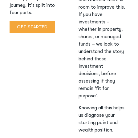
journey. It’s split into
room to improve this.
four parts.
If you have
investments –
GET STARTED
whether in property,
shares, or managed
funds – we look to
understand the story
behind those
investment
decisions, before
assessing if they
remain ‘fit for
purpose’.
Knowing all this helps
us diagnose your
starting point and
wealth position.