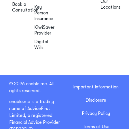
Our
Book a
Key
Locations
Consultation
Person
Insurance
KiwiSaver
Provider
Digital
Wills
© 2026 enable.me. All
Important Information
rights reserved.
Disclosure
enable.me is a trading
name of AdviceFirst
Privacy Policy
Limited, a registered
Financial Advice Provider
Terms of Use