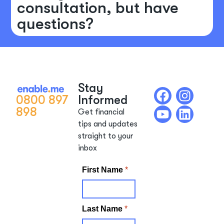
consultation, but have
questions?
Stay
0800 897
Informed
898
Get financial
tips and updates
straight to your
inbox