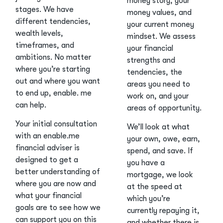
money story, your
stages. We have
money values, and
different tendencies,
your current money
wealth levels,
mindset. We assess
timeframes, and
your financial
ambitions. No matter
strengths and
where you’re starting
tendencies, the
out and where you want
areas you need to
to end up, enable. me
work on, and your
can help.
areas of opportunity.
Your initial consultation
We’ll look at what
with an enable.me
your own, owe, earn,
financial adviser is
spend, and save. If
designed to get a
you have a
better understanding of
mortgage, we look
where you are now and
at the speed at
what your financial
which you’re
goals are to see how we
currently repaying it,
can support you on this
and whether there is