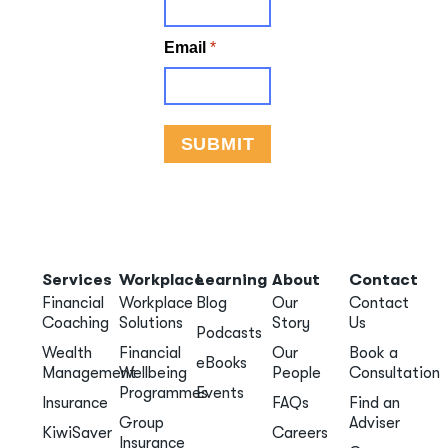
Services
Workplace
Learning
About
Contact
Financial
Workplace
Blog
Our
Contact
Coaching
Solutions
Story
Us
Podcasts
Wealth
Financial
Our
Book a
eBooks
Management
Wellbeing
People
Consultation
Programmes
Events
Insurance
FAQs
Find an
Group
Adviser
KiwiSaver
Careers
Insurance