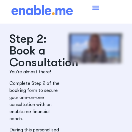
Step 2:
Book a
Consultation
You’re almost there!
Complete Step 2 of the
booking form to secure
your one-on-one
consultation with an
enable.me financial
coach.
During this personalised