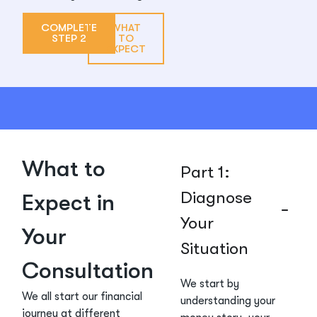
COMPLETE
WHAT
STEP 2
TO
EXPECT
What to
Part 1:
Diagnose
Expect in
Your
Your
Situation
Consultation
We start by
We all start our financial
understanding your
journey at different