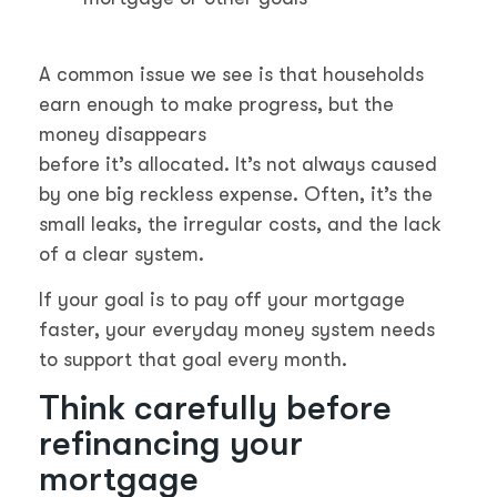
A common issue we see is that households
earn enough to make progress, but the
money disappears
before it’s allocated. It’s not always caused
by one big reckless expense. Often, it’s the
small leaks, the irregular costs, and the lack
of a clear system.
If your goal is to pay off your mortgage
faster, your everyday money system needs
to support that goal every month.
Think carefully before
refinancing your
mortgage