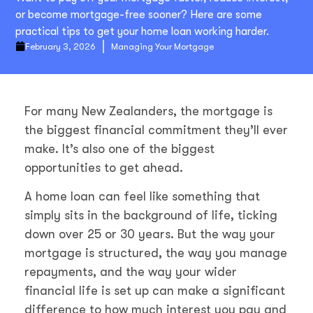
or become mortgage-free sooner? Here are some
practical tips to get your home loan working harder.
February 3, 2026
Managing Your Mortgage
For many New Zealanders, the mortgage is
the biggest financial commitment they’ll ever
make. It’s also one of the biggest
opportunities to get ahead.
A home loan can feel like something that
simply sits in the background of life, ticking
down over 25 or 30 years. But the way your
mortgage is structured, the way you manage
repayments, and the way your wider
financial life is set up can make a significant
difference to how much interest you pay and