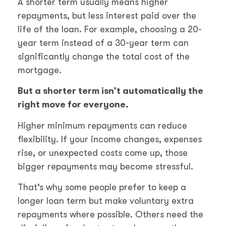
A shorter term usually means higher
repayments, but less interest paid over the
life of the loan. For example, choosing a 20-
year term instead of a 30-year term can
significantly change the total cost of the
mortgage.
But a shorter term isn’t automatically the
right move for everyone.
Higher minimum repayments can reduce
flexibility. If your income changes, expenses
rise, or unexpected costs come up, those
bigger repayments may become stressful.
That’s why some people prefer to keep a
longer loan term but make voluntary extra
repayments where possible. Others need the