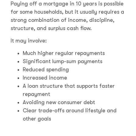
Paying off a mortgage in 10 years is possible
for some households, but it usually requires a
strong combination of income, discipline,
structure, and surplus cash flow.
It may involve:
Much higher regular repayments
Significant lump-sum payments
Reduced spending
Increased income
A loan structure that supports faster
repayment
Avoiding new consumer debt
Clear trade-offs around lifestyle and
other goals