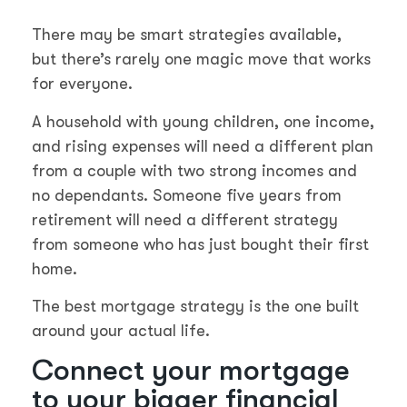
There may be smart strategies available,
but there’s rarely one magic move that works
for everyone.
A household with young children, one income,
and rising expenses will need a different plan
from a couple with two strong incomes and
no dependants. Someone five years from
retirement will need a different strategy
from someone who has just bought their first
home.
The best mortgage strategy is the one built
around your actual life.
Connect your mortgage
to your bigger financial