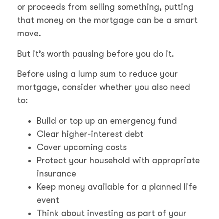
or proceeds from selling something, putting
that money on the mortgage can be a smart
move.
But it’s worth pausing before you do it.
Before using a lump sum to reduce your
mortgage, consider whether you also need
to:
Build or top up an emergency fund
Clear higher-interest debt
Cover upcoming costs
Protect your household with appropriate
insurance
Keep money available for a planned life
event
Think about investing as part of your