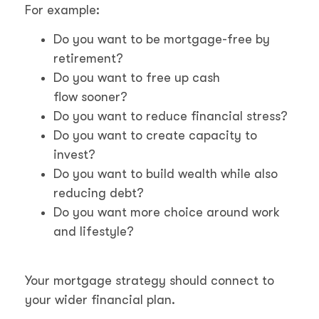
For example:
Do you want to be mortgage-free by
retirement?
Do you want to free up cash
flow sooner?
Do you want to reduce financial stress?
Do you want to create capacity to
invest?
Do you want to build wealth while also
reducing debt?
Do you want more choice around work
and lifestyle?
Your mortgage strategy should connect to
your wider financial plan.