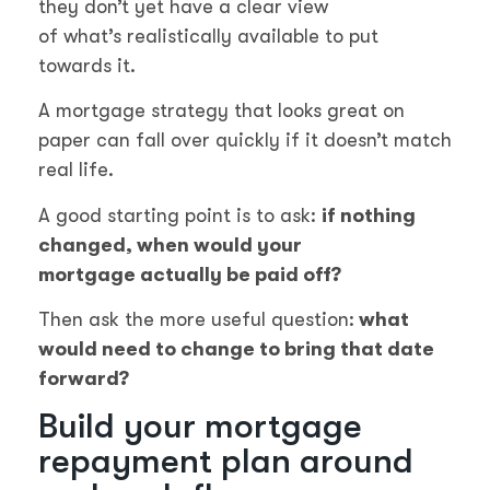
they don’t yet have a clear view
of what’s realistically available to put
towards it.
A mortgage strategy that looks great on
paper can fall over quickly if it doesn’t match
real life.
A good starting point is to ask:
if nothing
changed, when would your
mortgage actually be paid off?
Then ask the more useful question:
what
would need to change to bring that date
forward?
Build your mortgage
repayment plan around