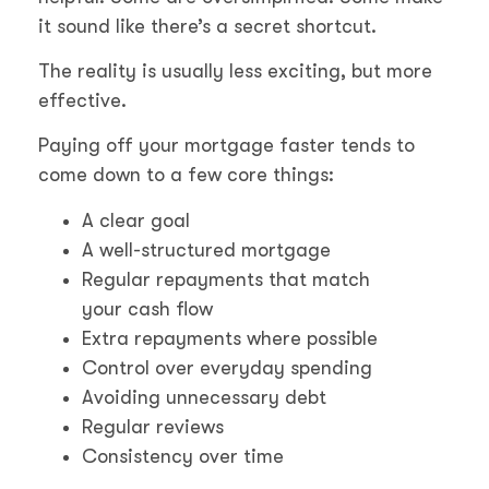
it sound like there’s a secret shortcut.
The reality is usually less exciting, but more
effective.
Paying off your mortgage faster tends to
come down to a few core things:
A clear goal
A well-structured mortgage
Regular repayments that match
your cash flow
Extra repayments where possible
Control over everyday spending
Avoiding unnecessary debt
Regular reviews
Consistency over time