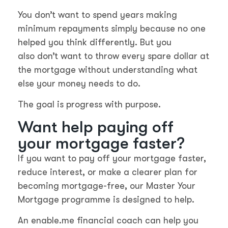
You don’t want to spend years making
minimum repayments simply because no one
helped you think differently. But you
also don’t want to throw every spare dollar at
the mortgage without understanding what
else your money needs to do.
The goal is progress with purpose.
Want help paying off
your mortgage faster?
If you want to pay off your mortgage faster,
reduce interest, or make a clearer plan for
becoming mortgage-free, our Master Your
Mortgage programme is designed to help.
An enable.me financial coach can help you