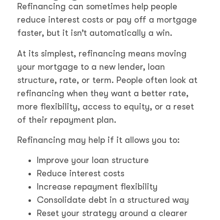
Refinancing can sometimes help people
reduce interest costs or pay off a mortgage
faster, but it isn’t automatically a win.
At its simplest, refinancing means moving
your mortgage to a new lender, loan
structure, rate, or term. People often look at
refinancing when they want a better rate,
more flexibility, access to equity, or a reset
of their repayment plan.
Refinancing may help if it allows you to:
Improve your loan structure
Reduce interest costs
Increase repayment flexibility
Consolidate debt in a structured way
Reset your strategy around a clearer