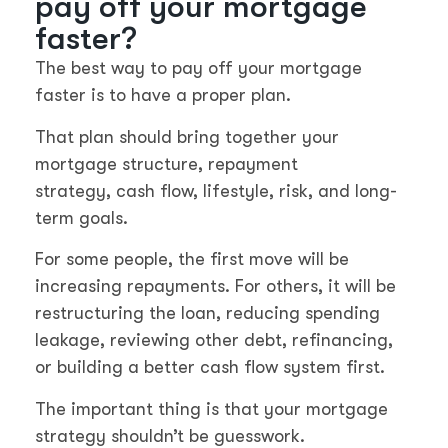
pay off your mortgage
faster?
The best way to pay off your mortgage
faster is to have a proper plan.
That plan should bring together your
mortgage structure, repayment
strategy, cash flow, lifestyle, risk, and long-
term goals.
For some people, the first move will be
increasing repayments. For others, it will be
restructuring the loan, reducing spending
leakage, reviewing other debt, refinancing,
or building a better cash flow system first.
The important thing is that your mortgage
strategy shouldn’t be guesswork.