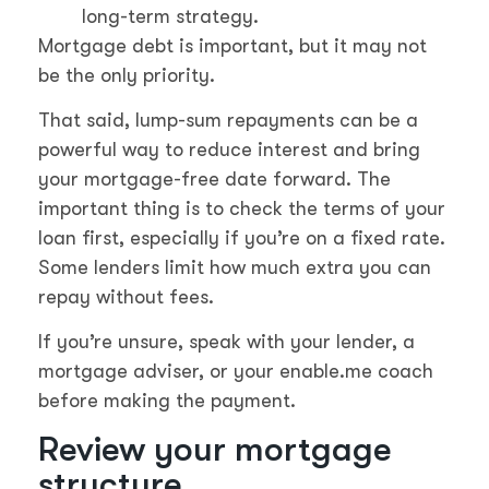
long-term strategy.
Mortgage debt is important, but it may not
be the only priority.
That said, lump-sum repayments can be a
powerful way to reduce interest and bring
your mortgage-free date forward. The
important thing is to check the terms of your
loan first, especially if you’re on a fixed rate.
Some lenders limit how much extra you can
repay without fees.
If you’re unsure, speak with your lender, a
mortgage adviser, or your enable.me coach
before making the payment.
Review your mortgage
structure