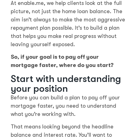
At enable.me, we help clients look at the full
picture, not just the home loan balance. The
aim isn’t always to make the most aggressive
repayment plan possible. It’s to build a plan
that helps you make real progress without
leaving yourself exposed.
So, if your goal is to pay off your
mortgage faster, where do you start?
Start with understanding
your position
Before you can build a plan to pay off your
mortgage faster, you need to understand
what you’re working with.
That means looking beyond the headline
balance and interest rate. You’ll want to