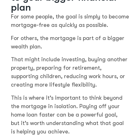
plan
For some people, the goal is simply to become
mortgage-free as quickly as possible.
For others, the mortgage is part of a bigger
wealth plan.
That might include investing, buying another
property, preparing for retirement,
supporting children, reducing work hours, or
creating more lifestyle flexibility.
This is where it’s important to think beyond
the mortgage in isolation. Paying off your
home loan faster can be a powerful goal,
but it’s worth understanding what that goal
is helping you achieve.