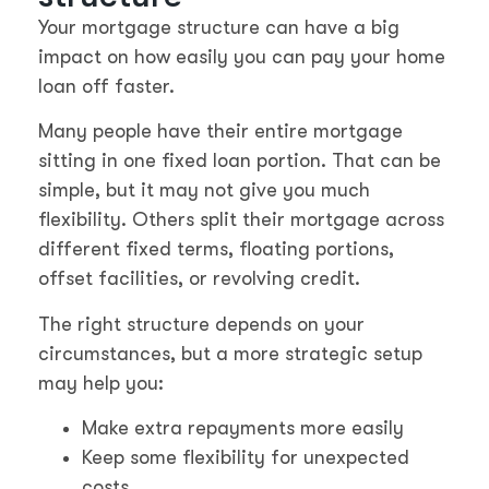
Your mortgage structure can have a big
impact on how easily you can pay your home
loan off faster.
Many people have their entire mortgage
sitting in one fixed loan portion. That can be
simple, but it may not give you much
flexibility. Others split their mortgage across
different fixed terms, floating portions,
offset facilities, or revolving credit.
The right structure depends on your
circumstances, but a more strategic setup
may help you:
Make extra repayments more easily
Keep some flexibility for unexpected
costs