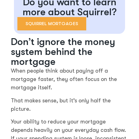
Do you want to learn
more about Squirrel?
SQUIRREL MORTGAGES
Don’t ignore the money
system behind the
mortgage
When people think about paying off a
mortgage faster, they often focus on the
mortgage itself.
That makes sense, but it’s only half the
picture.
Your ability to reduce your mortgage
depends heavily on your everyday cash flow.
If your spending system is loose, inconsistent,