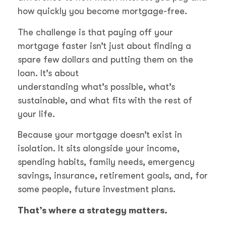
how quickly you become mortgage-free.
The challenge is that paying off your
mortgage faster isn’t just about finding a
spare few dollars and putting them on the
loan. It’s about
understanding what’s possible, what’s
sustainable, and what fits with the rest of
your life.
Because your mortgage doesn’t exist in
isolation. It sits alongside your income,
spending habits, family needs, emergency
savings, insurance, retirement goals, and, for
some people, future investment plans.
That’s where a strategy matters.