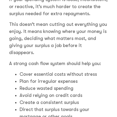
or reactive, it’s much harder to create the
surplus needed for extra repayments.
This doesn’t mean cutting out everything you
enjoy. It means knowing where your money is
going, deciding what matters most, and
giving your surplus a job before it
disappears.
A strong cash flow system should help you:
Cover essential costs without stress
Plan for irregular expenses
Reduce wasted spending
Avoid relying on credit cards
Create a consistent surplus
Direct that surplus towards your
mortgage or other goals