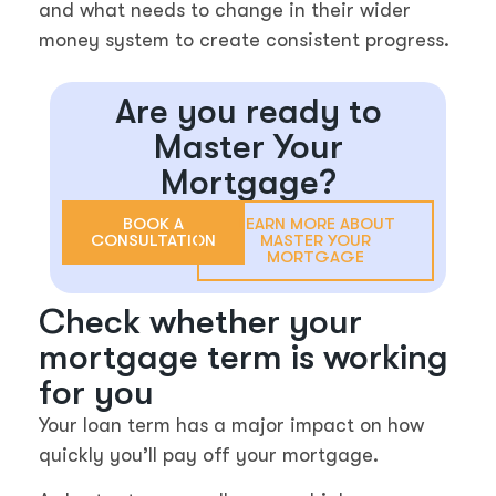
and what needs to change in their wider
money system to create consistent progress.
Are you ready to
Master Your
Mortgage?
BOOK A
LEARN MORE ABOUT
CONSULTATION
MASTER YOUR
MORTGAGE
Check whether your
mortgage term is working
for you
Your loan term has a major impact on how
quickly you’ll pay off your mortgage.