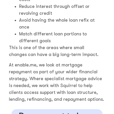
Reduce interest through offset or
revolving credit
Avoid having the whole loan refix at
once
Match different loan portions to
different goals
This is one of the areas where small
changes can have a big long-term impact.
At enable.me, we look at mortgage
repayment as part of your wider financial
strategy. Where specialist mortgage advice
is needed, we work with Squirrel to help
clients access support with loan structure,
lending, refinancing, and repayment options.