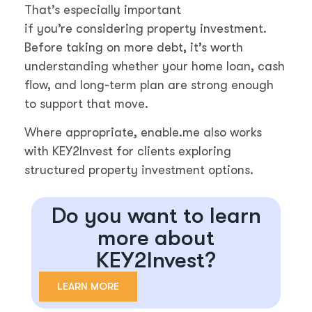
That’s especially important
if you’re considering property investment.
Before taking on more debt, it’s worth
understanding whether your home loan, cash
flow, and long-term plan are strong enough
to support that move.
Where appropriate, enable.me also works
with KEY2Invest for clients exploring
structured property investment options.
Do you want to learn
more about
KEY2Invest?
LEARN MORE