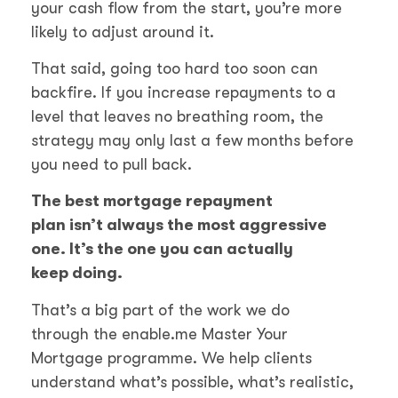
your cash flow from the start, you’re more
likely to adjust around it.
That said, going too hard too soon can
backfire. If you increase repayments to a
level that leaves no breathing room, the
strategy may only last a few months before
you need to pull back.
The best mortgage repayment
plan isn’t always the most aggressive
one. It’s the one you can actually
keep doing.
That’s a big part of the work we do
through the enable.me Master Your
Mortgage programme. We help clients
understand what’s possible, what’s realistic,