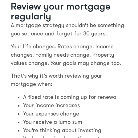
Review your mortgage
regularly
A mortgage strategy shouldn’t be something
you set once and forget for 30 years.
Your life changes. Rates change. Income
changes. Family needs change. Property
values change. Your goals may change too.
That’s why it’s worth reviewing your
mortgage when:
A fixed rate is coming up for renewal
Your income increases
Your expenses change
You receive a lump sum
You’re thinking about investing