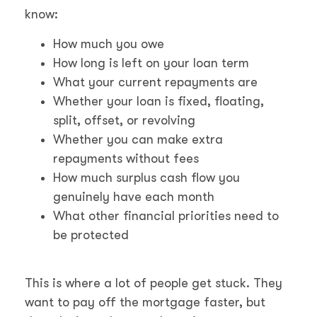
know:
How much you owe
How long is left on your loan term
What your current repayments are
Whether your loan is fixed, floating,
split, offset, or revolving
Whether you can make extra
repayments without fees
How much surplus cash flow you
genuinely have each month
What other financial priorities need to
be protected
This is where a lot of people get stuck. They
want to pay off the mortgage faster, but