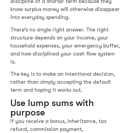
discipline of a shorter term because they
know surplus money will otherwise disappear
into everyday spending.
There’s no single right answer. The right
structure depends on your income, your
household expenses, your emergency buffer,
and how disciplined your cash flow system
is.
The key is to make an intentional decision,
rather than simply accepting the default
term and hoping it works out.
Use lump sums with
purpose
If you receive a bonus, inheritance, tax
refund, commission payment,