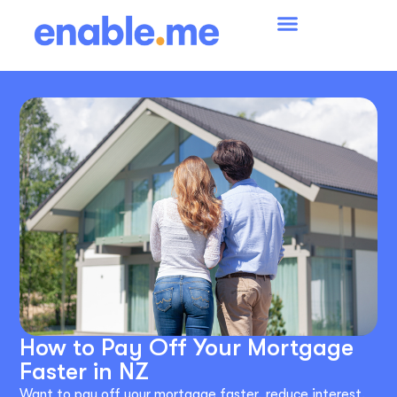
How to Pay Off Your Mortgage
Faster in NZ
Want to pay off your mortgage faster, reduce interest,