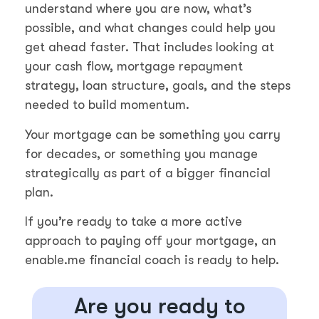
understand where you are now, what’s
possible, and what changes could help you
get ahead faster. That includes looking at
your cash flow, mortgage repayment
strategy, loan structure, goals, and the steps
needed to build momentum.
Your mortgage can be something you carry
for decades, or something you manage
strategically as part of a bigger financial
plan.
If you’re ready to take a more active
approach to paying off your mortgage, an
enable.me financial coach is ready to help.
Are you ready to