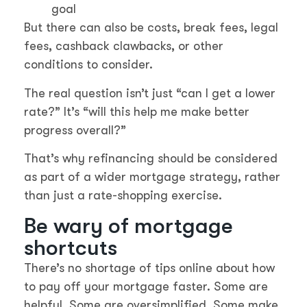
goal
But there can also be costs, break fees, legal
fees, cashback clawbacks, or other
conditions to consider.
The real question isn’t just “can I get a lower
rate?” It’s “will this help me make better
progress overall?”
That’s why refinancing should be considered
as part of a wider mortgage strategy, rather
than just a rate-shopping exercise.
Be wary of mortgage
shortcuts
There’s no shortage of tips online about how
to pay off your mortgage faster. Some are
helpful. Some are oversimplified. Some make