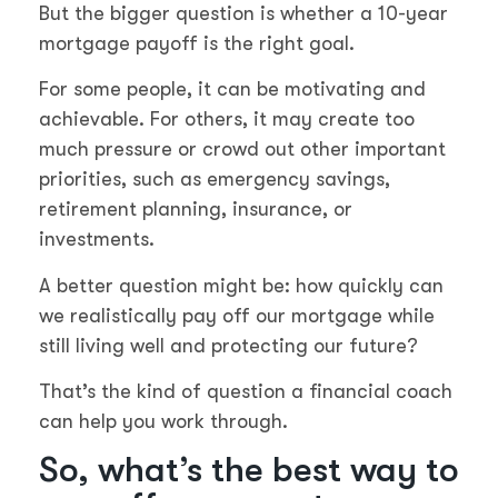
But the bigger question is whether a 10-year
mortgage payoff is the right goal.
For some people, it can be motivating and
achievable. For others, it may create too
much pressure or crowd out other important
priorities, such as emergency savings,
retirement planning, insurance, or
investments.
A better question might be: how quickly can
we realistically pay off our mortgage while
still living well and protecting our future?
That’s the kind of question a financial coach
can help you work through.
So, what’s the best way to