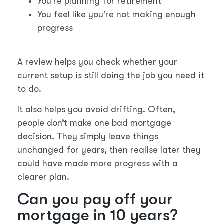
You’re planning for retirement
You feel like you’re not making enough
progress
A review helps you check whether your
current setup is still doing the job you need it
to do.
It also helps you avoid drifting. Often,
people don’t make one bad mortgage
decision. They simply leave things
unchanged for years, then realise later they
could have made more progress with a
clearer plan.
Can you pay off your
mortgage in 10 years?