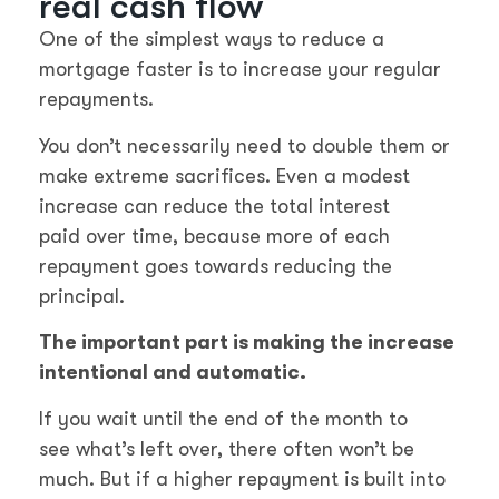
real cash flow
One of the simplest ways to reduce a
mortgage faster is to increase your regular
repayments.
You don’t necessarily need to double them or
make extreme sacrifices. Even a modest
increase can reduce the total interest
paid over time, because more of each
repayment goes towards reducing the
principal.
The important part is making the increase
intentional and automatic.
If you wait until the end of the month to
see what’s left over, there often won’t be
much. But if a higher repayment is built into