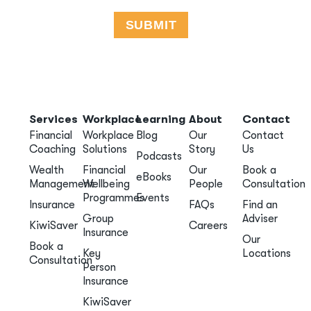
Services
Workplace
Learning
About
Contact
Financial
Workplace
Blog
Our
Contact
Coaching
Solutions
Story
Us
Podcasts
Wealth
Financial
Our
Book a
eBooks
Management
Wellbeing
People
Consultation
Programmes
Events
Insurance
FAQs
Find an
Group
Adviser
KiwiSaver
Careers
Insurance
Our
Book a
Key
Locations
Consultation
Person
Insurance
KiwiSaver