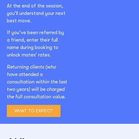
At the end of the session,
you’ll understand your next
best move.
If you’ve been referred by
a friend, enter their full
name during booking to
unlock mates’ rates.
Returning clients (who
have attended a
consultation within the last
two years) will be charged
the full consultation value.
WHAT TO EXPECT