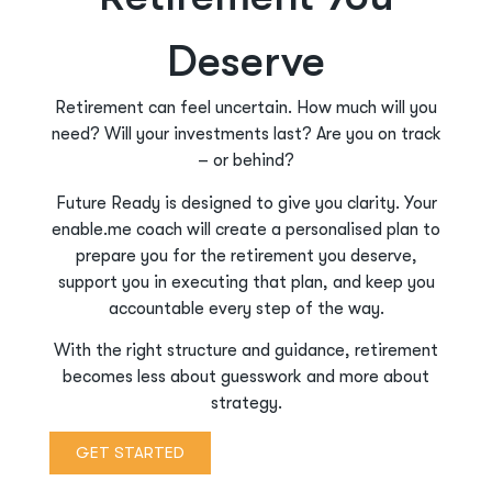
Deserve
Retirement can feel uncertain. How much will you
need? Will your investments last? Are you on track
– or behind?
Future Ready is designed to give you clarity. Your
enable.me coach will create a personalised plan to
prepare you for the retirement you deserve,
support you in executing that plan, and keep you
accountable every step of the way.
With the right structure and guidance, retirement
becomes less about guesswork and more about
strategy.
GET STARTED