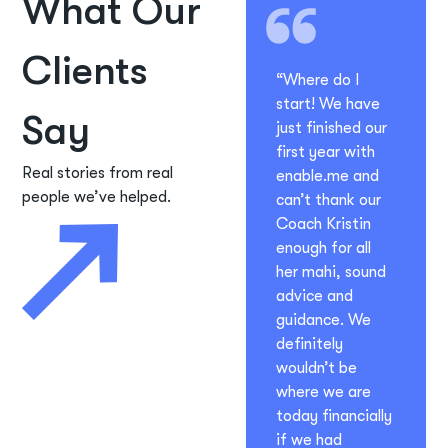
What Our
Clients
“Where do I
start! We have
Say
just finished our
first year with
Real stories from real
enable.me and
people we’ve helped.
can’t thank our
Coach Kristin
enough for all
her mahi, sound
advice and
guidance. We
definitely
wouldn’t be
where we are
today financially
if we had