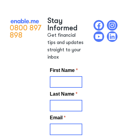
Stay
0800 897
Informed
898
Get financial
tips and updates
straight to your
inbox