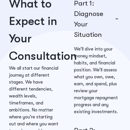
What to
Part 1:
Diagnose
Expect in
Your
Situation
Your
We’ll dive into your
Consultation
money mindset,
habits, and financial
We all start our financial
position. We’ll assess
journey at different
what you own, owe,
stages. We have
earn, and spend, plus
different tendencies,
review your
wealth levels,
mortgage repayment
timeframes, and
progress and any
ambitions. No matter
existing investments.
where you’re starting
out and where you want