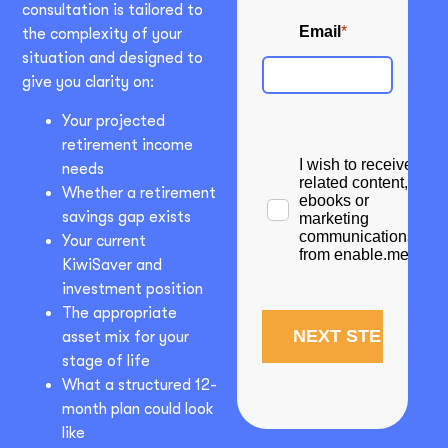
consultation is tailored to
the complexity of your
situation and designed to
give you clarity on:
Your projected
retirement income
needs
Whether a retirement
savings gap exists
Your current
KiwiSaver and
investment position
The appropriate
asset mix for your
stage of life
What a structured 12-
month plan could look
like