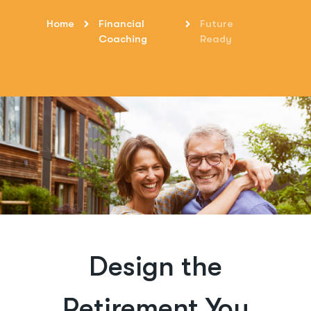
Home
Financial
Future
Coaching
Ready
Design the
Retirement You