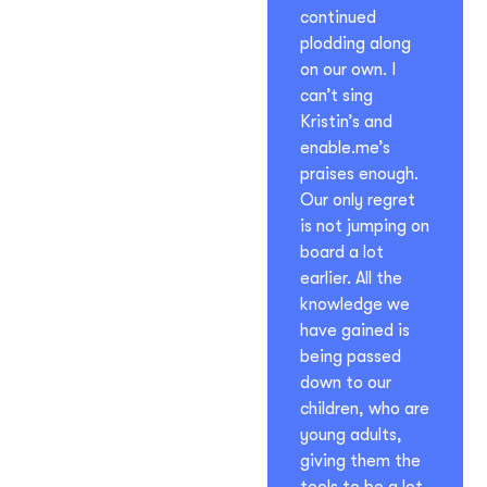
continued
plodding along
on our own. I
can’t sing
Kristin’s and
enable.me’s
praises enough.
Our only regret
is not jumping on
board a lot
earlier. All the
knowledge we
have gained is
being passed
down to our
children, who are
young adults,
giving them the