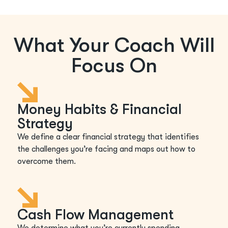
What Your Coach Will
Focus On
Money Habits & Financial
Strategy
We define a clear financial strategy that identifies
the challenges you’re facing and maps out how to
overcome them.
Cash Flow Management
We determine what you’re currently spending,