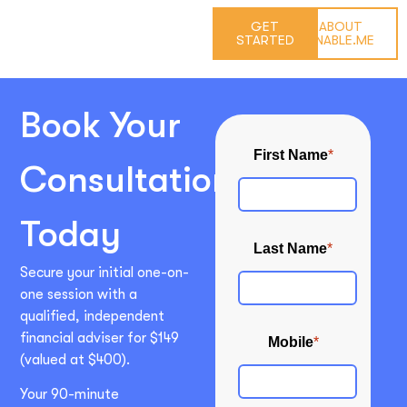
GET
ABOUT
STARTED
ENABLE.ME
Book Your
Consultation
Today
Secure your initial one-on-
one session with a
qualified, independent
financial adviser for $149
(valued at $400).
Your 90-minute