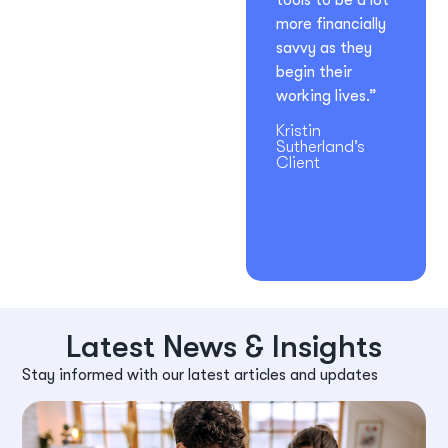
tools to be a lot
more financially
savvy as they
begin their
working lives.”
Kristin
Sutherland’s
Client
Latest News & Insights
Stay informed with our latest articles and updates