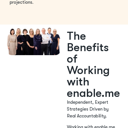
projections.
The
Benefits
of
Working
with
enable.me
Independent, Expert
Strategies Driven by
Real Accountability.
Working with enable.me