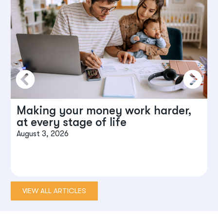
Making your money work harder,
at every stage of life
August 3, 2026
J
VIEW ALL ARTICLES