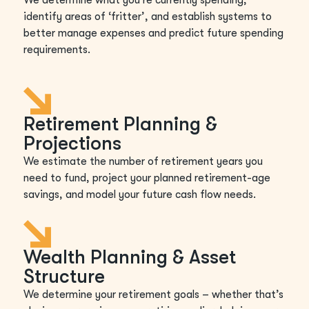
identify areas of ‘fritter’, and establish systems to
better manage expenses and predict future spending
requirements.
Retirement Planning &
Projections
We estimate the number of retirement years you
need to fund, project your planned retirement-age
savings, and model your future cash flow needs.
Wealth Planning & Asset
Structure
We determine your retirement goals – whether that’s