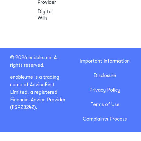
Provider
Digital
Wills
© 2026 enable.me. All
Important Information
rights reserved.
Disclosure
enable.me is a trading
name of AdviceFirst
Privacy Policy
Limited, a registered
Financial Advice Provider
Terms of Use
(FSP23242).
Complaints Process