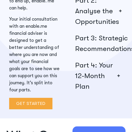
Part 2:
to end up, enable. me
can help.
Analyse the
Your initial consultation
Opportunities
with an enable.me
financial adviser is
Part 3: Strategic
designed to get a
Recommendation
better understanding of
where you are now and
what your financial
Part 4: Your
goals are to see how we
12-Month
can support you on this
journey. It’s split into
Plan
four parts.
GET STARTED