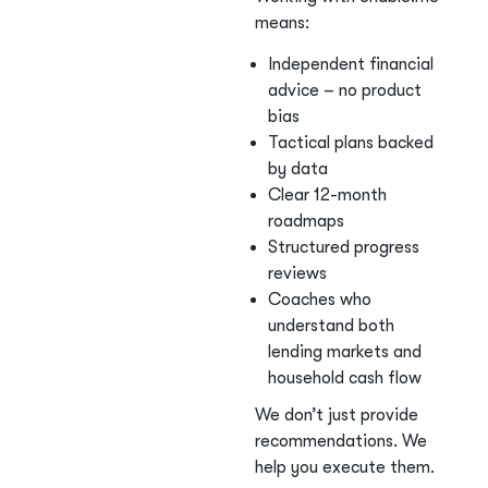
means:
Independent financial
advice – no product
bias
Tactical plans backed
by data
Clear 12-month
roadmaps
Structured progress
reviews
Coaches who
understand both
lending markets and
household cash flow
We don’t just provide
recommendations. We
help you execute them.