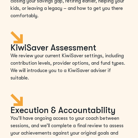
closing your savings gap, retiring earlier, helping your
kids, or leaving a legacy – and how to get you there
comfortably.
KiwiSaver Assessment
We review your current KiwiSaver settings, including
contribution levels, provider options, and fund types.
We will introduce you to a KiwiSaver adviser if
suitable.
Execution & Accountability
You’ll have ongoing access to your coach between
sessions, and we’ll complete a final review to assess
your achievements against your original goals and