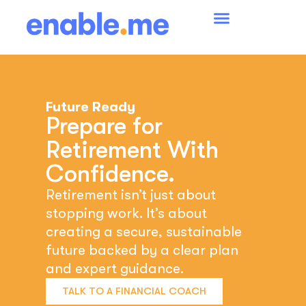
Future Ready
Prepare for
Retirement With
Confidence.
Retirement isn’t just about
stopping work. It’s about
creating a secure, sustainable
future backed by a clear plan
and expert guidance.
TALK TO A FINANCIAL COACH