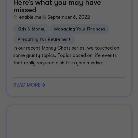
Here’s what you may have
missed
enable.me
September 6, 2022
Kids & Money
Managing Your Finances
Preparing for Retirement
In our recent Money Chats series, we touched on
some grunty topics. Topics based on life events
that really required a shift in your mindset...
READ MORE