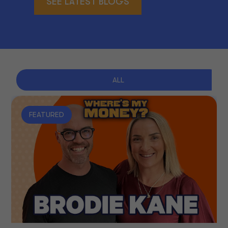
SEE LATEST BLOGS
ALL
FEATURED