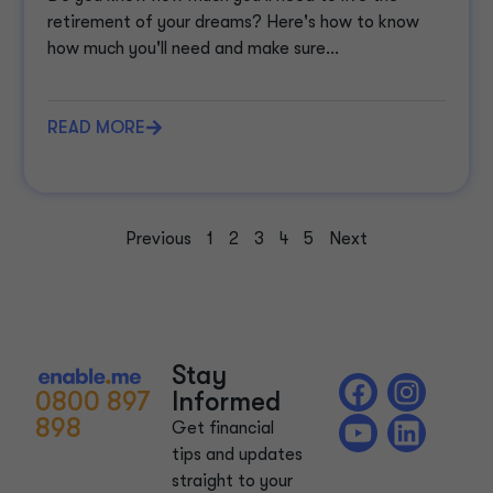
retirement of your dreams? Here's how to know
how much you'll need and make sure...
READ MORE
Previous
1
2
3
4
5
Next
Stay
0800 897
Informed
898
Get financial
tips and updates
straight to your