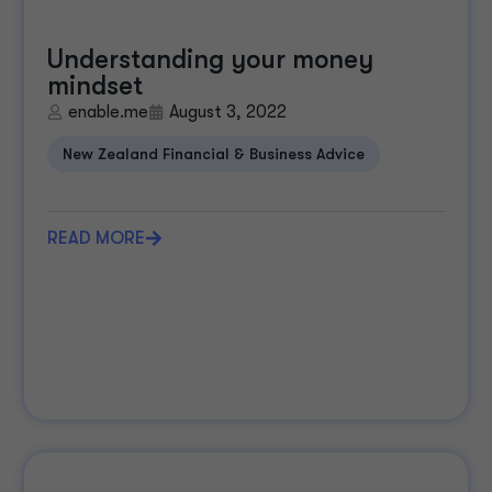
Understanding your money
mindset
enable.me
August 3, 2022
New Zealand Financial & Business Advice
READ MORE