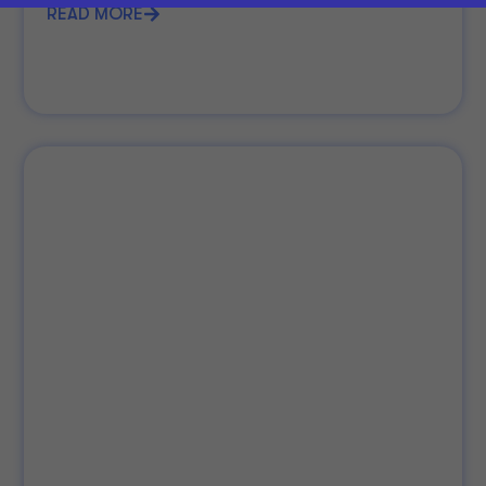
READ MORE