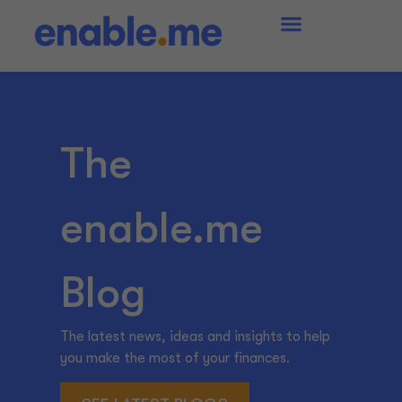
The
enable.me
Blog
The latest news, ideas and insights to help
you make the most of your finances.