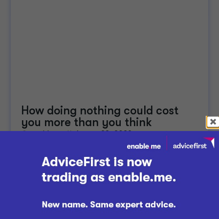
How doing nothing could cost
you more than you think
enable.me
August 23, 2022
Managing Your Finances
Whether we're officially in a recession or not, many
Kiwis are feeling the pinch of high inflation and
high interest rates. While staying the course...