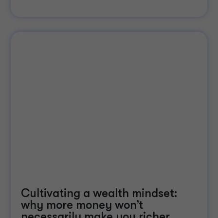
Cultivating a wealth mindset:
why more money won’t
necessarily make you richer