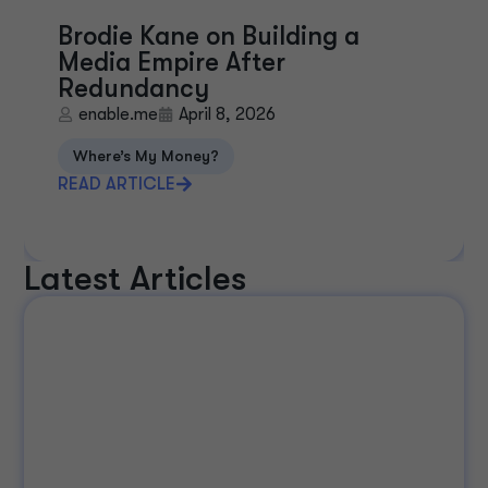
Brodie Kane on Building a
Media Empire After
Redundancy
enable.me
April 8, 2026
Where’s My Money?
READ ARTICLE
Latest Articles