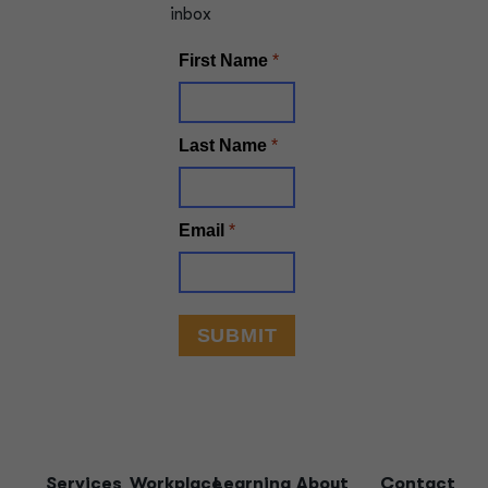
inbox
Services
Workplace
Learning
About
Contact