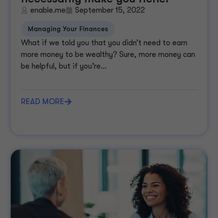
enable.me
September 15, 2022
Managing Your Finances
What if we told you that you didn’t need to earn
more money to be wealthy? Sure, more money can
be helpful, but if you’re...
READ MORE