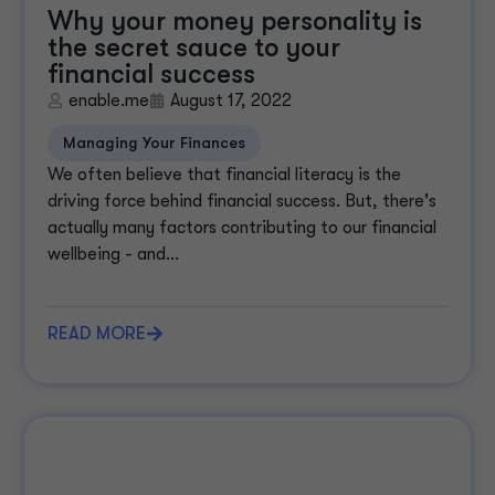
Why your money personality is
the secret sauce to your
financial success
enable.me
August 17, 2022
Managing Your Finances
We often believe that financial literacy is the
driving force behind financial success. But, there's
actually many factors contributing to our financial
wellbeing - and...
READ MORE