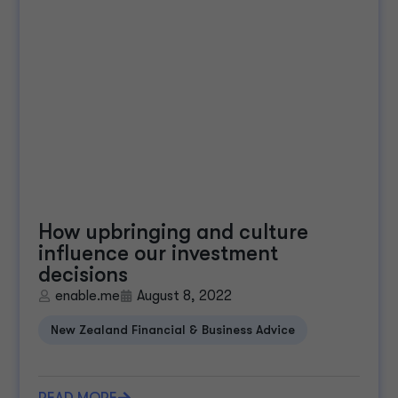
How upbringing and culture
influence our investment
decisions
enable.me
August 8, 2022
New Zealand Financial & Business Advice
READ MORE