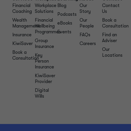
Financial
Workplace
Blog
Our
Contact
Coaching
Solutions
Story
Us
Podcasts
Wealth
Financial
Our
Book a
eBooks
Management
Wellbeing
People
Consultation
Programmes
Events
Insurance
FAQs
Find an
Group
Adviser
KiwiSaver
Careers
Insurance
Our
Book a
Key
Locations
Consultation
Person
Insurance
KiwiSaver
Provider
Digital
Wills