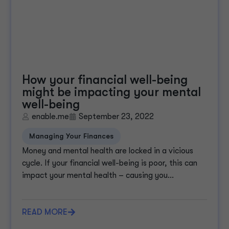
How your financial well-being
might be impacting your mental
well-being
enable.me
September 23, 2022
Managing Your Finances
Money and mental health are locked in a vicious
cycle. If your financial well-being is poor, this can
impact your mental health – causing you...
READ MORE