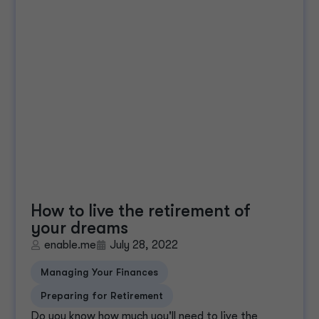
How to live the retirement of
your dreams
enable.me
July 28, 2022
Managing Your Finances
Preparing for Retirement
Do you know how much you'll need to live the