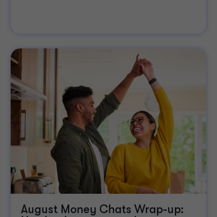
August Money Chats Wrap-up: