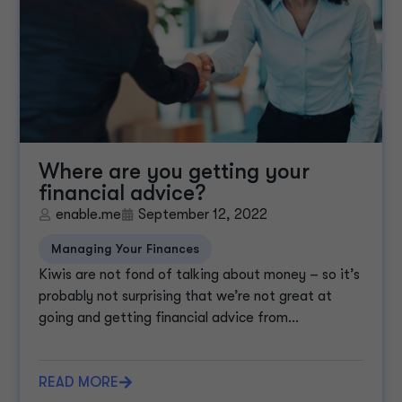
Where are you getting your
financial advice?
enable.me
September 12, 2022
Managing Your Finances
Kiwis are not fond of talking about money – so it’s
probably not surprising that we’re not great at
going and getting financial advice from...
READ MORE